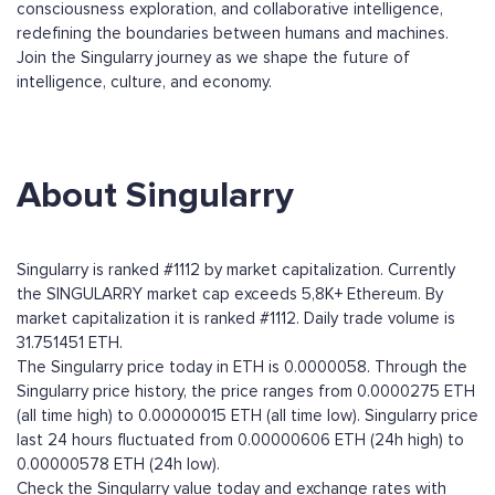
consciousness exploration, and collaborative intelligence,
redefining the boundaries between humans and machines.
Join the Singularry journey as we shape the future of
intelligence, culture, and economy.
About Singularry
Singularry is ranked #1112 by market capitalization. Currently
the SINGULARRY market cap exceeds 5,8K+ Ethereum. By
market capitalization it is ranked #1112. Daily trade volume is
31.751451 ETH.
The Singularry price today in ETH is 0.0000058. Through the
Singularry price history, the price ranges from 0.0000275 ETH
(all time high) to 0.00000015 ETH (all time low). Singularry price
last 24 hours fluctuated from 0.00000606 ETH (24h high) to
0.00000578 ETH (24h low).
Check the Singularry value today and exchange rates with