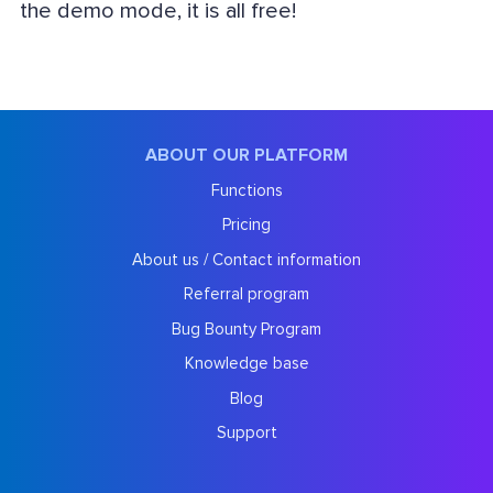
the demo mode, it is all free!
ABOUT OUR PLATFORM
Functions
Pricing
About us / Contact information
Referral program
Bug Bounty Program
Knowledge base
Blog
Support