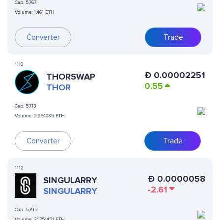
Cap:
5,767
Volume:
1,461 ETH
Converter
Trade
1110
Ð
0.00002251
THORSWAP
0.55
THOR
Cap:
5,713
Volume:
2.964035 ETH
Converter
Trade
1112
Ð
0.0000058
SINGULARRY
-2.61
SINGULARRY
Cap:
5,795
Volume:
31.751451 ETH