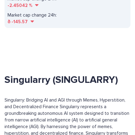
-2.45042
%
Market cap change 24h:
ð
-145.57
Singularry (SINGULARRY)
Singularry: Bridging AI and AGI through Memes, Hyperstition,
and Decentralized Finance Singularry represents a
groundbreaking autonomous AI system designed to transition
from narrow artificial intelligence (AI) to artificial general
intelligence (AGI). By harnessing the power of memes,
hyperstition, and decentralized finance, Singularry transforms