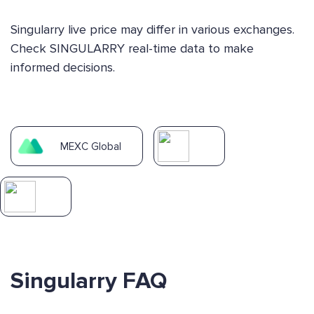
Singularry live price may differ in various exchanges.
Check SINGULARRY real-time data to make
informed decisions.
MEXC Global
Singularry FAQ