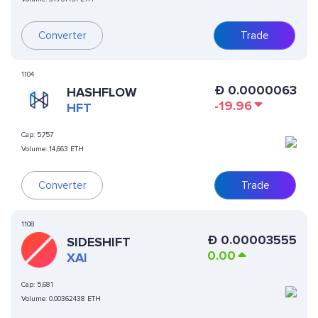
Converter
Trade
1104
Ð
0.0000063
HASHFLOW
-19.96
HFT
Cap:
5,757
Volume:
14,663 ETH
Converter
Trade
1108
Ð
0.00003555
SIDESHIFT
0.00
XAI
Cap:
5,681
Volume:
0.00362438 ETH