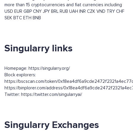
more than 15 cryptocurrencies and fiat currencies including
USD
EUR
GBP
CNY
JPY
BRL
RUB
UAH
INR
CZK
VND
TRY
CHF
SEK
BTC
ETH
BNB
Singularry links
Homepage: https://singularry.org/
Block explorers:
https://bscscan.com/token/0x18ea4df6a9cde2472f2321a4ec7
https://binplorer.com/address/0x18ea4df6a9cde2472f2321a4
Twitter: https://twitter.com/singularryai/
Singularry Exchanges