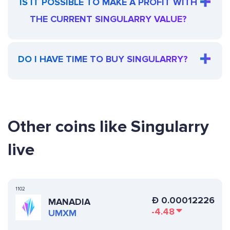
IS IT POSSIBLE TO MAKE A PROFIT WITH
THE CURRENT SINGULARRY VALUE?
DO I HAVE TIME TO BUY SINGULARRY?
Other coins like Singularry
live
1102
Ð
0.00012226
MANADIA
-4.48
UMXM