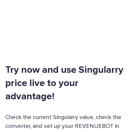
Try now and use Singularry
price live to your
advantage!
Check the current Singularry value, check the
converter, and set up your REVENUEBOT in