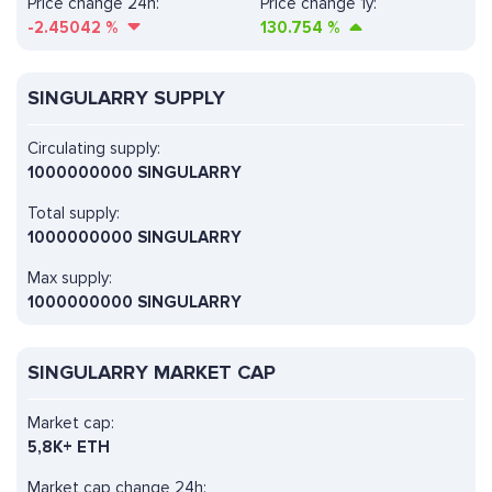
Price change 24h:
Price change 1y:
-2.45042
%
130.754
%
SINGULARRY SUPPLY
Circulating supply:
1000000000 SINGULARRY
Total supply:
1000000000 SINGULARRY
Max supply:
1000000000 SINGULARRY
SINGULARRY MARKET CAP
Market cap:
5,8K+ ETH
Market cap change 24h: