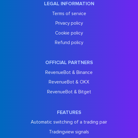
LEGAL INFORMATION
Terms of service
Privacy policy
Cookie policy
Refund policy
OFFICIAL PARTNERS
RevenueBot & Binance
RevenueBot & OKX
RevenueBot & Bitget
FEATURES
Automatic switching of a trading pair
Tradingview signals