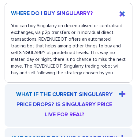
WHERE DO I BUY SINGULARRY?
You can buy Singularry on decentralised or centralised
exchanges, via p2p transfers or in individual direct
transactions. REVENUEBOT offers an automated
trading bot that helps among other things to buy and
sell SINGULARRY at predefined levels. This way, no
matter, day or night, there is no chance to miss the next
move. The REVENUEBOT Singularry trading robot will
buy and sell following the strategy chosen by you.
WHAT IF THE CURRENT SINGULARRY
PRICE DROPS? IS SINGULARRY PRICE
LIVE FOR REAL?