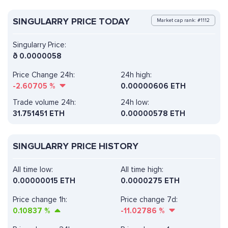
SINGULARRY PRICE TODAY
Market cap rank: #1112
Singularry Price:
ð
0.0000058
Price Change 24h:
24h high:
-2.60705
%
0.00000606 ETH
Trade volume 24h:
24h low:
31.751451
ETH
0.00000578 ETH
SINGULARRY PRICE HISTORY
All time low:
All time high:
0.00000015 ETH
0.0000275 ETH
Price change 1h:
Price change 7d:
0.10837
%
-11.02786
%