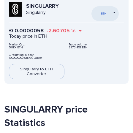
SINGULARRY
Singularry
ETH
Ð
0.0000058
-2.60705
%
Today price in ETH
Market Cap:
Trade volume:
5,8K+ ETH
31.751451 ETH
Circulating supply:
1000000000 SINGULARRY
Singularry to ETH
Converter
SINGULARRY price
Statistics