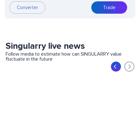
Converter
Trade
Singularry live news
Follow media to estimate how can SINGULARRY value
fluctuate in the future