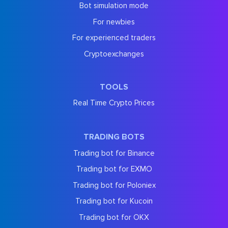
Bot simulation mode
For newbies
For experienced traders
Cryptoexchanges
TOOLS
Real Time Crypto Prices
TRADING BOTS
Trading bot for Binance
Trading bot for EXMO
Trading bot for Poloniex
Trading bot for Kucoin
Trading bot for OKX