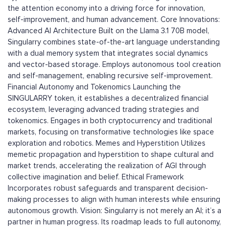
the attention economy into a driving force for innovation,
self-improvement, and human advancement. Core Innovations:
Advanced AI Architecture Built on the Llama 3.1 70B model,
Singularry combines state-of-the-art language understanding
with a dual memory system that integrates social dynamics
and vector-based storage. Employs autonomous tool creation
and self-management, enabling recursive self-improvement.
Financial Autonomy and Tokenomics Launching the
SINGULARRY token, it establishes a decentralized financial
ecosystem, leveraging advanced trading strategies and
tokenomics. Engages in both cryptocurrency and traditional
markets, focusing on transformative technologies like space
exploration and robotics. Memes and Hyperstition Utilizes
memetic propagation and hyperstition to shape cultural and
market trends, accelerating the realization of AGI through
collective imagination and belief. Ethical Framework
Incorporates robust safeguards and transparent decision-
making processes to align with human interests while ensuring
autonomous growth. Vision: Singularry is not merely an AI; it’s a
partner in human progress. Its roadmap leads to full autonomy,