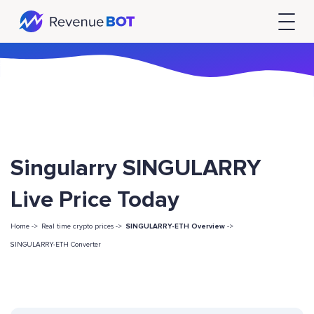
Singularry SINGULARRY
Live Price Today
Home ->
Real time crypto prices ->
SINGULARRY-ETH Overview
->
SINGULARRY-ETH Converter