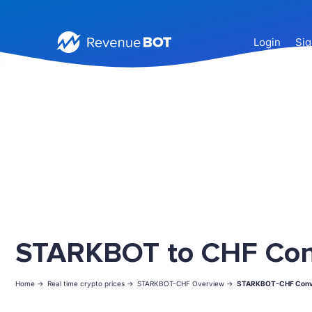
Login
Sig
STARKBOT to CHF Con
Home ->
Real time crypto prices ->
STARKBOT-CHF Overview ->
STARKBOT-CHF Conv