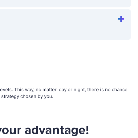
els. This way, no matter, day or night, there is no chance
 strategy chosen by you.
your advantage!