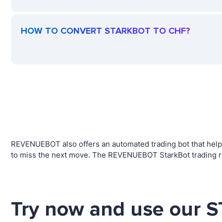
HOW TO CONVERT STARKBOT TO CHF?
REVENUEBOT also offers an automated trading bot that helps
to miss the next move. The REVENUEBOT StarkBot trading ro
Try now and use our 