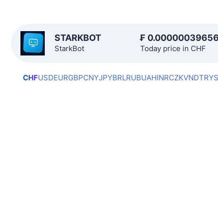
STARKBOT
₣
0.0000003965
StarkBot
Today price in CHF
CHF
USD
EUR
GBP
CNY
JPY
BRL
RUB
UAH
INR
CZK
VND
TRY