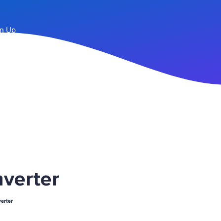
n Up
verter
erter