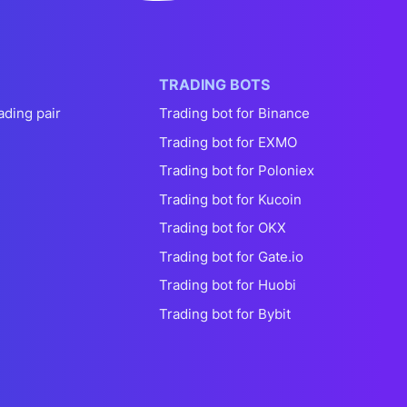
TRADING BOTS
ading pair
Trading bot for Binance
Trading bot for EXMO
Trading bot for Poloniex
Trading bot for Kucoin
Trading bot for OKX
Trading bot for Gate.io
Trading bot for Huobi
Trading bot for Bybit