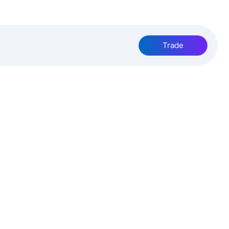
Trade