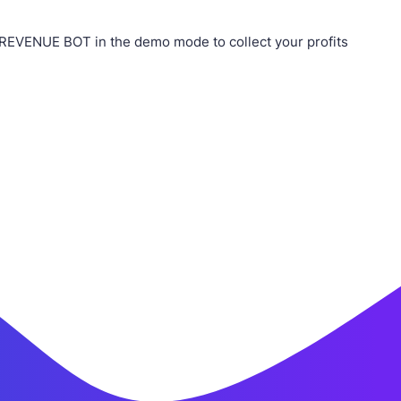
 REVENUE BOT in the demo mode to collect your profits