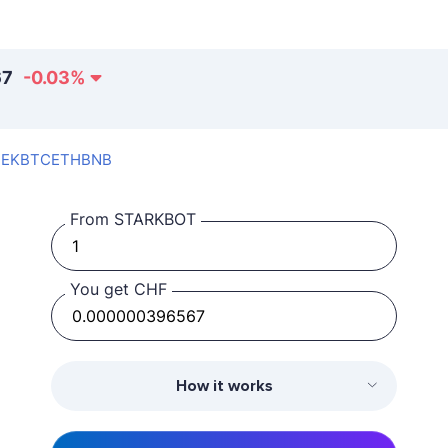
67
-0.03
%
SEK
BTC
ETH
BNB
From STARKBOT
You get CHF
How it works