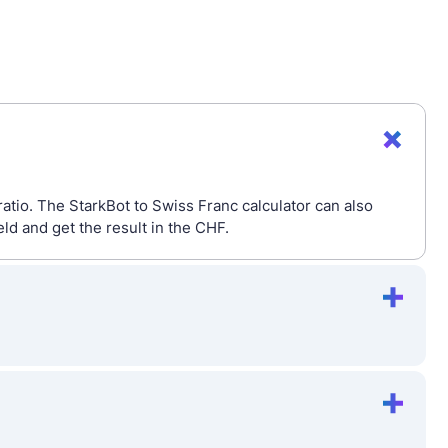
atio. The StarkBot to Swiss Franc calculator can also
d and get the result in the CHF.