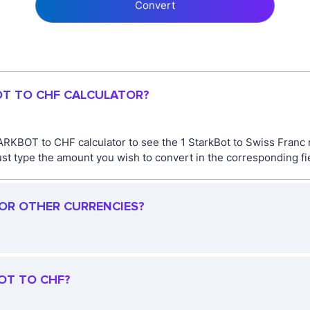
Convert
OT TO CHF CALCULATOR?
ARKBOT to CHF calculator to see the 1 StarkBot to Swiss Franc r
type the amount you wish to convert in the corresponding fiel
FOR OTHER CURRENCIES?
OT TO CHF?