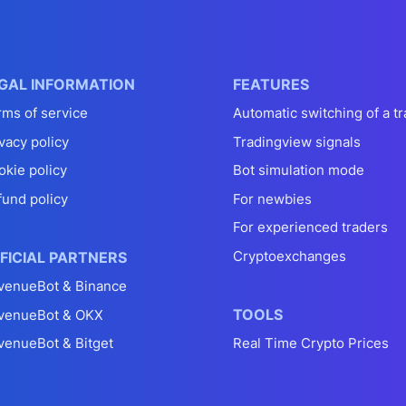
GAL INFORMATION
FEATURES
rms of service
Automatic switching of a tr
vacy policy
Tradingview signals
okie policy
Bot simulation mode
fund policy
For newbies
For experienced traders
Cryptoexchanges
FICIAL PARTNERS
venueBot & Binance
TOOLS
venueBot & OKX
venueBot & Bitget
Real Time Crypto Prices