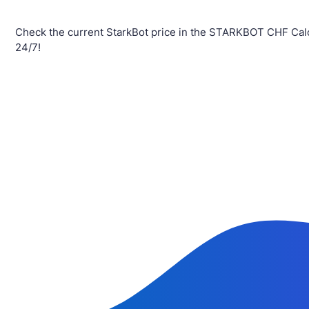
Check the current StarkBot price in the STARKBOT CHF Calc
24/7!