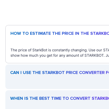
HOW TO ESTIMATE THE PRICE IN THE STARKB
The price of StarkBot is constantly changing. Use our ST
show how much you get for any amount of STARKBOT. Just 
CAN I USE THE STARKBOT PRICE CONVERTER 
WHEN IS THE BEST TIME TO CONVERT STARKB