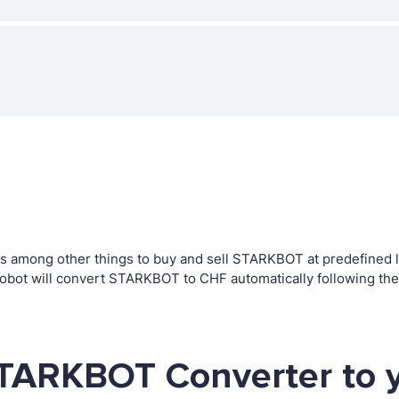
 among other things to buy and sell STARKBOT at predefined lev
bot will convert STARKBOT to CHF automatically following the
STARKBOT Converter to 