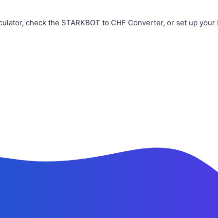
ulator, check the STARKBOT to CHF Converter, or set up your