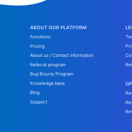
ABOUT OUR PLATFORM
LE
Functions
Te
Pricing
Pri
About us / Contact information
Co
Referral program
Re
Bug Bounty Program
Knowledge base
OF
Blog
Re
Support
Re
Re