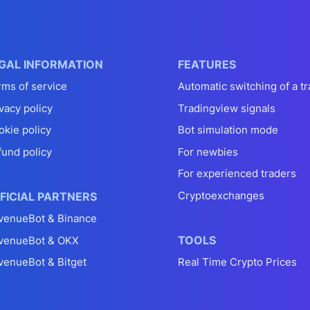
GAL INFORMATION
FEATURES
rms of service
Automatic switching of a tr
vacy policy
Tradingview signals
okie policy
Bot simulation mode
fund policy
For newbies
For experienced traders
Cryptoexchanges
FICIAL PARTNERS
venueBot & Binance
TOOLS
venueBot & OKX
venueBot & Bitget
Real Time Crypto Prices