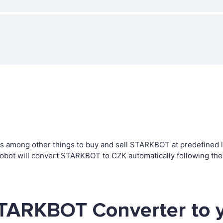
 among other things to buy and sell STARKBOT at predefined lev
bot will convert STARKBOT to CZK automatically following the
STARKBOT Converter to 