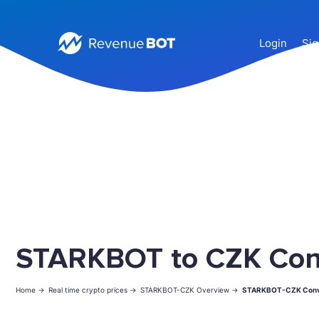
Login
Sig
STARKBOT to CZK Con
Home ->
Real time crypto prices ->
STARKBOT-CZK Overview ->
STARKBOT-CZK Conv