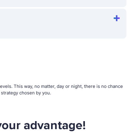
els. This way, no matter, day or night, there is no chance
 strategy chosen by you.
your advantage!