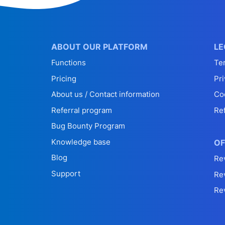
ABOUT OUR PLATFORM
LE
Functions
Te
Pricing
Pri
About us / Contact information
Co
Referral program
Re
Bug Bounty Program
Knowledge base
OF
Blog
Re
Support
Re
Re