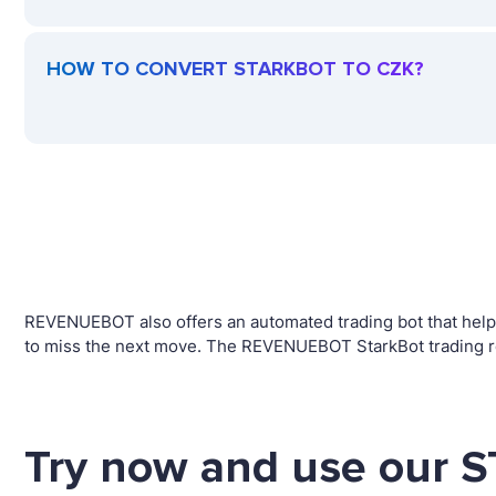
HOW TO CONVERT STARKBOT TO CZK?
REVENUEBOT also offers an automated trading bot that helps
to miss the next move. The REVENUEBOT StarkBot trading ro
Try now and use our 