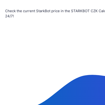
Check the current StarkBot price in the STARKBOT CZK Calc
24/7!