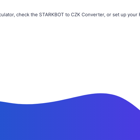
ulator, check the STARKBOT to CZK Converter, or set up your 