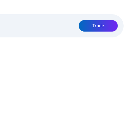
Trade