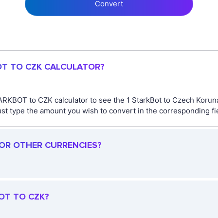
Convert
OT TO CZK CALCULATOR?
ARKBOT to CZK calculator to see the 1 StarkBot to Czech Koruna
type the amount you wish to convert in the corresponding fiel
FOR OTHER CURRENCIES?
OT TO CZK?