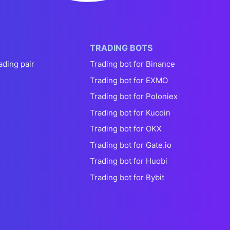
TRADING BOTS
ading pair
Trading bot for Binance
Trading bot for EXMO
Trading bot for Poloniex
Trading bot for Kucoin
Trading bot for OKX
Trading bot for Gate.io
Trading bot for Huobi
Trading bot for Bybit