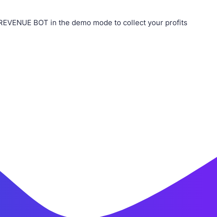
REVENUE BOT in the demo mode to collect your profits