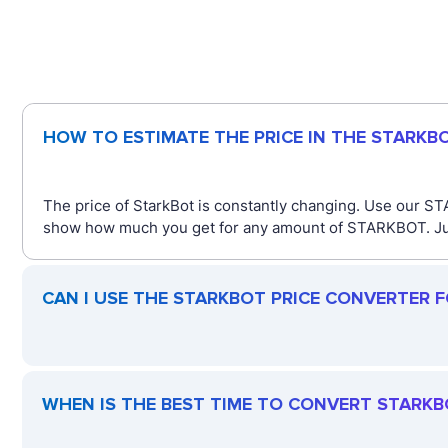
HOW TO ESTIMATE THE PRICE IN THE STARKB
The price of StarkBot is constantly changing. Use our ST
show how much you get for any amount of STARKBOT. Just 
CAN I USE THE STARKBOT PRICE CONVERTER 
WHEN IS THE BEST TIME TO CONVERT STARKB