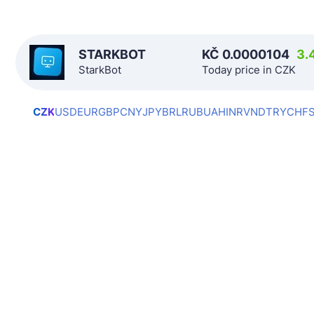
STARKBOT
KČ
0.0000104
3.
StarkBot
Today price in CZK
CZK
USD
EUR
GBP
CNY
JPY
BRL
RUB
UAH
INR
VND
TRY
CHF