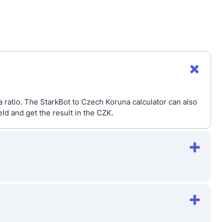
 ratio. The StarkBot to Czech Koruna calculator can also
d and get the result in the CZK.