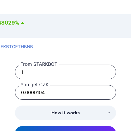
48029
%
SEK
BTC
ETH
BNB
From STARKBOT
You get CZK
How it works