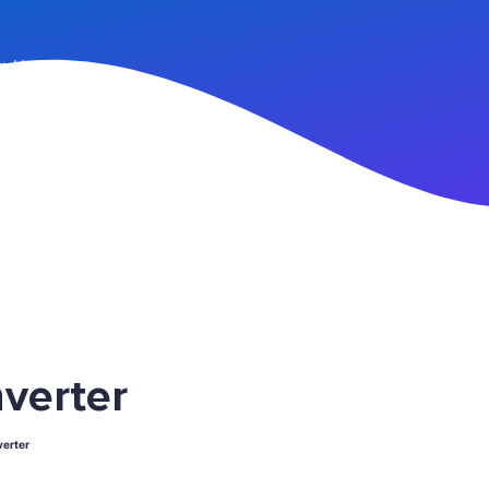
n Up
verter
erter