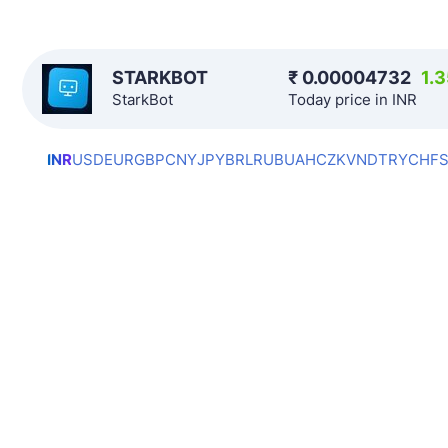
STARKBOT
₹
0.00004732
1.
StarkBot
Today price in INR
INR
USD
EUR
GBP
CNY
JPY
BRL
RUB
UAH
CZK
VND
TRY
CHF