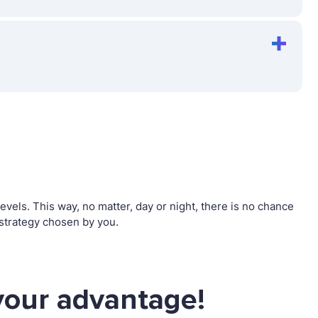
els. This way, no matter, day or night, there is no chance
strategy chosen by you.
your advantage!