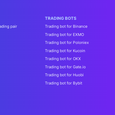
TRADING BOTS
ading pair
Trading bot for Binance
Trading bot for EXMO
Trading bot for Poloniex
Trading bot for Kucoin
Trading bot for OKX
Trading bot for Gate.io
Trading bot for Huobi
Trading bot for Bybit