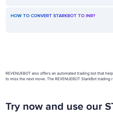
HOW TO CONVERT STARKBOT TO INR?
REVENUEBOT also offers an automated trading bot that helps
to miss the next move. The REVENUEBOT StarkBot trading ro
Try now and use our 