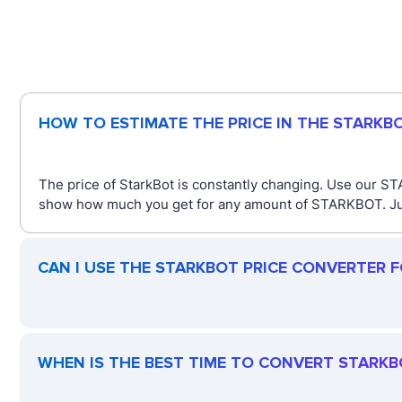
HOW TO ESTIMATE THE PRICE IN THE STARKB
The price of StarkBot is constantly changing. Use our STA
show how much you get for any amount of STARKBOT. Just 
CAN I USE THE STARKBOT PRICE CONVERTER 
WHEN IS THE BEST TIME TO CONVERT STARKB