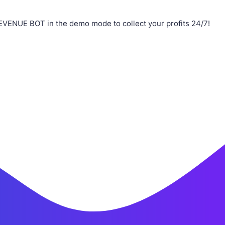
EVENUE BOT in the demo mode to collect your profits 24/7!