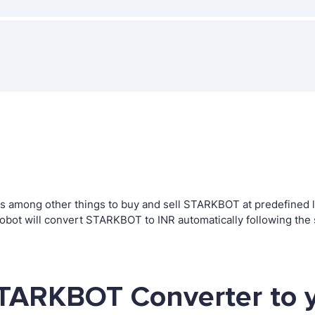
 among other things to buy and sell STARKBOT at predefined lev
bot will convert STARKBOT to INR automatically following the 
STARKBOT Converter to 