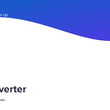
n Up
verter
rter