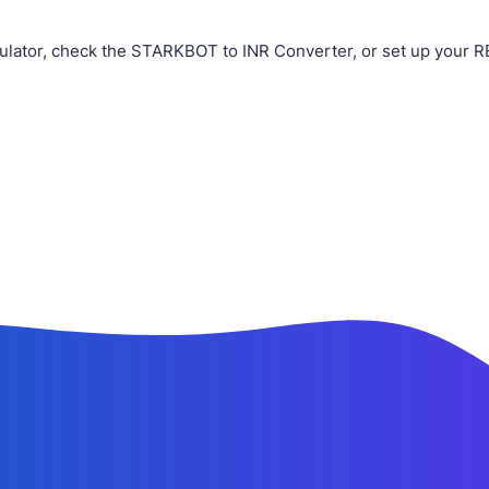
ulator, check the STARKBOT to INR Converter, or set up your R