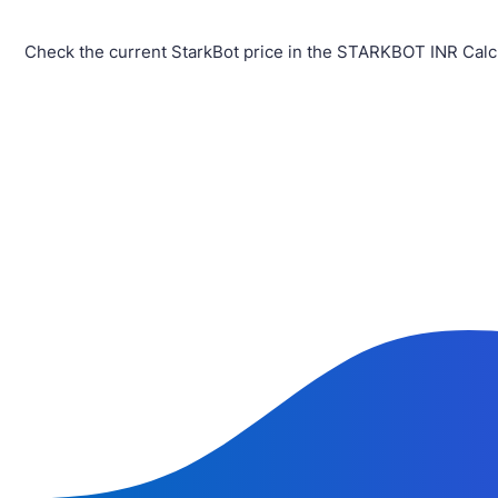
Check the current StarkBot price in the STARKBOT INR Calc