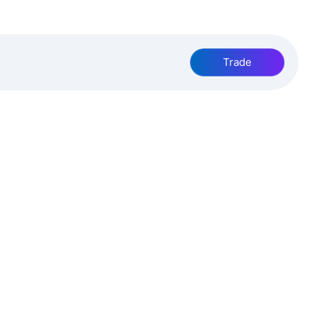
Trade