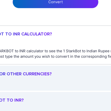
Convert
OT TO INR CALCULATOR?
RKBOT to INR calculator to see the 1 StarkBot to Indian Rupee r
type the amount you wish to convert in the corresponding field
FOR OTHER CURRENCIES?
OT TO INR?