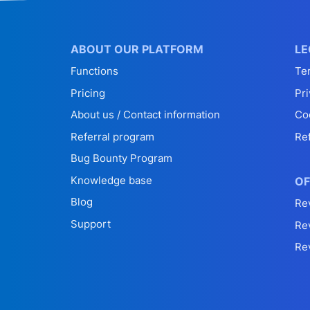
ABOUT OUR PLATFORM
LE
Functions
Te
Pricing
Pri
About us / Contact information
Co
Referral program
Re
Bug Bounty Program
Knowledge base
OF
Blog
Re
Support
Re
Re