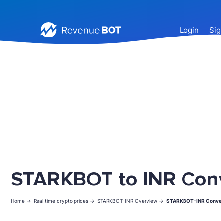
Login
Sig
STARKBOT to INR Con
Home ->
Real time crypto prices ->
STARKBOT-INR Overview ->
STARKBOT-INR Conve