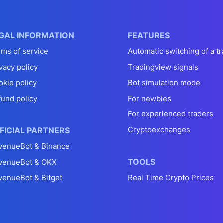
GAL INFORMATION
FEATURES
rms of service
Automatic switching of a tr
vacy policy
Tradingview signals
okie policy
Bot simulation mode
fund policy
For newbies
For experienced traders
Cryptoexchanges
FICIAL PARTNERS
venueBot & Binance
TOOLS
venueBot & OKX
venueBot & Bitget
Real Time Crypto Prices