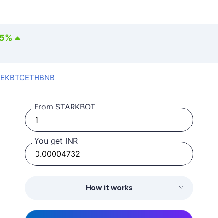
35
%
SEK
BTC
ETH
BNB
From STARKBOT
You get INR
How it works