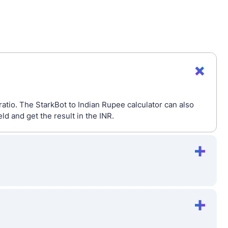
atio. The StarkBot to Indian Rupee calculator can also
 and get the result in the INR.