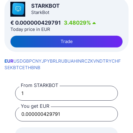
STARKBOT
StarkBot
€
0.000000429791
3.48029
%
Today price in EUR
Trade
EUR
USD
GBP
CNY
JPY
BRL
RUB
UAH
INR
CZK
VND
TRY
CHF
SEK
BTC
ETH
BNB
From STARKBOT
You get EUR