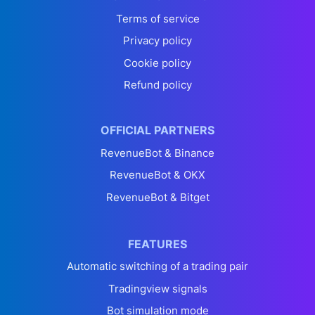
Terms of service
Privacy policy
Cookie policy
Refund policy
OFFICIAL PARTNERS
RevenueBot & Binance
RevenueBot & OKX
RevenueBot & Bitget
FEATURES
Automatic switching of a trading pair
Tradingview signals
Bot simulation mode