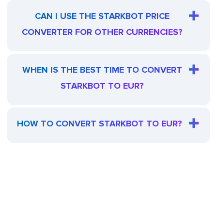
CAN I USE THE STARKBOT PRICE
CONVERTER FOR OTHER CURRENCIES?
WHEN IS THE BEST TIME TO CONVERT
STARKBOT TO EUR?
HOW TO CONVERT STARKBOT TO EUR?