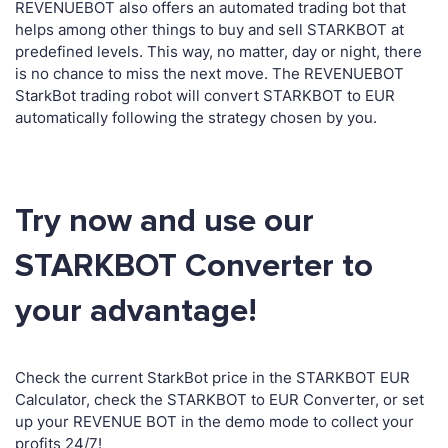
REVENUEBOT also offers an automated trading bot that
helps among other things to buy and sell STARKBOT at
predefined levels. This way, no matter, day or night, there
is no chance to miss the next move. The REVENUEBOT
StarkBot trading robot will convert STARKBOT to EUR
automatically following the strategy chosen by you.
Try now and use our
STARKBOT Converter to
your advantage!
Check the current StarkBot price in the STARKBOT EUR
Calculator, check the STARKBOT to EUR Converter, or set
up your REVENUE BOT in the demo mode to collect your
profits 24/7!