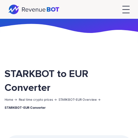
STARKBOT to EUR
Converter
Home ->
Real time crypto prices ->
STARKBOT-EUR Overview ->
STARKBOT-EUR Converter