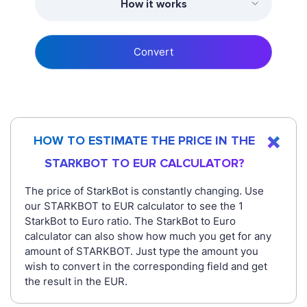
How it works
Convert
HOW TO ESTIMATE THE PRICE IN THE
STARKBOT TO EUR CALCULATOR?
The price of StarkBot is constantly changing. Use
our STARKBOT to EUR calculator to see the 1
StarkBot to Euro ratio. The StarkBot to Euro
calculator can also show how much you get for any
amount of STARKBOT. Just type the amount you
wish to convert in the corresponding field and get
the result in the EUR.