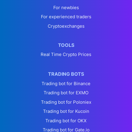
For newbies
For experienced traders
Cryptoexchanges
TOOLS
Real Time Crypto Prices
TRADING BOTS
Trading bot for Binance
Trading bot for EXMO
Trading bot for Poloniex
Trading bot for Kucoin
Trading bot for OKX
Trading bot for Gate.io