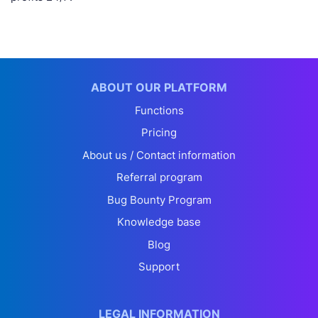
ABOUT OUR PLATFORM
Functions
Pricing
About us / Contact information
Referral program
Bug Bounty Program
Knowledge base
Blog
Support
LEGAL INFORMATION