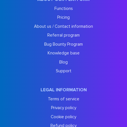
Functions
Pricing
About us / Contact information
Referral program
Bug Bounty Program
Knowledge base
Blog
Support
LEGAL INFORMATION
Terms of service
Privacy policy
Cookie policy
Refund policy