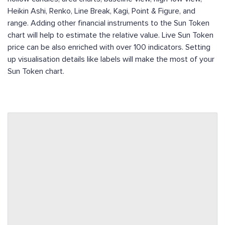
Heikin Ashi, Renko, Line Break, Kagi, Point & Figure, and
range. Adding other financial instruments to the Sun Token
chart will help to estimate the relative value. Live Sun Token
price can be also enriched with over 100 indicators. Setting
up visualisation details like labels will make the most of your
Sun Token chart.