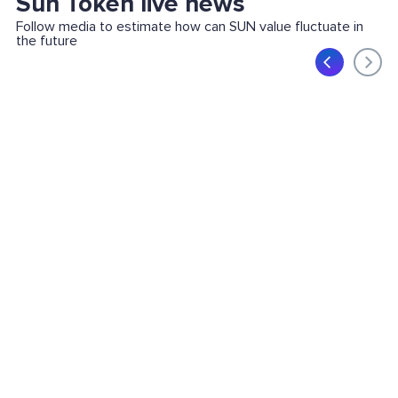
Sun Token live news
Follow media to estimate how can SUN value fluctuate in
the future