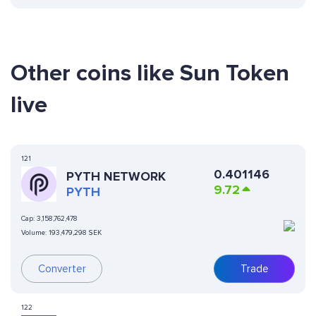
Other coins like Sun Token
live
121
0.401146
PYTH NETWORK
9.72
PYTH
Cap:
3,158,762,478
Volume:
193,479,298 SEK
Converter
Trade
122