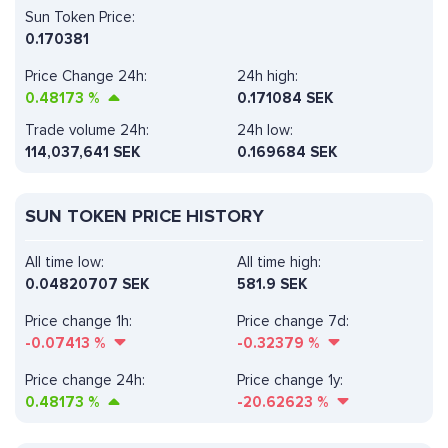
Sun Token Price:
0.170381
Price Change 24h:
24h high:
0.48173
%
0.171084 SEK
Trade volume 24h:
24h low:
114,037,641
SEK
0.169684 SEK
SUN TOKEN PRICE HISTORY
All time low:
All time high:
0.04820707 SEK
581.9 SEK
Price change 1h:
Price change 7d:
-0.07413
%
-0.32379
%
Price change 24h:
Price change 1y:
0.48173
%
-20.62623
%