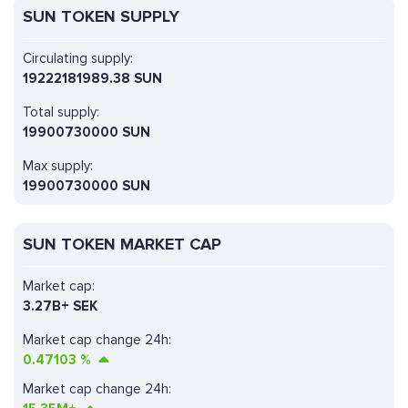
SUN TOKEN SUPPLY
Circulating supply:
19222181989.38 SUN
Total supply:
19900730000 SUN
Max supply:
19900730000 SUN
SUN TOKEN MARKET CAP
Market cap:
3.27B+ SEK
Market cap change 24h:
0.47103
%
Market cap change 24h: