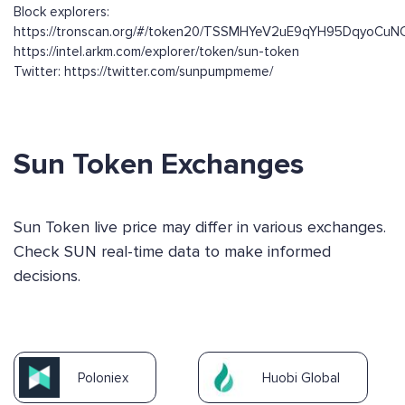
Block explorers:
https://tronscan.org/#/token20/TSSMHYeV2uE9qYH95DqyoCuN
https://intel.arkm.com/explorer/token/sun-token
Twitter: https://twitter.com/sunpumpmeme/
Sun Token Exchanges
Sun Token live price may differ in various exchanges.
Check SUN real-time data to make informed
decisions.
Poloniex
Huobi Global