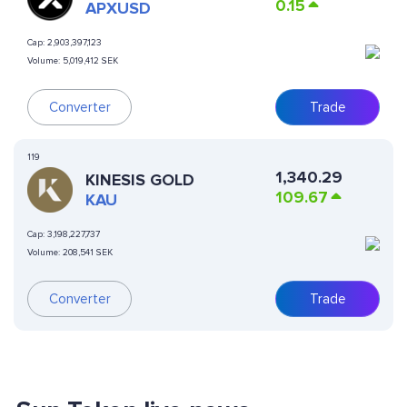
0.15
APXUSD
Cap:
2,903,397,123
Volume:
5,019,412 SEK
Converter
Trade
119
1,340.29
KINESIS GOLD
109.67
KAU
Cap:
3,198,227,737
Volume:
208,541 SEK
Converter
Trade