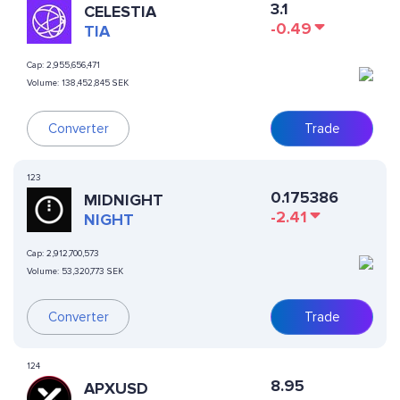
3.1
CELESTIA
-0.49
TIA
Cap:
2,955,656,471
Volume:
138,452,845 SEK
Converter
Trade
123
0.175386
MIDNIGHT
-2.41
NIGHT
Cap:
2,912,700,573
Volume:
53,320,773 SEK
Converter
Trade
124
8.95
APXUSD