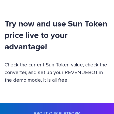
Try now and use Sun Token
price live to your
advantage!
Check the current Sun Token value, check the
converter, and set up your REVENUEBOT in
the demo mode, it is all free!
ABOUT OUR PLATFORM