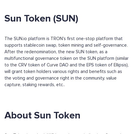
Sun Token (SUN)
The SUN.io platform is TRON's first one-stop platform that
supports stablecoin swap, token mining and self-governance.
After the redenomination, the new SUN token, as a
multifunctional governance token on the SUN platform (similar
to the CRV token of Curve DAO and the EPS token of Ellipsis),
will grant token holders various rights and benefits such as
the voting and governance right in the community, value
capture, staking rewards, etc..
About Sun Token