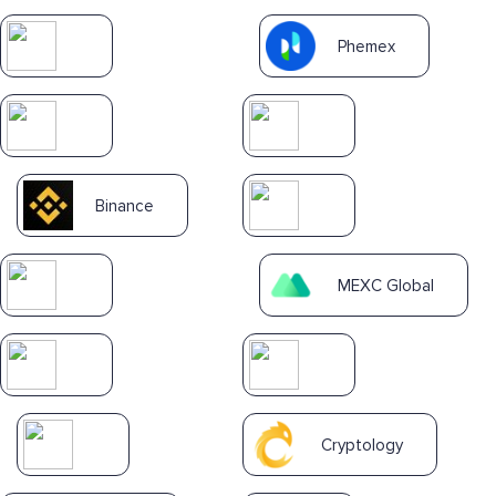
Phemex
Binance
MEXC Global
Cryptology