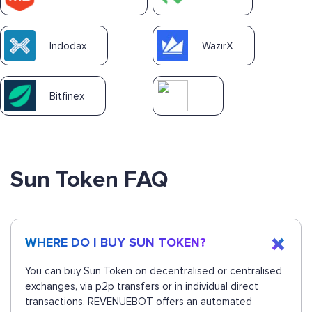
Indodax
WazirX
Bitfinex
Sun Token FAQ
WHERE DO I BUY SUN TOKEN?
You can buy Sun Token on decentralised or centralised
exchanges, via p2p transfers or in individual direct
transactions. REVENUEBOT offers an automated