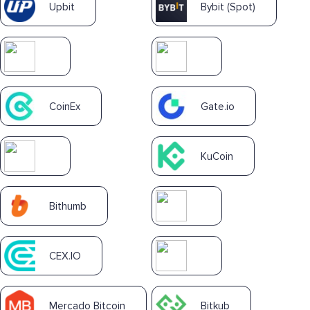
Upbit
Bybit (Spot)
CoinEx
Gate.io
KuCoin
Bithumb
CEX.IO
Mercado Bitcoin
Bitkub