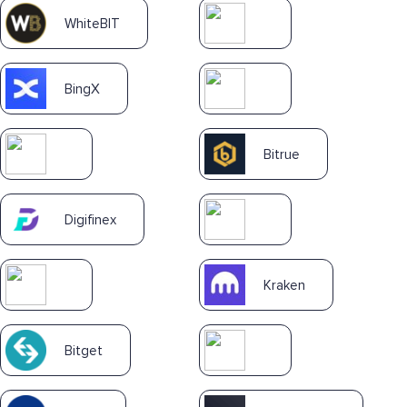
WhiteBIT
BingX
Bitrue
Digifinex
Kraken
Bitget