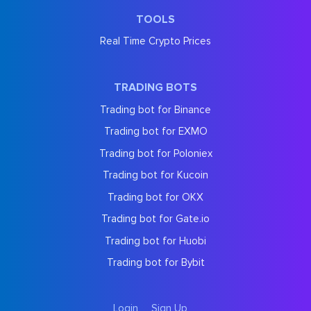
TOOLS
Real Time Crypto Prices
TRADING BOTS
Trading bot for Binance
Trading bot for EXMO
Trading bot for Poloniex
Trading bot for Kucoin
Trading bot for OKX
Trading bot for Gate.io
Trading bot for Huobi
Trading bot for Bybit
Login
Sign Up