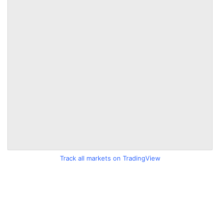
Track all markets on TradingView