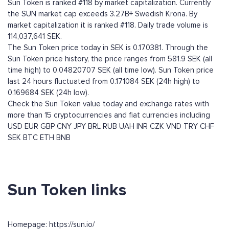
Sun Token is ranked #118 by market capitalization. Currently
the SUN market cap exceeds 3.27B+ Swedish Krona. By
market capitalization it is ranked #118. Daily trade volume is
114,037,641 SEK.
The Sun Token price today in SEK is 0.170381. Through the
Sun Token price history, the price ranges from 581.9 SEK (all
time high) to 0.04820707 SEK (all time low). Sun Token price
last 24 hours fluctuated from 0.171084 SEK (24h high) to
0.169684 SEK (24h low).
Check the Sun Token value today and exchange rates with
more than 15 cryptocurrencies and fiat currencies including
USD
EUR
GBP
CNY
JPY
BRL
RUB
UAH
INR
CZK
VND
TRY
CHF
SEK
BTC
ETH
BNB
Sun Token links
Homepage: https://sun.io/