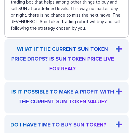
trading bot that helps among other things to buy and
sell SUN at predefined levels. This way, no matter, day
or night, there is no chance to miss the next move. The
REVENUEBOT Sun Token trading robot will buy and sell
following the strategy chosen by you.
WHAT IF THE CURRENT SUN TOKEN
PRICE DROPS? IS SUN TOKEN PRICE LIVE
FOR REAL?
IS IT POSSIBLE TO MAKE A PROFIT WITH
THE CURRENT SUN TOKEN VALUE?
DO I HAVE TIME TO BUY SUN TOKEN?