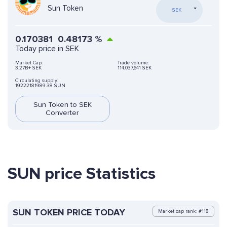
Sun Token
SEK
0.170381
0.48173
%
Today price in SEK
Market Cap:
Trade volume:
3.27B+ SEK
114,037,641 SEK
Circulating supply:
19222181989.38 SUN
Sun Token to SEK
Converter
SUN price Statistics
SUN TOKEN PRICE TODAY
Market cap rank: #118