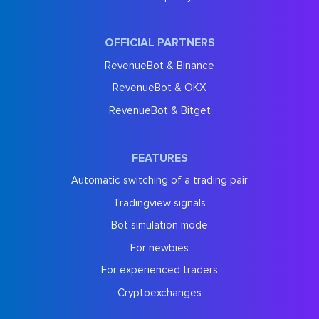
OFFICIAL PARTNERS
RevenueBot & Binance
RevenueBot & OKX
RevenueBot & Bitget
FEATURES
Automatic switching of a trading pair
Tradingview signals
Bot simulation mode
For newbies
For experienced traders
Cryptoexchanges