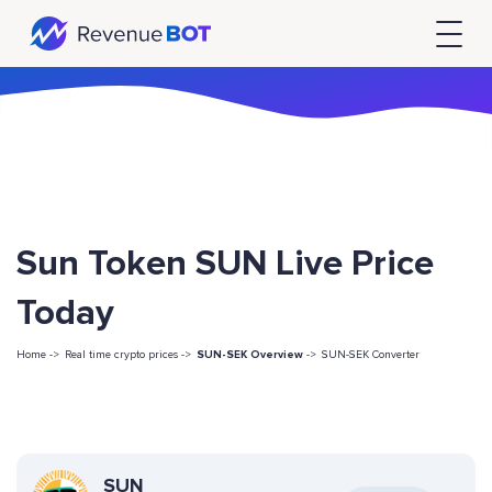
Sun Token SUN Live Price
Today
Home ->
Real time crypto prices ->
SUN-SEK Overview
->
SUN-SEK Converter
SUN