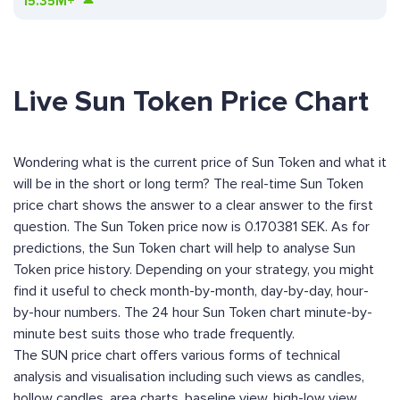
15.35M+
Live Sun Token Price Chart
Wondering what is the current price of Sun Token and what it
will be in the short or long term? The real-time Sun Token
price chart shows the answer to a clear answer to the first
question. The Sun Token price now is 0.170381 SEK. As for
predictions, the Sun Token chart will help to analyse Sun
Token price history. Depending on your strategy, you might
find it useful to check month-by-month, day-by-day, hour-
by-hour numbers. The 24 hour Sun Token chart minute-by-
minute best suits those who trade frequently.
The SUN price chart offers various forms of technical
analysis and visualisation including such views as candles,
hollow candles, area charts, baseline view, high-low view,