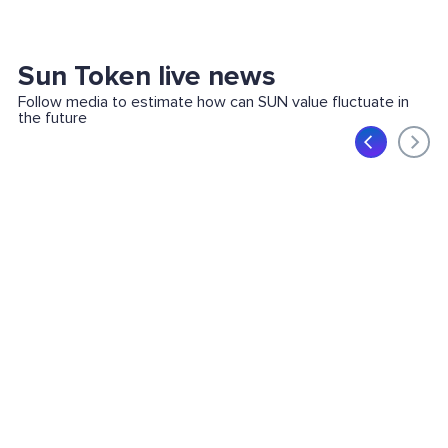
Sun Token live news
Follow media to estimate how can SUN value fluctuate in
the future