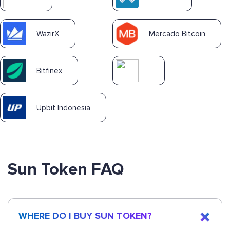
WazirX
Mercado Bitcoin
Bitfinex
Upbit Indonesia
Sun Token FAQ
WHERE DO I BUY SUN TOKEN?