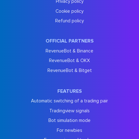
Privacy policy
Cookie policy
Refund policy
OFFICIAL PARTNERS
RevenueBot & Binance
RevenueBot & OKX
RevenueBot & Bitget
FEATURES
Automatic switching of a trading pair
Tradingview signals
Bot simulation mode
For newbies