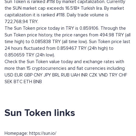
Sun Token is ranked #118 by market capitalization. Currently
the SUN market cap exceeds 16.51B+ Turkish lira. By market
capitalization it is ranked #118. Daily trade volume is
722,768,94 TRY.
The Sun Token price today in TRY is 0.859106. Through the
Sun Token price history, the price ranges from 494.98 TRY (all
time high) to 0.085838 TRY (all time low). Sun Token price last
24 hours fluctuated from 0.859467 TRY (24h high) to
0.850659 TRY (24h low).
Check the Sun Token value today and exchange rates with
more than 15 cryptocurrencies and fiat currencies including
USD
EUR
GBP
CNY
JPY
BRL
RUB
UAH
INR
CZK
VND
TRY
CHF
SEK
BTC
ETH
BNB
Sun Token links
Homepage: https://sun.io/