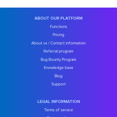
ABOUT OUR PLATFORM
Functions
Pricing
About us / Contact information
Referral program
Bug Bounty Program
Knowledge base
Blog
Support
LEGAL INFORMATION
Terms of service