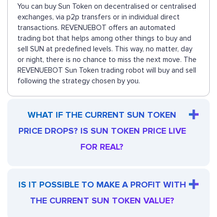
You can buy Sun Token on decentralised or centralised
exchanges, via p2p transfers or in individual direct
transactions. REVENUEBOT offers an automated
trading bot that helps among other things to buy and
sell SUN at predefined levels. This way, no matter, day
or night, there is no chance to miss the next move. The
REVENUEBOT Sun Token trading robot will buy and sell
following the strategy chosen by you.
WHAT IF THE CURRENT SUN TOKEN
PRICE DROPS? IS SUN TOKEN PRICE LIVE
FOR REAL?
IS IT POSSIBLE TO MAKE A PROFIT WITH
THE CURRENT SUN TOKEN VALUE?