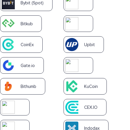
Bybit (Spot)
Bitkub
CoinEx
Upbit
Gate.io
Bithumb
KuCoin
CEX.IO
Indodax