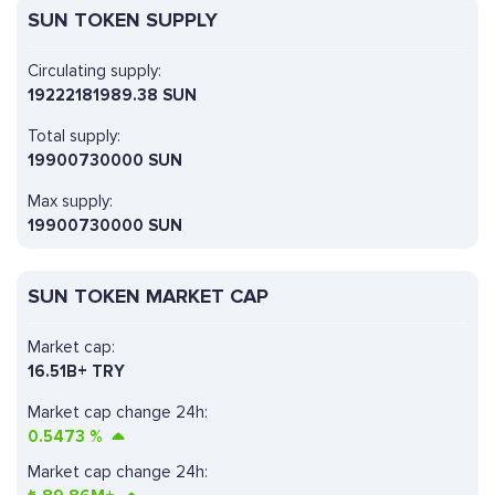
SUN TOKEN SUPPLY
Circulating supply:
19222181989.38 SUN
Total supply:
19900730000 SUN
Max supply:
19900730000 SUN
SUN TOKEN MARKET CAP
Market cap:
16.51B+ TRY
Market cap change 24h:
0.5473
%
Market cap change 24h: