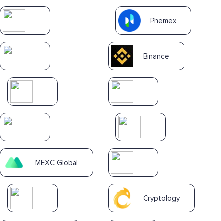
Phemex
Binance
MEXC Global
Cryptology