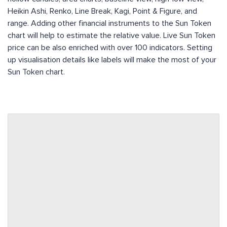
Heikin Ashi, Renko, Line Break, Kagi, Point & Figure, and
range. Adding other financial instruments to the Sun Token
chart will help to estimate the relative value. Live Sun Token
price can be also enriched with over 100 indicators. Setting
up visualisation details like labels will make the most of your
Sun Token chart.