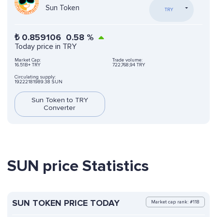
Sun Token
TRY
₺
0.859106
0.58
%
Today price in TRY
Market Cap:
Trade volume:
16.51B+ TRY
722,768,94 TRY
Circulating supply:
19222181989.38 SUN
Sun Token to TRY
Converter
SUN price Statistics
SUN TOKEN PRICE TODAY
Market cap rank: #118