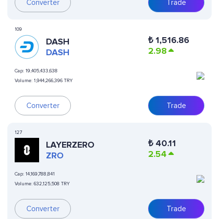
Converter
Trade
109
₺
1,516.86
DASH
2.98
DASH
Cap:
19,405,433,638
Volume:
1,944,266,396 TRY
Converter
Trade
127
₺
40.11
LAYERZERO
2.54
ZRO
Cap:
14,169,788,841
Volume:
632,125,508 TRY
Converter
Trade