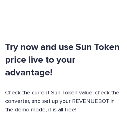
Try now and use Sun Token
price live to your
advantage!
Check the current Sun Token value, check the
converter, and set up your REVENUEBOT in
the demo mode, it is all free!