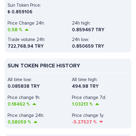
Sun Token Price:
₺
0.859106
Price Change 24h:
24h high:
0.58
%
0.859467 TRY
Trade volume 24h:
24h low:
722,768,94
TRY
0.850659 TRY
SUN TOKEN PRICE HISTORY
All time low:
All time high:
0.085838 TRY
494.98 TRY
Price change 1h:
Price change 7d:
0.18462
%
1.03213
%
Price change 24h:
Price change 1y:
0.58059
%
-5.37537
%