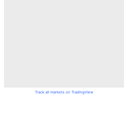
Track all markets on TradingView