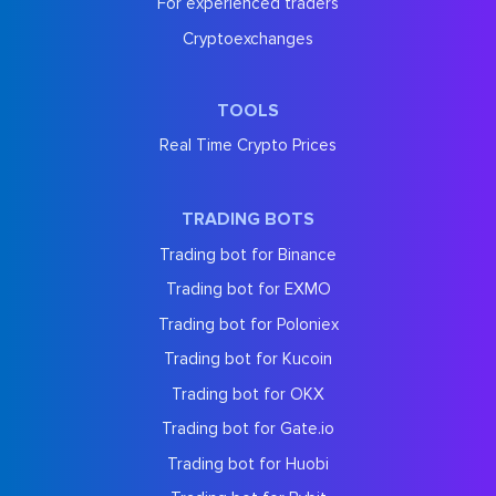
For experienced traders
Cryptoexchanges
TOOLS
Real Time Crypto Prices
TRADING BOTS
Trading bot for Binance
Trading bot for EXMO
Trading bot for Poloniex
Trading bot for Kucoin
Trading bot for OKX
Trading bot for Gate.io
Trading bot for Huobi