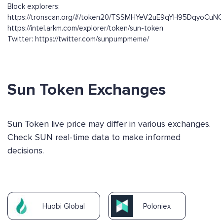
Block explorers:
https://tronscan.org/#/token20/TSSMHYeV2uE9qYH95DqyoCuN
https://intel.arkm.com/explorer/token/sun-token
Twitter: https://twitter.com/sunpumpmeme/
Sun Token Exchanges
Sun Token live price may differ in various exchanges.
Check SUN real-time data to make informed
decisions.
Huobi Global
Poloniex