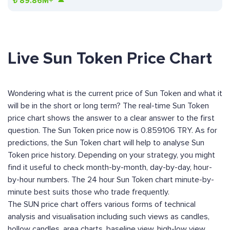
₺
89.86M+
Live Sun Token Price Chart
Wondering what is the current price of Sun Token and what it
will be in the short or long term? The real-time Sun Token
price chart shows the answer to a clear answer to the first
question. The Sun Token price now is 0.859106 TRY. As for
predictions, the Sun Token chart will help to analyse Sun
Token price history. Depending on your strategy, you might
find it useful to check month-by-month, day-by-day, hour-
by-hour numbers. The 24 hour Sun Token chart minute-by-
minute best suits those who trade frequently.
The SUN price chart offers various forms of technical
analysis and visualisation including such views as candles,
hollow candles, area charts, baseline view, high-low view,