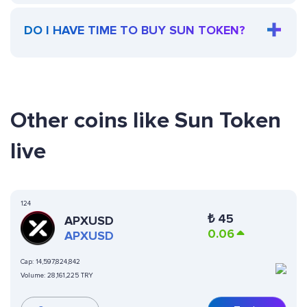
DO I HAVE TIME TO BUY SUN TOKEN?
Other coins like Sun Token
live
124
₺
45
APXUSD
0.06
APXUSD
Cap:
14,597,824,842
Volume:
28,161,225 TRY