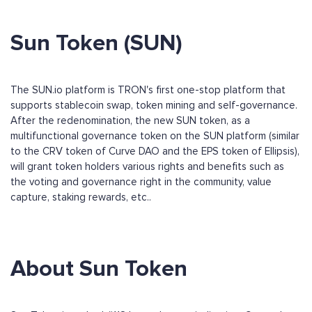
Sun Token (SUN)
The SUN.io platform is TRON's first one-stop platform that
supports stablecoin swap, token mining and self-governance.
After the redenomination, the new SUN token, as a
multifunctional governance token on the SUN platform (similar
to the CRV token of Curve DAO and the EPS token of Ellipsis),
will grant token holders various rights and benefits such as
the voting and governance right in the community, value
capture, staking rewards, etc..
About Sun Token