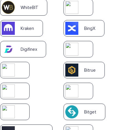
WhiteBIT
Kraken
BingX
Digifinex
Bitrue
Bitget