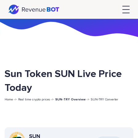
Sun Token SUN Live Price
Today
Home ->
Real time crypto prices ->
SUN-TRY Overview
->
SUN-TRY Converter
SUN