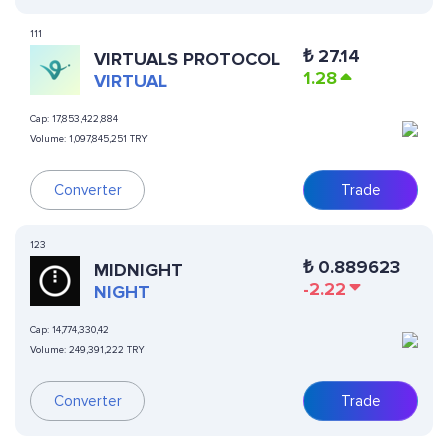
111
₺
27.14
VIRTUALS PROTOCOL
1.28
VIRTUAL
Cap:
17,853,422,884
Volume:
1,097,845,251 TRY
Converter
Trade
123
₺
0.889623
MIDNIGHT
-2.22
NIGHT
Cap:
14,774,330,42
Volume:
249,391,222 TRY
Converter
Trade