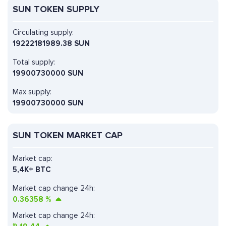
SUN TOKEN SUPPLY
Circulating supply:
19222181989.38 SUN
Total supply:
19900730000 SUN
Max supply:
19900730000 SUN
SUN TOKEN MARKET CAP
Market cap:
5,4K+ BTC
Market cap change 24h:
0.36358
%
Market cap change 24h: