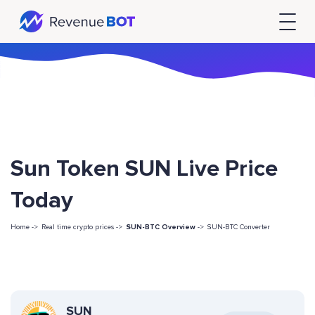
Sun Token SUN Live Price
Today
Home ->
Real time crypto prices ->
SUN-BTC Overview
->
SUN-BTC Converter
SUN