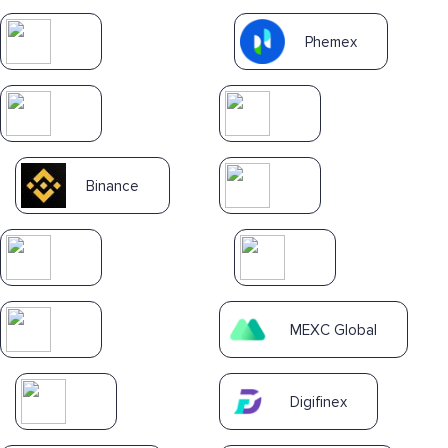
Phemex
Binance
MEXC Global
Digifinex