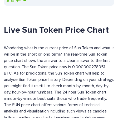
₿
19.44
Live Sun Token Price Chart
Wondering what is the current price of Sun Token and what it
will be in the short or long term? The real-time Sun Token
price chart shows the answer to a clear answer to the first
question. The Sun Token price now is 0.000000278951
BTC. As for predictions, the Sun Token chart will help to
analyse Sun Token price history. Depending on your strategy,
you might find it useful to check month-by-month, day-by-
day, hour-by-hour numbers. The 24 hour Sun Token chart
minute-by-minute best suits those who trade frequently.
The SUN price chart offers various forms of technical
analysis and visualisation including such views as candles,
hollow candles, area charts, baseline view, high-low view,