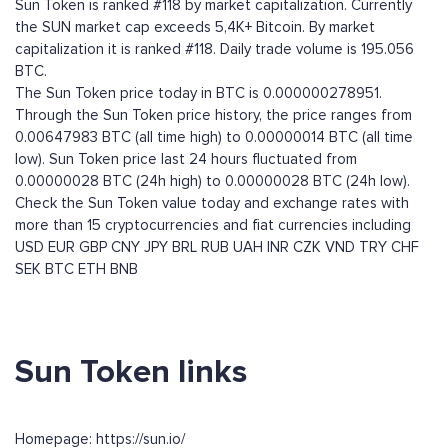
Sun Token is ranked #118 by market capitalization. Currently
the SUN market cap exceeds 5,4K+ Bitcoin. By market
capitalization it is ranked #118. Daily trade volume is 195.056
BTC.
The Sun Token price today in BTC is 0.000000278951.
Through the Sun Token price history, the price ranges from
0.00647983 BTC (all time high) to 0.00000014 BTC (all time
low). Sun Token price last 24 hours fluctuated from
0.00000028 BTC (24h high) to 0.00000028 BTC (24h low).
Check the Sun Token value today and exchange rates with
more than 15 cryptocurrencies and fiat currencies including
USD
EUR
GBP
CNY
JPY
BRL
RUB
UAH
INR
CZK
VND
TRY
CHF
SEK
BTC
ETH
BNB
Sun Token links
Homepage: https://sun.io/