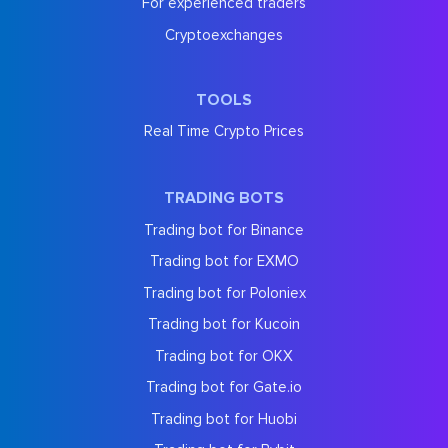
For experienced traders
Cryptoexchanges
TOOLS
Real Time Crypto Prices
TRADING BOTS
Trading bot for Binance
Trading bot for EXMO
Trading bot for Poloniex
Trading bot for Kucoin
Trading bot for OKX
Trading bot for Gate.io
Trading bot for Huobi