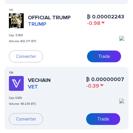
114
₿
0.00002243
OFFICIAL TRUMP
-0.98
TRUMP
Cap:
5,565
Volume:
602.371 BTC
Converter
Trade
109
₿
0.00000007
VECHAIN
-0.39
VET
Cap:
6,189
Volume:
59.239 BTC
Converter
Trade