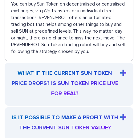
You can buy Sun Token on decentralised or centralised
exchanges, via p2p transfers or in individual direct
transactions. REVENUEBOT offers an automated
trading bot that helps among other things to buy and
sell SUN at predefined levels. This way, no matter, day
or night, there is no chance to miss the next move. The
REVENUEBOT Sun Token trading robot will buy and sell
following the strategy chosen by you.
WHAT IF THE CURRENT SUN TOKEN
PRICE DROPS? IS SUN TOKEN PRICE LIVE
FOR REAL?
IS IT POSSIBLE TO MAKE A PROFIT WITH
THE CURRENT SUN TOKEN VALUE?