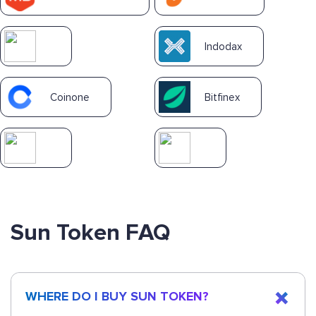
Indodax
Coinone
Bitfinex
Sun Token FAQ
WHERE DO I BUY SUN TOKEN?