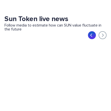
Sun Token live news
Follow media to estimate how can SUN value fluctuate in
the future