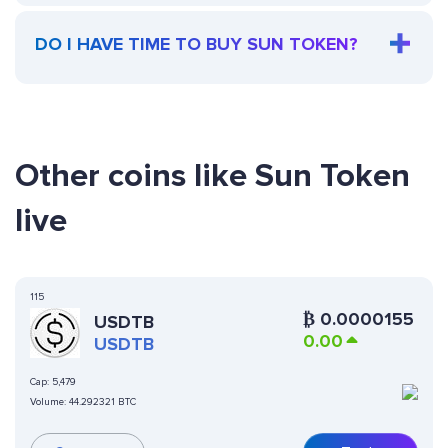
DO I HAVE TIME TO BUY SUN TOKEN?
Other coins like Sun Token
live
115
₿
0.0000155
USDTB
0.00
USDTB
Cap:
5,479
Volume:
44.292321 BTC