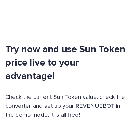
Try now and use Sun Token
price live to your
advantage!
Check the current Sun Token value, check the
converter, and set up your REVENUEBOT in
the demo mode, it is all free!