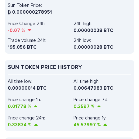
Sun Token Price:
₿
0.000000278951
Price Change 24h:
24h high:
-0.07
%
0.00000028 BTC
Trade volume 24h:
24h low:
195.056
BTC
0.00000028 BTC
SUN TOKEN PRICE HISTORY
All time low:
All time high:
0.00000014 BTC
0.00647983 BTC
Price change 1h:
Price change 7d:
0.01778
%
0.2597
%
Price change 24h:
Price change 1y:
0.33834
%
45.57997
%