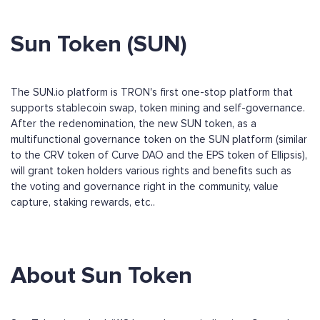
Sun Token (SUN)
The SUN.io platform is TRON's first one-stop platform that
supports stablecoin swap, token mining and self-governance.
After the redenomination, the new SUN token, as a
multifunctional governance token on the SUN platform (similar
to the CRV token of Curve DAO and the EPS token of Ellipsis),
will grant token holders various rights and benefits such as
the voting and governance right in the community, value
capture, staking rewards, etc..
About Sun Token