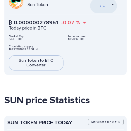
Sun Token
BTC
₿
0.000000278951
-0.07
%
Today price in BTC
Market Cap:
Trade volume:
5,4K+ BTC
195.056 BTC
Circulating supply:
19222181989.38 SUN
Sun Token to BTC
Converter
SUN price Statistics
SUN TOKEN PRICE TODAY
Market cap rank: #118