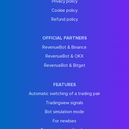
Privacy policy
Cookie policy
Refund policy
OFFICIAL PARTNERS
RevenueBot & Binance
RevenueBot & OKX
RevenueBot & Bitget
FEATURES
Automatic switching of a trading pair
Tradingview signals
Bot simulation mode
For newbies