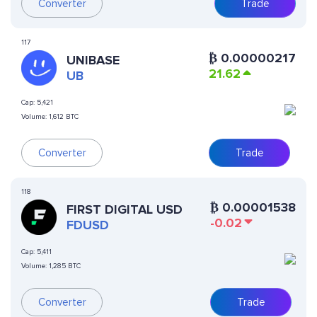
Converter
Trade
117
₿
0.00000217
UNIBASE
21.62
UB
Cap:
5,421
Volume:
1,612 BTC
Converter
Trade
118
₿
0.00001538
FIRST DIGITAL USD
-0.02
FDUSD
Cap:
5,411
Volume:
1,285 BTC
Converter
Trade