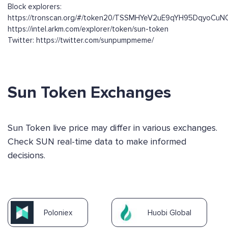
Block explorers:
https://tronscan.org/#/token20/TSSMHYeV2uE9qYH95DqyoCuN
https://intel.arkm.com/explorer/token/sun-token
Twitter: https://twitter.com/sunpumpmeme/
Sun Token Exchanges
Sun Token live price may differ in various exchanges.
Check SUN real-time data to make informed
decisions.
Poloniex
Huobi Global