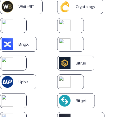
WhiteBIT
Cryptology
BingX
Bitrue
Upbit
Bitget