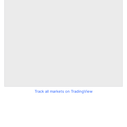
Track all markets on TradingView