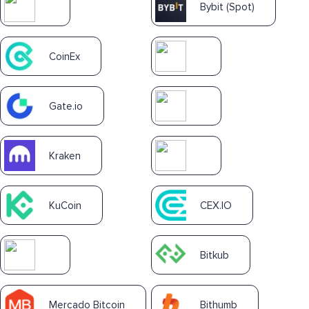
Bybit (Spot)
CoinEx
Gate.io
Kraken
KuCoin
CEX.IO
Bitkub
Mercado Bitcoin
Bithumb