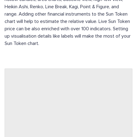
Heikin Ashi, Renko, Line Break, Kagi, Point & Figure, and
range. Adding other financial instruments to the Sun Token
chart will help to estimate the relative value. Live Sun Token
price can be also enriched with over 100 indicators. Setting
up visualisation details like labels will make the most of your
Sun Token chart.