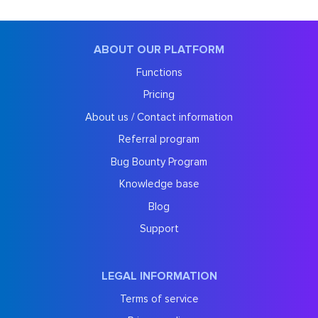
ABOUT OUR PLATFORM
Functions
Pricing
About us / Contact information
Referral program
Bug Bounty Program
Knowledge base
Blog
Support
LEGAL INFORMATION
Terms of service