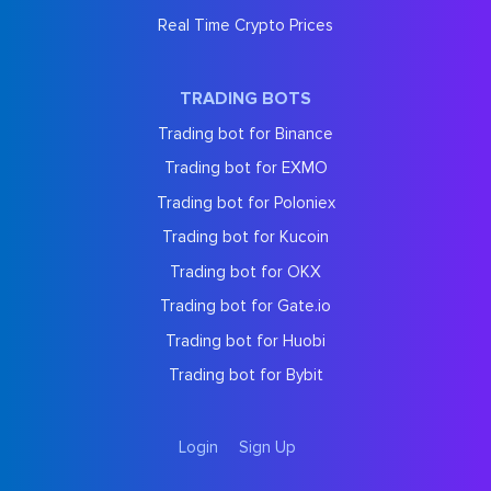
Real Time Crypto Prices
TRADING BOTS
Trading bot for Binance
Trading bot for EXMO
Trading bot for Poloniex
Trading bot for Kucoin
Trading bot for OKX
Trading bot for Gate.io
Trading bot for Huobi
Trading bot for Bybit
Login
Sign Up