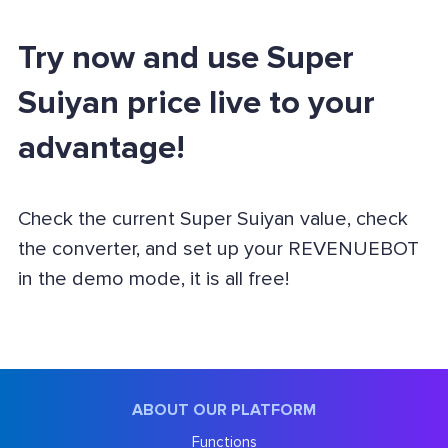
Try now and use Super
Suiyan price live to your
advantage!
Check the current Super Suiyan value, check
the converter, and set up your REVENUEBOT
in the demo mode, it is all free!
ABOUT OUR PLATFORM
Functions