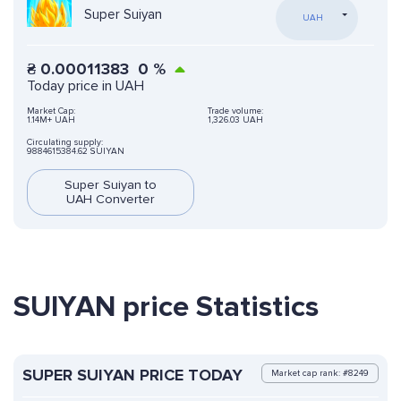
Super Suiyan
UAH
₴
0.00011383
0
%
Today price in UAH
Market Cap:
Trade volume:
1.14M+ UAH
1,326.03 UAH
Circulating supply:
9884615384.62 SUIYAN
Super Suiyan to
UAH Converter
SUIYAN price Statistics
SUPER SUIYAN PRICE TODAY
Market cap rank: #8249