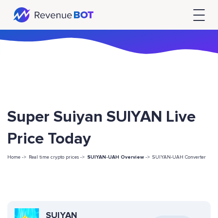
Super Suiyan SUIYAN Live
Price Today
Home ->
Real time crypto prices ->
SUIYAN-UAH Overview
->
SUIYAN-UAH Converter
SUIYAN