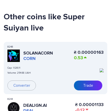
Other coins like Super
Suiyan live
8248
₴
0.00000163
SOLANACORN
0.53
CORN
Cap:
1,128,11
Volume:
254.66 UAH
Converter
Trade
8244
₴
0.00001133
DEALIGN.AI
-0.12
DEAL