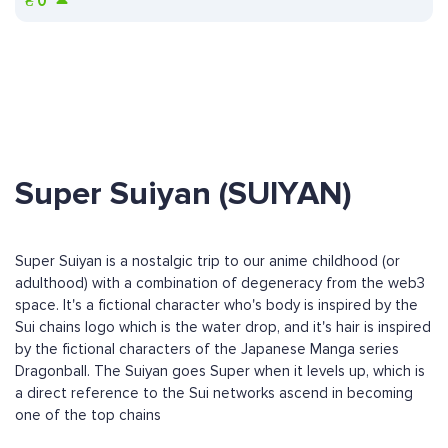
₴
0
Super Suiyan (SUIYAN)
Super Suiyan is a nostalgic trip to our anime childhood (or
adulthood) with a combination of degeneracy from the web3
space. It's a fictional character who's body is inspired by the
Sui chains logo which is the water drop, and it's hair is inspired
by the fictional characters of the Japanese Manga series
Dragonball. The Suiyan goes Super when it levels up, which is
a direct reference to the Sui networks ascend in becoming
one of the top chains