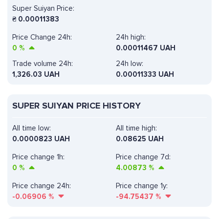
Super Suiyan Price:
₴
0.00011383
Price Change 24h:
24h high:
0
%
0.00011467 UAH
Trade volume 24h:
24h low:
1,326.03
UAH
0.00011333 UAH
SUPER SUIYAN PRICE HISTORY
All time low:
All time high:
0.0000823 UAH
0.08625 UAH
Price change 1h:
Price change 7d:
0
%
4.00873
%
Price change 24h:
Price change 1y:
-0.06906
%
-94.75437
%