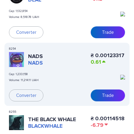
Cap:
1,132,854
Volume:
8,518.78 UAH
Converter
Trade
8254
₴
0.00123317
NADS
0.61
NADS
Cap:
1,233,158
Volume:
11,214.11 UAH
Converter
Trade
8255
₴
0.00114518
THE BLACK WHALE
-6.79
BLACKWHALE