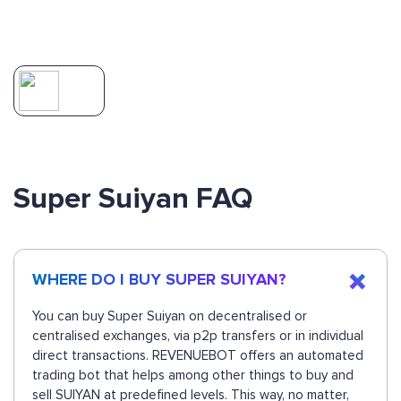
Super Suiyan FAQ
WHERE DO I BUY SUPER SUIYAN?
You can buy Super Suiyan on decentralised or
centralised exchanges, via p2p transfers or in individual
direct transactions. REVENUEBOT offers an automated
trading bot that helps among other things to buy and
sell SUIYAN at predefined levels. This way, no matter,