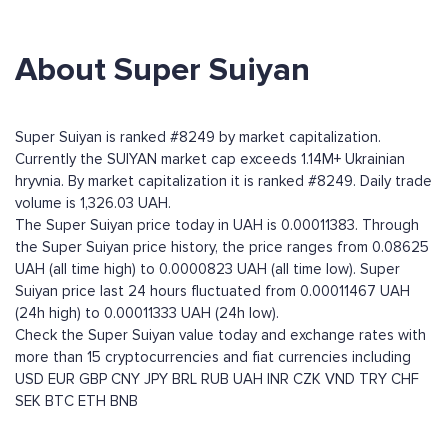
About Super Suiyan
Super Suiyan is ranked #8249 by market capitalization.
Currently the SUIYAN market cap exceeds 1.14M+ Ukrainian
hryvnia. By market capitalization it is ranked #8249. Daily trade
volume is 1,326.03 UAH.
The Super Suiyan price today in UAH is 0.00011383. Through
the Super Suiyan price history, the price ranges from 0.08625
UAH (all time high) to 0.0000823 UAH (all time low). Super
Suiyan price last 24 hours fluctuated from 0.00011467 UAH
(24h high) to 0.00011333 UAH (24h low).
Check the Super Suiyan value today and exchange rates with
more than 15 cryptocurrencies and fiat currencies including
USD
EUR
GBP
CNY
JPY
BRL
RUB
UAH
INR
CZK
VND
TRY
CHF
SEK
BTC
ETH
BNB