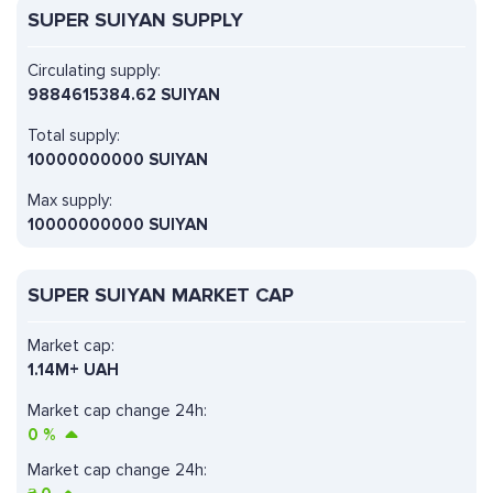
SUPER SUIYAN SUPPLY
Circulating supply:
9884615384.62 SUIYAN
Total supply:
10000000000 SUIYAN
Max supply:
10000000000 SUIYAN
SUPER SUIYAN MARKET CAP
Market cap:
1.14M+ UAH
Market cap change 24h:
0
%
Market cap change 24h: