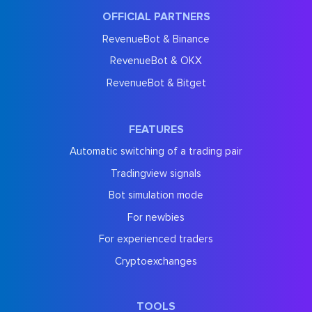
OFFICIAL PARTNERS
RevenueBot & Binance
RevenueBot & OKX
RevenueBot & Bitget
FEATURES
Automatic switching of a trading pair
Tradingview signals
Bot simulation mode
For newbies
For experienced traders
Cryptoexchanges
TOOLS