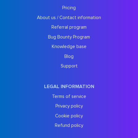
Pricing
About us / Contact information
Referral program
Bug Bounty Program
Knowledge base
Blog
Support
LEGAL INFORMATION
Terms of service
Privacy policy
Cookie policy
Refund policy