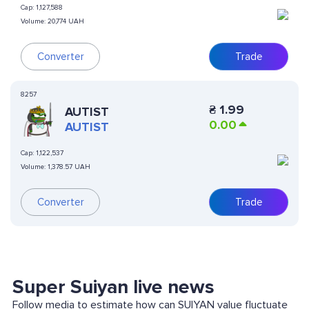
Cap:
1,127,588
Volume:
20,774 UAH
Converter
Trade
8257
₴
1.99
AUTIST
0.00
AUTIST
Cap:
1,122,537
Volume:
1,378.57 UAH
Converter
Trade
Super Suiyan live news
Follow media to estimate how can SUIYAN value fluctuate