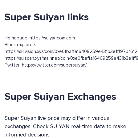
Super Suiyan links
Homepage: https://suiyancoin.com
Block explorers:
https://suivision.xyz/coin/0xe0fbaffa16409259e431b3e1ff97b
https://suiscan.xyz/mainnet/coin/0xe0fbaffa16409259e431b3e
Twitter: https://twitter.com/supersuiyan/
Super Suiyan Exchanges
Super Suiyan live price may differ in various
exchanges. Check SUIYAN real-time data to make
informed decisions.