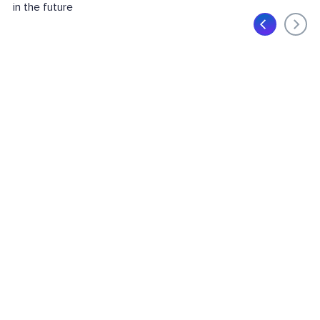
in the future