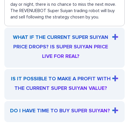
day or night, there is no chance to miss the next move.
The REVENUEBOT Super Suiyan trading robot will buy
and sell following the strategy chosen by you.
WHAT IF THE CURRENT SUPER SUIYAN
PRICE DROPS? IS SUPER SUIYAN PRICE
LIVE FOR REAL?
IS IT POSSIBLE TO MAKE A PROFIT WITH
THE CURRENT SUPER SUIYAN VALUE?
DO I HAVE TIME TO BUY SUPER SUIYAN?