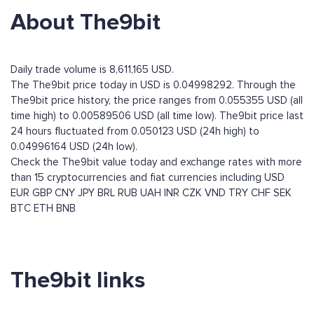
About The9bit
Daily trade volume is 8,611,165 USD.
The The9bit price today in USD is 0.04998292. Through the
The9bit price history, the price ranges from 0.055355 USD (all
time high) to 0.00589506 USD (all time low). The9bit price last
24 hours fluctuated from 0.050123 USD (24h high) to
0.04996164 USD (24h low).
Check the The9bit value today and exchange rates with more
than 15 cryptocurrencies and fiat currencies including
USD
EUR
GBP
CNY
JPY
BRL
RUB
UAH
INR
CZK
VND
TRY
CHF
SEK
BTC
ETH
BNB
The9bit links