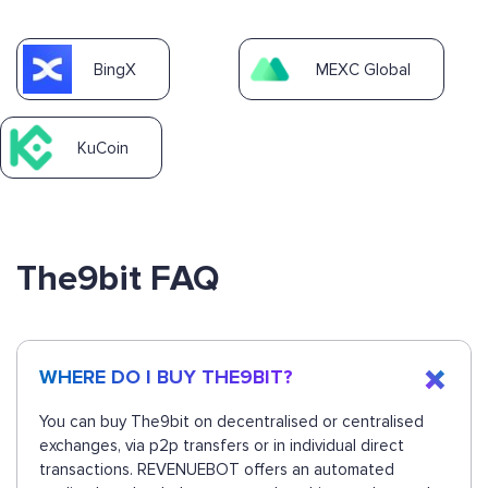
BingX
MEXC Global
KuCoin
The9bit FAQ
WHERE DO I BUY THE9BIT?
You can buy The9bit on decentralised or centralised
exchanges, via p2p transfers or in individual direct
transactions. REVENUEBOT offers an automated