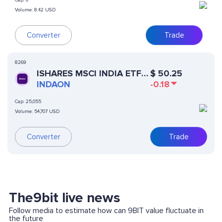
Cap:
0
Volume:
8.42 USD
Converter
Trade
8269
ISHARES MSCI INDIA ETF
$
50.25
(ONDO TOKENIZED)
INDAON
-0.18
Cap:
25,055
Volume:
54,707 USD
Converter
Trade
The9bit live news
Follow media to estimate how can 9BIT value fluctuate in
the future