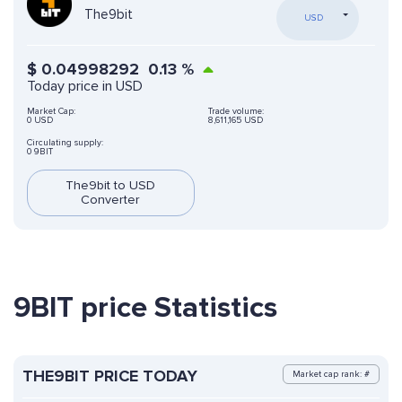
The9bit
USD
$
0.04998292
0.13
%
Today price in USD
Market Cap:
Trade volume:
0 USD
8,611,165 USD
Circulating supply:
0 9BIT
The9bit to USD
Converter
9BIT price Statistics
THE9BIT PRICE TODAY
Market cap rank: #