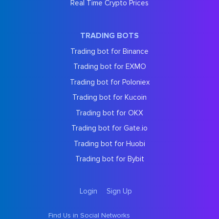
Real Time Crypto Prices
TRADING BOTS
Trading bot for Binance
Trading bot for EXMO
Trading bot for Poloniex
Trading bot for Kucoin
Trading bot for OKX
Trading bot for Gate.io
Trading bot for Huobi
Trading bot for Bybit
Login
Sign Up
Find Us in Social Networks