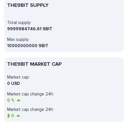
THE9BIT SUPPLY
Total supply:
9999984746.61 9BIT
Max supply:
10000000000 9BIT
THE9BIT MARKET CAP
Market cap:
0 USD
Market cap change 24h:
0
%
Market cap change 24h:
$
0