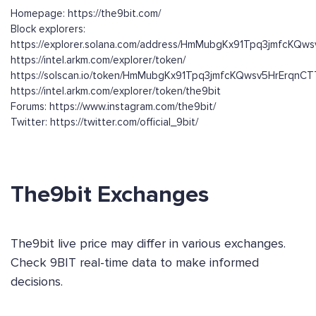
Homepage: https://the9bit.com/
Block explorers:
https://explorer.solana.com/address/HmMubgKx91Tpq3jmfcKQ
https://intel.arkm.com/explorer/token/
https://solscan.io/token/HmMubgKx91Tpq3jmfcKQwsv5HrErqn
https://intel.arkm.com/explorer/token/the9bit
Forums: https://www.instagram.com/the9bit/
Twitter: https://twitter.com/official_9bit/
The9bit Exchanges
The9bit live price may differ in various exchanges.
Check 9BIT real-time data to make informed
decisions.