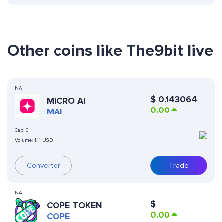
Other coins like The9bit live
NA
$
0.143064
MICRO AI
0.00
MAI
Cap:
0
Volume:
1.11 USD
Converter
Trade
NA
$
COPE TOKEN
0.00
COPE