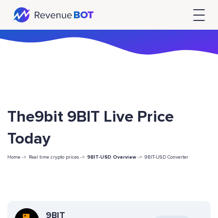
The9bit 9BIT Live Price
Today
Home ->
Real time crypto prices ->
9BIT-USD Overview
->
9BIT-USD Converter
9BIT