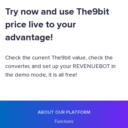
Try now and use The9bit
price live to your
advantage!
Check the current The9bit value, check the
converter, and set up your REVENUEBOT in
the demo mode, it is all free!
ABOUT OUR PLATFORM
Functions