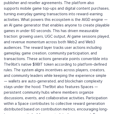
publisher and reseller agreements. The platform also
supports mobile game top-ups and digital content purchases,
turning everyday gaming transactions into reward-earning
activities. What powers this ecosystem is the AIGD engine —
an AI game generator that enables anyone to create playable
games in under 60 seconds. This has driven measurable
traction: growing users, UGC output, AI game sessions played,
and revenue momentum across both Web2 and Web3
audiences. The reward layer tracks user actions including
gameplay, game creation, community participation, and
transactions. These actions generate points convertible into
The9bit's native $9BIT token according to platform-defined
rules. The system aligns incentives across players, creators,
and community leaders while keeping the experience simple
— wallets are auto-generated, and blockchain complexity
stays under the hood. The9bit also features Spaces —
persistent community hubs where members organize
discussions, events, and collaborative activities. Participation
within a Space contributes to collective reward generation
distributed based on contribution metrics, encouraging long-