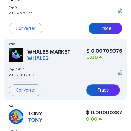
Cap:
0
Volume:
3.06 USD
Converter
Trade
4798
$
0.00709376
WHALES MARKET
0.00
WHALES
Cap:
709,376
Volume:
84.15 USD
Converter
Trade
NA
$
0.00000387
TONY
0.00
TONY