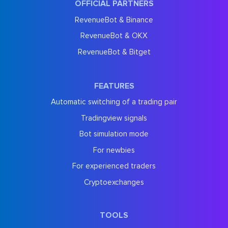
OFFICIAL PARTNERS
RevenueBot & Binance
RevenueBot & OKX
RevenueBot & Bitget
FEATURES
Automatic switching of a trading pair
Tradingview signals
Bot simulation mode
For newbies
For experienced traders
Cryptoexchanges
TOOLS