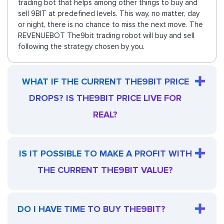
trading bot that helps among other things to buy and
sell 9BIT at predefined levels. This way, no matter, day
or night, there is no chance to miss the next move. The
REVENUEBOT The9bit trading robot will buy and sell
following the strategy chosen by you.
WHAT IF THE CURRENT THE9BIT PRICE
DROPS? IS THE9BIT PRICE LIVE FOR
REAL?
IS IT POSSIBLE TO MAKE A PROFIT WITH
THE CURRENT THE9BIT VALUE?
DO I HAVE TIME TO BUY THE9BIT?