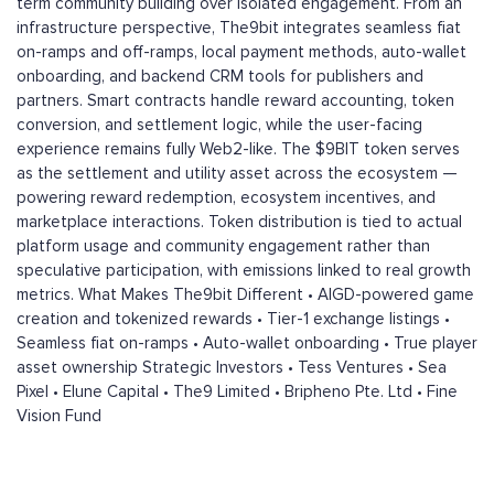
term community building over isolated engagement. From an
infrastructure perspective, The9bit integrates seamless fiat
on-ramps and off-ramps, local payment methods, auto-wallet
onboarding, and backend CRM tools for publishers and
partners. Smart contracts handle reward accounting, token
conversion, and settlement logic, while the user-facing
experience remains fully Web2-like. The $9BIT token serves
as the settlement and utility asset across the ecosystem —
powering reward redemption, ecosystem incentives, and
marketplace interactions. Token distribution is tied to actual
platform usage and community engagement rather than
speculative participation, with emissions linked to real growth
metrics. What Makes The9bit Different • AIGD-powered game
creation and tokenized rewards • Tier-1 exchange listings •
Seamless fiat on-ramps • Auto-wallet onboarding • True player
asset ownership Strategic Investors • Tess Ventures • Sea
Pixel • Elune Capital • The9 Limited • Bripheno Pte. Ltd • Fine
Vision Fund