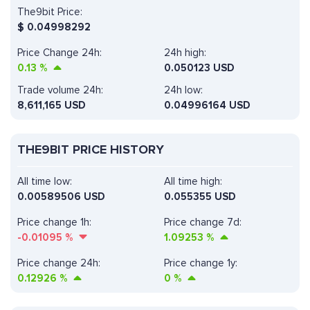
The9bit Price:
$
0.04998292
Price Change 24h:
24h high:
0.13
%
0.050123 USD
Trade volume 24h:
24h low:
8,611,165
USD
0.04996164 USD
THE9BIT PRICE HISTORY
All time low:
All time high:
0.00589506 USD
0.055355 USD
Price change 1h:
Price change 7d:
-0.01095
%
1.09253
%
Price change 24h:
Price change 1y:
0.12926
%
0
%