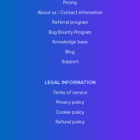
Pricing
About us / Contact information
Referral program
Bug Bounty Program
Knowledge base
Blog
Support
LEGAL INFORMATION
Terms of service
Privacy policy
Cookie policy
Refund policy