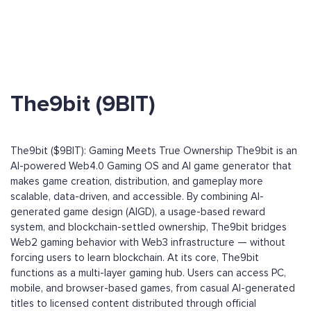
The9bit (9BIT)
The9bit ($9BIT): Gaming Meets True Ownership The9bit is an
AI-powered Web4.0 Gaming OS and AI game generator that
makes game creation, distribution, and gameplay more
scalable, data-driven, and accessible. By combining AI-
generated game design (AIGD), a usage-based reward
system, and blockchain-settled ownership, The9bit bridges
Web2 gaming behavior with Web3 infrastructure — without
forcing users to learn blockchain. At its core, The9bit
functions as a multi-layer gaming hub. Users can access PC,
mobile, and browser-based games, from casual AI-generated
titles to licensed content distributed through official