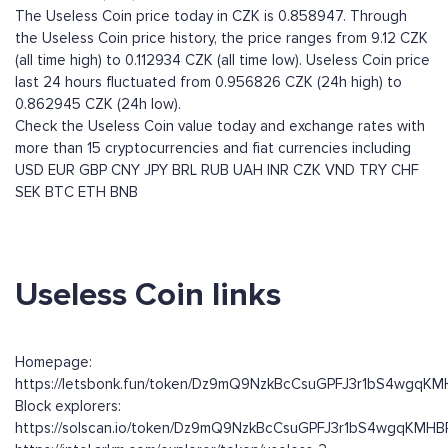
The Useless Coin price today in CZK is 0.858947. Through
the Useless Coin price history, the price ranges from 9.12 CZK
(all time high) to 0.112934 CZK (all time low). Useless Coin price
last 24 hours fluctuated from 0.956826 CZK (24h high) to
0.862945 CZK (24h low).
Check the Useless Coin value today and exchange rates with
more than 15 cryptocurrencies and fiat currencies including
USD
EUR
GBP
CNY
JPY
BRL
RUB
UAH
INR
CZK
VND
TRY
CHF
SEK
BTC
ETH
BNB
Useless Coin links
Homepage:
https://letsbonk.fun/token/Dz9mQ9NzkBcCsuGPFJ3r1bS4wgqK
Block explorers:
https://solscan.io/token/Dz9mQ9NzkBcCsuGPFJ3r1bS4wgqKMH