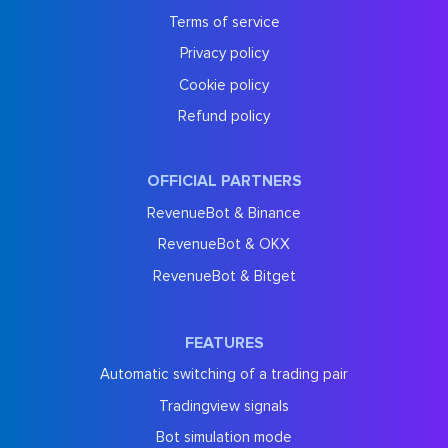
Terms of service
Privacy policy
Cookie policy
Refund policy
OFFICIAL PARTNERS
RevenueBot & Binance
RevenueBot & OKX
RevenueBot & Bitget
FEATURES
Automatic switching of a trading pair
Tradingview signals
Bot simulation mode