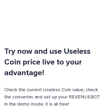
Try now and use Useless
Coin price live to your
advantage!
Check the current Useless Coin value, check
the converter, and set up your REVENUEBOT
in the demo mode, it is all free!