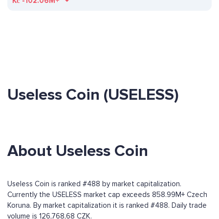
Kč
-102.06M+
Useless Coin (USELESS)
About Useless Coin
Useless Coin is ranked #488 by market capitalization.
Currently the USELESS market cap exceeds 858.99M+ Czech
Koruna. By market capitalization it is ranked #488. Daily trade
volume is 126,768,68 CZK.