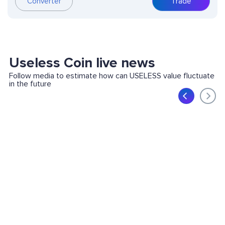
Converter
Trade
Useless Coin live news
Follow media to estimate how can USELESS value fluctuate
in the future