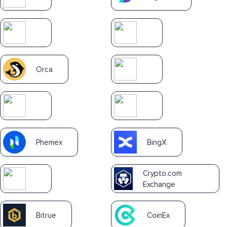
Orca
Phemex
BingX
Crypto.com
Exchange
Bitrue
CoinEx