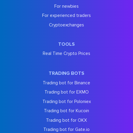
For newbies
For experienced traders
Cryptoexchanges
TOOLS
Real Time Crypto Prices
TRADING BOTS
Trading bot for Binance
Trading bot for EXMO
Trading bot for Poloniex
Trading bot for Kucoin
Trading bot for OKX
Trading bot for Gate.io