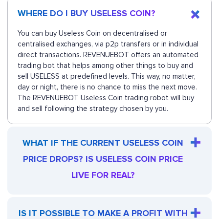
WHERE DO I BUY USELESS COIN?
You can buy Useless Coin on decentralised or
centralised exchanges, via p2p transfers or in individual
direct transactions. REVENUEBOT offers an automated
trading bot that helps among other things to buy and
sell USELESS at predefined levels. This way, no matter,
day or night, there is no chance to miss the next move.
The REVENUEBOT Useless Coin trading robot will buy
and sell following the strategy chosen by you.
WHAT IF THE CURRENT USELESS COIN
PRICE DROPS? IS USELESS COIN PRICE
LIVE FOR REAL?
IS IT POSSIBLE TO MAKE A PROFIT WITH