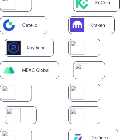
KuCoin
Gate.io
Kraken
Raydium
MEXC Global
Digifinex