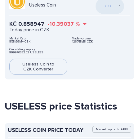
Useless Coin
CZK
KČ
0.858947
-10.39037
%
Today price in CZK
Market Cap:
Trade volume:
858.99M+ CZK
126,768,68 CZK
Circulating supply:
999940362.02 USELESS
Useless Coin to
CZK Converter
USELESS price Statistics
USELESS COIN PRICE TODAY
Market cap rank: #488