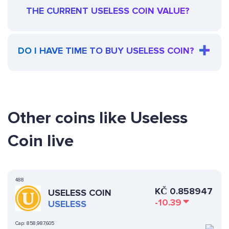
THE CURRENT USELESS COIN VALUE?
DO I HAVE TIME TO BUY USELESS COIN?
Other coins like Useless
Coin live
488
KČ
0.858947
USELESS COIN
-10.39
USELESS
Cap:
858,987,605