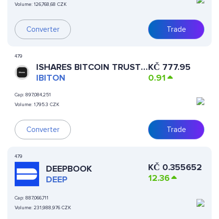
Volume:
126,768,68 CZK
Converter
Trade
479
ISHARES BITCOIN TRUST
KČ
777.95
(ONDO TOKENIZED)
IBITON
0.91
Cap:
897,084,251
Volume:
1,795.3 CZK
Converter
Trade
479
KČ
0.355652
DEEPBOOK
12.36
DEEP
Cap:
887,066,711
Volume:
231,988,976 CZK