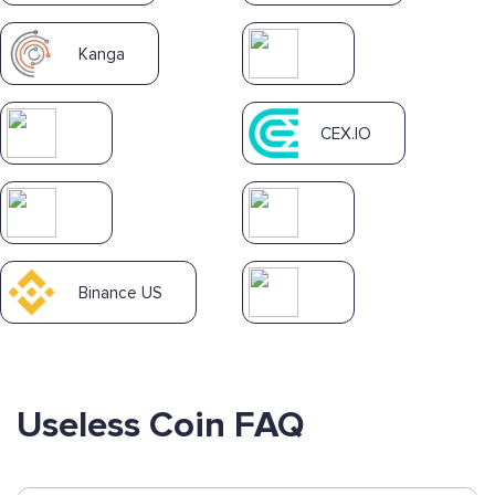
Kanga
CEX.IO
Binance US
Useless Coin FAQ