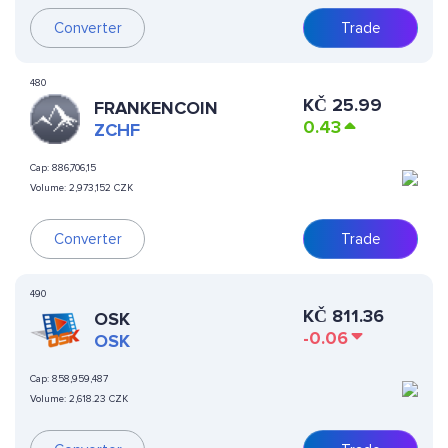
Converter
Trade
480
KČ
25.99
FRANKENCOIN
0.43
ZCHF
Cap:
886,706,15
Volume:
2,973,152 CZK
Converter
Trade
490
KČ
811.36
OSK
-0.06
OSK
Cap:
858,959,487
Volume:
2,618.23 CZK