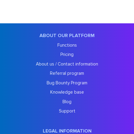
ABOUT OUR PLATFORM
Functions
Pricing
About us / Contact information
Referral program
Bug Bounty Program
Knowledge base
Blog
Support
LEGAL INFORMATION