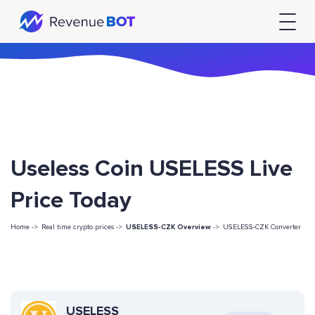
Useless Coin USELESS Live
Price Today
Home ->
Real time crypto prices ->
USELESS-CZK Overview
->
USELESS-CZK Converter
USELESS