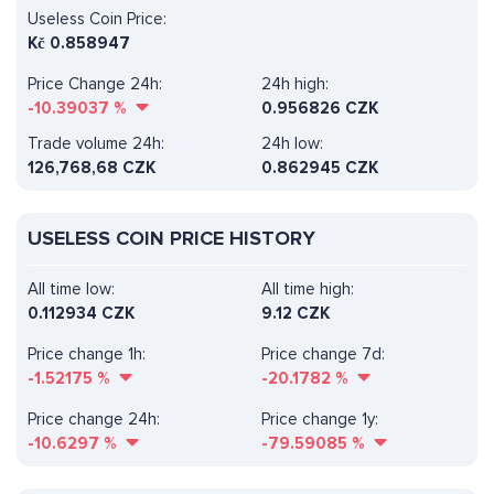
Useless Coin Price:
Kč
0.858947
Price Change 24h:
24h high:
-10.39037
%
0.956826 CZK
Trade volume 24h:
24h low:
126,768,68
CZK
0.862945 CZK
USELESS COIN PRICE HISTORY
All time low:
All time high:
0.112934 CZK
9.12 CZK
Price change 1h:
Price change 7d:
-1.52175
%
-20.1782
%
Price change 24h:
Price change 1y:
-10.6297
%
-79.59085
%