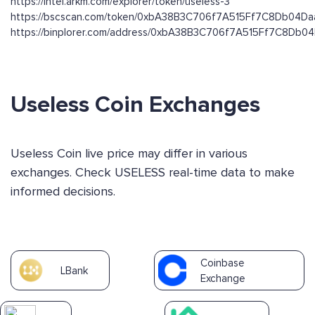
https://intel.arkm.com/explorer/token/useless-3
https://bscscan.com/token/0xbA38B3C706f7A515Ff7C8Db04D
https://binplorer.com/address/0xbA38B3C706f7A515Ff7C8Db
Useless Coin Exchanges
Useless Coin live price may differ in various
exchanges. Check USELESS real-time data to make
informed decisions.
Coinbase
LBank
Exchange