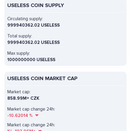
USELESS COIN SUPPLY
Circulating supply:
999940362.02 USELESS
Total supply:
999940362.02 USELESS
Max supply:
1000000000 USELESS
USELESS COIN MARKET CAP
Market cap:
858.99M+ CZK
Market cap change 24h:
-10.62014
%
Market cap change 24h: