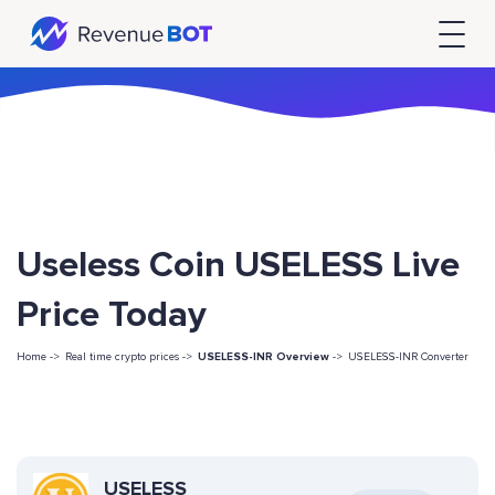
Useless Coin USELESS Live
Price Today
Home ->
Real time crypto prices ->
USELESS-INR Overview
->
USELESS-INR Converter
USELESS