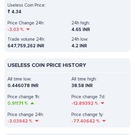
Useless Coin Price:
₹
4.34
Price Change 24h:
24h high:
-3.03
%
4.65 INR
Trade volume 24h:
24h low:
647,759,262
INR
4.2 INR
USELESS COIN PRICE HISTORY
All time low:
All time high:
0.446078 INR
38.58 INR
Price change 1h:
Price change 7d:
0.91171
%
-12.89392
%
Price change 24h:
Price change 1y:
-3.03942
%
-77.40642
%