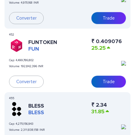
Volume:
4,970,168 INR
Converter
Trade
452
₹
0.409076
FUNTOKEN
25.25
FUN
Cap:
4,499,786,802
Volume:
192,842,396 INR
Converter
Trade
455
₹
2.34
BLESS
31.85
BLESS
Cap:
4,275,156,943
Volume:
2,311,838,158 INR