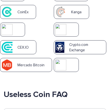
CoinEx
Kanga
Crypto.com
CEX.IO
Exchange
Mercado Bitcoin
Useless Coin FAQ