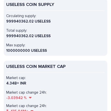
USELESS COIN SUPPLY
Circulating supply:
999940362.02 USELESS
Total supply:
999940362.02 USELESS
Max supply:
1000000000 USELESS
USELESS COIN MARKET CAP
Market cap:
4.34B+ INR
Market cap change 24h:
-3.03942
%
Market cap change 24h: