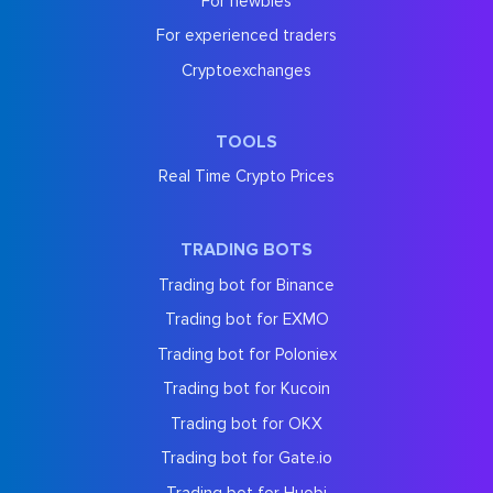
For newbies
For experienced traders
Cryptoexchanges
TOOLS
Real Time Crypto Prices
TRADING BOTS
Trading bot for Binance
Trading bot for EXMO
Trading bot for Poloniex
Trading bot for Kucoin
Trading bot for OKX
Trading bot for Gate.io
Trading bot for Huobi