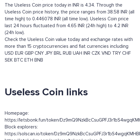
The Useless Coin price today in INR is 4.34. Through the
Useless Coin price history, the price ranges from 38.58 INR (all
time high) to 0.446078 INR (all time low). Useless Coin price
last 24 hours fluctuated from 4.65 INR (24h high) to 4.2 INR
(24h low).
Check the Useless Coin value today and exchange rates with
more than 15 cryptocurrencies and fiat currencies including
USD
EUR
GBP
CNY
JPY
BRL
RUB
UAH
INR
CZK
VND
TRY
CHF
SEK
BTC
ETH
BNB
Useless Coin links
Homepage:
https://letsbonk.fun/token/Dz9mQ9NzkBcCsuGPFJ3r1bS4wgqK
Block explorers:
https://solscan.io/token/Dz9mQ9NzkBcCsuGPFJ3r1bS4wgqKMH