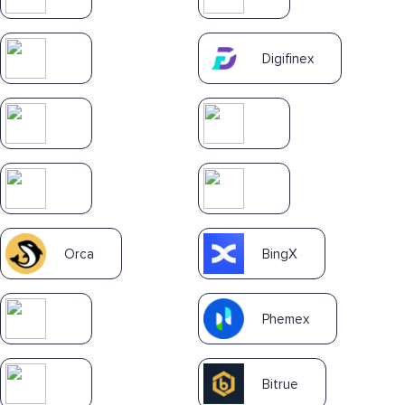
Digifinex
Orca
BingX
Phemex
Bitrue