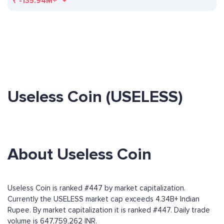
₹
-135.94M+
Useless Coin (USELESS)
About Useless Coin
Useless Coin is ranked #447 by market capitalization.
Currently the USELESS market cap exceeds 4.34B+ Indian
Rupee. By market capitalization it is ranked #447. Daily trade
volume is 647,759,262 INR.