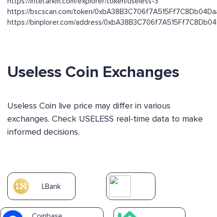
https://intel.arkm.com/explorer/token/useless-3
https://bscscan.com/token/0xbA38B3C706f7A515Ff7C8Db04D
https://binplorer.com/address/0xbA38B3C706f7A515Ff7C8Db
Useless Coin Exchanges
Useless Coin live price may differ in various
exchanges. Check USELESS real-time data to make
informed decisions.
LBank
Coinbase