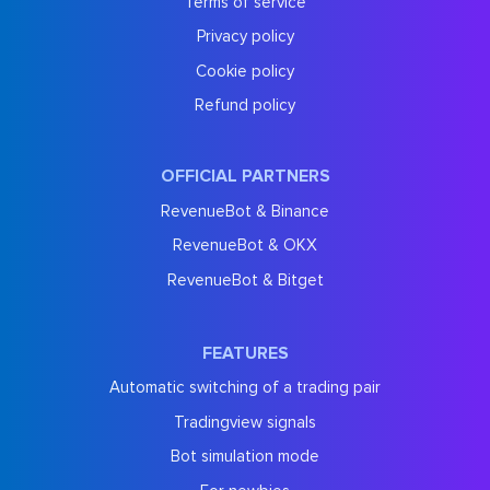
Terms of service
Privacy policy
Cookie policy
Refund policy
OFFICIAL PARTNERS
RevenueBot & Binance
RevenueBot & OKX
RevenueBot & Bitget
FEATURES
Automatic switching of a trading pair
Tradingview signals
Bot simulation mode