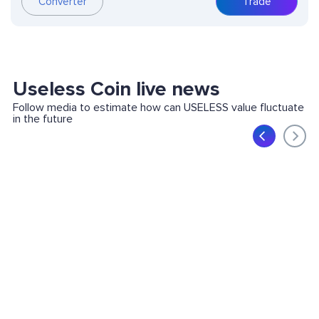
Converter
Trade
Useless Coin live news
Follow media to estimate how can USELESS value fluctuate
in the future