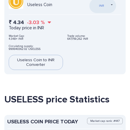
Useless Coin
INR
₹
4.34
-3.03
%
Today price in INR
Market Cap:
Trade volume:
4.34B+ INR
647,759,262 INR
Circulating supply:
999940362.02 USELESS
Useless Coin to INR
Converter
USELESS price Statistics
USELESS COIN PRICE TODAY
Market cap rank: #447