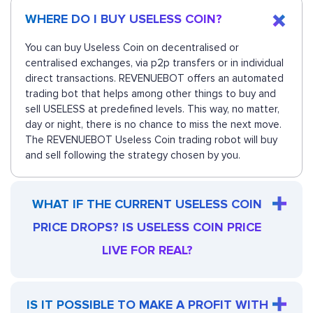
WHERE DO I BUY USELESS COIN?
You can buy Useless Coin on decentralised or
centralised exchanges, via p2p transfers or in individual
direct transactions. REVENUEBOT offers an automated
trading bot that helps among other things to buy and
sell USELESS at predefined levels. This way, no matter,
day or night, there is no chance to miss the next move.
The REVENUEBOT Useless Coin trading robot will buy
and sell following the strategy chosen by you.
WHAT IF THE CURRENT USELESS COIN
PRICE DROPS? IS USELESS COIN PRICE
LIVE FOR REAL?
IS IT POSSIBLE TO MAKE A PROFIT WITH