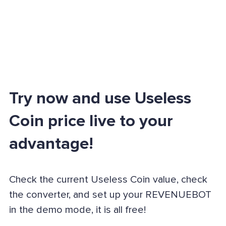
Try now and use Useless
Coin price live to your
advantage!
Check the current Useless Coin value, check
the converter, and set up your REVENUEBOT
in the demo mode, it is all free!