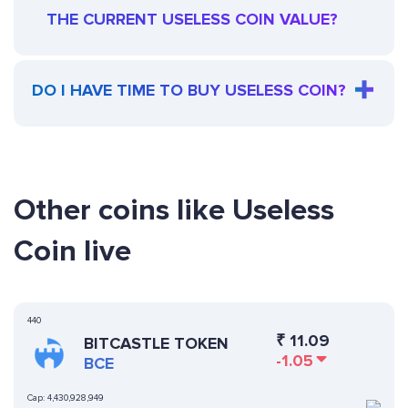
THE CURRENT USELESS COIN VALUE?
DO I HAVE TIME TO BUY USELESS COIN?
Other coins like Useless
Coin live
440
₹
11.09
BITCASTLE TOKEN
-1.05
BCE
Cap:
4,430,928,949