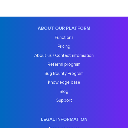
ABOUT OUR PLATFORM
Functions
Pricing
About us / Contact information
Referral program
Bug Bounty Program
Knowledge base
Blog
Support
LEGAL INFORMATION