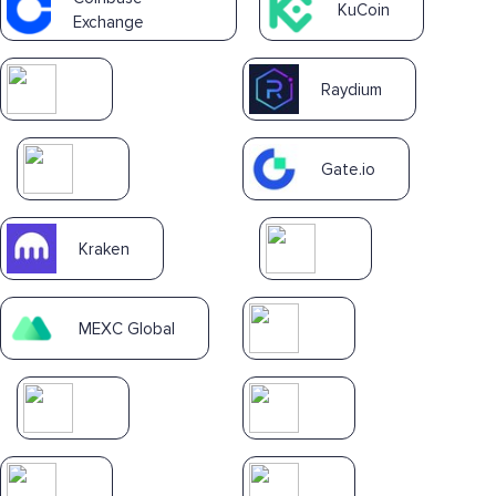
KuCoin
Exchange
Raydium
Gate.io
Kraken
MEXC Global