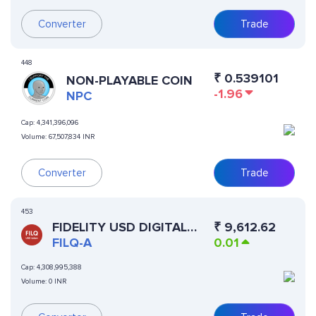
Converter
Trade
448
₹
0.539101
NON-PLAYABLE COIN
-1.96
NPC
Cap:
4,341,396,096
Volume:
67,507,834 INR
Converter
Trade
453
FIDELITY USD DIGITAL
₹
9,612.62
LIQUIDITY FUND-ACC
FILQ-A
0.01
Cap:
4,308,995,388
Volume:
0 INR