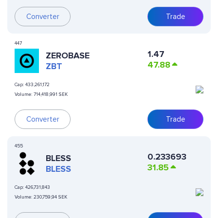
Converter
Trade
447
1.47
ZEROBASE
47.88
ZBT
Cap:
433,261,172
Volume:
714,418,991 SEK
Converter
Trade
455
0.233693
BLESS
31.85
BLESS
Cap:
426,731,843
Volume:
230,759,94 SEK