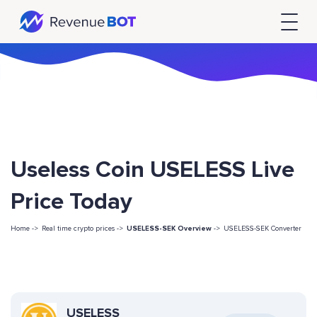
Useless Coin USELESS Live
Price Today
Home ->
Real time crypto prices ->
USELESS-SEK Overview
->
USELESS-SEK Converter
USELESS