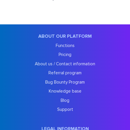
ABOUT OUR PLATFORM
Functions
Pricing
About us / Contact information
Referral program
Bug Bounty Program
Knowledge base
Blog
Support
LEGAL INFORMATION