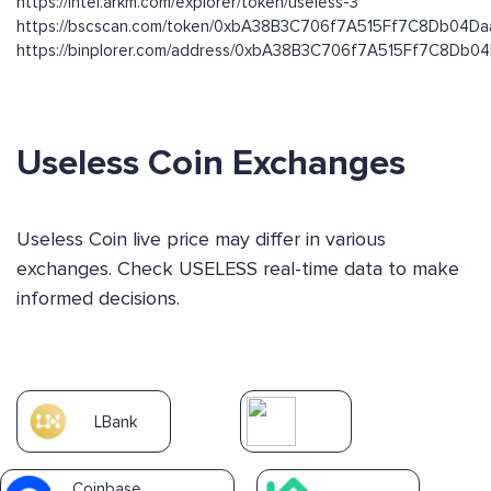
https://intel.arkm.com/explorer/token/useless-3
https://bscscan.com/token/0xbA38B3C706f7A515Ff7C8Db04D
https://binplorer.com/address/0xbA38B3C706f7A515Ff7C8Db
Useless Coin Exchanges
Useless Coin live price may differ in various
exchanges. Check USELESS real-time data to make
informed decisions.
LBank
Coinbase