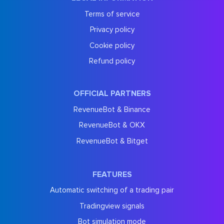
Terms of service
Privacy policy
Cookie policy
Refund policy
OFFICIAL PARTNERS
RevenueBot & Binance
RevenueBot & OKX
RevenueBot & Bitget
FEATURES
Automatic switching of a trading pair
Tradingview signals
Bot simulation mode