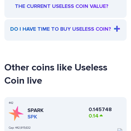
THE CURRENT USELESS COIN VALUE?
DO I HAVE TIME TO BUY USELESS COIN?
Other coins like Useless
Coin live
442
0.145748
SPARK
0.14
SPK
Cap:
442,915,632