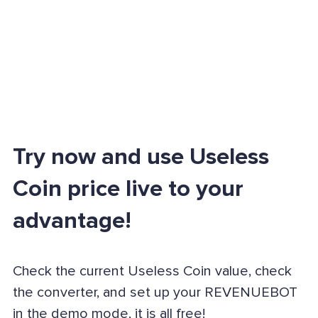
Try now and use Useless
Coin price live to your
advantage!
Check the current Useless Coin value, check
the converter, and set up your REVENUEBOT
in the demo mode, it is all free!