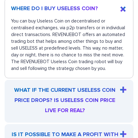
WHERE DO I BUY USELESS COIN?
You can buy Useless Coin on decentralised or
centralised exchanges, via p2p transfers or in individual
direct transactions. REVENUEBOT offers an automated
trading bot that helps among other things to buy and
sell USELESS at predefined levels. This way, no matter,
day or night, there is no chance to miss the next move.
The REVENUEBOT Useless Coin trading robot will buy
and sell following the strategy chosen by you.
WHAT IF THE CURRENT USELESS COIN
PRICE DROPS? IS USELESS COIN PRICE
LIVE FOR REAL?
IS IT POSSIBLE TO MAKE A PROFIT WITH