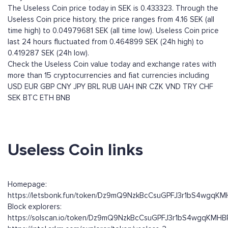
The Useless Coin price today in SEK is 0.433323. Through the
Useless Coin price history, the price ranges from 4.16 SEK (all
time high) to 0.04979681 SEK (all time low). Useless Coin price
last 24 hours fluctuated from 0.464899 SEK (24h high) to
0.419287 SEK (24h low).
Check the Useless Coin value today and exchange rates with
more than 15 cryptocurrencies and fiat currencies including
USD
EUR
GBP
CNY
JPY
BRL
RUB
UAH
INR
CZK
VND
TRY
CHF
SEK
BTC
ETH
BNB
Useless Coin links
Homepage:
https://letsbonk.fun/token/Dz9mQ9NzkBcCsuGPFJ3r1bS4wgqK
Block explorers:
https://solscan.io/token/Dz9mQ9NzkBcCsuGPFJ3r1bS4wgqKMH