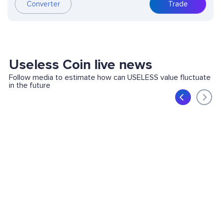
Converter
Trade
Useless Coin live news
Follow media to estimate how can USELESS value fluctuate
in the future