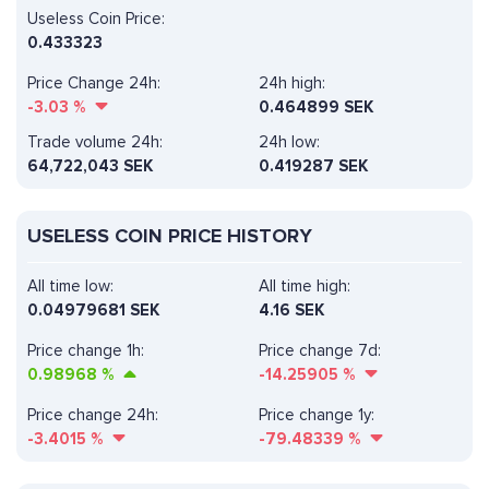
Useless Coin Price:
0.433323
Price Change 24h:
24h high:
-3.03
%
0.464899 SEK
Trade volume 24h:
24h low:
64,722,043
SEK
0.419287 SEK
USELESS COIN PRICE HISTORY
All time low:
All time high:
0.04979681 SEK
4.16 SEK
Price change 1h:
Price change 7d:
0.98968
%
-14.25905
%
Price change 24h:
Price change 1y:
-3.4015
%
-79.48339
%