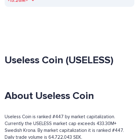
-15.26M+
Useless Coin (USELESS)
About Useless Coin
Useless Coin is ranked #447 by market capitalization.
Currently the USELESS market cap exceeds 433.30M+
Swedish Krona. By market capitalization it is ranked #447.
Daily trade volume is 64,722,043 SEK.