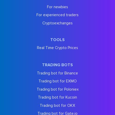
For newbies
For experienced traders
Cryptoexchanges
TOOLS
Real Time Crypto Prices
TRADING BOTS
Trading bot for Binance
Trading bot for EXMO
Trading bot for Poloniex
Trading bot for Kucoin
Trading bot for OKX
Trading bot for Gate.io