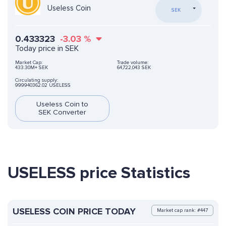
Useless Coin
SEK
0.433323
-3.03
%
Today price in SEK
Market Cap:
Trade volume:
433.30M+ SEK
64,722,043 SEK
Circulating supply:
999940362.02 USELESS
Useless Coin to
SEK Converter
USELESS price Statistics
USELESS COIN PRICE TODAY
Market cap rank: #447