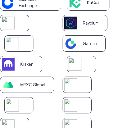
KuCoin
Exchange
Raydium
Gate.io
Kraken
MEXC Global