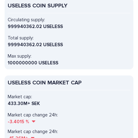
USELESS COIN SUPPLY
Circulating supply:
999940362.02 USELESS
Total supply:
999940362.02 USELESS
Max supply:
1000000000 USELESS
USELESS COIN MARKET CAP
Market cap:
433.30M+ SEK
Market cap change 24h:
-3.4015
%
Market cap change 24h: