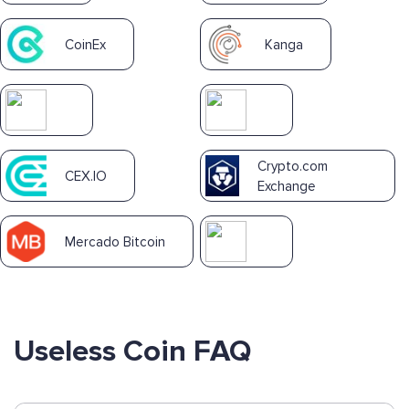
CoinEx
Kanga
Crypto.com
CEX.IO
Exchange
Mercado Bitcoin
Useless Coin FAQ