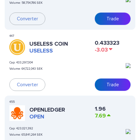
Volume:
58,754,786 SEK
Converter
Trade
447
0.433323
USELESS COIN
-3.03
USELESS
Cap:
433,297,304
Volume:
64,722,043 SEK
Converter
Trade
455
1.96
OPENLEDGER
7.69
OPEN
Cap:
423,021,392
Volume:
65,841,264 SEK