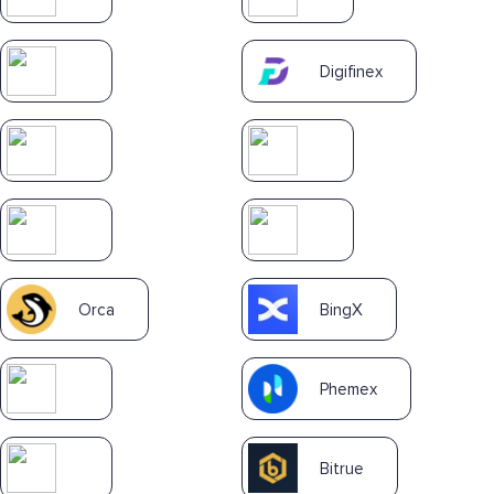
Digifinex
Orca
BingX
Phemex
Bitrue