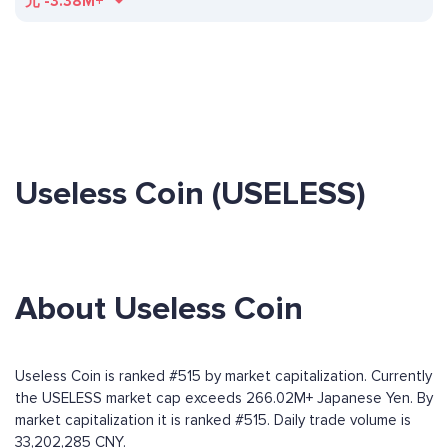
元
-3.38M+
Useless Coin (USELESS)
About Useless Coin
Useless Coin is ranked #515 by market capitalization. Currently
the USELESS market cap exceeds 266.02M+ Japanese Yen. By
market capitalization it is ranked #515. Daily trade volume is
33,202,285 CNY.