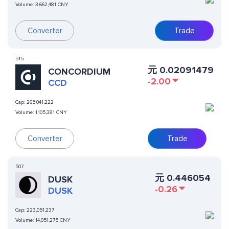
Volume:
3,662,481 CNY
Converter
Trade
515
元
0.02091479
CONCORDIUM
-2.00
CCD
Cap:
265,041,222
Volume:
1,105,381 CNY
Converter
Trade
507
元
0.446054
DUSK
-0.26
DUSK
Cap:
223,051,237
Volume:
14,051,275 CNY