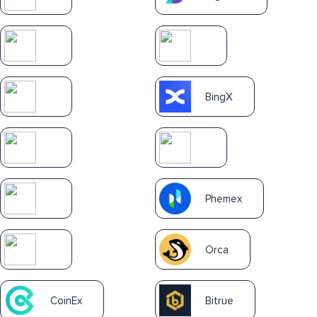
BingX
Phemex
Orca
CoinEx
Bitrue