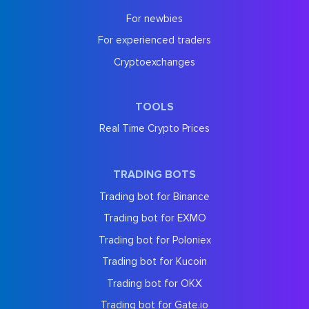
For newbies
For experienced traders
Cryptoexchanges
TOOLS
Real Time Crypto Prices
TRADING BOTS
Trading bot for Binance
Trading bot for EXMO
Trading bot for Poloniex
Trading bot for Kucoin
Trading bot for OKX
Trading bot for Gate.io