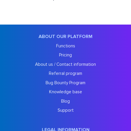
ABOUT OUR PLATFORM
Functions
Pricing
About us / Contact information
Referral program
Bug Bounty Program
Knowledge base
Blog
Support
LEGAL INFORMATION