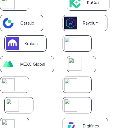
KuCoin
Gate.io
Raydium
Kraken
MEXC Global
Digifinex