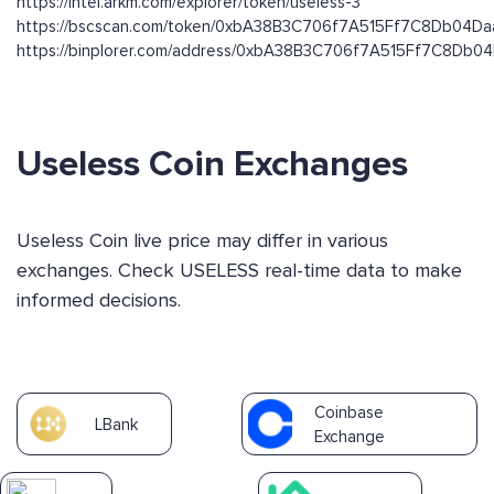
https://intel.arkm.com/explorer/token/useless-3
https://bscscan.com/token/0xbA38B3C706f7A515Ff7C8Db04D
https://binplorer.com/address/0xbA38B3C706f7A515Ff7C8Db
Useless Coin Exchanges
Useless Coin live price may differ in various
exchanges. Check USELESS real-time data to make
informed decisions.
Coinbase
LBank
Exchange