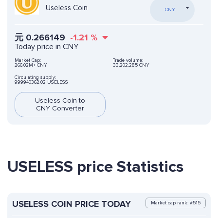
Useless Coin
CNY
元
0.266149
-1.21
%
Today price in CNY
Market Cap:
Trade volume:
266.02M+ CNY
33,202,285 CNY
Circulating supply:
999940362.02 USELESS
Useless Coin to
CNY Converter
USELESS price Statistics
USELESS COIN PRICE TODAY
Market cap rank: #515