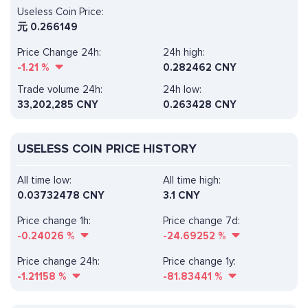
Useless Coin Price:
元
0.266149
Price Change 24h:
24h high:
-1.21
%
0.282462 CNY
Trade volume 24h:
24h low:
33,202,285
CNY
0.263428 CNY
USELESS COIN PRICE HISTORY
All time low:
All time high:
0.03732478 CNY
3.1 CNY
Price change 1h:
Price change 7d:
-0.24026
%
-24.69252
%
Price change 24h:
Price change 1y:
-1.21158
%
-81.83441
%