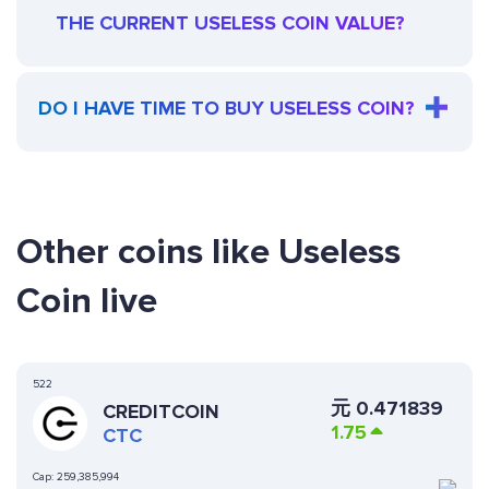
THE CURRENT USELESS COIN VALUE?
DO I HAVE TIME TO BUY USELESS COIN?
Other coins like Useless
Coin live
522
元
0.471839
CREDITCOIN
1.75
CTC
Cap:
259,385,994