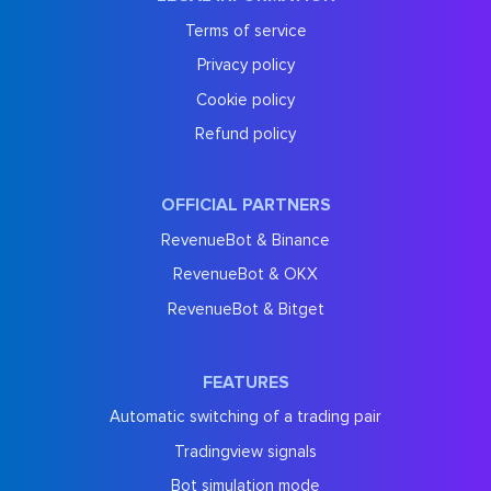
Terms of service
Privacy policy
Cookie policy
Refund policy
OFFICIAL PARTNERS
RevenueBot & Binance
RevenueBot & OKX
RevenueBot & Bitget
FEATURES
Automatic switching of a trading pair
Tradingview signals
Bot simulation mode