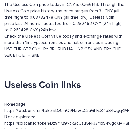
The Useless Coin price today in CNY is 0.266149. Through the
Useless Coin price history, the price ranges from 3.1 CNY (all
time high) to 0.03732478 CNY (all time low). Useless Coin
price last 24 hours fluctuated from 0.282462 CNY (24h high)
to 0.263428 CNY (24h low).
Check the Useless Coin value today and exchange rates with
more than 15 cryptocurrencies and fiat currencies including
USD
EUR
GBP
CNY
JPY
BRL
RUB
UAH
INR
CZK
VND
TRY
CHF
SEK
BTC
ETH
BNB
Useless Coin links
Homepage:
https://letsbonk.fun/token/Dz9mQ9NzkBcCsuGPFJ3r1bS4wgqK
Block explorers:
https://solscan.io/token/Dz9mQ9NzkBcCsuGPFJ3r1bS4wgqKMH