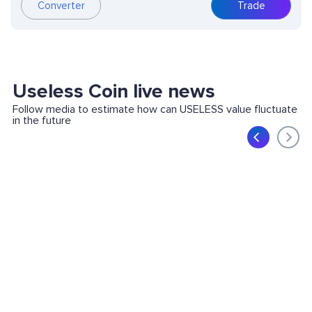
Converter
Trade
Useless Coin live news
Follow media to estimate how can USELESS value fluctuate
in the future