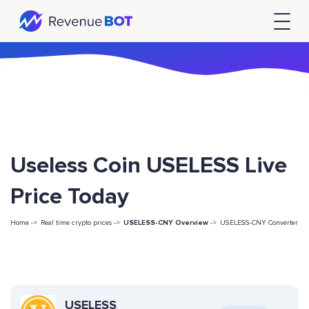
Useless Coin USELESS Live
Price Today
Home ->
Real time crypto prices ->
USELESS-CNY Overview
->
USELESS-CNY Converter
USELESS