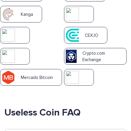
Kanga
CEX.IO
Crypto.com
Exchange
Mercado Bitcoin
Useless Coin FAQ