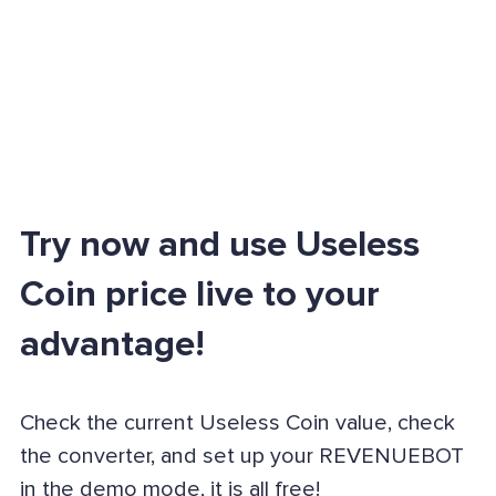
Try now and use Useless
Coin price live to your
advantage!
Check the current Useless Coin value, check
the converter, and set up your REVENUEBOT
in the demo mode, it is all free!