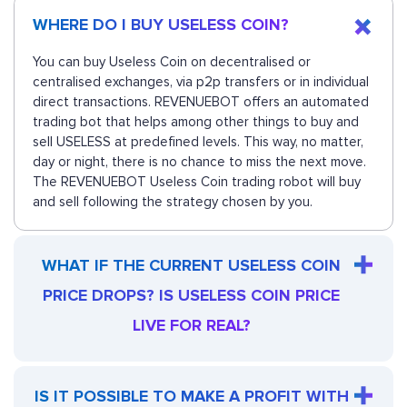
WHERE DO I BUY USELESS COIN?
You can buy Useless Coin on decentralised or
centralised exchanges, via p2p transfers or in individual
direct transactions. REVENUEBOT offers an automated
trading bot that helps among other things to buy and
sell USELESS at predefined levels. This way, no matter,
day or night, there is no chance to miss the next move.
The REVENUEBOT Useless Coin trading robot will buy
and sell following the strategy chosen by you.
WHAT IF THE CURRENT USELESS COIN
PRICE DROPS? IS USELESS COIN PRICE
LIVE FOR REAL?
IS IT POSSIBLE TO MAKE A PROFIT WITH