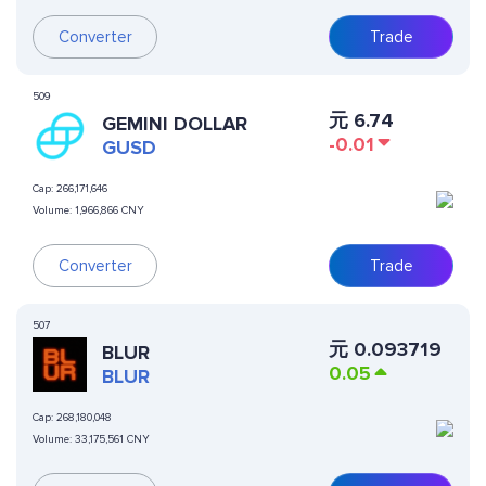
Converter
Trade
509
元
6.74
GEMINI DOLLAR
-0.01
GUSD
Cap:
266,171,646
Volume:
1,966,866 CNY
Converter
Trade
507
元
0.093719
BLUR
0.05
BLUR
Cap:
268,180,048
Volume:
33,175,561 CNY