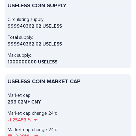
USELESS COIN SUPPLY
Circulating supply:
999940362.02 USELESS
Total supply:
999940362.02 USELESS
Max supply:
1000000000 USELESS
USELESS COIN MARKET CAP
Market cap:
266.02M+ CNY
Market cap change 24h:
-1.25453
%
Market cap change 24h: