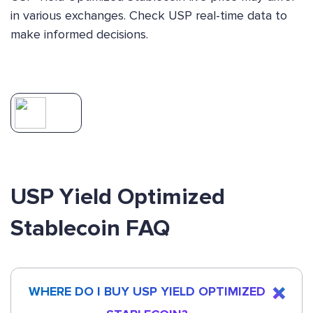
in various exchanges. Check USP real-time data to
make informed decisions.
USP Yield Optimized
Stablecoin FAQ
WHERE DO I BUY USP YIELD OPTIMIZED