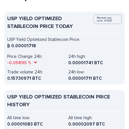
USP YIELD OPTIMIZED
Market cap
rank: #1265
STABLECOIN PRICE TODAY
USP Yield Optimized Stablecoin Price:
₿
0.00001718
Price Change 24h:
24h high:
-0.05895
%
0.00001741 BTC
Trade volume 24h:
24h low:
0.15730971
BTC
0.00001711 BTC
USP YIELD OPTIMIZED STABLECOIN PRICE
HISTORY
All time low:
All time high:
0.00001083 BTC
0.00002097 BTC