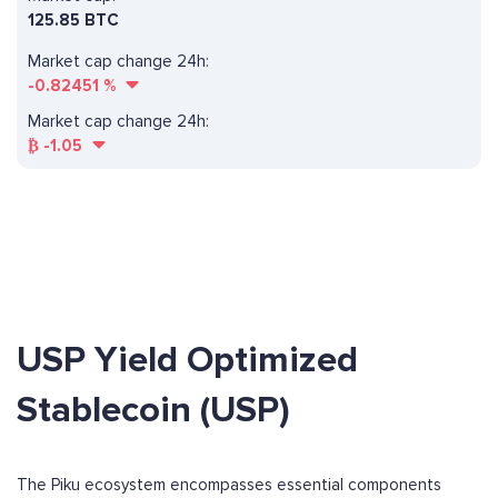
125.85 BTC
Market cap change 24h:
-0.82451
%
Market cap change 24h:
₿
-1.05
USP Yield Optimized
Stablecoin (USP)
The Piku ecosystem encompasses essential components