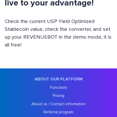
live to your advantage!
Check the current USP Yield Optimized
Stablecoin value, check the converter, and set
up your REVENUEBOT in the demo mode, it is
all free!
ABOUT OUR PLATFORM
Functions
Pricing
About us / Contact information
Referral program