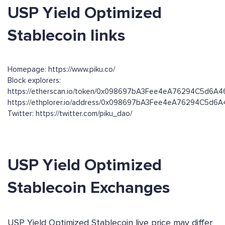
USP Yield Optimized
Stablecoin links
Homepage: https://www.piku.co/
Block explorers:
https://etherscan.io/token/0x098697bA3Fee4eA76294C5d6A
https://ethplorer.io/address/0x098697bA3Fee4eA76294C5d6
Twitter: https://twitter.com/piku_dao/
USP Yield Optimized
Stablecoin Exchanges
USP Yield Optimized Stablecoin live price may differ