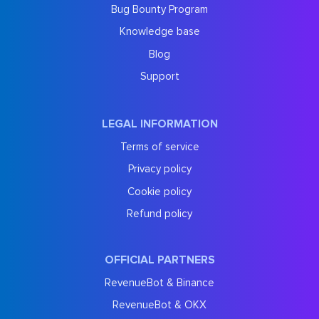
Bug Bounty Program
Knowledge base
Blog
Support
LEGAL INFORMATION
Terms of service
Privacy policy
Cookie policy
Refund policy
OFFICIAL PARTNERS
RevenueBot & Binance
RevenueBot & OKX