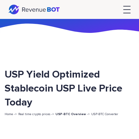
USP Yield Optimized
Stablecoin USP Live Price
Today
Home ->
Real time crypto prices ->
USP-BTC Overview
->
USP-BTC Converter