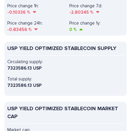
Price change 1h:
Price change 7d:
-0.10336
%
-2.80345
%
Price change 24h:
Price change 1y:
-0.83456
%
0
%
USP YIELD OPTIMIZED STABLECOIN SUPPLY
Circulating supply:
7323586.13 USP
Total supply:
7323586.13 USP
USP YIELD OPTIMIZED STABLECOIN MARKET
CAP
Market cap: