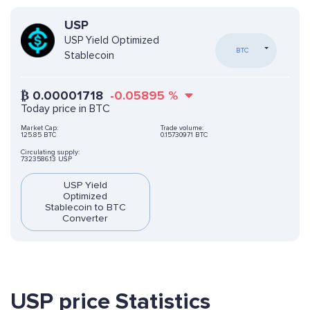
USP
USP Yield Optimized
BTC
Stablecoin
₿
0.00001718
-0.05895
%
Today price in BTC
Market Cap:
Trade volume:
125.85 BTC
0.15730971 BTC
Circulating supply:
7323586.13 USP
USP Yield
Optimized
Stablecoin to BTC
Converter
USP price Statistics