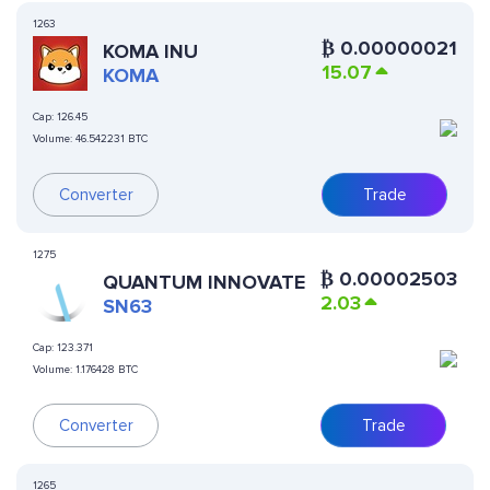
1263
₿
0.00000021
KOMA INU
15.07
KOMA
Cap:
126.45
Volume:
46.542231 BTC
Converter
Trade
1275
₿
0.00002503
QUANTUM INNOVATE
2.03
SN63
Cap:
123.371
Volume:
1.176428 BTC
Converter
Trade
1265