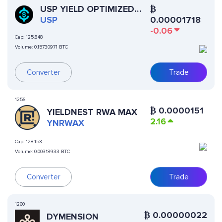
USP YIELD OPTIMIZED
₿
STABLECOIN
USP
0.00001718
-0.06
Cap:
125.848
Volume:
0.15730971 BTC
Converter
Trade
1256
₿
0.0000151
YIELDNEST RWA MAX
2.16
YNRWAX
Cap:
128.153
Volume:
0.00318933 BTC
Converter
Trade
1260
₿
0.00000022
DYMENSION