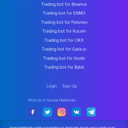
Trading bot for Binance
Trading bot for EXMO
Trading bot for Poloniex
Trading bot for Kucoin
Trading bot for OKX
Trading bot for Gate.io
Trading bot for Huobi
Trading bot for Bybit
Login
Sign Up
Find Us in Social Networks