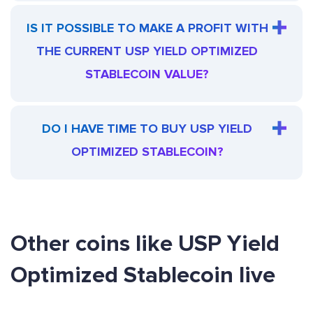
IS IT POSSIBLE TO MAKE A PROFIT WITH
THE CURRENT USP YIELD OPTIMIZED
STABLECOIN VALUE?
DO I HAVE TIME TO BUY USP YIELD
OPTIMIZED STABLECOIN?
Other coins like USP Yield
Optimized Stablecoin live