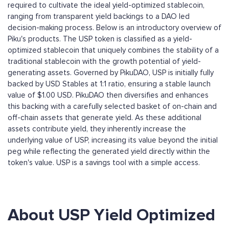
required to cultivate the ideal yield-optimized stablecoin,
ranging from transparent yield backings to a DAO led
decision-making process. Below is an introductory overview of
Piku's products. The USP token is classified as a yield-
optimized stablecoin that uniquely combines the stability of a
traditional stablecoin with the growth potential of yield-
generating assets. Governed by PikuDAO, USP is initially fully
backed by USD Stables at 1:1 ratio, ensuring a stable launch
value of $1.00 USD. PikuDAO then diversifies and enhances
this backing with a carefully selected basket of on-chain and
off-chain assets that generate yield. As these additional
assets contribute yield, they inherently increase the
underlying value of USP, increasing its value beyond the initial
peg while reflecting the generated yield directly within the
token's value. USP is a savings tool with a simple access.
About USP Yield Optimized