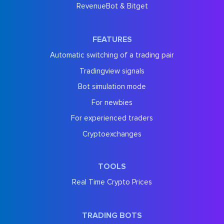
RevenueBot & Bitget
FEATURES
Automatic switching of a trading pair
Tradingview signals
Bot simulation mode
For newbies
For experienced traders
Cryptoexchanges
TOOLS
Real Time Crypto Prices
TRADING BOTS