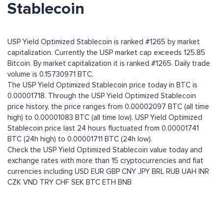
Stablecoin
USP Yield Optimized Stablecoin is ranked #1265 by market
capitalization. Currently the USP market cap exceeds 125.85
Bitcoin. By market capitalization it is ranked #1265. Daily trade
volume is 0.15730971 BTC.
The USP Yield Optimized Stablecoin price today in BTC is
0.00001718. Through the USP Yield Optimized Stablecoin
price history, the price ranges from 0.00002097 BTC (all time
high) to 0.00001083 BTC (all time low). USP Yield Optimized
Stablecoin price last 24 hours fluctuated from 0.00001741
BTC (24h high) to 0.00001711 BTC (24h low).
Check the USP Yield Optimized Stablecoin value today and
exchange rates with more than 15 cryptocurrencies and fiat
currencies including
USD
EUR
GBP
CNY
JPY
BRL
RUB
UAH
INR
CZK
VND
TRY
CHF
SEK
BTC
ETH
BNB