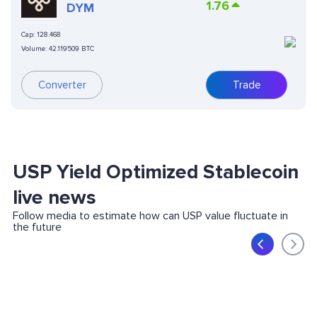
1.76
DYM
Cap:
128.468
Volume:
42.119509 BTC
Converter
Trade
USP Yield Optimized Stablecoin
live news
Follow media to estimate how can USP value fluctuate in
the future