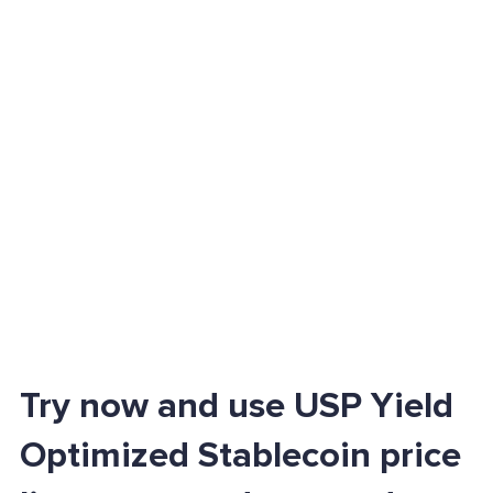
Try now and use USP Yield
Optimized Stablecoin price