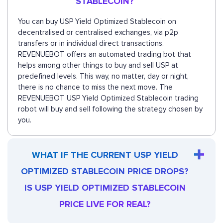
STABLECOIN?
You can buy USP Yield Optimized Stablecoin on
decentralised or centralised exchanges, via p2p
transfers or in individual direct transactions.
REVENUEBOT offers an automated trading bot that
helps among other things to buy and sell USP at
predefined levels. This way, no matter, day or night,
there is no chance to miss the next move. The
REVENUEBOT USP Yield Optimized Stablecoin trading
robot will buy and sell following the strategy chosen by
you.
WHAT IF THE CURRENT USP YIELD
OPTIMIZED STABLECOIN PRICE DROPS?
IS USP YIELD OPTIMIZED STABLECOIN
PRICE LIVE FOR REAL?