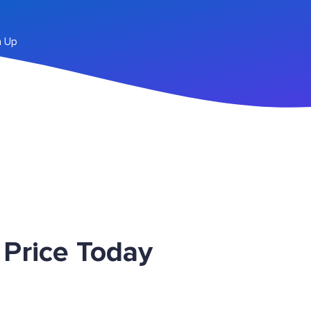
n Up
Price Today