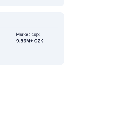
Market cap:
9.86M+ CZK