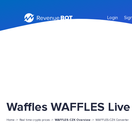
Login
Sig
Waffles WAFFLES Live 
Home ->
Real time crypto prices ->
WAFFLES-CZK Overview
->
WAFFLES-CZK Converter