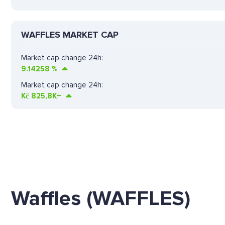
WAFFLES MARKET CAP
Market cap change 24h:
9.14258
%
Market cap change 24h:
Kč
825,8K+
Waffles (WAFFLES)