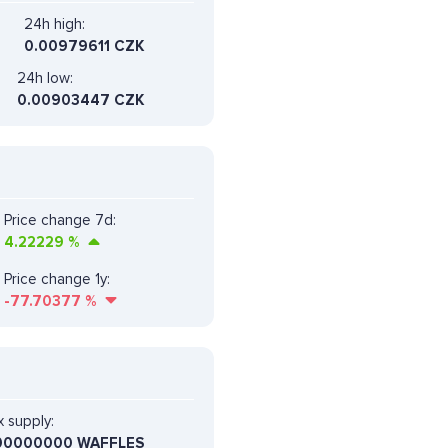
24h high:
0.00979611 CZK
24h low:
0.00903447 CZK
Price change 7d:
4.22229
%
Price change 1y:
-77.70377
%
 supply:
00000000 WAFFLES