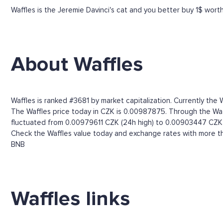
Waffles is the Jeremie Davinci's cat and you better buy 1$ wort
About Waffles
Waffles is ranked #3681 by market capitalization. Currently the
The Waffles price today in CZK is 0.00987875. Through the Waffl
fluctuated from 0.00979611 CZK (24h high) to 0.00903447 CZK 
Check the Waffles value today and exchange rates with more th
BNB
Waffles links