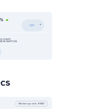
%
CZK
ing supply:
68.46 WAFFLES
ics
Market cap rank: #3681