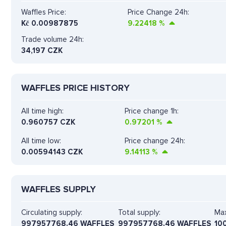
Waffles Price:
Price Change 24h:
Kč
0.00987875
9.22418
%
Trade volume 24h:
34,197
CZK
WAFFLES PRICE HISTORY
All time high:
Price change 1h:
0.960757 CZK
0.97201
%
All time low:
Price change 24h:
0.00594143 CZK
9.14113
%
WAFFLES SUPPLY
Circulating supply:
Total supply:
Max
997957768.46 WAFFLES
997957768.46 WAFFLES
10