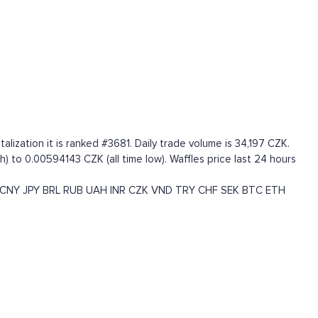
ization it is ranked #3681. Daily trade volume is 34,197 CZK.
) to 0.00594143 CZK (all time low). Waffles price last 24 hours
CNY
JPY
BRL
RUB
UAH
INR
CZK
VND
TRY
CHF
SEK
BTC
ETH