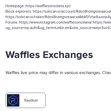
Homepage: https://wafflesonsolana.xyz/
Block explorers: https://solscan.io/account/8dos8nzmgvzeaacx
https://solscan.io/token/8dos8nzmgvzeaacxalkbk5fztw4uuorp
Forums: https://www.instagram.com/wafflesonsolana/ https://ww
ug_source=op.auth&ug_term=Linktr.ee&utm_source=awyc6vc62
Waffles Exchanges
Waffles live price may differ in various exchanges. C
Raydium