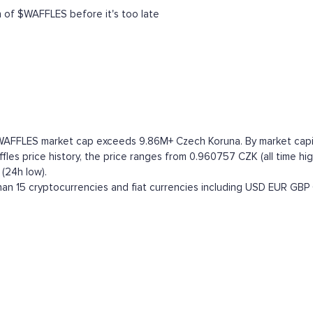
h of $WAFFLES before it's too late
 WAFFLES market cap exceeds 9.86M+ Czech Koruna. By market capital
es price history, the price ranges from 0.960757 CZK (all time high
(24h low).
an 15 cryptocurrencies and fiat currencies including
USD
EUR
GBP