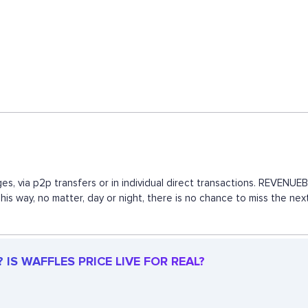
es, via p2p transfers or in individual direct transactions. REVEN
This way, no matter, day or night, there is no chance to miss the 
IS WAFFLES PRICE LIVE FOR REAL?