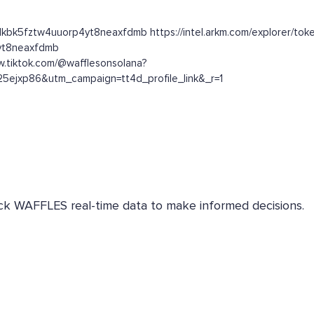
alkbk5fztw4uuorp4yt8neaxfdmb https://intel.arkm.com/explorer/toke
4yt8neaxfdmb
w.tiktok.com/@wafflesonsolana?
5ejxp86&utm_campaign=tt4d_profile_link&_r=1
heck WAFFLES real-time data to make informed decisions.