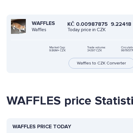
WAFFLES
KČ
0.00987875
9.22418
Today price in CZK
Waffles
Market Cap:
Trade volume:
Circulat
9.86M+ CZK
34,197 CZK
9979577
Waffles to CZK Converter
WAFFLES price Statist
WAFFLES PRICE TODAY