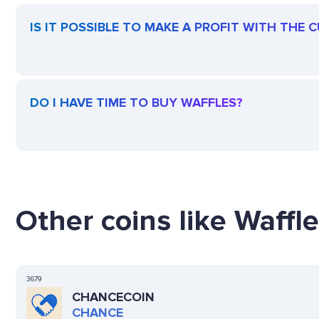
IS IT POSSIBLE TO MAKE A PROFIT WITH THE
DO I HAVE TIME TO BUY WAFFLES?
Other coins like Waffle
3679
CHANCECOIN
CHANCE