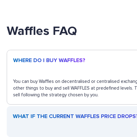
Waffles FAQ
WHERE DO I BUY WAFFLES?
You can buy Waffles on decentralised or centralised exchang
other things to buy and sell WAFFLES at predefined levels. 
sell following the strategy chosen by you.
WHAT IF THE CURRENT WAFFLES PRICE DROPS? 