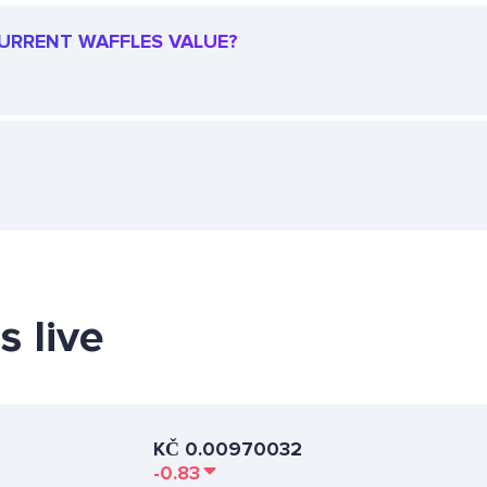
 CURRENT WAFFLES VALUE?
s live
KČ
0.00970032
-0.83