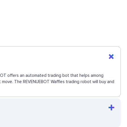
UEBOT offers an automated trading bot that helps among
next move. The REVENUEBOT Waffles trading robot will buy and