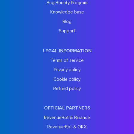
Bug Bounty Program
Knowledge base
Blog
Support
LEGAL INFORMATION
Terms of service
Privacy policy
Cookie policy
Refund policy
OFFICIAL PARTNERS
RevenueBot & Binance
RevenueBot & OKX