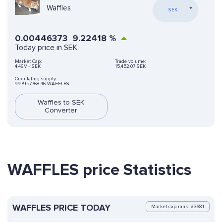
Waffles
SEK
0.00446373
9.22418
%
Today price in SEK
Market Cap:
Trade volume:
4.46M+ SEK
15,452.07 SEK
Circulating supply:
997957768.46 WAFFLES
Waffles to SEK
Converter
WAFFLES price Statistics
WAFFLES PRICE TODAY
Market cap rank: #3681