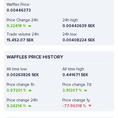
Waffles Price:
0.00446373
Price Change 24h:
24h high:
9.22418
%
0.00442639 SEK
Trade volume 24h:
24h low:
15,452.07
SEK
0.00408224 SEK
WAFFLES PRICE HISTORY
All time low:
All time high:
0.00263826 SEK
0.441671 SEK
Price change 1h:
Price change 7d:
0.97201
%
3.91207
%
Price change 24h:
Price change 1y:
9.24214
%
-77.96318
%