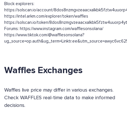
Block explorers:
https://solscan.io/account/8dos8nzmgvzeaacxalkbk5fztw4uuor
https://intel.arkm.com/explorer/token/waffles
https://solscan.io/token/8dos8nzmgvzeaacxalkbk5fztw4uuorp4
Forums: https://www.instagram.com/wafflesonsolana/
https://www.tiktok.com/@wafflesonsolana?
ug_source=op.auth&ug_term=Linktr.ee&utm_source=awyc6vc625
Waffles Exchanges
Waffles live price may differ in various exchanges.
Check WAFFLES real-time data to make informed
decisions.