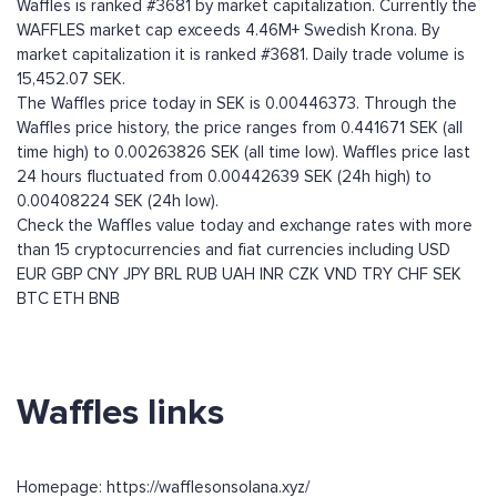
Waffles is ranked #3681 by market capitalization. Currently the
WAFFLES market cap exceeds 4.46M+ Swedish Krona. By
market capitalization it is ranked #3681. Daily trade volume is
15,452.07 SEK.
The Waffles price today in SEK is 0.00446373. Through the
Waffles price history, the price ranges from 0.441671 SEK (all
time high) to 0.00263826 SEK (all time low). Waffles price last
24 hours fluctuated from 0.00442639 SEK (24h high) to
0.00408224 SEK (24h low).
Check the Waffles value today and exchange rates with more
than 15 cryptocurrencies and fiat currencies including
USD
EUR
GBP
CNY
JPY
BRL
RUB
UAH
INR
CZK
VND
TRY
CHF
SEK
BTC
ETH
BNB
Waffles links
Homepage: https://wafflesonsolana.xyz/