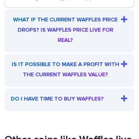
WHAT IF THE CURRENT WAFFLES PRICE
DROPS? IS WAFFLES PRICE LIVE FOR
REAL?
IS IT POSSIBLE TO MAKE A PROFIT WITH
THE CURRENT WAFFLES VALUE?
DO I HAVE TIME TO BUY WAFFLES?