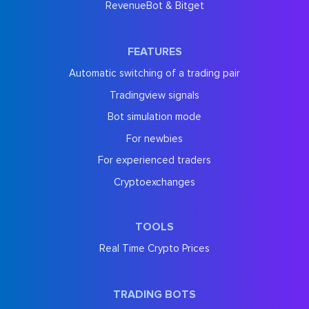
RevenueBot & Bitget
FEATURES
Automatic switching of a trading pair
Tradingview signals
Bot simulation mode
For newbies
For experienced traders
Cryptoexchanges
TOOLS
Real Time Crypto Prices
TRADING BOTS