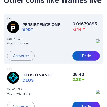
Other coins like Waffles live
3672
0.01679895
PERSISTENCE ONE
-2.14
XPRT
Cap:
4,474,734
Volume:
7,021.2 SEK
Converter
Trade
3687
25.42
DEUS FINANCE
0.33
DEUS
Cap:
4,311,093
Volume:
2,970.61 SEK
Converter
Trade