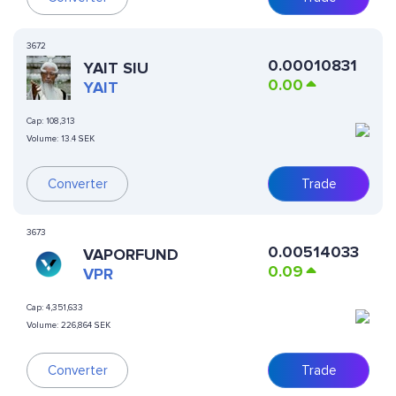
3672
0.00010831
YAIT SIU
0.00
YAIT
Cap:
108,313
Volume:
13.4 SEK
Converter
Trade
3673
0.00514033
VAPORFUND
0.09
VPR
Cap:
4,351,633
Volume:
226,864 SEK
Converter
Trade