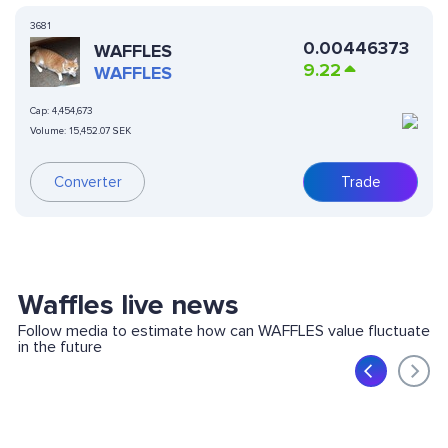
3681
0.00446373
WAFFLES
9.22
WAFFLES
Cap:
4,454,673
Volume:
15,452.07 SEK
Converter
Trade
Waffles live news
Follow media to estimate how can WAFFLES value fluctuate
in the future