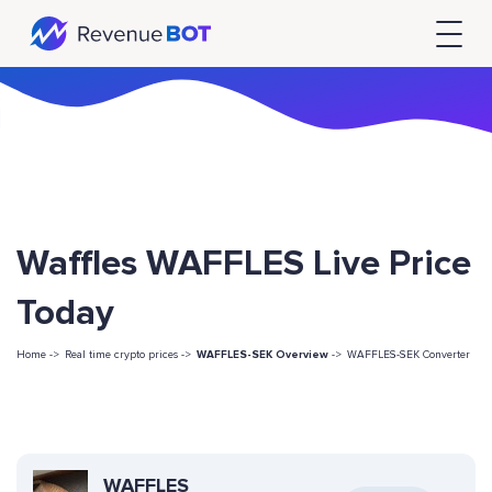
Waffles WAFFLES Live Price
Today
Home ->
Real time crypto prices ->
WAFFLES-SEK Overview
->
WAFFLES-SEK Converter
WAFFLES