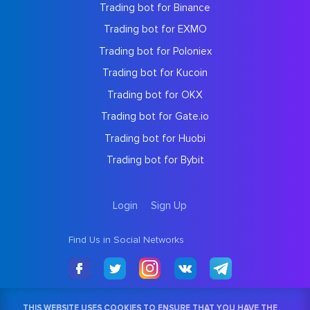
Trading bot for Binance
Trading bot for EXMO
Trading bot for Poloniex
Trading bot for Kucoin
Trading bot for OKX
Trading bot for Gate.io
Trading bot for Huobi
Trading bot for Bybit
Login
Sign Up
Find Us in Social Networks
THIS WEBSITE USES COOKIES TO ENSURE THAT YOU HAVE THE