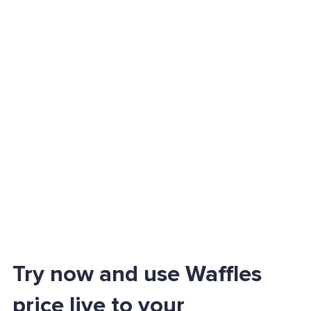
Try now and use Waffles
price live to your