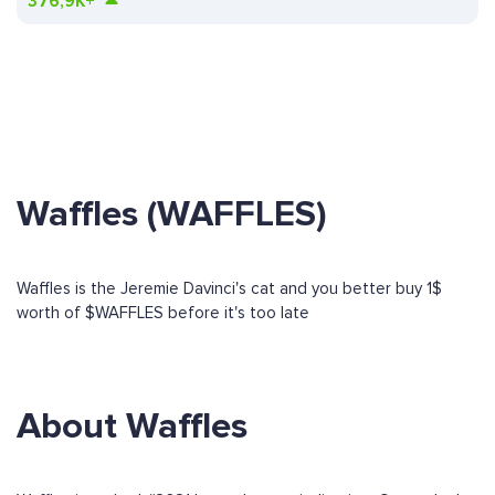
376,9K+
Waffles (WAFFLES)
Waffles is the Jeremie Davinci's cat and you better buy 1$
worth of $WAFFLES before it's too late
About Waffles