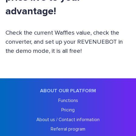
advantage!
Check the current Waffles value, check the
converter, and set up your REVENUEBOT in
the demo mode, it is all free!
ABOUT OUR PLATFORM
Functions
Pricing
About us / Contact information
Referral program