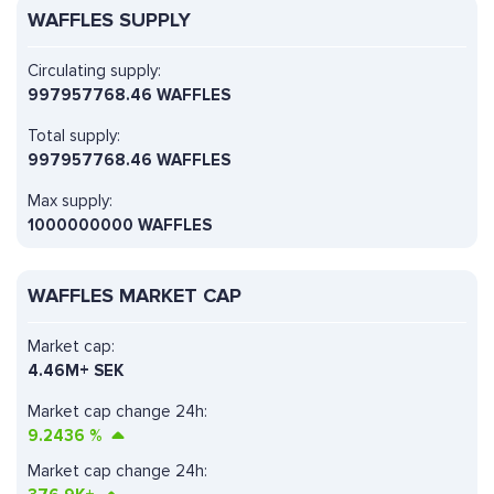
WAFFLES SUPPLY
Circulating supply:
997957768.46 WAFFLES
Total supply:
997957768.46 WAFFLES
Max supply:
1000000000 WAFFLES
WAFFLES MARKET CAP
Market cap:
4.46M+ SEK
Market cap change 24h:
9.2436
%
Market cap change 24h: