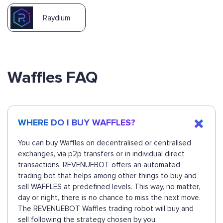
Raydium
Waffles FAQ
WHERE DO I BUY WAFFLES?
You can buy Waffles on decentralised or centralised
exchanges, via p2p transfers or in individual direct
transactions. REVENUEBOT offers an automated
trading bot that helps among other things to buy and
sell WAFFLES at predefined levels. This way, no matter,
day or night, there is no chance to miss the next move.
The REVENUEBOT Waffles trading robot will buy and
sell following the strategy chosen by you.