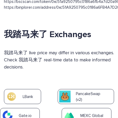
https://bscscan.com/token/0xc51a9250795c0186a6fb4a7d20a
https://binplorer.com/address/0xc51A9250795c0186a6FB4A7
我踏马来了 Exchanges
我踏马来了 live price may differ in various exchanges.
Check 我踏马来了 real-time data to make informed
decisions.
PancakeSwap
LBank
(v2)
Gate.io
MEXC Global