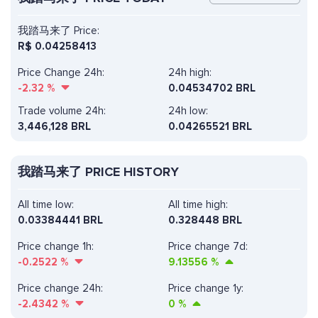
我踏马来了 Price:
R$
0.04258413
Price Change 24h:
24h high:
-2.32
%
0.04534702 BRL
Trade volume 24h:
24h low:
3,446,128
BRL
0.04265521 BRL
我踏马来了 PRICE HISTORY
All time low:
All time high:
0.03384441 BRL
0.328448 BRL
Price change 1h:
Price change 7d:
-0.2522
%
9.13556
%
Price change 24h:
Price change 1y:
-2.4342
%
0
%