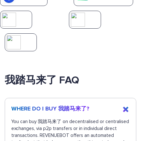
我踏马来了 FAQ
WHERE DO I BUY 我踏马来了?
You can buy 我踏马来了 on decentralised or centralised
exchanges, via p2p transfers or in individual direct
transactions. REVENUEBOT offers an automated