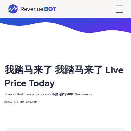
我踏马来了 我踏马来了 Live
Price Today
Home ->
Real time crypto prices ->
我踏马来了-BRL Overview
->
我踏马来了-BRL Converter