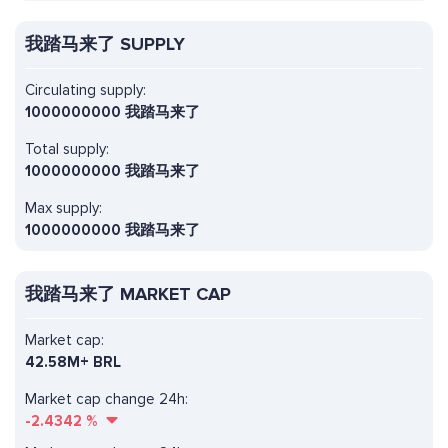
我踏马来了 SUPPLY
Circulating supply:
1000000000 我踏马来了
Total supply:
1000000000 我踏马来了
Max supply:
1000000000 我踏马来了
我踏马来了 MARKET CAP
Market cap:
42.58M+ BRL
Market cap change 24h:
-2.4342
%