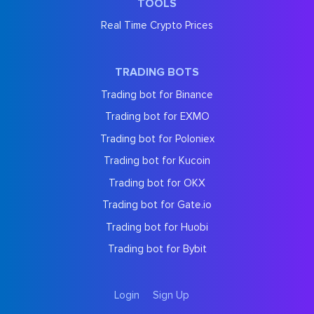
TOOLS
Real Time Crypto Prices
TRADING BOTS
Trading bot for Binance
Trading bot for EXMO
Trading bot for Poloniex
Trading bot for Kucoin
Trading bot for OKX
Trading bot for Gate.io
Trading bot for Huobi
Trading bot for Bybit
Login
Sign Up