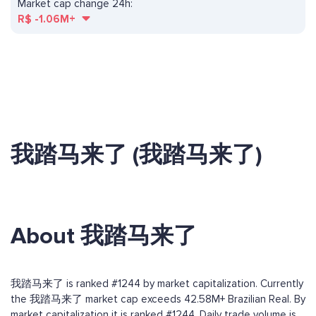
Market cap change 24h:
R$
-1.06M+
我踏马来了 (我踏马来了)
About 我踏马来了
我踏马来了 is ranked #1244 by market capitalization. Currently
the 我踏马来了 market cap exceeds 42.58M+ Brazilian Real. By
market capitalization it is ranked #1244. Daily trade volume is