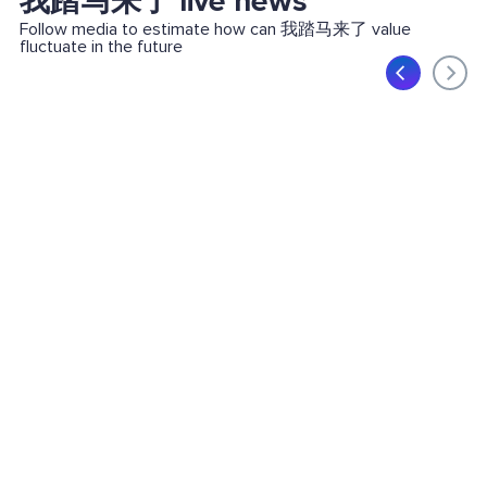
我踏马来了 live news
Follow media to estimate how can 我踏马来了 value
fluctuate in the future