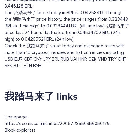
3,446,128 BRL.
The 我踏马来了 price today in BRL is 0.04258413. Through
the 我踏马来了 price history, the price ranges from 0.328448
BRL (all time high) to 0.03384441 BRL (all time low). 我踏马来了
price last 24 hours fluctuated from 0.04534702 BRL (24h
high) to 0.04265521 BRL (24h low).
Check the 我踏马来了 value today and exchange rates with
more than 15 cryptocurrencies and fiat currencies including
USD
EUR
GBP
CNY
JPY
BRL
RUB
UAH
INR
CZK
VND
TRY
CHF
SEK
BTC
ETH
BNB
我踏马来了 links
Homepage:
https://x.com/i/communities/2006728550356050179
Block explorers: