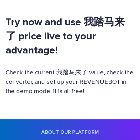
Try now and use 我踏马来
了 price live to your
advantage!
Check the current 我踏马来了 value, check the
converter, and set up your REVENUEBOT in
the demo mode, it is all free!
ABOUT OUR PLATFORM