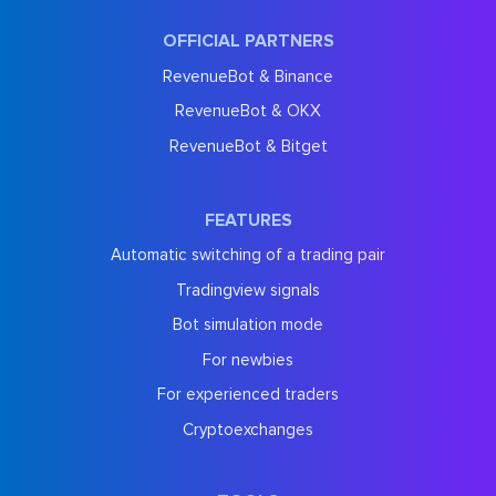
OFFICIAL PARTNERS
RevenueBot & Binance
RevenueBot & OKX
RevenueBot & Bitget
FEATURES
Automatic switching of a trading pair
Tradingview signals
Bot simulation mode
For newbies
For experienced traders
Cryptoexchanges