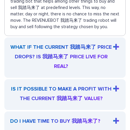
trading bot that helps among other things to buy and
sell 我踏马来了 at predefined levels. This way, no
matter, day or night, there is no chance to miss the next
move. The REVENUEBOT 我踏马来了 trading robot will
buy and sell following the strategy chosen by you.
WHAT IF THE CURRENT 我踏马来了 PRICE
DROPS? IS 我踏马来了 PRICE LIVE FOR
REAL?
IS IT POSSIBLE TO MAKE A PROFIT WITH
THE CURRENT 我踏马来了 VALUE?
DO I HAVE TIME TO BUY 我踏马来了?