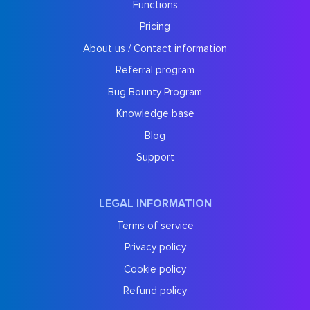
Functions
Pricing
About us / Contact information
Referral program
Bug Bounty Program
Knowledge base
Blog
Support
LEGAL INFORMATION
Terms of service
Privacy policy
Cookie policy
Refund policy