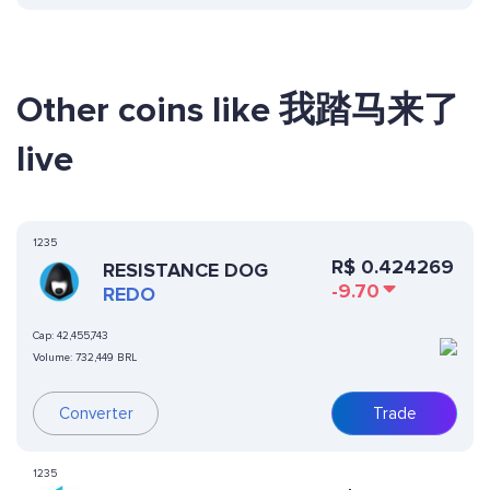
Other coins like 我踏马来了
live
1235
R$
0.424269
RESISTANCE DOG
-9.70
REDO
Cap:
42,455,743
Volume:
732,449 BRL
Converter
Trade
1235