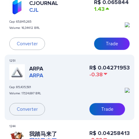
R$
0.065844
CJOURNAL
1.43
CJL
Cap:
65,845,265
Volume:
16,344.12 BRL
Converter
Trade
1251
R$
0.04271953
ARPA
-0.38
ARPA
Cap:
85,435,501
Volume:
17,124,697 BRL
Converter
Trade
1244
R$
0.04258413
我踏马来了