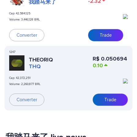
-2.32
我踏马来了
Cap:
42,584,125
Volume:
3,446,128 BRL
Converter
Trade
1247
R$
0.050694
THEORIQ
0.10
THQ
Cap:
42,372,251
Volume:
2,260,877 BRL
Converter
Trade