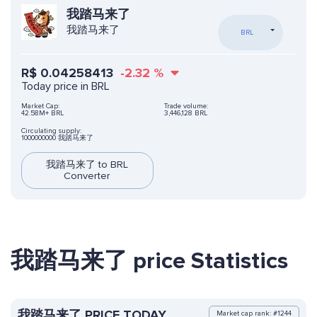
我踏马来了
我踏马来了
BRL
R$
0.04258413
-2.32
%
Today price in BRL
Market Cap:
Trade volume:
42.58M+ BRL
3,446,128 BRL
Circulating supply:
1000000000 我踏马来了
我踏马来了 to BRL
Converter
我踏马来了 price Statistics
我踏马来了 PRICE TODAY
Market cap rank: #1244