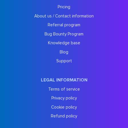
Pricing
About us / Contact information
Referral program
Bug Bounty Program
Knowledge base
Blog
Support
LEGAL INFORMATION
Terms of service
Privacy policy
Cookie policy
Refund policy