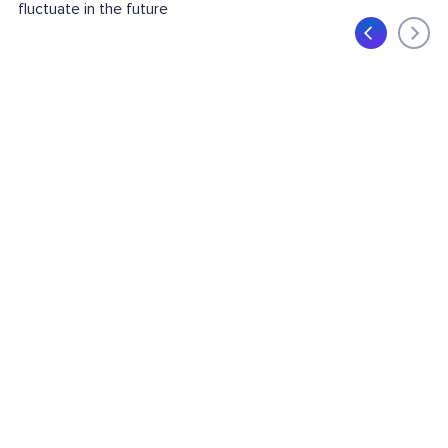
fluctuate in the future