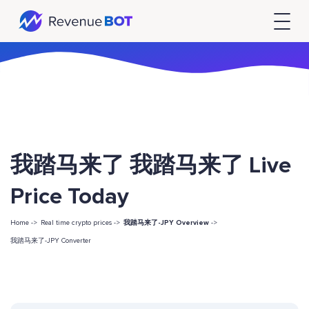
我踏马来了 我踏马来了 Live
Price Today
Home ->
Real time crypto prices ->
我踏马来了-JPY Overview
->
我踏马来了-JPY Converter