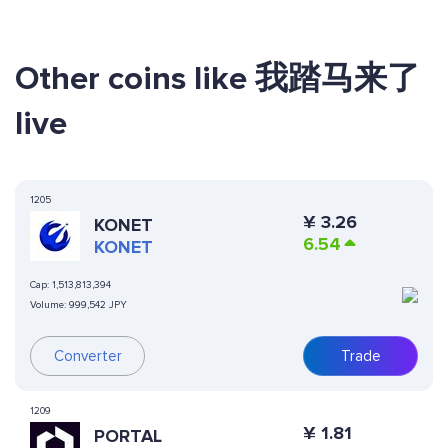
Other coins like 我踏马来了
live
1205
¥
3.26
KONET
6.54
KONET
Cap:
1,513,813,394
Volume:
999,542 JPY
Converter
Trade
1209
¥
1.81
PORTAL