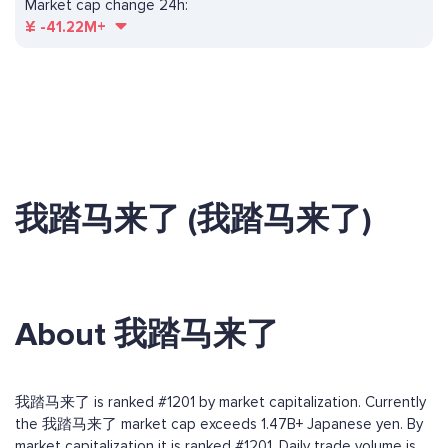
Market cap change 24h:
¥
-41.22M+
我踏马来了 (我踏马来了)
About 我踏马来了
我踏马来了 is ranked #1201 by market capitalization. Currently
the 我踏马来了 market cap exceeds 1.47B+ Japanese yen. By
market capitalization it is ranked #1201. Daily trade volume is