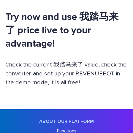
Try now and use 我踏马来
了 price live to your
advantage!
Check the current 我踏马来了 value, check the
converter, and set up your REVENUEBOT in
the demo mode, it is all free!
ABOUT OUR PLATFORM
Functions