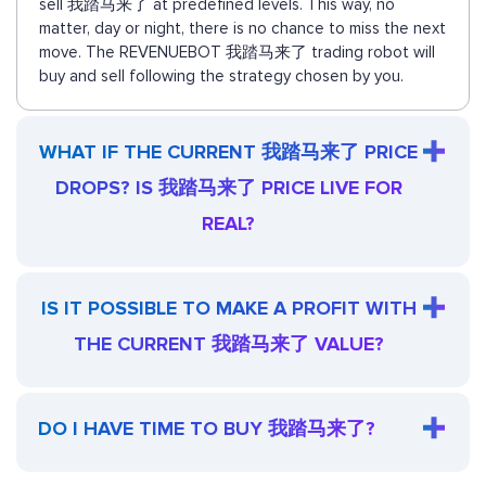
sell 我踏马来了 at predefined levels. This way, no
matter, day or night, there is no chance to miss the next
move. The REVENUEBOT 我踏马来了 trading robot will
buy and sell following the strategy chosen by you.
WHAT IF THE CURRENT 我踏马来了 PRICE
DROPS? IS 我踏马来了 PRICE LIVE FOR
REAL?
IS IT POSSIBLE TO MAKE A PROFIT WITH
THE CURRENT 我踏马来了 VALUE?
DO I HAVE TIME TO BUY 我踏马来了?