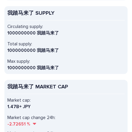
我踏马来了 SUPPLY
Circulating supply:
1000000000 我踏马来了
Total supply:
1000000000 我踏马来了
Max supply:
1000000000 我踏马来了
我踏马来了 MARKET CAP
Market cap:
1.47B+ JPY
Market cap change 24h:
-2.72651
%