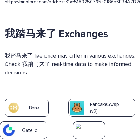
https://binplorer.com/address/0xc51A9250795c0186a6FB4A7
我踏马来了 Exchanges
我踏马来了 live price may differ in various exchanges.
Check 我踏马来了 real-time data to make informed
decisions.
PancakeSwap
LBank
(v2)
Gate.io