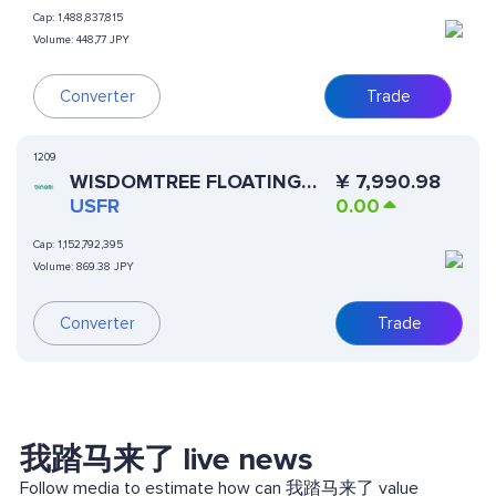
Cap:
1,488,837,815
Volume:
448,77 JPY
Converter
Trade
1209
WISDOMTREE FLOATING
¥
7,990.98
RATE TREASURY FUND
USFR
0.00
(DINARI TOKENIZED ETF)
Cap:
1,152,792,395
Volume:
869.38 JPY
Converter
Trade
我踏马来了 live news
Follow media to estimate how can 我踏马来了 value