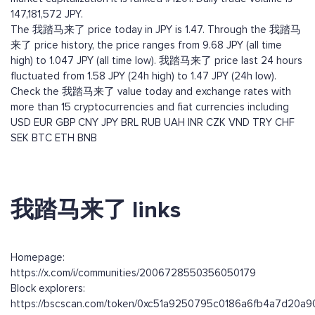
147,181,572 JPY.
The 我踏马来了 price today in JPY is 1.47. Through the 我踏马
来了 price history, the price ranges from 9.68 JPY (all time
high) to 1.047 JPY (all time low). 我踏马来了 price last 24 hours
fluctuated from 1.58 JPY (24h high) to 1.47 JPY (24h low).
Check the 我踏马来了 value today and exchange rates with
more than 15 cryptocurrencies and fiat currencies including
USD
EUR
GBP
CNY
JPY
BRL
RUB
UAH
INR
CZK
VND
TRY
CHF
SEK
BTC
ETH
BNB
我踏马来了 links
Homepage:
https://x.com/i/communities/2006728550356050179
Block explorers:
https://bscscan.com/token/0xc51a9250795c0186a6fb4a7d20a