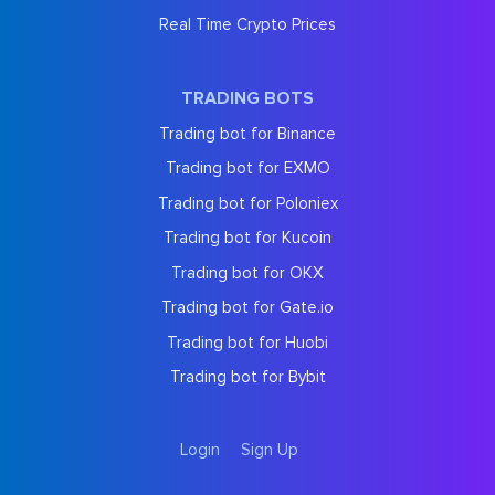
Real Time Crypto Prices
TRADING BOTS
Trading bot for Binance
Trading bot for EXMO
Trading bot for Poloniex
Trading bot for Kucoin
Trading bot for OKX
Trading bot for Gate.io
Trading bot for Huobi
Trading bot for Bybit
Login
Sign Up