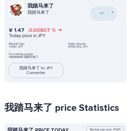
我踏马来了
我踏马来了
JPY
¥
1.47
-3.00807
%
Today price in JPY
Market Cap:
Trade volume:
1.47B+ JPY
147,181,572 JPY
Circulating supply:
1000000000 我踏马来了
我踏马来了 to JPY
Converter
我踏马来了 price Statistics
我踏马来了 PRICE TODAY
Market cap rank: #1201