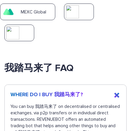
MEXC Global
我踏马来了 FAQ
WHERE DO I BUY 我踏马来了?
You can buy 我踏马来了 on decentralised or centralised
exchanges, via p2p transfers or in individual direct
transactions. REVENUEBOT offers an automated
trading bot that helps among other things to buy and