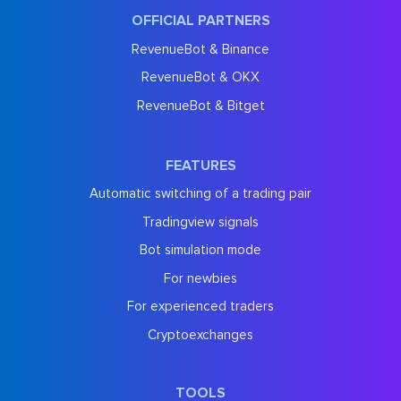
OFFICIAL PARTNERS
RevenueBot & Binance
RevenueBot & OKX
RevenueBot & Bitget
FEATURES
Automatic switching of a trading pair
Tradingview signals
Bot simulation mode
For newbies
For experienced traders
Cryptoexchanges
TOOLS