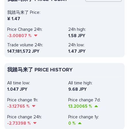
我踏马来了 Price:
¥
1.47
Price Change 24h:
24h high:
-3.00807
%
1.58 JPY
Trade volume 24h:
24h low:
147,181,572
JPY
1.47 JPY
我踏马来了 PRICE HISTORY
All time low:
All time high:
1.047 JPY
9.68 JPY
Price change 1h:
Price change 7d:
-3.12765
%
13.20065
%
Price change 24h:
Price change 1y:
-2.73398
%
0
%