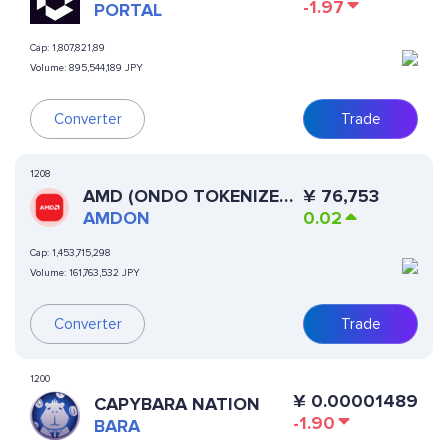
-1.97
PORTAL
Cap:
1,807,821,89
Volume:
895,544,189 JPY
Converter
Trade
1208
AMD (ONDO TOKENIZED
¥
76,753
STOCK)
AMDON
0.02
Cap:
1,453,715,298
Volume:
161,763,532 JPY
Converter
Trade
1200
¥
0.00001489
CAPYBARA NATION
-1.90
BARA