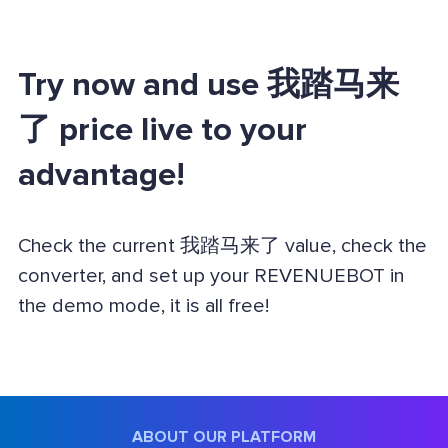
Try now and use 我踏马来
了 price live to your
advantage!
Check the current 我踏马来了 value, check the
converter, and set up your REVENUEBOT in
the demo mode, it is all free!
ABOUT OUR PLATFORM