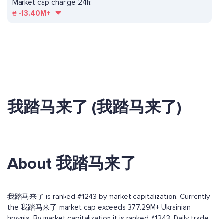
Market cap change 24h:
₴
-13.40M+
我踏马来了 (我踏马来了)
About 我踏马来了
我踏马来了 is ranked #1243 by market capitalization. Currently
the 我踏马来了 market cap exceeds 377.29M+ Ukrainian
hryvnia. By market capitalization it is ranked #1243. Daily trade