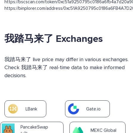
https://bscscan.com/token/0xc51a9250795c0186a6fb4a7d20a
https://binplorer.com/address/0xc51A9250795c0186a6FB4A7
我踏马来了 Exchanges
我踏马来了 live price may differ in various exchanges.
Check 我踏马来了 real-time data to make informed
decisions.
LBank
Gate.io
PancakeSwap
MEXC Global