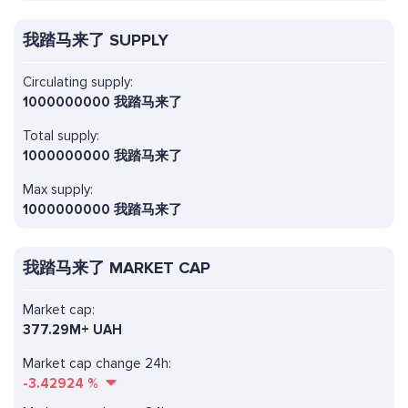
我踏马来了 SUPPLY
Circulating supply:
1000000000 我踏马来了
Total supply:
1000000000 我踏马来了
Max supply:
1000000000 我踏马来了
我踏马来了 MARKET CAP
Market cap:
377.29M+ UAH
Market cap change 24h:
-3.42924
%