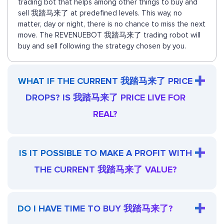
trading bot that helps among other things to buy and
sell 我踏马来了 at predefined levels. This way, no
matter, day or night, there is no chance to miss the next
move. The REVENUEBOT 我踏马来了 trading robot will
buy and sell following the strategy chosen by you.
WHAT IF THE CURRENT 我踏马来了 PRICE
DROPS? IS 我踏马来了 PRICE LIVE FOR
REAL?
IS IT POSSIBLE TO MAKE A PROFIT WITH
THE CURRENT 我踏马来了 VALUE?
DO I HAVE TIME TO BUY 我踏马来了?