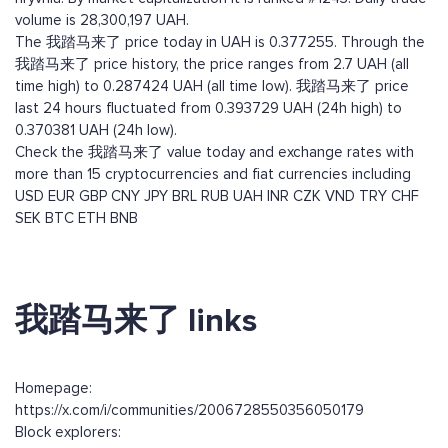
volume is 28,300,197 UAH.
The 我踏马来了 price today in UAH is 0.377255. Through the
我踏马来了 price history, the price ranges from 2.7 UAH (all
time high) to 0.287424 UAH (all time low). 我踏马来了 price
last 24 hours fluctuated from 0.393729 UAH (24h high) to
0.370381 UAH (24h low).
Check the 我踏马来了 value today and exchange rates with
more than 15 cryptocurrencies and fiat currencies including
USD
EUR
GBP
CNY
JPY
BRL
RUB
UAH
INR
CZK
VND
TRY
CHF
SEK
BTC
ETH
BNB
我踏马来了 links
Homepage:
https://x.com/i/communities/2006728550356050179
Block explorers: