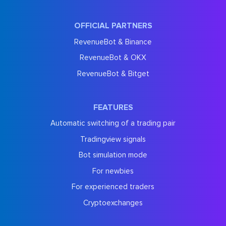
OFFICIAL PARTNERS
RevenueBot & Binance
RevenueBot & OKX
RevenueBot & Bitget
FEATURES
Automatic switching of a trading pair
Tradingview signals
Bot simulation mode
For newbies
For experienced traders
Cryptoexchanges