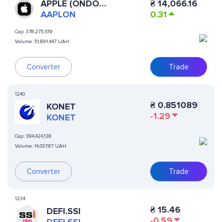
APPLE (ONDO
₴
14,066.16
TOKENIZED STOCK)
AAPLON
0.31
Cap:
378,275,519
Volume:
51,891,447 UAH
Converter
Trade
1240
₴
0.851089
KONET
-1.29
KONET
Cap:
394,424,138
Volume:
14,037.87 UAH
Converter
Trade
1234
₴
15.46
DEFI.SSI
-0.59