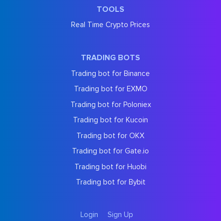
TOOLS
Real Time Crypto Prices
TRADING BOTS
Trading bot for Binance
Trading bot for EXMO
Trading bot for Poloniex
Trading bot for Kucoin
Trading bot for OKX
Trading bot for Gate.io
Trading bot for Huobi
Trading bot for Bybit
Login
Sign Up