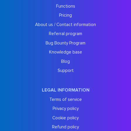
Functions
Pricing
About us / Contact information
Referral program
Bug Bounty Program
Knowledge base
Blog
Support
LEGAL INFORMATION
Terms of service
Privacy policy
Cookie policy
Refund policy