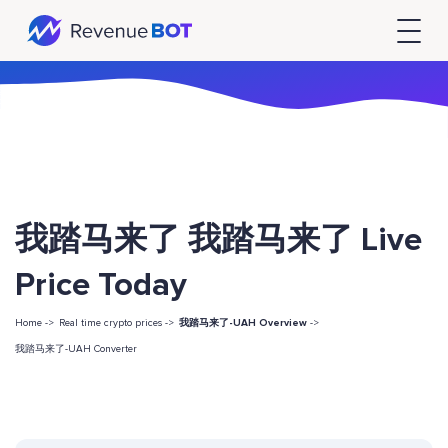
我踏马来了 我踏马来了 Live
Price Today
Home ->
Real time crypto prices ->
我踏马来了-UAH Overview
->
我踏马来了-UAH Converter