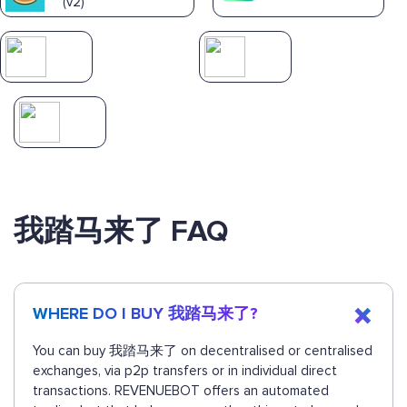
(v2)
我踏马来了 FAQ
WHERE DO I BUY 我踏马来了?
You can buy 我踏马来了 on decentralised or centralised
exchanges, via p2p transfers or in individual direct
transactions. REVENUEBOT offers an automated