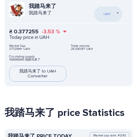
我踏马来了
我踏马来了
UAH
₴
0.377255
-3.53
%
Today price in UAH
Market Cap:
Trade volume:
377.29M+ UAH
28,300,197 UAH
Circulating supply:
1000000000 我踏马来了
我踏马来了 to UAH
Converter
我踏马来了 price Statistics
我踏马来了 PRICE TODAY
Market cap rank: #1243