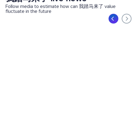
Follow media to estimate how can 我踏马来了 value
fluctuate in the future