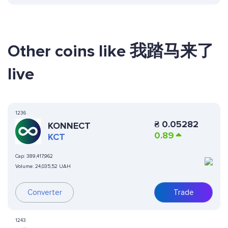
Other coins like 我踏马来了
live
1236
₴
0.05282
KONNECT
0.89
KCT
Cap:
389,417,962
Volume:
24,035,52 UAH
Converter
Trade
1243