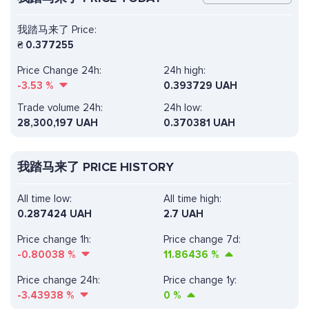
我踏马来了 Price:
₴
0.377255
Price Change 24h:
24h high:
-3.53
%
0.393729 UAH
Trade volume 24h:
24h low:
28,300,197
UAH
0.370381 UAH
我踏马来了 PRICE HISTORY
All time low:
All time high:
0.287424 UAH
2.7 UAH
Price change 1h:
Price change 7d:
-0.80038
%
11.86436
%
Price change 24h:
Price change 1y:
-3.43938
%
0
%