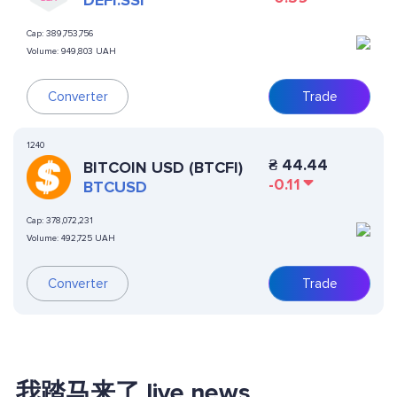
DEFI.SSI
Cap:
389,753,756
Volume:
949,803 UAH
Converter
Trade
1240
₴
44.44
BITCOIN USD (BTCFI)
-0.11
BTCUSD
Cap:
378,072,231
Volume:
492,725 UAH
Converter
Trade
我踏马来了 live news