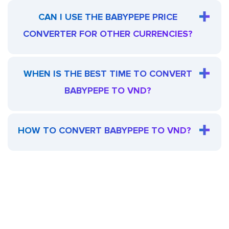
CAN I USE THE BABYPEPE PRICE
CONVERTER FOR OTHER CURRENCIES?
WHEN IS THE BEST TIME TO CONVERT
BABYPEPE TO VND?
HOW TO CONVERT BABYPEPE TO VND?