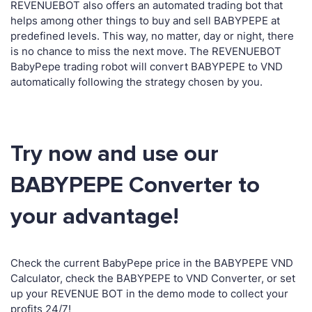
REVENUEBOT also offers an automated trading bot that
helps among other things to buy and sell BABYPEPE at
predefined levels. This way, no matter, day or night, there
is no chance to miss the next move. The REVENUEBOT
BabyPepe trading robot will convert BABYPEPE to VND
automatically following the strategy chosen by you.
Try now and use our
BABYPEPE Converter to
your advantage!
Check the current BabyPepe price in the BABYPEPE VND
Calculator, check the BABYPEPE to VND Converter, or set
up your REVENUE BOT in the demo mode to collect your
profits 24/7!