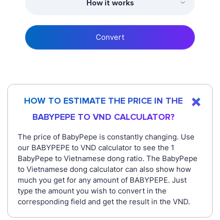
How it works
Convert
HOW TO ESTIMATE THE PRICE IN THE
BABYPEPE TO VND CALCULATOR?
The price of BabyPepe is constantly changing. Use
our BABYPEPE to VND calculator to see the 1
BabyPepe to Vietnamese dong ratio. The BabyPepe
to Vietnamese dong calculator can also show how
much you get for any amount of BABYPEPE. Just
type the amount you wish to convert in the
corresponding field and get the result in the VND.