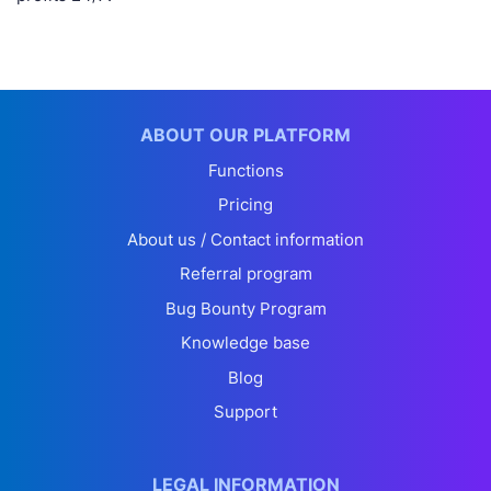
ABOUT OUR PLATFORM
Functions
Pricing
About us / Contact information
Referral program
Bug Bounty Program
Knowledge base
Blog
Support
LEGAL INFORMATION