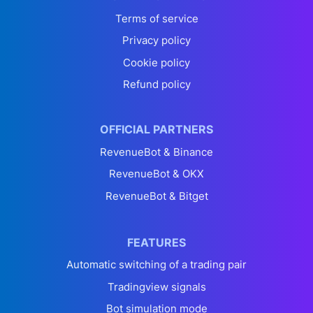
Terms of service
Privacy policy
Cookie policy
Refund policy
OFFICIAL PARTNERS
RevenueBot & Binance
RevenueBot & OKX
RevenueBot & Bitget
FEATURES
Automatic switching of a trading pair
Tradingview signals
Bot simulation mode