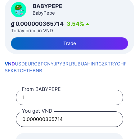
BABYPEPE
BabyPepe
₫
0.000000365714
3.54
%
Today price in VND
Trade
VND
USD
EUR
GBP
CNY
JPY
BRL
RUB
UAH
INR
CZK
TRY
CHF
SEK
BTC
ETH
BNB
From BABYPEPE
You get VND