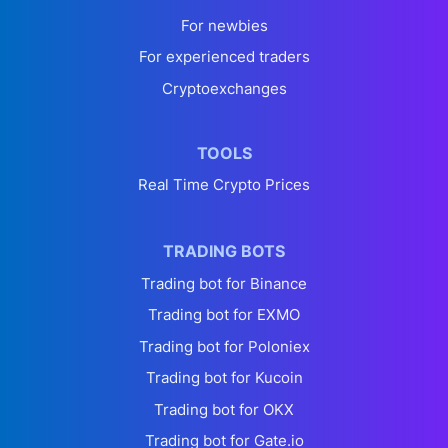
For newbies
For experienced traders
Cryptoexchanges
TOOLS
Real Time Crypto Prices
TRADING BOTS
Trading bot for Binance
Trading bot for EXMO
Trading bot for Poloniex
Trading bot for Kucoin
Trading bot for OKX
Trading bot for Gate.io