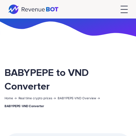
BABYPEPE to VND
Converter
Home ->
Real time crypto prices ->
BABYPEPE-VND Overview ->
BABYPEPE-VND Converter