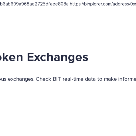
b864b6ab609a968ae2725dfaee808a https://binplorer.com/addre
oken Exchanges
ious exchanges. Check BIT real-time data to make informe