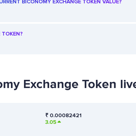
E CURRENT BICONOMY EXCHANGE TOKEN VALUE?
E TOKEN?
nomy Exchange Token liv
₹
0.00082421
3.05