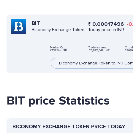
BIT
₹
0.00017496
-0
Today price in INR
Biconomy Exchange Token
Market Cap:
Trade volume:
Circul
47.38M+ INR
55,895,549 INR
27079
Biconomy Exchange Token to INR Con
BIT price Statistics
BICONOMY EXCHANGE TOKEN PRICE TODAY