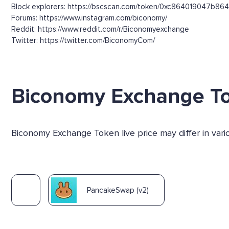
Block explorers: https://bscscan.com/token/0xc864019047
Forums: https://www.instagram.com/biconomy/
Reddit: https://www.reddit.com/r/Biconomyexchange
Twitter: https://twitter.com/BiconomyCom/
Biconomy Exchange T
Biconomy Exchange Token live price may differ in var
PancakeSwap (v2)