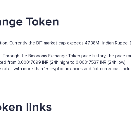
ange Token
on. Currently the BIT market cap exceeds 47.38M+ Indian Rupee. By 
 Through the Biconomy Exchange Token price history, the price ran
ted from 0.00017699 INR (24h high) to 0.00017537 INR (24h low).
ates with more than 15 cryptocurrencies and fiat currencies incl
ken links