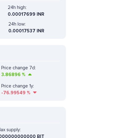
24h high:
0.00017699 INR
24h low:
0.00017537 INR
Price change 7d:
3.86896
%
Price change 1y:
-76.99549
%
ax supply:
000000000000 BIT