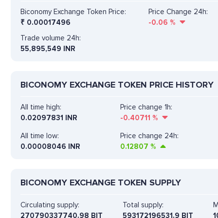
Biconomy Exchange Token Price:
Price Change 24h:
₹
0.00017496
-0.06
%
Trade volume 24h:
55,895,549
INR
BICONOMY EXCHANGE TOKEN PRICE HISTORY
All time high:
Price change 1h:
0.02097831 INR
-0.40711
%
All time low:
Price change 24h:
0.00008046 INR
0.12807
%
BICONOMY EXCHANGE TOKEN SUPPLY
Circulating supply:
Total supply:
M
270790337740.98 BIT
593172196531.9 BIT
1