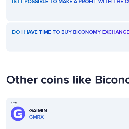
IS IT POSSIBLE TO MAKE A PROFIT WITH TH
DO I HAVE TIME TO BUY BICONOMY EXCHANG
Other coins like Bico
3578
GAIMIN
GMRX