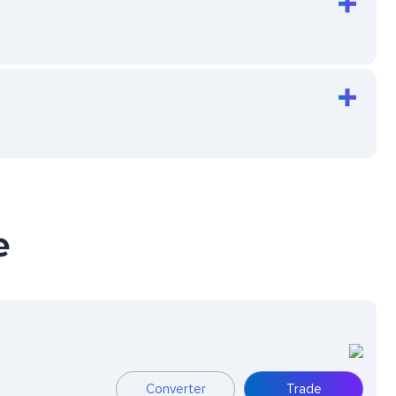
e
Converter
Trade