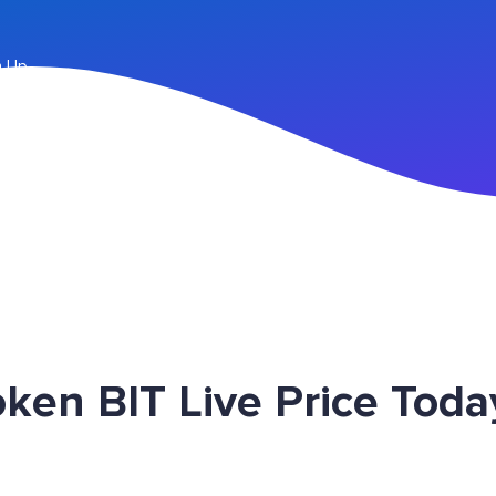
n Up
en BIT Live Price Toda