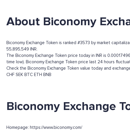
About Biconomy Exch
Biconomy Exchange Token is ranked #3573 by market capitalizati
55,895,549 INR.
The Biconomy Exchange Token price today in INR is 0.00017496.
time low). Biconomy Exchange Token price last 24 hours fluctua
Check the Biconomy Exchange Token value today and exchange r
CHF
SEK
BTC
ETH
BNB
Biconomy Exchange To
Homepage: https://www.biconomy.com/