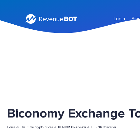
Login
Sig
Biconomy Exchange Tok
Home ->
Real time crypto prices ->
BIT-INR Overview
->
BIT-INR Converter