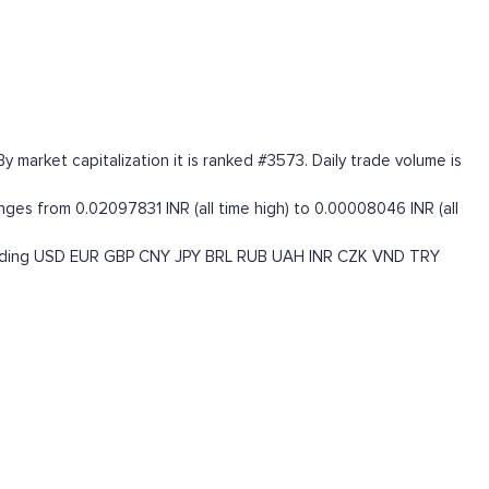
market capitalization it is ranked #3573. Daily trade volume is
ges from 0.02097831 INR (all time high) to 0.00008046 INR (all
uding
USD
EUR
GBP
CNY
JPY
BRL
RUB
UAH
INR
CZK
VND
TRY