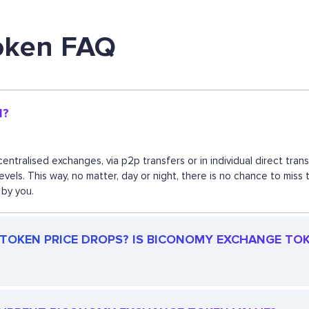
oken FAQ
N?
ntralised exchanges, via p2p transfers or in individual direct tr
 levels. This way, no matter, day or night, there is no chance to
 by you.
OKEN PRICE DROPS? IS BICONOMY EXCHANGE TOKEN