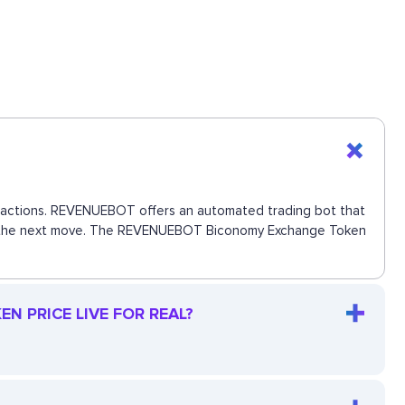
ansactions. REVENUEBOT offers an automated trading bot that
 miss the next move. The REVENUEBOT Biconomy Exchange Token
 PRICE LIVE FOR REAL?