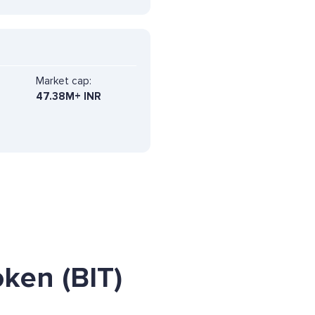
Market cap:
47.38M+ INR
ken (BIT)