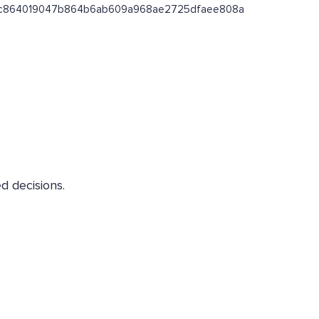
ss/0xc864019047b864b6ab609a968ae2725dfaee808a
d decisions.