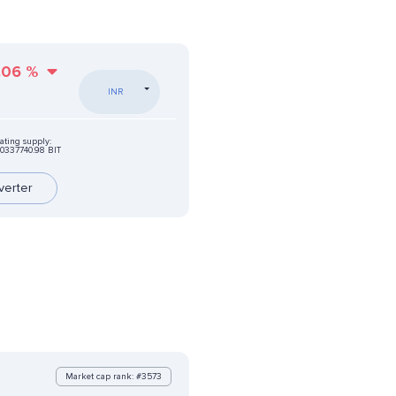
.06
%
INR
ating supply:
0337740.98 BIT
verter
Market cap rank: #3573