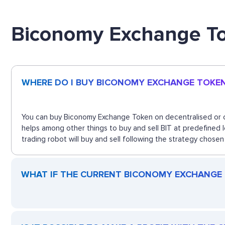
Biconomy Exchange T
WHERE DO I BUY BICONOMY EXCHANGE TOKE
You can buy Biconomy Exchange Token on decentralised or ce
helps among other things to buy and sell BIT at predefined
trading robot will buy and sell following the strategy chosen
WHAT IF THE CURRENT BICONOMY EXCHANGE T