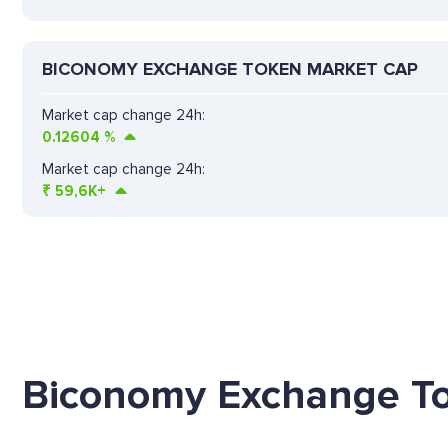
BICONOMY EXCHANGE TOKEN MARKET CAP
Market cap change 24h:
0.12604
%
Market cap change 24h:
₹
59,6K+
Biconomy Exchange To