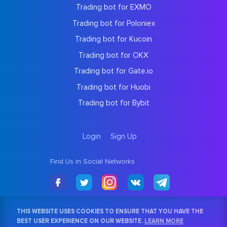
Trading bot for EXMO
Trading bot for Poloniex
Trading bot for Kucoin
Trading bot for OKX
Trading bot for Gate.io
Trading bot for Huobi
Trading bot for Bybit
Login
Sign Up
Find Us in Social Networks
THIS WEBSITE USES COOKIES TO ENSURE THAT YOU HAVE THE
BEST USER EXPERIENCE ON OUR WEBSITE.
LEARN MORE