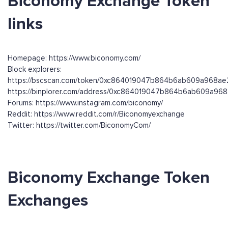
Biconomy Exchange Token
links
Homepage: https://www.biconomy.com/
Block explorers:
https://bscscan.com/token/0xc864019047b864b6ab609a968a
https://binplorer.com/address/0xc864019047b864b6ab609a9
Forums: https://www.instagram.com/biconomy/
Reddit: https://www.reddit.com/r/Biconomyexchange
Twitter: https://twitter.com/BiconomyCom/
Biconomy Exchange Token
Exchanges