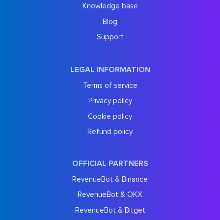
Knowledge base
Blog
Support
LEGAL INFORMATION
Terms of service
Privacy policy
Cookie policy
Refund policy
OFFICIAL PARTNERS
RevenueBot & Binance
RevenueBot & OKX
RevenueBot & Bitget