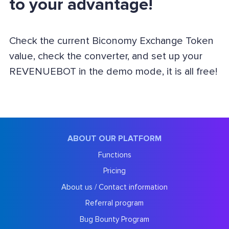
to your advantage!
Check the current Biconomy Exchange Token
value, check the converter, and set up your
REVENUEBOT in the demo mode, it is all free!
ABOUT OUR PLATFORM
Functions
Pricing
About us / Contact information
Referral program
Bug Bounty Program