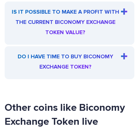
IS IT POSSIBLE TO MAKE A PROFIT WITH
THE CURRENT BICONOMY EXCHANGE
TOKEN VALUE?
DO I HAVE TIME TO BUY BICONOMY
EXCHANGE TOKEN?
Other coins like Biconomy
Exchange Token live