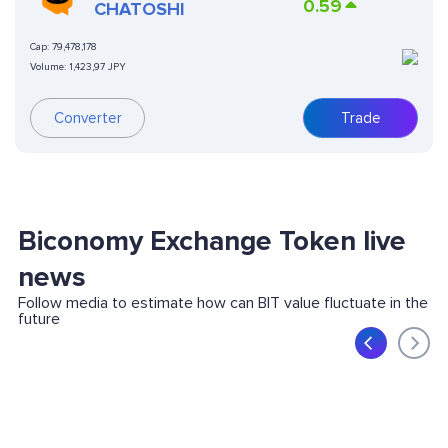
0.59
CHATOSHI
Cap:
79,478,178
Volume:
1,423,97 JPY
Converter
Trade
Biconomy Exchange Token live
news
Follow media to estimate how can BIT value fluctuate in the
future