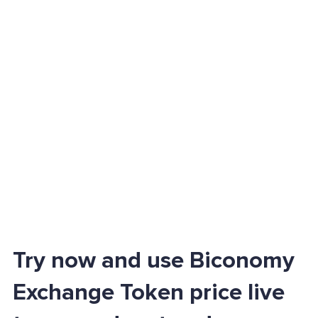
Try now and use Biconomy
Exchange Token price live