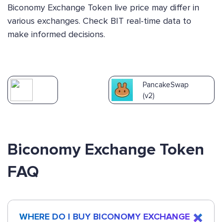
Biconomy Exchange Token live price may differ in
various exchanges. Check BIT real-time data to
make informed decisions.
PancakeSwap
(v2)
Biconomy Exchange Token
FAQ
WHERE DO I BUY BICONOMY EXCHANGE