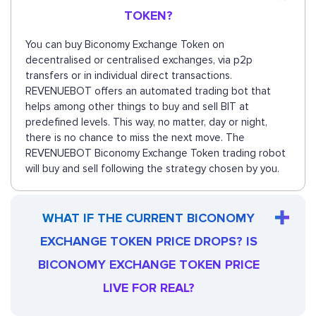
TOKEN?
You can buy Biconomy Exchange Token on
decentralised or centralised exchanges, via p2p
transfers or in individual direct transactions.
REVENUEBOT offers an automated trading bot that
helps among other things to buy and sell BIT at
predefined levels. This way, no matter, day or night,
there is no chance to miss the next move. The
REVENUEBOT Biconomy Exchange Token trading robot
will buy and sell following the strategy chosen by you.
WHAT IF THE CURRENT BICONOMY
EXCHANGE TOKEN PRICE DROPS? IS
BICONOMY EXCHANGE TOKEN PRICE
LIVE FOR REAL?