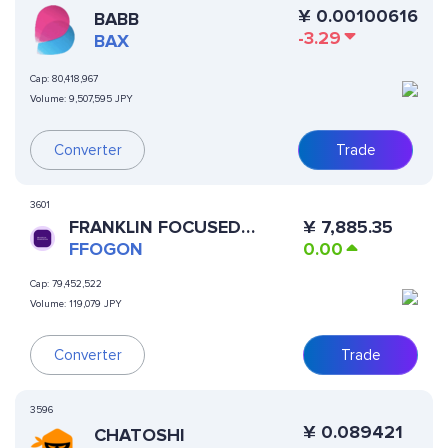
¥
0.00100616
BABB
-3.29
BAX
Cap:
80,418,967
Volume:
9,507,595 JPY
Converter
Trade
3601
FRANKLIN FOCUSED
¥
7,885.35
GROWTH ETF (ONDO
FFOGON
0.00
TOKENIZED)
Cap:
79,452,522
Volume:
119,079 JPY
Converter
Trade
3596
¥
0.089421
CHATOSHI