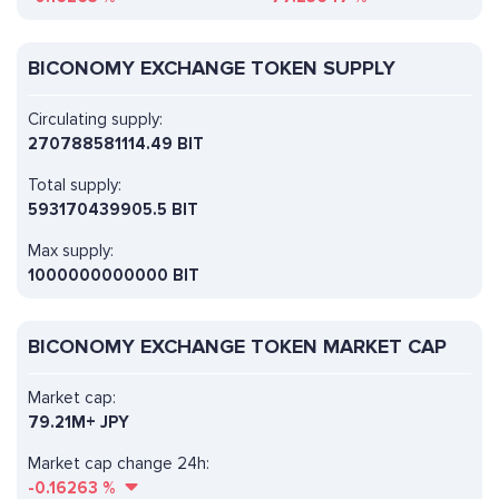
BICONOMY EXCHANGE TOKEN SUPPLY
Circulating supply:
270788581114.49 BIT
Total supply:
593170439905.5 BIT
Max supply:
1000000000000 BIT
BICONOMY EXCHANGE TOKEN MARKET CAP
Market cap:
79.21M+ JPY
Market cap change 24h:
-0.16263
%