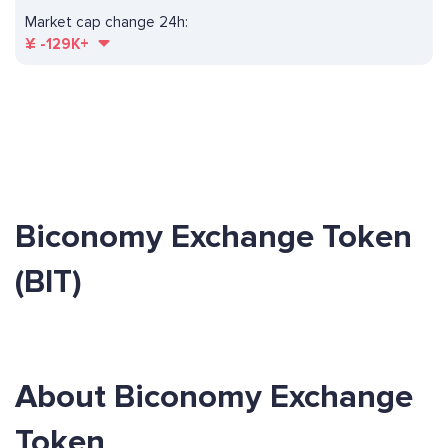
Market cap change 24h:
¥
-129K+
Biconomy Exchange Token
(BIT)
About Biconomy Exchange
Token