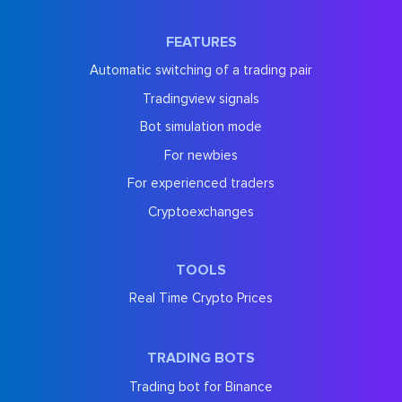
FEATURES
Automatic switching of a trading pair
Tradingview signals
Bot simulation mode
For newbies
For experienced traders
Cryptoexchanges
TOOLS
Real Time Crypto Prices
TRADING BOTS
Trading bot for Binance