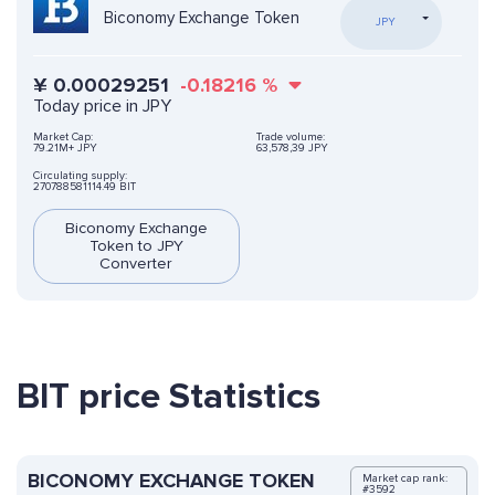
Biconomy Exchange Token
JPY
¥
0.00029251
-0.18216
%
Today price in JPY
Market Cap:
Trade volume:
79.21M+ JPY
63,578,39 JPY
Circulating supply:
270788581114.49 BIT
Biconomy Exchange
Token to JPY
Converter
BIT price Statistics
BICONOMY EXCHANGE TOKEN
Market cap rank:
#3592