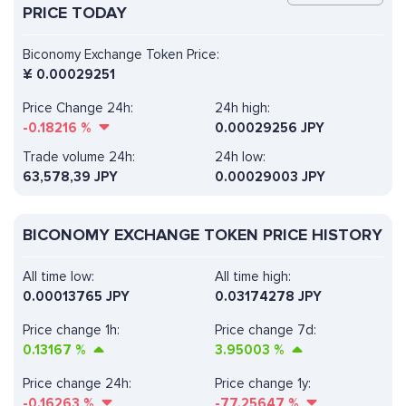
PRICE TODAY
Biconomy Exchange Token Price:
¥
0.00029251
Price Change 24h:
24h high:
-0.18216
%
0.00029256 JPY
Trade volume 24h:
24h low:
63,578,39
JPY
0.00029003 JPY
BICONOMY EXCHANGE TOKEN PRICE HISTORY
All time low:
All time high:
0.00013765 JPY
0.03174278 JPY
Price change 1h:
Price change 7d:
0.13167
%
3.95003
%
Price change 24h:
Price change 1y:
-0.16263
%
-77.25647
%