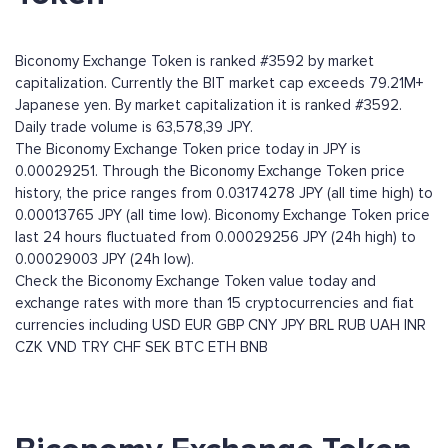
Biconomy Exchange Token is ranked #3592 by market
capitalization. Currently the BIT market cap exceeds 79.21M+
Japanese yen. By market capitalization it is ranked #3592.
Daily trade volume is 63,578,39 JPY.
The Biconomy Exchange Token price today in JPY is
0.00029251. Through the Biconomy Exchange Token price
history, the price ranges from 0.03174278 JPY (all time high) to
0.00013765 JPY (all time low). Biconomy Exchange Token price
last 24 hours fluctuated from 0.00029256 JPY (24h high) to
0.00029003 JPY (24h low).
Check the Biconomy Exchange Token value today and
exchange rates with more than 15 cryptocurrencies and fiat
currencies including
USD
EUR
GBP
CNY
JPY
BRL
RUB
UAH
INR
CZK
VND
TRY
CHF
SEK
BTC
ETH
BNB