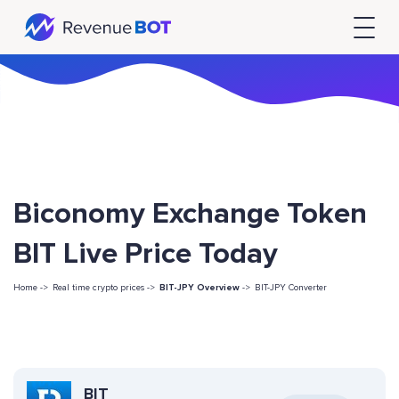
Biconomy Exchange Token
BIT Live Price Today
Home ->
Real time crypto prices ->
BIT-JPY Overview
->
BIT-JPY Converter
BIT