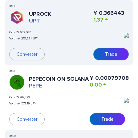
3588
¥
0.366443
UPROCK
1.37
UPT
Cap:
79,632,667
Volume:
251,221 JPY
Converter
Trade
3596
¥
0.00079708
PEPECOIN ON SOLANA
0.00
PEPE
Cap:
79,707,329
Volume:
579.19 JPY
Converter
Trade
3594