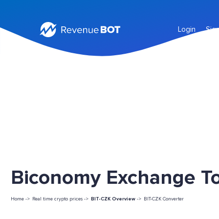
Login
Sig
Biconomy Exchange Tok
Home ->
Real time crypto prices ->
BIT-CZK Overview
->
BIT-CZK Converter