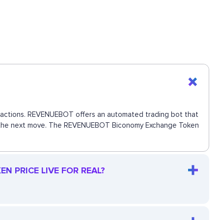
ansactions. REVENUEBOT offers an automated trading bot that
 miss the next move. The REVENUEBOT Biconomy Exchange Token
 PRICE LIVE FOR REAL?