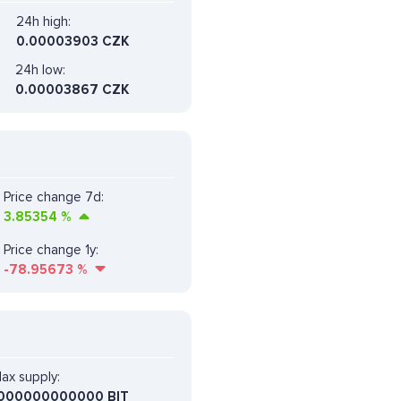
24h high:
0.00003903 CZK
24h low:
0.00003867 CZK
Price change 7d:
3.85354
%
Price change 1y:
-78.95673
%
ax supply:
000000000000 BIT