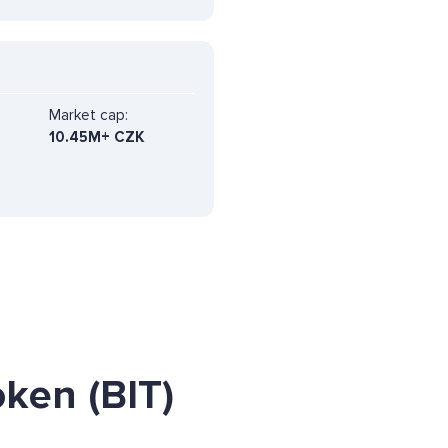
Market cap:
10.45M+ CZK
ken (BIT)