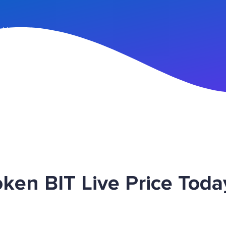
n Up
en BIT Live Price Toda