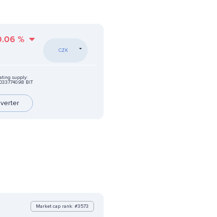
0.06
%
CZK
ating supply:
0337740.98 BIT
verter
Market cap rank: #3573