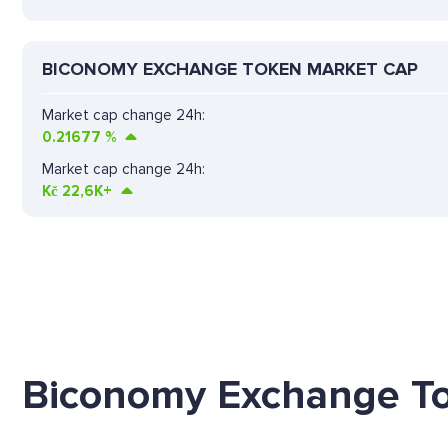
BICONOMY EXCHANGE TOKEN MARKET CAP
Market cap change 24h:
0.21677
%
Market cap change 24h:
Kč
22,6K+
Biconomy Exchange To