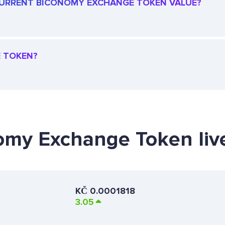
E CURRENT BICONOMY EXCHANGE TOKEN VALUE?
E TOKEN?
nomy Exchange Token liv
KČ
0.0001818
3.05