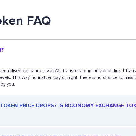
oken FAQ
N?
ntralised exchanges, via p2p transfers or in individual direct tr
 levels. This way, no matter, day or night, there is no chance to
 by you.
OKEN PRICE DROPS? IS BICONOMY EXCHANGE TOKEN