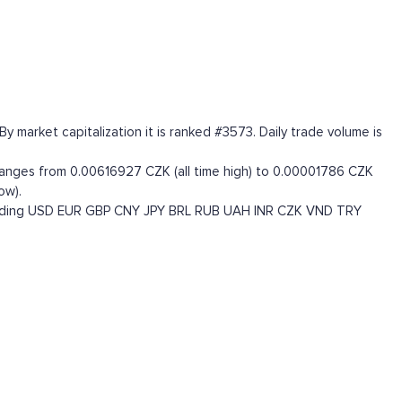
market capitalization it is ranked #3573. Daily trade volume is
ranges from 0.00616927 CZK (all time high) to 0.00001786 CZK
ow).
uding
USD
EUR
GBP
CNY
JPY
BRL
RUB
UAH
INR
CZK
VND
TRY