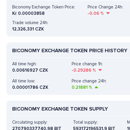
Biconomy Exchange Token Price:
Price Change 24h:
Kč
0.00003858
-0.06
%
Trade volume 24h:
12,326,331
CZK
BICONOMY EXCHANGE TOKEN PRICE HISTORY
All time high:
Price change 1h:
0.00616927 CZK
-0.29286
%
All time low:
Price change 24h:
0.00001786 CZK
0.21881
%
BICONOMY EXCHANGE TOKEN SUPPLY
Circulating supply:
Total supply:
M
270790337740.98 BIT
593172196531.9 BIT
1