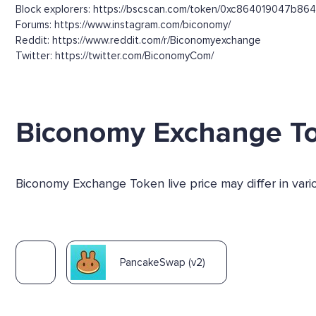
Block explorers: https://bscscan.com/token/0xc864019047
Forums: https://www.instagram.com/biconomy/
Reddit: https://www.reddit.com/r/Biconomyexchange
Twitter: https://twitter.com/BiconomyCom/
Biconomy Exchange T
Biconomy Exchange Token live price may differ in var
PancakeSwap (v2)