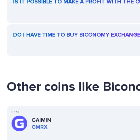
IS IT POSSIBLE TO MAKE A PROFIT WITH TH
DO I HAVE TIME TO BUY BICONOMY EXCHANG
Other coins like Bico
3578
GAIMIN
GMRX