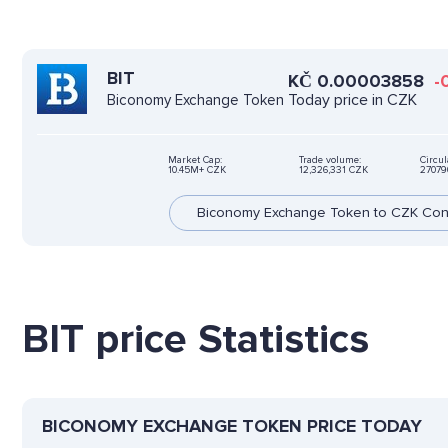
BIT
KČ
0.00003858
-
Today price in CZK
Biconomy Exchange Token
Market Cap:
Trade volume:
Circul
10.45M+ CZK
12,326,331 CZK
27079
Biconomy Exchange Token to CZK Con
BIT price Statistics
BICONOMY EXCHANGE TOKEN PRICE TODAY