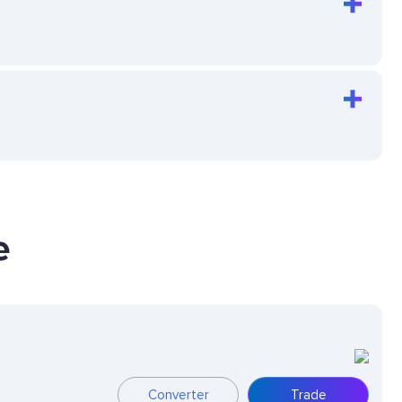
e
Converter
Trade