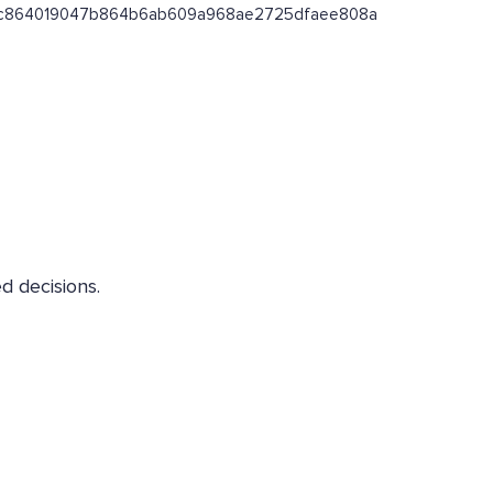
ss/0xc864019047b864b6ab609a968ae2725dfaee808a
d decisions.