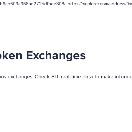
b864b6ab609a968ae2725dfaee808a https://binplorer.com/addre
oken Exchanges
ious exchanges. Check BIT real-time data to make informe