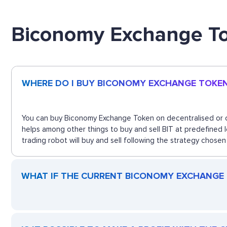
Biconomy Exchange T
WHERE DO I BUY BICONOMY EXCHANGE TOKE
You can buy Biconomy Exchange Token on decentralised or ce
helps among other things to buy and sell BIT at predefined
trading robot will buy and sell following the strategy chosen
WHAT IF THE CURRENT BICONOMY EXCHANGE T