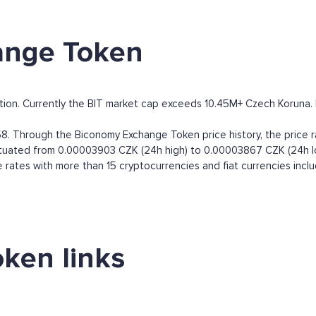
ange Token
on. Currently the BIT market cap exceeds 10.45M+ Czech Koruna. By 
. Through the Biconomy Exchange Token price history, the price 
luctuated from 0.00003903 CZK (24h high) to 0.00003867 CZK (24h l
ates with more than 15 cryptocurrencies and fiat currencies incl
ken links