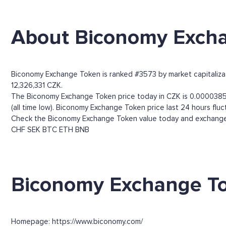
About Biconomy Exch
Biconomy Exchange Token is ranked #3573 by market capitalizati
12,326,331 CZK.
The Biconomy Exchange Token price today in CZK is 0.00003858
(all time low). Biconomy Exchange Token price last 24 hours f
Check the Biconomy Exchange Token value today and exchange r
CHF
SEK
BTC
ETH
BNB
Biconomy Exchange To
Homepage: https://www.biconomy.com/