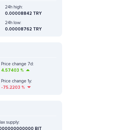
24h high:
0.00008842 TRY
24h low:
0.00008762 TRY
Price change 7d:
4.57403
%
Price change 1y:
-75.2203
%
ax supply:
000000000000 BIT