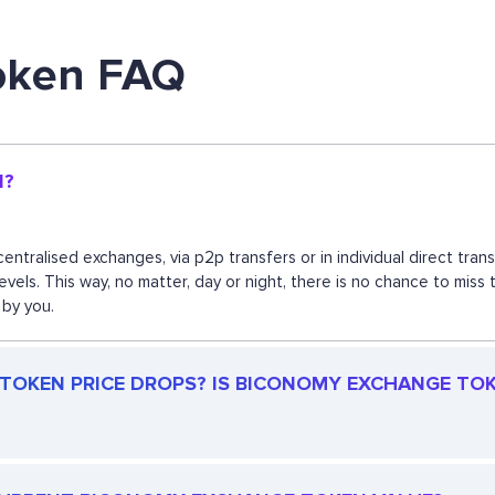
oken FAQ
N?
ntralised exchanges, via p2p transfers or in individual direct tr
 levels. This way, no matter, day or night, there is no chance to
 by you.
OKEN PRICE DROPS? IS BICONOMY EXCHANGE TOKEN