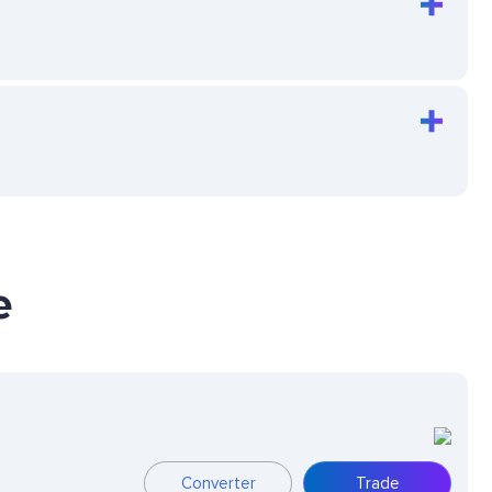
e
Converter
Trade