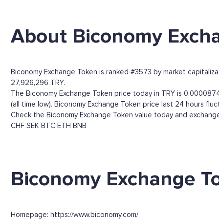
About Biconomy Exch
Biconomy Exchange Token is ranked #3573 by market capitalizatio
27,926,296 TRY.
The Biconomy Exchange Token price today in TRY is 0.00008741
(all time low). Biconomy Exchange Token price last 24 hours f
Check the Biconomy Exchange Token value today and exchange r
CHF
SEK
BTC
ETH
BNB
Biconomy Exchange To
Homepage: https://www.biconomy.com/