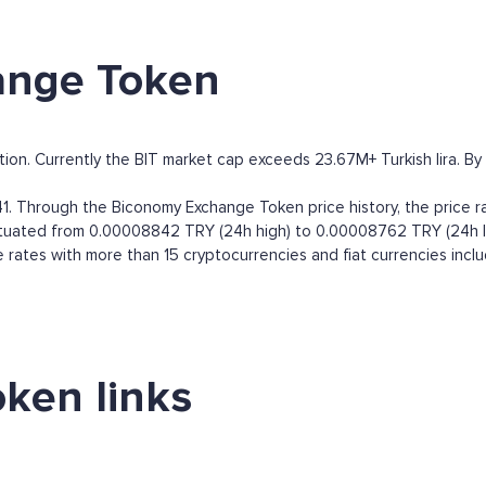
ange Token
n. Currently the BIT market cap exceeds 23.67M+ Turkish lira. By ma
. Through the Biconomy Exchange Token price history, the price 
luctuated from 0.00008842 TRY (24h high) to 0.00008762 TRY (24h l
ates with more than 15 cryptocurrencies and fiat currencies incl
ken links