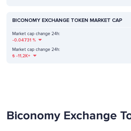
BICONOMY EXCHANGE TOKEN MARKET CAP
Market cap change 24h:
-0.04731
%
Market cap change 24h:
₺
-11,2K+
Biconomy Exchange To