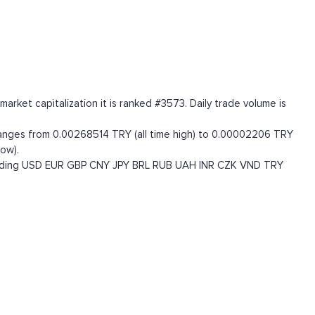
rket capitalization it is ranked #3573. Daily trade volume is
ranges from 0.00268514 TRY (all time high) to 0.00002206 TRY
ow).
uding
USD
EUR
GBP
CNY
JPY
BRL
RUB
UAH
INR
CZK
VND
TRY