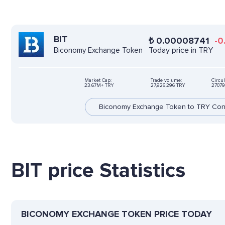
BIT
₺
0.00008741
-0
Today price in TRY
Biconomy Exchange Token
Market Cap:
Trade volume:
Circul
23.67M+ TRY
27,926,296 TRY
27079
Biconomy Exchange Token to TRY Con
BIT price Statistics
BICONOMY EXCHANGE TOKEN PRICE TODAY