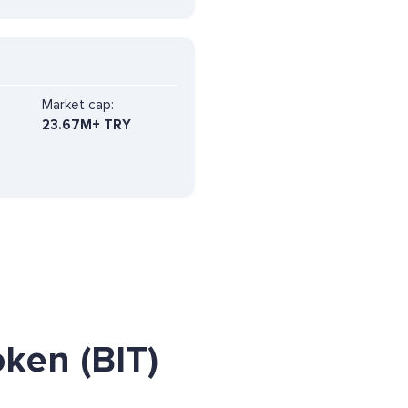
Market cap:
23.67M+ TRY
ken (BIT)