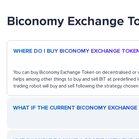
Biconomy Exchange T
WHERE DO I BUY BICONOMY EXCHANGE TOKE
You can buy Biconomy Exchange Token on decentralised or ce
helps among other things to buy and sell BIT at predefined
trading robot will buy and sell following the strategy chosen
WHAT IF THE CURRENT BICONOMY EXCHANGE T