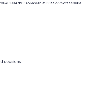
ss/0xc864019047b864b6ab609a968ae2725dfaee808a
d decisions.