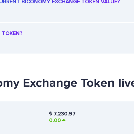
E CURRENT BICONOMY EXCHANGE TOKEN VALUE?
E TOKEN?
nomy Exchange Token liv
₺
7,230.97
0.00