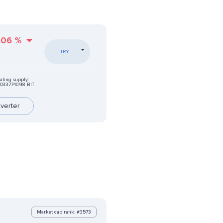
.06
%
TRY
ating supply:
0337740.98 BIT
verter
Market cap rank: #3573