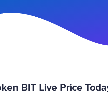
n Up
en BIT Live Price Toda