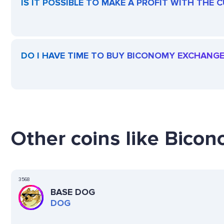
IS IT POSSIBLE TO MAKE A PROFIT WITH TH
DO I HAVE TIME TO BUY BICONOMY EXCHANG
Other coins like Bico
3568
BASE DOG
DOG