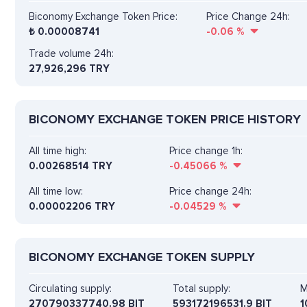
Biconomy Exchange Token Price:
Price Change 24h:
₺
0.00008741
-0.06
%
Trade volume 24h:
27,926,296
TRY
BICONOMY EXCHANGE TOKEN PRICE HISTORY
All time high:
Price change 1h:
0.00268514 TRY
-0.45066
%
All time low:
Price change 24h:
0.00002206 TRY
-0.04529
%
BICONOMY EXCHANGE TOKEN SUPPLY
Circulating supply:
Total supply:
M
270790337740.98 BIT
593172196531.9 BIT
1