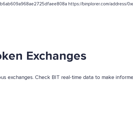
b864b6ab609a968ae2725dfaee808a https://binplorer.com/addre
oken Exchanges
ious exchanges. Check BIT real-time data to make informe