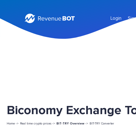
Login
Sig
Biconomy Exchange Tok
Home ->
Real time crypto prices ->
BIT-TRY Overview
->
BIT-TRY Converter