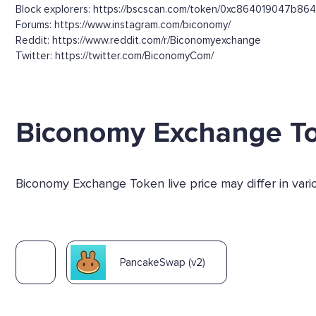
Block explorers: https://bscscan.com/token/0xc864019047
Forums: https://www.instagram.com/biconomy/
Reddit: https://www.reddit.com/r/Biconomyexchange
Twitter: https://twitter.com/BiconomyCom/
Biconomy Exchange T
Biconomy Exchange Token live price may differ in var
PancakeSwap (v2)