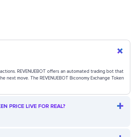
ansactions. REVENUEBOT offers an automated trading bot that
 miss the next move. The REVENUEBOT Biconomy Exchange Token
 PRICE LIVE FOR REAL?