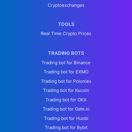
Cryptoexchanges
TOOLS
Real Time Crypto Prices
TRADING BOTS
Trading bot for Binance
Trading bot for EXMO
Trading bot for Poloniex
Trading bot for Kucoin
Trading bot for OKX
Trading bot for Gate.io
Trading bot for Huobi
Trading bot for Bybit