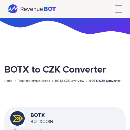
BOTX to CZK Converter
Home ->
Real time crypto prices ->
BOTX-CZK Overview ->
BOTX-CZK Converter
BOTX
BOTXCOIN