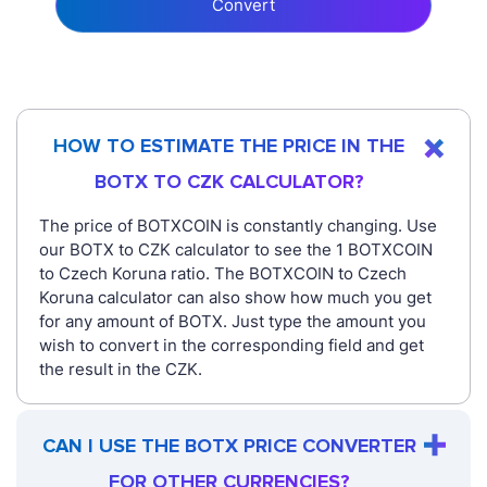
Convert
HOW TO ESTIMATE THE PRICE IN THE
BOTX TO CZK CALCULATOR?
The price of BOTXCOIN is constantly changing. Use
our BOTX to CZK calculator to see the 1 BOTXCOIN
to Czech Koruna ratio. The BOTXCOIN to Czech
Koruna calculator can also show how much you get
for any amount of BOTX. Just type the amount you
wish to convert in the corresponding field and get
the result in the CZK.
CAN I USE THE BOTX PRICE CONVERTER
FOR OTHER CURRENCIES?