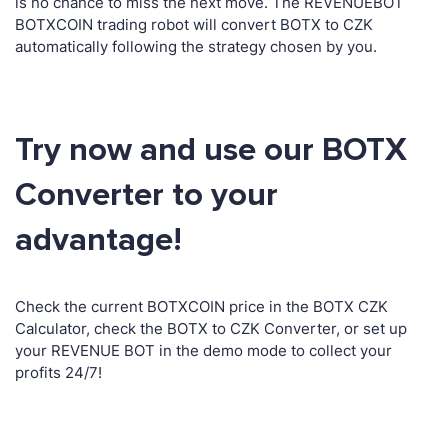
is no chance to miss the next move. The REVENUEBOT
BOTXCOIN trading robot will convert BOTX to CZK
automatically following the strategy chosen by you.
Try now and use our BOTX
Converter to your
advantage!
Check the current BOTXCOIN price in the BOTX CZK
Calculator, check the BOTX to CZK Converter, or set up
your REVENUE BOT in the demo mode to collect your
profits 24/7!