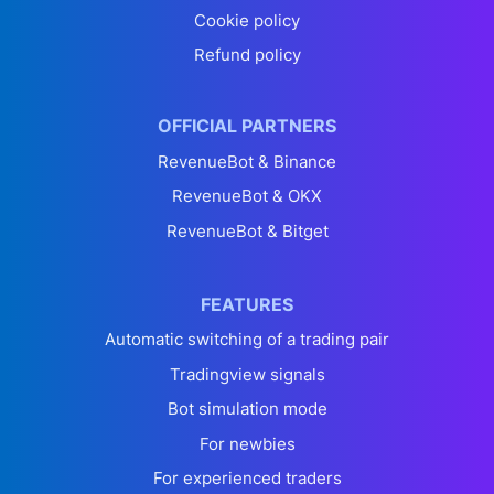
Cookie policy
Refund policy
OFFICIAL PARTNERS
RevenueBot & Binance
RevenueBot & OKX
RevenueBot & Bitget
FEATURES
Automatic switching of a trading pair
Tradingview signals
Bot simulation mode
For newbies
For experienced traders