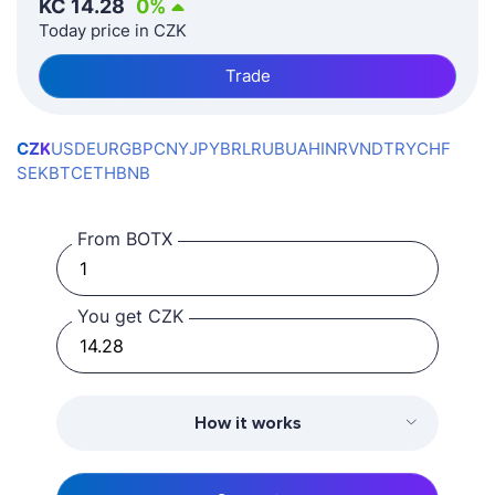
KČ
14.28
0
%
Today price in CZK
Trade
CZK
USD
EUR
GBP
CNY
JPY
BRL
RUB
UAH
INR
VND
TRY
CHF
SEK
BTC
ETH
BNB
From BOTX
You get CZK
How it works