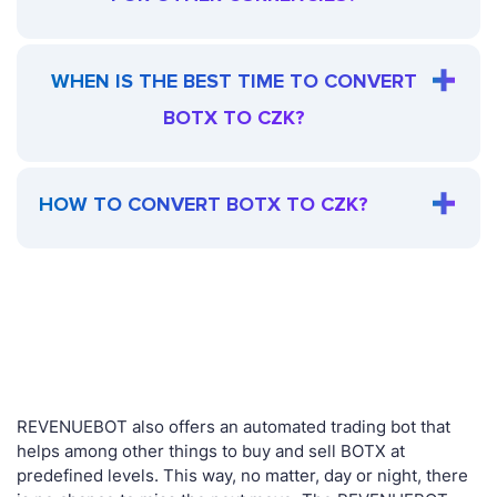
WHEN IS THE BEST TIME TO CONVERT
BOTX TO CZK?
HOW TO CONVERT BOTX TO CZK?
REVENUEBOT also offers an automated trading bot that
helps among other things to buy and sell BOTX at
predefined levels. This way, no matter, day or night, there