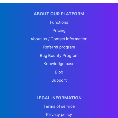
ABOUT OUR PLATFORM
Functions
Pricing
About us / Contact information
Referral program
Bug Bounty Program
Knowledge base
Blog
Support
LEGAL INFORMATION
Terms of service
Privacy policy