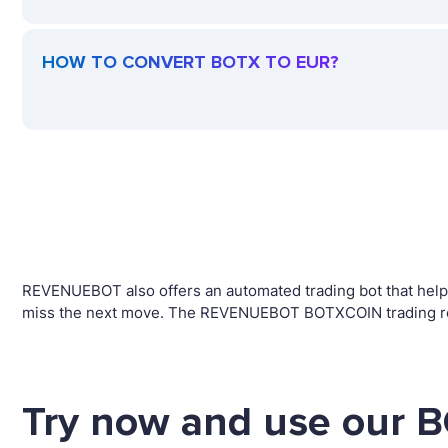
HOW TO CONVERT BOTX TO EUR?
REVENUEBOT also offers an automated trading bot that helps 
miss the next move. The REVENUEBOT BOTXCOIN trading robo
Try now and use our B