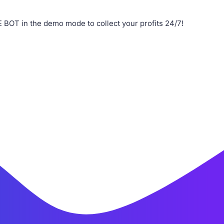
BOT in the demo mode to collect your profits 24/7!