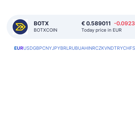
BOTX
€
0.589011
-0.0923
BOTXCOIN
Today price in EUR
EUR
USD
GBP
CNY
JPY
BRL
RUB
UAH
INR
CZK
VND
TRY
CHF