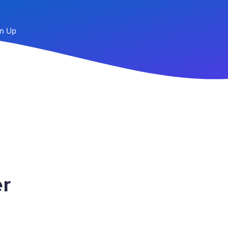
n Up
r