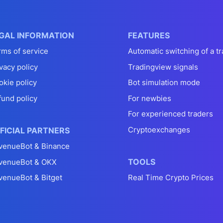
GAL INFORMATION
FEATURES
rms of service
Automatic switching of a tr
vacy policy
Tradingview signals
okie policy
Bot simulation mode
fund policy
For newbies
For experienced traders
Cryptoexchanges
FICIAL PARTNERS
venueBot & Binance
TOOLS
venueBot & OKX
venueBot & Bitget
Real Time Crypto Prices