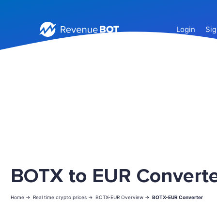
Login
Sig
BOTX to EUR Converte
Home ->
Real time crypto prices ->
BOTX-EUR Overview ->
BOTX-EUR Converter