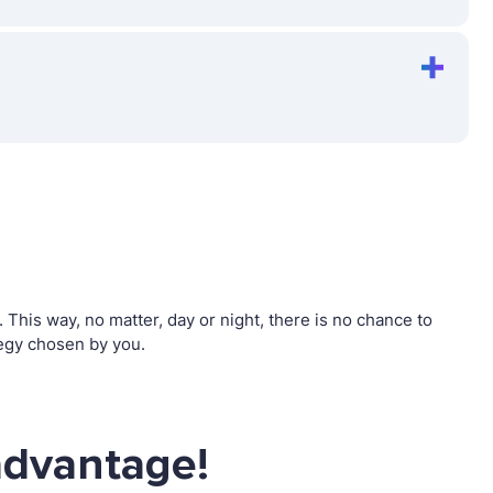
his way, no matter, day or night, there is no chance to
egy chosen by you.
advantage!