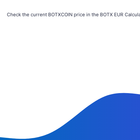
Check the current BOTXCOIN price in the BOTX EUR Calculat