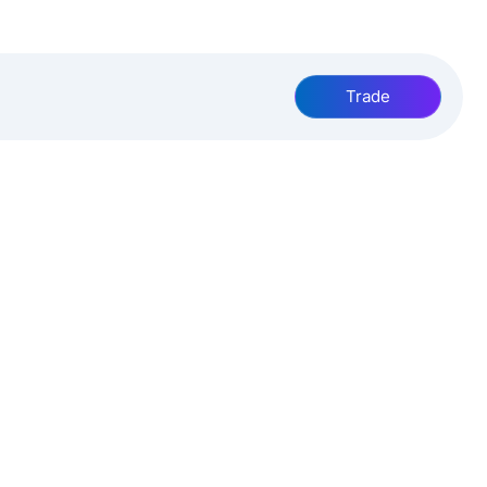
Trade