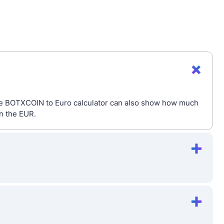
The BOTXCOIN to Euro calculator can also show how much
in the EUR.