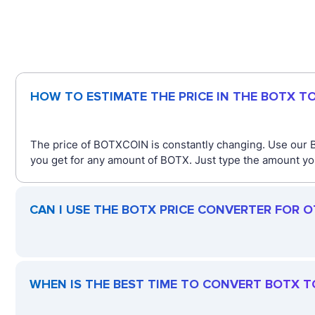
HOW TO ESTIMATE THE PRICE IN THE BOTX T
The price of BOTXCOIN is constantly changing. Use our 
you get for any amount of BOTX. Just type the amount you
CAN I USE THE BOTX PRICE CONVERTER FOR 
WHEN IS THE BEST TIME TO CONVERT BOTX T