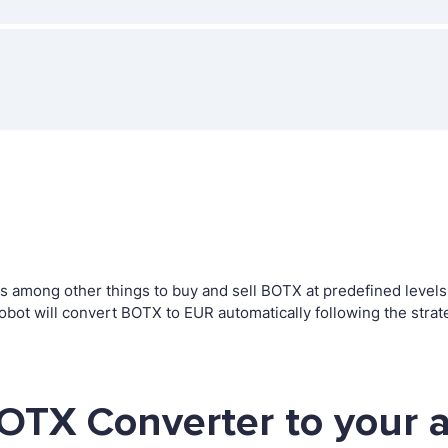
among other things to buy and sell BOTX at predefined levels. T
t will convert BOTX to EUR automatically following the strat
OTX Converter to your 