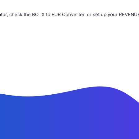
or, check the BOTX to EUR Converter, or set up your REVENUE 