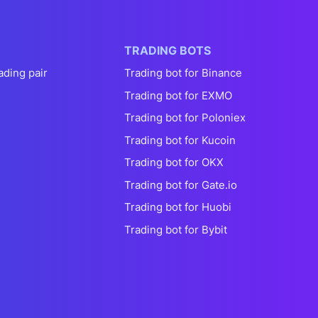
TRADING BOTS
ading pair
Trading bot for Binance
Trading bot for EXMO
Trading bot for Poloniex
Trading bot for Kucoin
Trading bot for OKX
Trading bot for Gate.io
Trading bot for Huobi
Trading bot for Bybit