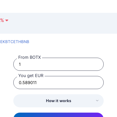
%
SEK
BTC
ETH
BNB
From BOTX
You get EUR
How it works