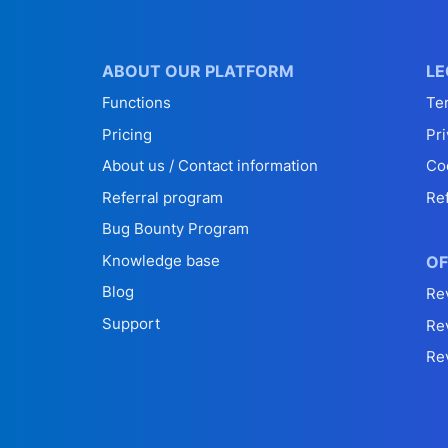
ABOUT OUR PLATFORM
LE
Functions
Te
Pricing
Pri
About us / Contact information
Co
Referral program
Re
Bug Bounty Program
Knowledge base
OF
Blog
Re
Support
Re
Re