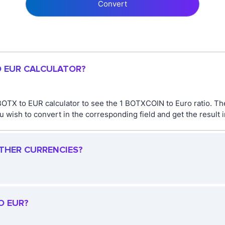
Convert
O EUR CALCULATOR?
BOTX to EUR calculator to see the 1 BOTXCOIN to Euro ratio. 
 wish to convert in the corresponding field and get the result 
OTHER CURRENCIES?
O EUR?