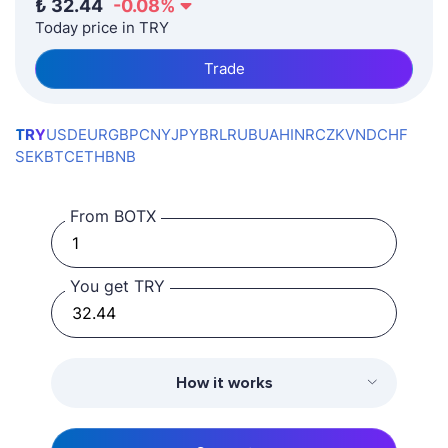
₺
32.44
-0.08
%
Today price in TRY
Trade
TRY
USD
EUR
GBP
CNY
JPY
BRL
RUB
UAH
INR
CZK
VND
CHF
SEK
BTC
ETH
BNB
From BOTX
You get TRY
How it works