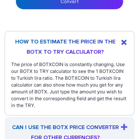
Convert
HOW TO ESTIMATE THE PRICE IN THE
BOTX TO TRY CALCULATOR?
The price of BOTXCOIN is constantly changing. Use
our BOTX to TRY calculator to see the 1 BOTXCOIN
to Turkish lira ratio. The BOTXCOIN to Turkish lira
calculator can also show how much you get for any
amount of BOTX. Just type the amount you wish to
convert in the corresponding field and get the result
in the TRY.
CAN I USE THE BOTX PRICE CONVERTER
FOR OTHER CURRENCIES?