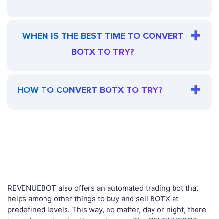
WHEN IS THE BEST TIME TO CONVERT
BOTX TO TRY?
HOW TO CONVERT BOTX TO TRY?
REVENUEBOT also offers an automated trading bot that
helps among other things to buy and sell BOTX at
predefined levels. This way, no matter, day or night, there