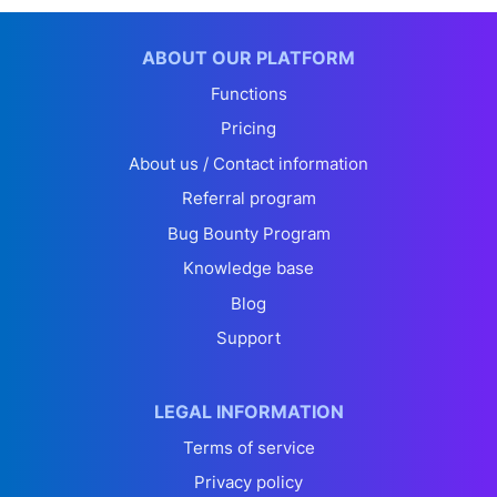
ABOUT OUR PLATFORM
Functions
Pricing
About us / Contact information
Referral program
Bug Bounty Program
Knowledge base
Blog
Support
LEGAL INFORMATION
Terms of service
Privacy policy