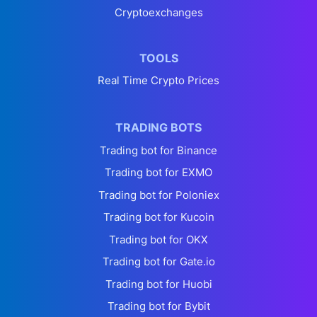
Cryptoexchanges
TOOLS
Real Time Crypto Prices
TRADING BOTS
Trading bot for Binance
Trading bot for EXMO
Trading bot for Poloniex
Trading bot for Kucoin
Trading bot for OKX
Trading bot for Gate.io
Trading bot for Huobi
Trading bot for Bybit