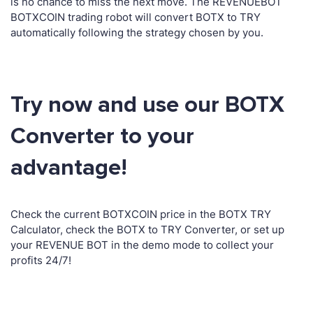
is no chance to miss the next move. The REVENUEBOT
BOTXCOIN trading robot will convert BOTX to TRY
automatically following the strategy chosen by you.
Try now and use our BOTX
Converter to your
advantage!
Check the current BOTXCOIN price in the BOTX TRY
Calculator, check the BOTX to TRY Converter, or set up
your REVENUE BOT in the demo mode to collect your
profits 24/7!