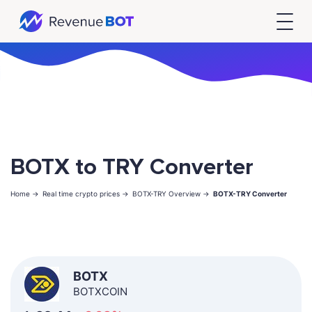
BOTX to TRY Converter
Home ->
Real time crypto prices ->
BOTX-TRY Overview ->
BOTX-TRY Converter
BOTX
BOTXCOIN