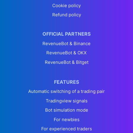
Cookie policy
Refund policy
OFFICIAL PARTNERS
RevenueBot & Binance
RevenueBot & OKX
RevenueBot & Bitget
FEATURES
Automatic switching of a trading pair
Tradingview signals
Bot simulation mode
For newbies
For experienced traders