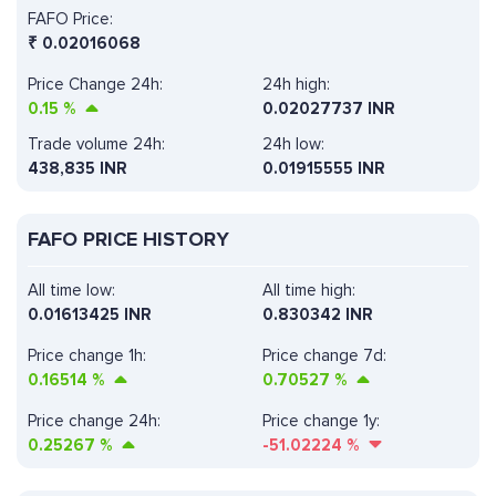
FAFO Price:
₹
0.02016068
Price Change 24h:
24h high:
0.15
%
0.02027737 INR
Trade volume 24h:
24h low:
438,835
INR
0.01915555 INR
FAFO PRICE HISTORY
All time low:
All time high:
0.01613425 INR
0.830342 INR
Price change 1h:
Price change 7d:
0.16514
%
0.70527
%
Price change 24h:
Price change 1y:
0.25267
%
-51.02224
%