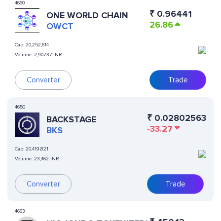
4660
₹
0.96441
ONE WORLD CHAIN
26.86
OWCT
Cap:
20,252,614
Volume:
2,907.37 INR
Converter
Trade
4650
₹
0.02802563
BACKSTAGE
-33.27
BKS
Cap:
20,419,821
Volume:
23,462 INR
Converter
Trade
4663