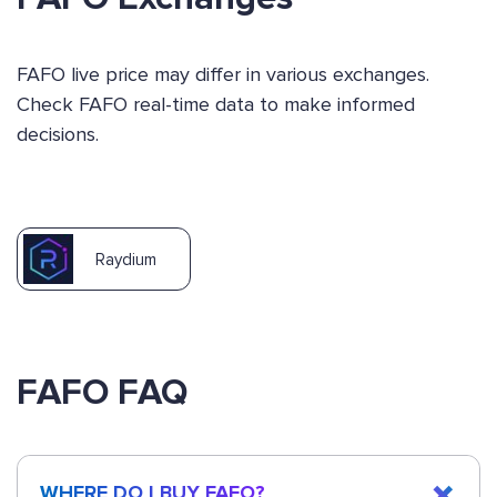
FAFO live price may differ in various exchanges.
Check FAFO real-time data to make informed
decisions.
Raydium
FAFO FAQ
WHERE DO I BUY FAFO?