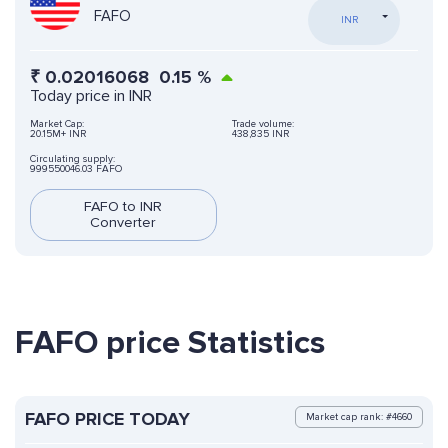
FAFO
INR
₹
0.02016068
0.15
%
Today price in INR
Market Cap:
Trade volume:
20.15M+ INR
438,835 INR
Circulating supply:
999550046.03 FAFO
FAFO to INR
Converter
FAFO price Statistics
FAFO PRICE TODAY
Market cap rank: #4660