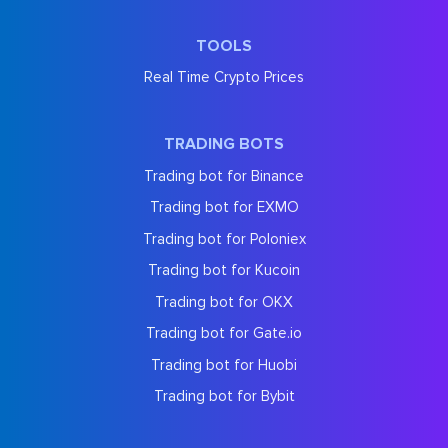
TOOLS
Real Time Crypto Prices
TRADING BOTS
Trading bot for Binance
Trading bot for EXMO
Trading bot for Poloniex
Trading bot for Kucoin
Trading bot for OKX
Trading bot for Gate.io
Trading bot for Huobi
Trading bot for Bybit