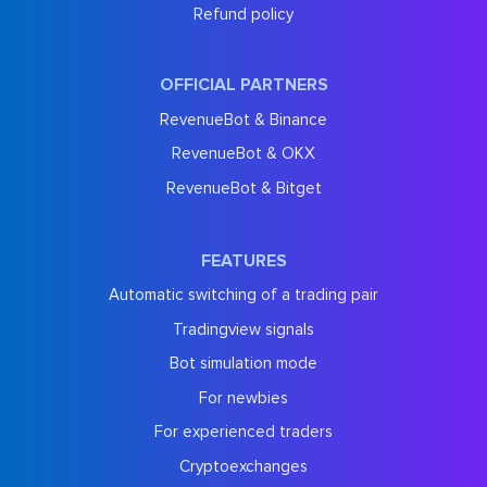
Refund policy
OFFICIAL PARTNERS
RevenueBot & Binance
RevenueBot & OKX
RevenueBot & Bitget
FEATURES
Automatic switching of a trading pair
Tradingview signals
Bot simulation mode
For newbies
For experienced traders
Cryptoexchanges