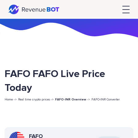
FAFO FAFO Live Price
Today
Home ->
Real time crypto prices ->
FAFO-INR Overview
->
FAFO-INR Converter
FAFO