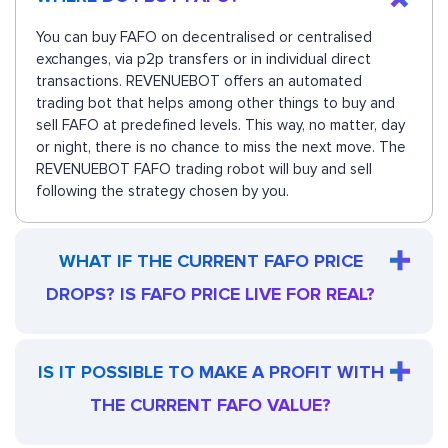
You can buy FAFO on decentralised or centralised
exchanges, via p2p transfers or in individual direct
transactions. REVENUEBOT offers an automated
trading bot that helps among other things to buy and
sell FAFO at predefined levels. This way, no matter, day
or night, there is no chance to miss the next move. The
REVENUEBOT FAFO trading robot will buy and sell
following the strategy chosen by you.
WHAT IF THE CURRENT FAFO PRICE
DROPS? IS FAFO PRICE LIVE FOR REAL?
IS IT POSSIBLE TO MAKE A PROFIT WITH
THE CURRENT FAFO VALUE?