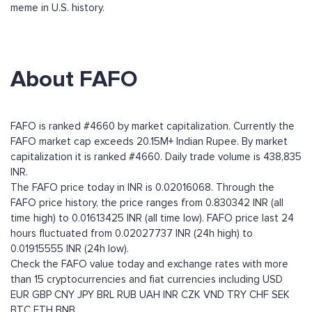
meme in U.S. history.
About FAFO
FAFO is ranked #4660 by market capitalization. Currently the
FAFO market cap exceeds 20.15M+ Indian Rupee. By market
capitalization it is ranked #4660. Daily trade volume is 438,835
INR.
The FAFO price today in INR is 0.02016068. Through the
FAFO price history, the price ranges from 0.830342 INR (all
time high) to 0.01613425 INR (all time low). FAFO price last 24
hours fluctuated from 0.02027737 INR (24h high) to
0.01915555 INR (24h low).
Check the FAFO value today and exchange rates with more
than 15 cryptocurrencies and fiat currencies including
USD
EUR
GBP
CNY
JPY
BRL
RUB
UAH
INR
CZK
VND
TRY
CHF
SEK
BTC
ETH
BNB