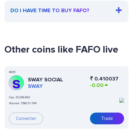
DO I HAVE TIME TO BUY FAFO?
Other coins like FAFO live
4655
₹
0.410037
SWAY SOCIAL
-0.00
SWAY
Cap:
20,296,992
Volume:
7,560.31 INR
Converter
Trade