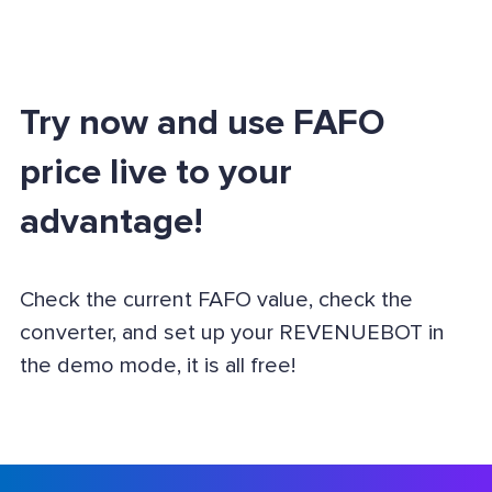
Try now and use FAFO
price live to your
advantage!
Check the current FAFO value, check the
converter, and set up your REVENUEBOT in
the demo mode, it is all free!