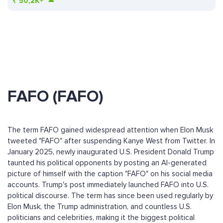
₹
50,2K+
FAFO (FAFO)
The term FAFO gained widespread attention when Elon Musk
tweeted "FAFO" after suspending Kanye West from Twitter. In
January 2025, newly inaugurated U.S. President Donald Trump
taunted his political opponents by posting an AI-generated
picture of himself with the caption "FAFO" on his social media
accounts. Trump's post immediately launched FAFO into U.S.
political discourse. The term has since been used regularly by
Elon Musk, the Trump administration, and countless U.S.
politicians and celebrities, making it the biggest political