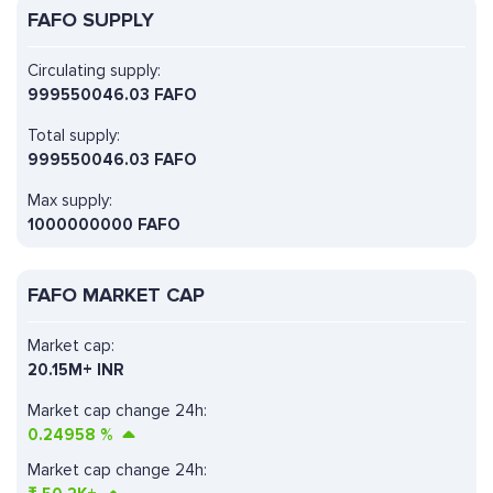
FAFO SUPPLY
Circulating supply:
999550046.03 FAFO
Total supply:
999550046.03 FAFO
Max supply:
1000000000 FAFO
FAFO MARKET CAP
Market cap:
20.15M+ INR
Market cap change 24h:
0.24958
%
Market cap change 24h: