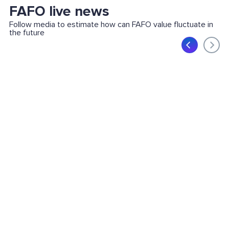
FAFO live news
Follow media to estimate how can FAFO value fluctuate in
the future