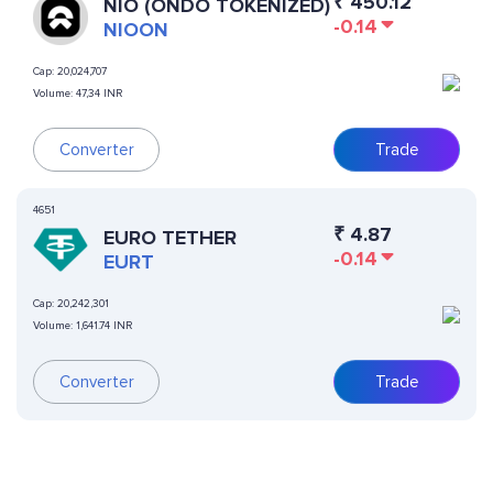
₹
450.12
NIO (ONDO TOKENIZED)
-0.14
NIOON
Cap:
20,024,707
Volume:
47,34 INR
Converter
Trade
4651
₹
4.87
EURO TETHER
-0.14
EURT
Cap:
20,242,301
Volume:
1,641.74 INR
Converter
Trade