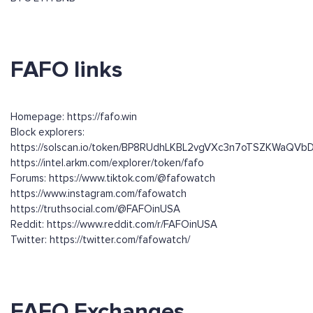
FAFO links
Homepage: https://fafo.win
Block explorers:
https://solscan.io/token/BP8RUdhLKBL2vgVXc3n7oTSZKWaQ
https://intel.arkm.com/explorer/token/fafo
Forums: https://www.tiktok.com/@fafowatch
https://www.instagram.com/fafowatch
https://truthsocial.com/@FAFOinUSA
Reddit: https://www.reddit.com/r/FAFOinUSA
Twitter: https://twitter.com/fafowatch/
FAFO Exchanges