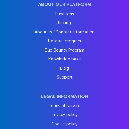
ABOUT OUR PLATFORM
Functions
Pricing
About us / Contact information
Referral program
Bug Bounty Program
Knowledge base
Blog
Support
LEGAL INFORMATION
Terms of service
Privacy policy
Cookie policy