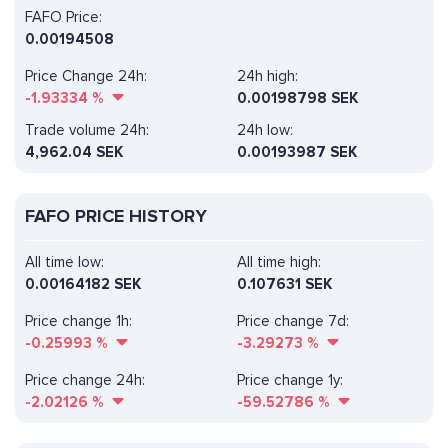
FAFO Price:
0.00194508
Price Change 24h:
24h high:
-1.93334
%
0.00198798 SEK
Trade volume 24h:
24h low:
4,962.04
SEK
0.00193987 SEK
FAFO PRICE HISTORY
All time low:
All time high:
0.00164182 SEK
0.107631 SEK
Price change 1h:
Price change 7d:
-0.25993
%
-3.29273
%
Price change 24h:
Price change 1y:
-2.02126
%
-59.52786
%