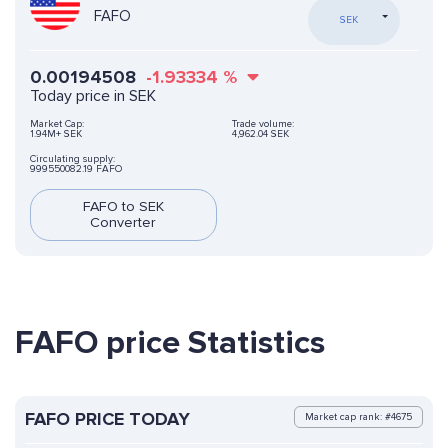
FAFO
SEK
0.00194508
-1.93334
%
Today price in SEK
Market Cap:
Trade volume:
1.94M+ SEK
4,962.04 SEK
Circulating supply:
999550082.19 FAFO
FAFO to SEK
Converter
FAFO price Statistics
FAFO PRICE TODAY
Market cap rank: #4675