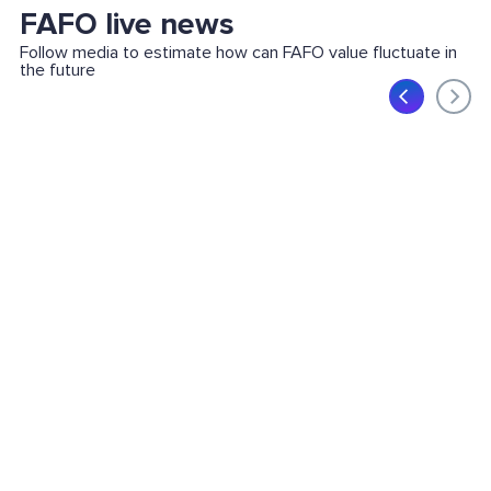
FAFO live news
Follow media to estimate how can FAFO value fluctuate in
the future