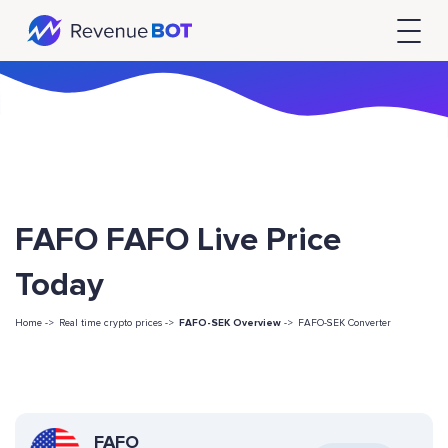
FAFO FAFO Live Price
Today
Home ->
Real time crypto prices ->
FAFO-SEK Overview
->
FAFO-SEK Converter
FAFO