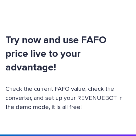
Try now and use FAFO
price live to your
advantage!
Check the current FAFO value, check the
converter, and set up your REVENUEBOT in
the demo mode, it is all free!