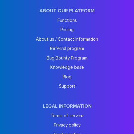
ABOUT OUR PLATFORM
Functions
Pricing
About us / Contact information
Referral program
Bug Bounty Program
Knowledge base
Blog
Support
LEGAL INFORMATION
Terms of service
Privacy policy