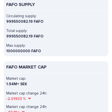
FAFO SUPPLY
Circulating supply:
999550082.19 FAFO
Total supply:
999550082.19 FAFO
Max supply:
1000000000 FAFO
FAFO MARKET CAP
Market cap:
1.94M+ SEK
Market cap change 24h:
-2.01933
%
Market cap change 24h: