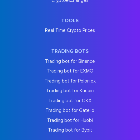
Cryptoexchanges
TOOLS
Real Time Crypto Prices
TRADING BOTS
Trading bot for Binance
Trading bot for EXMO
Trading bot for Poloniex
Trading bot for Kucoin
Trading bot for OKX
Trading bot for Gate.io
Trading bot for Huobi
Trading bot for Bybit