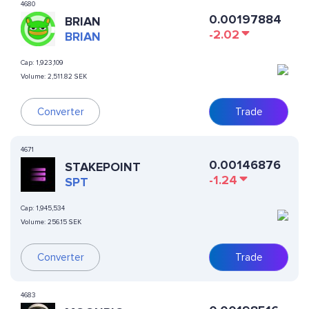
4680
0.00197884
BRIAN
-2.02
BRIAN
Cap:
1,923,109
Volume:
2,511.82 SEK
Converter
Trade
4671
0.00146876
STAKEPOINT
-1.24
SPT
Cap:
1,945,534
Volume:
256.15 SEK
Converter
Trade
4683