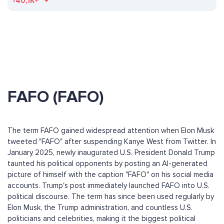
-40,1K+
FAFO (FAFO)
The term FAFO gained widespread attention when Elon Musk
tweeted "FAFO" after suspending Kanye West from Twitter. In
January 2025, newly inaugurated U.S. President Donald Trump
taunted his political opponents by posting an AI-generated
picture of himself with the caption "FAFO" on his social media
accounts. Trump's post immediately launched FAFO into U.S.
political discourse. The term has since been used regularly by
Elon Musk, the Trump administration, and countless U.S.
politicians and celebrities, making it the biggest political