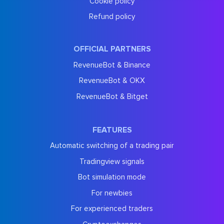
Cookie policy
Refund policy
OFFICIAL PARTNERS
RevenueBot & Binance
RevenueBot & OKX
RevenueBot & Bitget
FEATURES
Automatic switching of a trading pair
Tradingview signals
Bot simulation mode
For newbies
For experienced traders