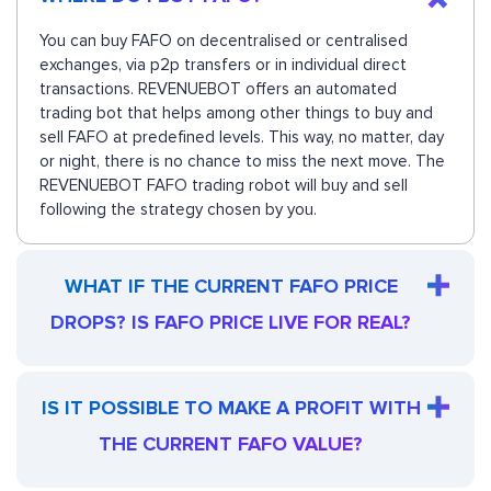
You can buy FAFO on decentralised or centralised
exchanges, via p2p transfers or in individual direct
transactions. REVENUEBOT offers an automated
trading bot that helps among other things to buy and
sell FAFO at predefined levels. This way, no matter, day
or night, there is no chance to miss the next move. The
REVENUEBOT FAFO trading robot will buy and sell
following the strategy chosen by you.
WHAT IF THE CURRENT FAFO PRICE
DROPS? IS FAFO PRICE LIVE FOR REAL?
IS IT POSSIBLE TO MAKE A PROFIT WITH
THE CURRENT FAFO VALUE?