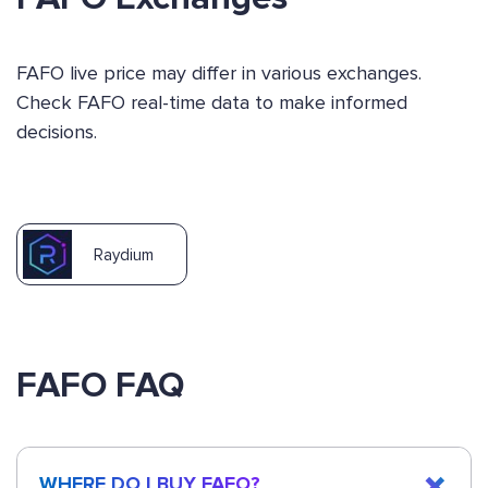
FAFO live price may differ in various exchanges.
Check FAFO real-time data to make informed
decisions.
Raydium
FAFO FAQ
WHERE DO I BUY FAFO?