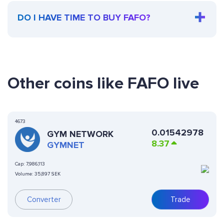
DO I HAVE TIME TO BUY FAFO?
Other coins like FAFO live
4673
0.01542978
GYM NETWORK
8.37
GYMNET
Cap:
7,986,113
Volume:
35,897 SEK
Converter
Trade