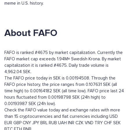
meme in U.S. history.
About FAFO
FAFO is ranked #4675 by market capitalization. Currently the
FAFO market cap exceeds 1.94M+ Swedish Krona. By market
capitalization it is ranked #4675. Daily trade volume is
4,962.04 SEK.
The FAFO price today in SEK is 0.00194508. Through the
FAFO price history, the price ranges from 0.107631 SEK (all
time high) to 0.00164182 SEK (all time low). FAFO price last 24
hours fluctuated from 0.00198798 SEK (24h high) to
0.00193987 SEK (24h low).
Check the FAFO value today and exchange rates with more
than 15 cryptocurrencies and fiat currencies including
USD
EUR
GBP
CNY
JPY
BRL
RUB
UAH
INR
CZK
VND
TRY
CHF
SEK
BTC
ETH
BNB