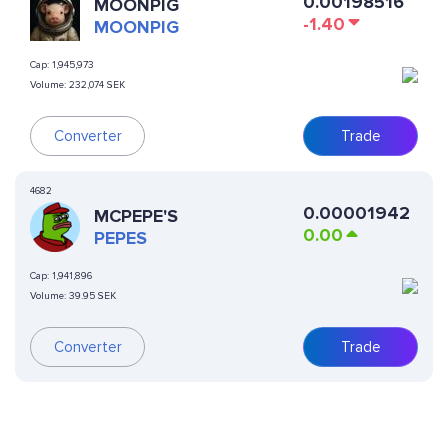
0.00198516
MOONPIG
-1.40
MOONPIG
Cap:
1,945,973
Volume:
232,074 SEK
Converter
Trade
4682
0.00001942
MCPEPE'S
0.00
PEPES
Cap:
1,941,896
Volume:
39.95 SEK
Converter
Trade