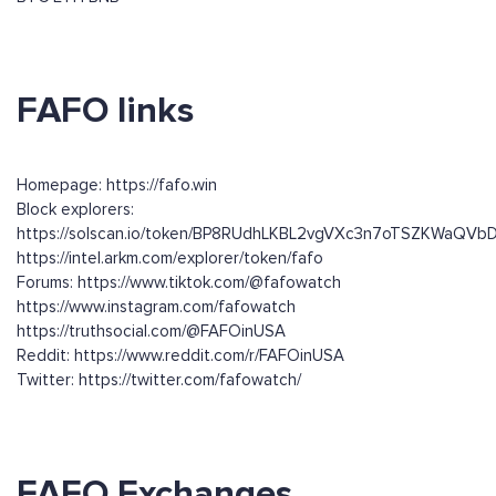
FAFO links
Homepage: https://fafo.win
Block explorers:
https://solscan.io/token/BP8RUdhLKBL2vgVXc3n7oTSZKWaQ
https://intel.arkm.com/explorer/token/fafo
Forums: https://www.tiktok.com/@fafowatch
https://www.instagram.com/fafowatch
https://truthsocial.com/@FAFOinUSA
Reddit: https://www.reddit.com/r/FAFOinUSA
Twitter: https://twitter.com/fafowatch/
FAFO Exchanges