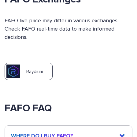
FAFO live price may differ in various exchanges.
Check FAFO real-time data to make informed
decisions.
Raydium
FAFO FAQ
WHERE DO I BUY FAFO?