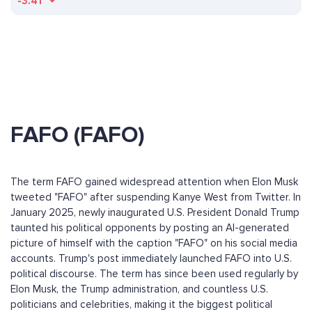
-3.41
FAFO (FAFO)
The term FAFO gained widespread attention when Elon Musk
tweeted "FAFO" after suspending Kanye West from Twitter. In
January 2025, newly inaugurated U.S. President Donald Trump
taunted his political opponents by posting an AI-generated
picture of himself with the caption "FAFO" on his social media
accounts. Trump's post immediately launched FAFO into U.S.
political discourse. The term has since been used regularly by
Elon Musk, the Trump administration, and countless U.S.
politicians and celebrities, making it the biggest political