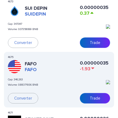
4673
0.00000035
SUI DEPIN
0.37
SUIDEPIN
Cap:
347.047
Volume:
0.07358069 BNB
Converter
Trade
4675
0.00000035
FAFO
-1.93
FAFO
Cap:
346.263
Volume:
0.88371936 BNB
Converter
Trade
4671