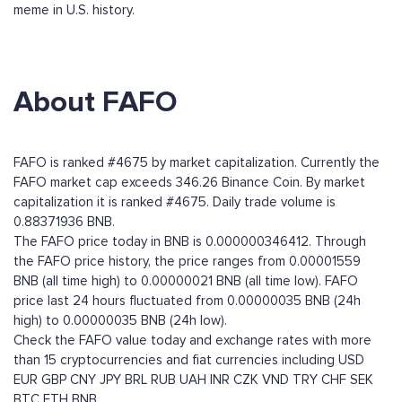
meme in U.S. history.
About FAFO
FAFO is ranked #4675 by market capitalization. Currently the
FAFO market cap exceeds 346.26 Binance Coin. By market
capitalization it is ranked #4675. Daily trade volume is
0.88371936 BNB.
The FAFO price today in BNB is 0.000000346412. Through
the FAFO price history, the price ranges from 0.00001559
BNB (all time high) to 0.00000021 BNB (all time low). FAFO
price last 24 hours fluctuated from 0.00000035 BNB (24h
high) to 0.00000035 BNB (24h low).
Check the FAFO value today and exchange rates with more
than 15 cryptocurrencies and fiat currencies including
USD
EUR
GBP
CNY
JPY
BRL
RUB
UAH
INR
CZK
VND
TRY
CHF
SEK
BTC
ETH
BNB