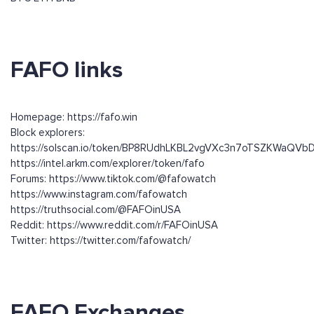
FAFO links
Homepage: https://fafo.win
Block explorers:
https://solscan.io/token/BP8RUdhLKBL2vgVXc3n7oTSZKWaQ
https://intel.arkm.com/explorer/token/fafo
Forums: https://www.tiktok.com/@fafowatch
https://www.instagram.com/fafowatch
https://truthsocial.com/@FAFOinUSA
Reddit: https://www.reddit.com/r/FAFOinUSA
Twitter: https://twitter.com/fafowatch/
FAFO Exchanges