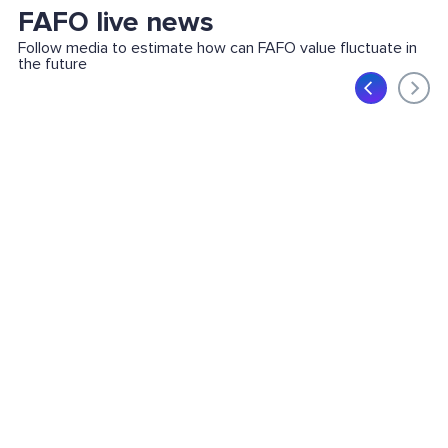
FAFO live news
Follow media to estimate how can FAFO value fluctuate in
the future