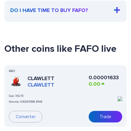
DO I HAVE TIME TO BUY FAFO?
Other coins like FAFO live
4682
0.00001633
CLAWLETT
0.00
CLAWLETT
Cap:
342.15
Volume:
0.00285506 BNB
Converter
Trade