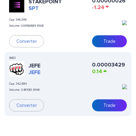
0.00000026
STAKEPOINT
-1.24
SPT
Cap:
346.399
Volume:
0.04560689 BNB
Converter
Trade
4683
0.00003429
JEFE
0.14
JEFE
Cap:
342.884
Volume:
3.481061 BNB
Converter
Trade