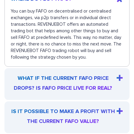
You can buy FAFO on decentralised or centralised
exchanges, via p2p transfers or in individual direct
transactions. REVENUEBOT offers an automated
trading bot that helps among other things to buy and
sell FAFO at predefined levels. This way, no matter, day
or night, there is no chance to miss the next move. The
REVENUEBOT FAFO trading robot will buy and sell
following the strategy chosen by you.
WHAT IF THE CURRENT FAFO PRICE
DROPS? IS FAFO PRICE LIVE FOR REAL?
IS IT POSSIBLE TO MAKE A PROFIT WITH
THE CURRENT FAFO VALUE?