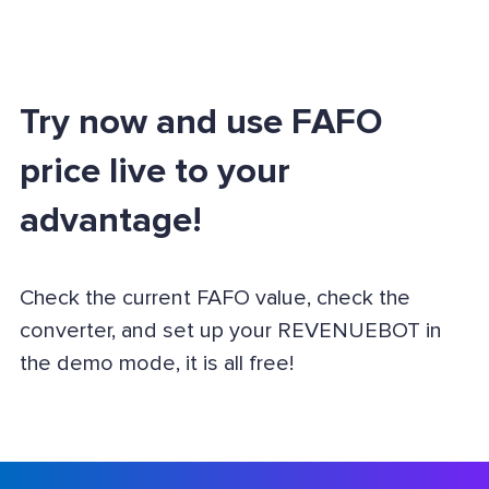
Try now and use FAFO
price live to your
advantage!
Check the current FAFO value, check the
converter, and set up your REVENUEBOT in
the demo mode, it is all free!