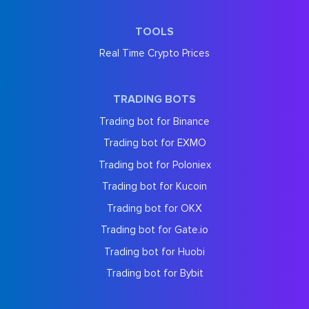
TOOLS
Real Time Crypto Prices
TRADING BOTS
Trading bot for Binance
Trading bot for EXMO
Trading bot for Poloniex
Trading bot for Kucoin
Trading bot for OKX
Trading bot for Gate.io
Trading bot for Huobi
Trading bot for Bybit