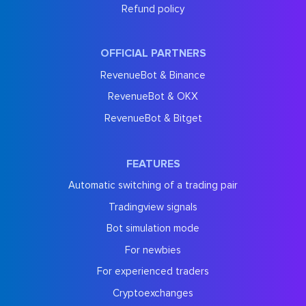
Refund policy
OFFICIAL PARTNERS
RevenueBot & Binance
RevenueBot & OKX
RevenueBot & Bitget
FEATURES
Automatic switching of a trading pair
Tradingview signals
Bot simulation mode
For newbies
For experienced traders
Cryptoexchanges