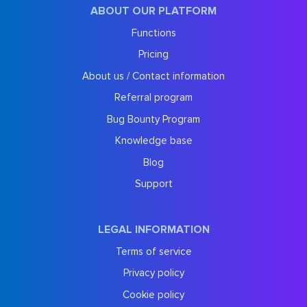
ABOUT OUR PLATFORM
Functions
Pricing
About us / Contact information
Referral program
Bug Bounty Program
Knowledge base
Blog
Support
LEGAL INFORMATION
Terms of service
Privacy policy
Cookie policy