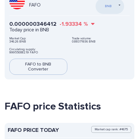
FAFO
BNB
0.000000346412
-1.93334
%
Today price in BNB
Market Cap:
Trade volume:
346.26 BNB
0.88371936 BNB
Circulating supply:
999550082.19 FAFO
FAFO to BNB
Converter
FAFO price Statistics
FAFO PRICE TODAY
Market cap rank: #4675