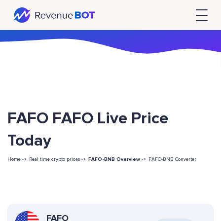
FAFO FAFO Live Price
Today
Home ->
Real time crypto prices ->
FAFO-BNB Overview
->
FAFO-BNB Converter
FAFO