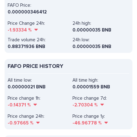
FAFO Price:
0.000000346412
Price Change 24h:
24h high:
-1.93334
%
0.00000035 BNB
Trade volume 24h:
24h low:
0.88371936
BNB
0.00000035 BNB
FAFO PRICE HISTORY
All time low:
All time high:
0.00000021 BNB
0.00001559 BNB
Price change 1h:
Price change 7d:
-0.14371
%
-2.70304
%
Price change 24h:
Price change 1y:
-0.97665
%
-46.96778
%