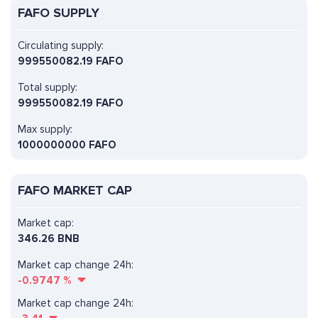
FAFO SUPPLY
Circulating supply:
999550082.19 FAFO
Total supply:
999550082.19 FAFO
Max supply:
1000000000 FAFO
FAFO MARKET CAP
Market cap:
346.26 BNB
Market cap change 24h:
-0.9747
%
Market cap change 24h: