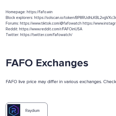
Homepage: https://fafo.win
Block explorers: https://solscan.io/token/BP8RUdhLKBL2vgVX
Forums: https://www.tiktok.com/@fafowatch https://www.insta
Reddit: https://www.reddit.com/r/FAFOinUSA
Twitter: https://twitter.com/fafowatch/
FAFO Exchanges
FAFO live price may differ in various exchanges. Chec
Raydium