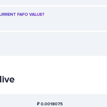
CURRENT FAFO VALUE?
live
₽
0.0018075