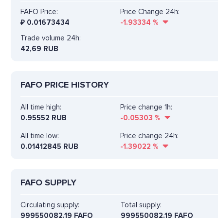
FAFO Price:
Price Change 24h:
₽
0.01673434
-1.93334
%
Trade volume 24h:
42,69
RUB
FAFO PRICE HISTORY
All time high:
Price change 1h:
0.95552 RUB
-0.05303
%
All time low:
Price change 24h:
0.01412845 RUB
-1.39022
%
FAFO SUPPLY
Circulating supply:
Total supply:
999550082.19 FAFO
999550082.19 FAFO