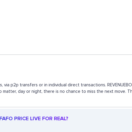
, via p2p transfers or in individual direct transactions. REVENUE
 no matter, day or night, there is no chance to miss the next move.
AFO PRICE LIVE FOR REAL?