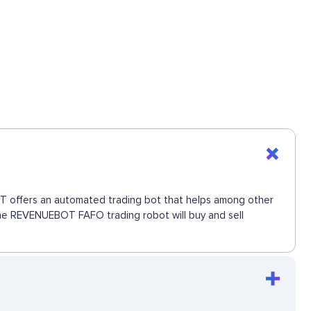
BOT offers an automated trading bot that helps among other
 The REVENUEBOT FAFO trading robot will buy and sell