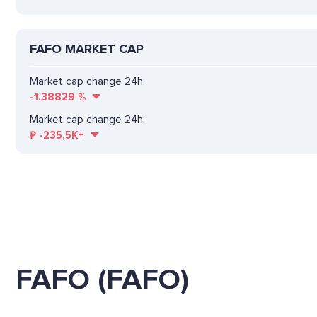
FAFO MARKET CAP
Market cap change 24h:
-1.38829
%
Market cap change 24h:
₽
-235,5K+
FAFO (FAFO)