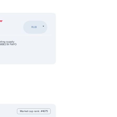
RUB
ating supply:
0082.19 FAFO
Market cap rank: #4675