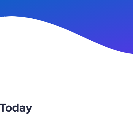
n Up
 Today