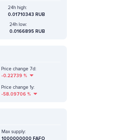
24h high:
0.01710343 RUB
24h low:
0.0166895 RUB
Price change 7d:
-0.22739
%
Price change 1y:
-58.09706
%
Max supply:
1000000000 FAFO