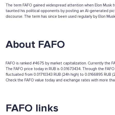
The term FAFO gained widespread attention when Elon Musk tw
taunted his political opponents by posting an AI-generated pict
discourse. The term has since been used regularly by Elon Musk, t
About FAFO
FAFO is ranked #4675 by market capitalization. Currently the F
The FAFO price today in RUB is 0.01673434. Through the FAFO pri
fluctuated from 0.01710343 RUB (24h high) to 0.0166895 RUB (2
Check the FAFO value today and exchange rates with more than 
FAFO links