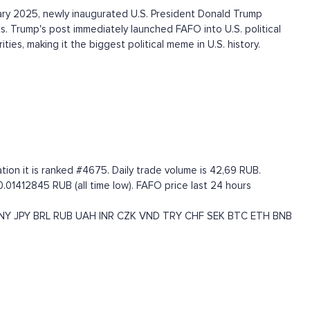
ry 2025, newly inaugurated U.S. President Donald Trump
s. Trump's post immediately launched FAFO into U.S. political
ies, making it the biggest political meme in U.S. history.
ion it is ranked #4675. Daily trade volume is 42,69 RUB.
.01412845 RUB (all time low). FAFO price last 24 hours
NY
JPY
BRL
RUB
UAH
INR
CZK
VND
TRY
CHF
SEK
BTC
ETH
BNB