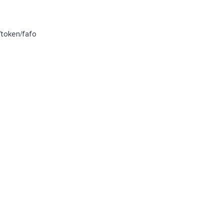
token/fafo