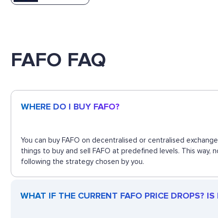
FAFO FAQ
WHERE DO I BUY FAFO?
You can buy FAFO on decentralised or centralised exchanges
things to buy and sell FAFO at predefined levels. This way,
following the strategy chosen by you.
WHAT IF THE CURRENT FAFO PRICE DROPS? IS F