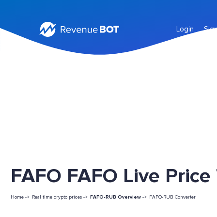
Login
Sig
FAFO FAFO Live Price
Home ->
Real time crypto prices ->
FAFO-RUB Overview
->
FAFO-RUB Converter