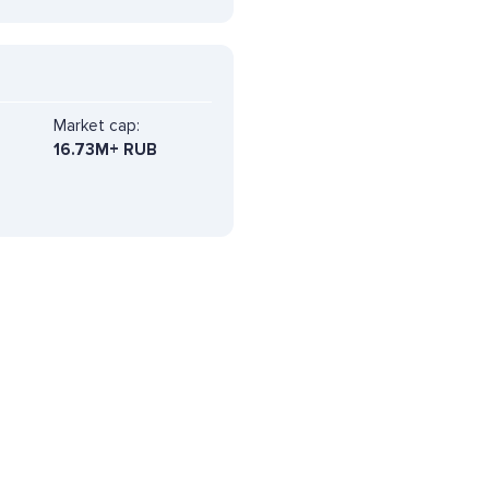
Market cap:
16.73M+ RUB