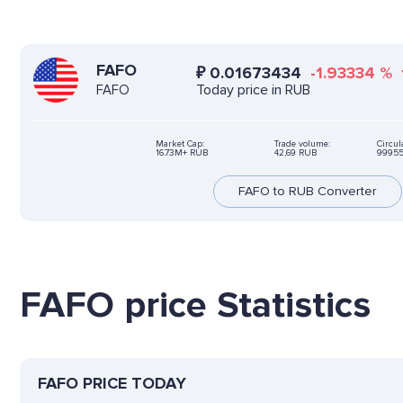
FAFO
₽
0.01673434
-1.93334
%
Today price in RUB
FAFO
Market Cap:
Trade volume:
Circul
16.73M+ RUB
42,69 RUB
99955
FAFO to RUB Converter
FAFO price Statistics
FAFO PRICE TODAY