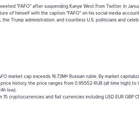
eeted "FAFO" after suspending Kanye West from Twitter. In Janua
ure of himself with the caption "FAFO" on his social media account
he Trump administration, and countless U.S. politicians and celebrit
AFO market cap exceeds 16.73M+ Russian ruble. By market capitalizat
ce history, the price ranges from 0.95552 RUB (all time high) to 0
4h low).
15 cryptocurrencies and fiat currencies including
USD
EUR
GBP
C