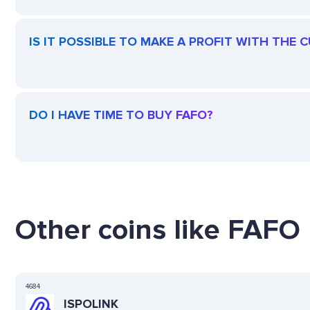
IS IT POSSIBLE TO MAKE A PROFIT WITH THE 
DO I HAVE TIME TO BUY FAFO?
Other coins like FAFO 
4684
ISPOLINK