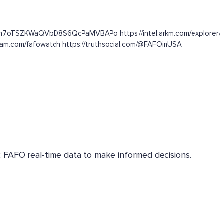
c3n7oTSZKWaQVbD8S6QcPaMVBAPo https://intel.arkm.com/explorer/
gram.com/fafowatch https://truthsocial.com/@FAFOinUSA
k FAFO real-time data to make informed decisions.