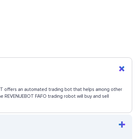
BOT offers an automated trading bot that helps among other
 The REVENUEBOT FAFO trading robot will buy and sell