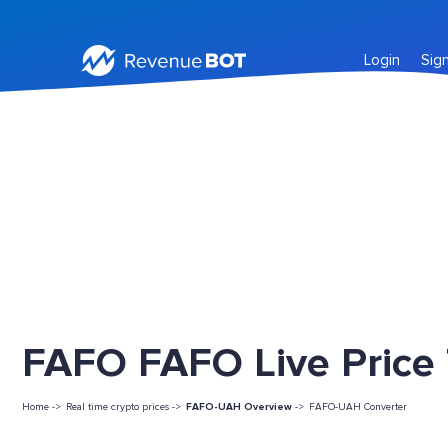
Login
Sig
FAFO FAFO Live Price
Home ->
Real time crypto prices ->
FAFO-UAH Overview
->
FAFO-UAH Converter