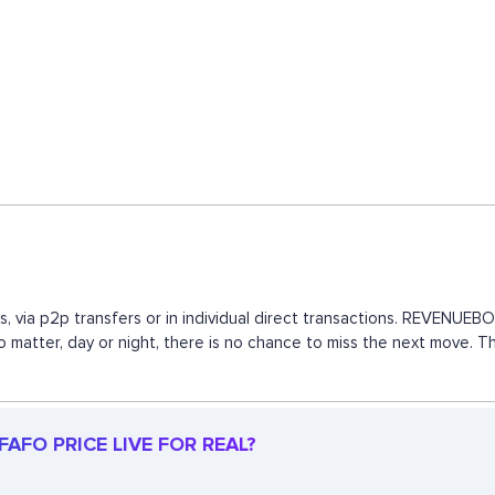
, via p2p transfers or in individual direct transactions. REVENUE
 no matter, day or night, there is no chance to miss the next move.
AFO PRICE LIVE FOR REAL?