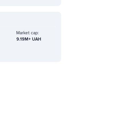
Market cap:
9.19M+ UAH