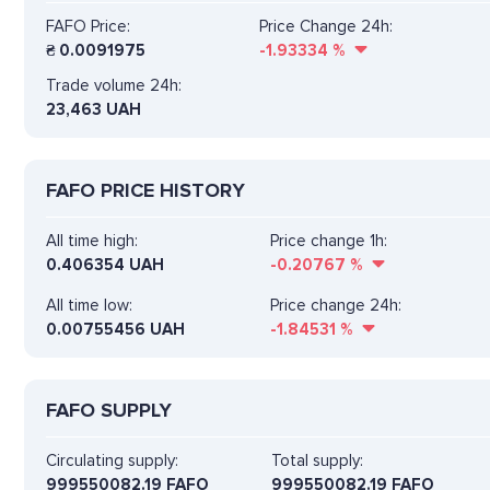
FAFO Price:
Price Change 24h:
₴
0.0091975
-1.93334
%
Trade volume 24h:
23,463
UAH
FAFO PRICE HISTORY
All time high:
Price change 1h:
0.406354 UAH
-0.20767
%
All time low:
Price change 24h:
0.00755456 UAH
-1.84531
%
FAFO SUPPLY
Circulating supply:
Total supply:
999550082.19 FAFO
999550082.19 FAFO