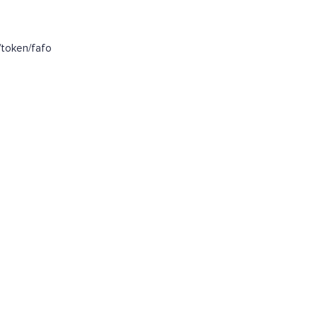
token/fafo