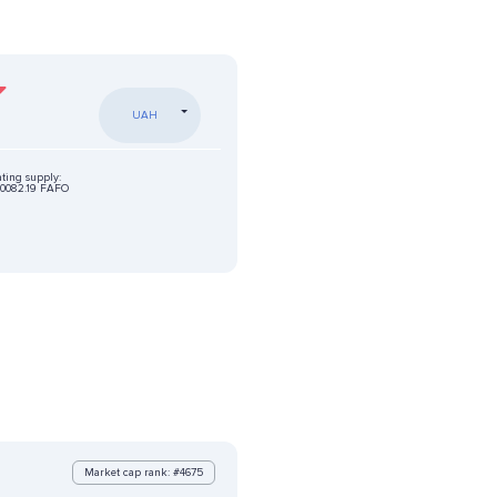
UAH
ating supply:
0082.19 FAFO
Market cap rank: #4675