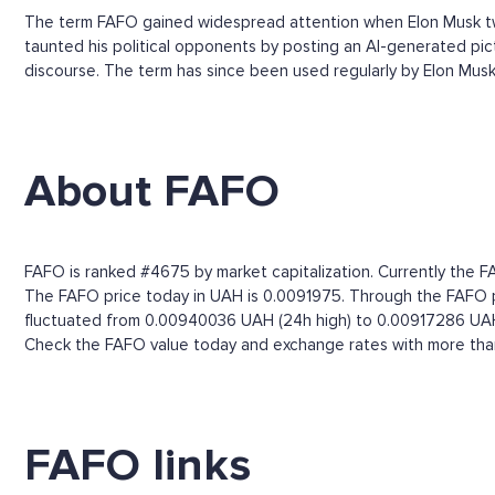
The term FAFO gained widespread attention when Elon Musk tw
taunted his political opponents by posting an AI-generated pict
discourse. The term has since been used regularly by Elon Musk, t
About FAFO
FAFO is ranked #4675 by market capitalization. Currently the FA
The FAFO price today in UAH is 0.0091975. Through the FAFO pri
fluctuated from 0.00940036 UAH (24h high) to 0.00917286 UAH
Check the FAFO value today and exchange rates with more than 
FAFO links