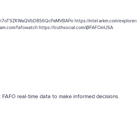
c3n7oTSZKWaQVbD8S6QcPaMVBAPo https://intel.arkm.com/explorer/
gram.com/fafowatch https://truthsocial.com/@FAFOinUSA
k FAFO real-time data to make informed decisions.