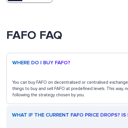
FAFO FAQ
WHERE DO I BUY FAFO?
You can buy FAFO on decentralised or centralised exchanges
things to buy and sell FAFO at predefined levels. This way,
following the strategy chosen by you.
WHAT IF THE CURRENT FAFO PRICE DROPS? IS F