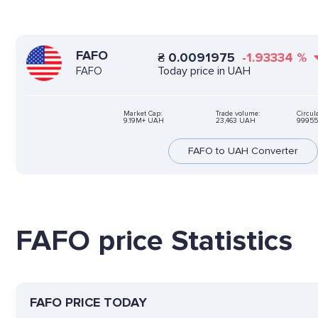
FAFO
₴
0.0091975
-1.93334
%
Today price in UAH
FAFO
Market Cap:
Trade volume:
Circul
9.19M+ UAH
23,463 UAH
99955
FAFO to UAH Converter
FAFO price Statistics
FAFO PRICE TODAY