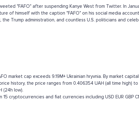
eeted "FAFO" after suspending Kanye West from Twitter. In Janua
ure of himself with the caption "FAFO" on his social media account
he Trump administration, and countless U.S. politicians and celebrit
FO market cap exceeds 9.19M+ Ukrainian hryvnia. By market capitali
ce history, the price ranges from 0.406354 UAH (all time high) to
 (24h low).
15 cryptocurrencies and fiat currencies including
USD
EUR
GBP
C