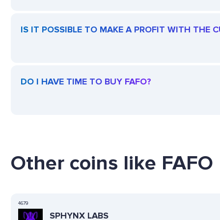
IS IT POSSIBLE TO MAKE A PROFIT WITH THE 
DO I HAVE TIME TO BUY FAFO?
Other coins like FAFO 
4679
SPHYNX LABS