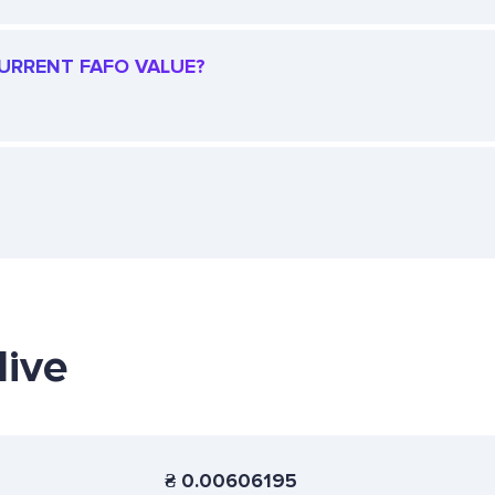
CURRENT FAFO VALUE?
live
₴
0.00606195