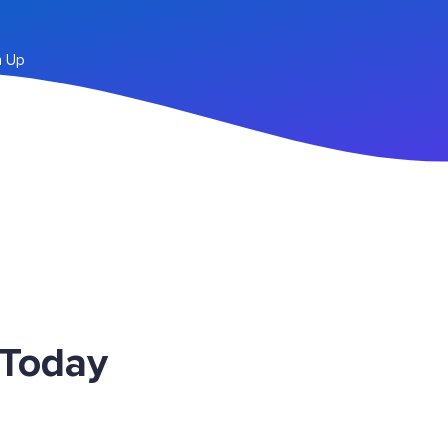
n Up
 Today