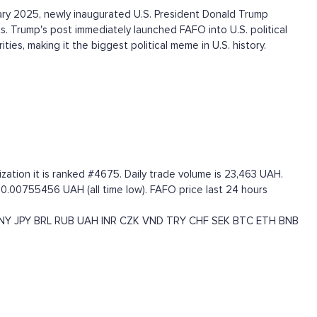
ry 2025, newly inaugurated U.S. President Donald Trump
s. Trump's post immediately launched FAFO into U.S. political
ies, making it the biggest political meme in U.S. history.
zation it is ranked #4675. Daily trade volume is 23,463 UAH.
 0.00755456 UAH (all time low). FAFO price last 24 hours
NY
JPY
BRL
RUB
UAH
INR
CZK
VND
TRY
CHF
SEK
BTC
ETH
BNB