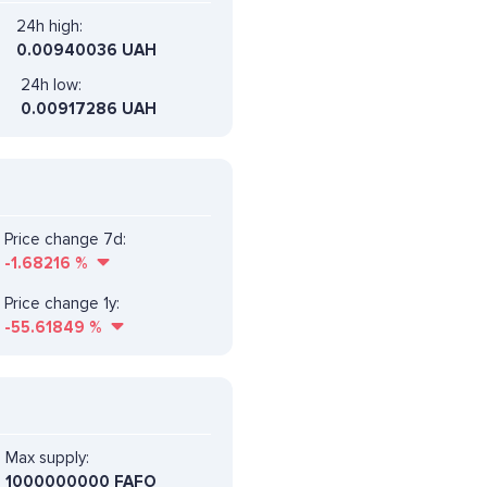
24h high:
0.00940036 UAH
24h low:
0.00917286 UAH
Price change 7d:
-1.68216
%
Price change 1y:
-55.61849
%
Max supply:
1000000000 FAFO