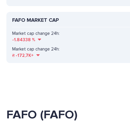
FAFO MARKET CAP
Market cap change 24h:
-1.84338
%
Market cap change 24h:
₴
-172,7K+
FAFO (FAFO)