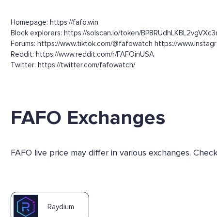
Homepage: https://fafo.win
Block explorers: https://solscan.io/token/BP8RUdhLKBL2vgVX
Forums: https://www.tiktok.com/@fafowatch https://www.insta
Reddit: https://www.reddit.com/r/FAFOinUSA
Twitter: https://twitter.com/fafowatch/
FAFO Exchanges
FAFO live price may differ in various exchanges. Chec
Raydium