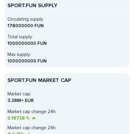
SPORT.FUN SUPPLY
Circulating supply:
178000000 FUN
Total supply:
1000000000 FUN
Max supply:
1000000000 FUN
SPORT.FUN MARKET CAP
Market cap:
3.38M+ EUR
Market cap change 24h:
0.18738
%
Market cap change 24h: