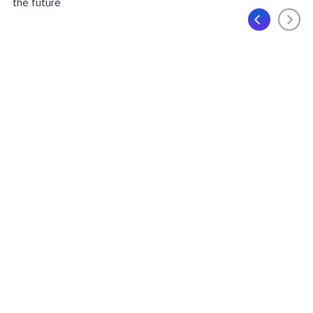
the future