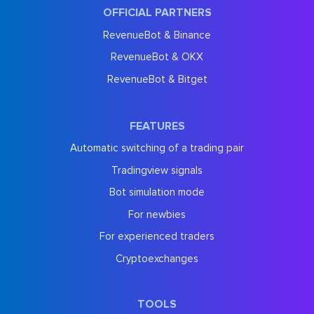
OFFICIAL PARTNERS
RevenueBot & Binance
RevenueBot & OKX
RevenueBot & Bitget
FEATURES
Automatic switching of a trading pair
Tradingview signals
Bot simulation mode
For newbies
For experienced traders
Cryptoexchanges
TOOLS