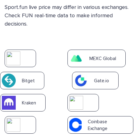
Sport.fun live price may differ in various exchanges.
Check FUN real-time data to make informed
decisions.
MEXC Global
Bitget
Gate.io
Kraken
Coinbase
Exchange