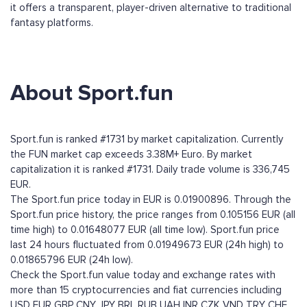
it offers a transparent, player-driven alternative to traditional
fantasy platforms.
About Sport.fun
Sport.fun is ranked #1731 by market capitalization. Currently
the FUN market cap exceeds 3.38M+ Euro. By market
capitalization it is ranked #1731. Daily trade volume is 336,745
EUR.
The Sport.fun price today in EUR is 0.01900896. Through the
Sport.fun price history, the price ranges from 0.105156 EUR (all
time high) to 0.01648077 EUR (all time low). Sport.fun price
last 24 hours fluctuated from 0.01949673 EUR (24h high) to
0.01865796 EUR (24h low).
Check the Sport.fun value today and exchange rates with
more than 15 cryptocurrencies and fiat currencies including
USD
EUR
GBP
CNY
JPY
BRL
RUB
UAH
INR
CZK
VND
TRY
CHF