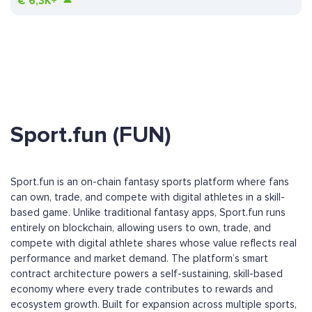
€
6,3K+
Sport.fun (FUN)
Sport.fun is an on-chain fantasy sports platform where fans
can own, trade, and compete with digital athletes in a skill-
based game. Unlike traditional fantasy apps, Sport.fun runs
entirely on blockchain, allowing users to own, trade, and
compete with digital athlete shares whose value reflects real
performance and market demand. The platform’s smart
contract architecture powers a self-sustaining, skill-based
economy where every trade contributes to rewards and
ecosystem growth. Built for expansion across multiple sports,