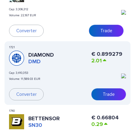
Cap:
3,306,312
Volume:
22,167 EUR
Converter
Trade
1721
€
0.899279
DIAMOND
2.01
DMD
Cap:
3,410,353
Volume:
11,589.03 EUR
Converter
Trade
1740
€
0.66804
BETTENSOR
0.29
SN30