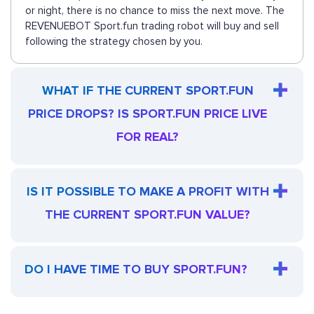
or night, there is no chance to miss the next move. The
REVENUEBOT Sport.fun trading robot will buy and sell
following the strategy chosen by you.
WHAT IF THE CURRENT SPORT.FUN
PRICE DROPS? IS SPORT.FUN PRICE LIVE
FOR REAL?
IS IT POSSIBLE TO MAKE A PROFIT WITH
THE CURRENT SPORT.FUN VALUE?
DO I HAVE TIME TO BUY SPORT.FUN?