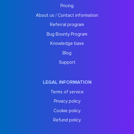
Pricing
About us / Contact information
Referral program
Bug Bounty Program
Knowledge base
Blog
Support
LEGAL INFORMATION
Terms of service
Privacy policy
Cookie policy
Refund policy