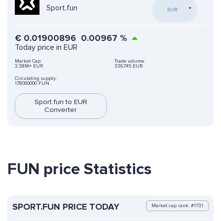
Sport.fun
EUR
€
0.01900896
0.00967
%
Today price in EUR
Market Cap:
Trade volume:
3.38M+ EUR
336,745 EUR
Circulating supply:
178000000 FUN
Sport.fun to EUR
Converter
FUN price Statistics
SPORT.FUN PRICE TODAY
Market cap rank: #1731