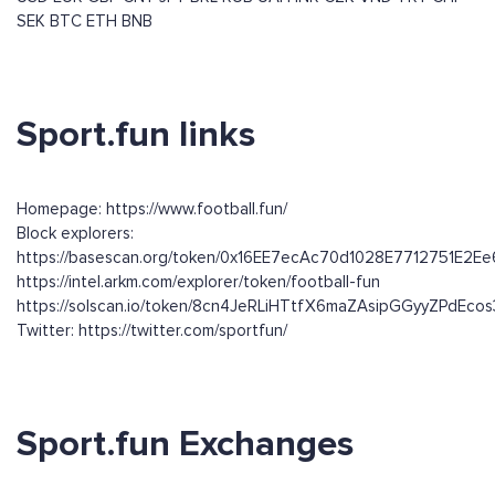
SEK
BTC
ETH
BNB
Sport.fun links
Homepage: https://www.football.fun/
Block explorers:
https://basescan.org/token/0x16EE7ecAc70d1028E7712751E2
https://intel.arkm.com/explorer/token/football-fun
https://solscan.io/token/8cn4JeRLiHTtfX6maZAsipGGyyZPdEc
Twitter: https://twitter.com/sportfun/
Sport.fun Exchanges