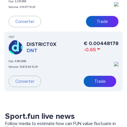
Cap:
3,316,788
Volume:
214,477 EUR
Converter
Trade
1727
€
0.00448178
DISTRICT0X
-0.65
DNT
Cap:
4,481,868
Volume:
10,872.84 EUR
Converter
Trade
Sport.fun live news
Follow media to estimate how can FUN value fluctuate in