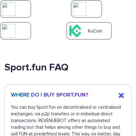
KuCoin
Sport.fun FAQ
WHERE DO I BUY SPORT.FUN?
You can buy Sport.fun on decentralised or centralised
exchanges, via p2p transfers or in individual direct
transactions. REVENUEBOT offers an automated
trading bot that helps among other things to buy and
sell FUN at predefined levels. This way, no matter, day