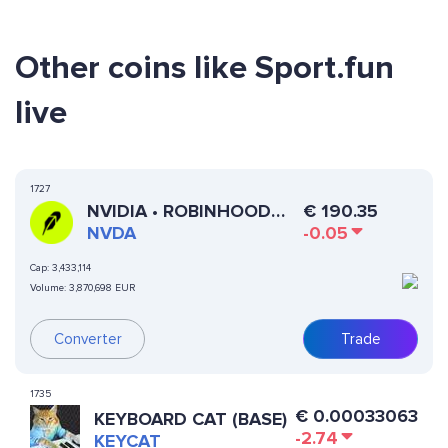
Other coins like Sport.fun
live
1727
NVIDIA • ROBINHOOD
€
190.35
TOKEN
NVDA
-0.05
Cap:
3,433,114
Volume:
3,870,698 EUR
Converter
Trade
1735
€
0.00033063
KEYBOARD CAT (BASE)
-2.74
KEYCAT