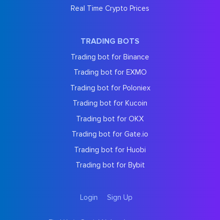
Real Time Crypto Prices
TRADING BOTS
Trading bot for Binance
Trading bot for EXMO
Trading bot for Poloniex
Trading bot for Kucoin
Trading bot for OKX
Trading bot for Gate.io
Trading bot for Huobi
Trading bot for Bybit
Login
Sign Up