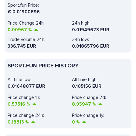
Sport.fun Price:
€
0.01900896
Price Change 24h:
24h high:
0.00967
%
0.01949673 EUR
Trade volume 24h:
24h low:
336,745
EUR
0.01865796 EUR
SPORT.FUN PRICE HISTORY
All time low:
All time high:
0.01648077 EUR
0.105156 EUR
Price change 1h:
Price change 7d:
0.57516
%
8.95947
%
Price change 24h:
Price change 1y:
0.18813
%
0
%