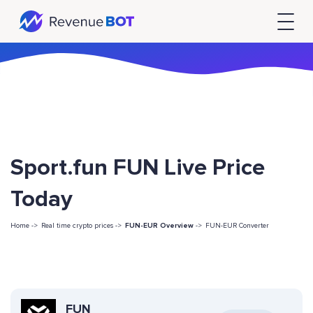
Sport.fun FUN Live Price
Today
Home ->
Real time crypto prices ->
FUN-EUR Overview
->
FUN-EUR Converter
FUN