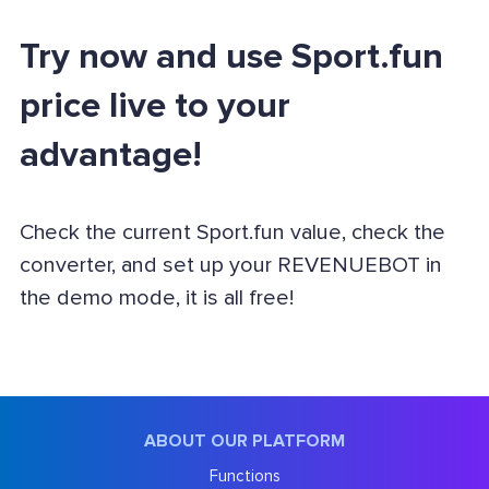
Try now and use Sport.fun
price live to your
advantage!
Check the current Sport.fun value, check the
converter, and set up your REVENUEBOT in
the demo mode, it is all free!
ABOUT OUR PLATFORM
Functions