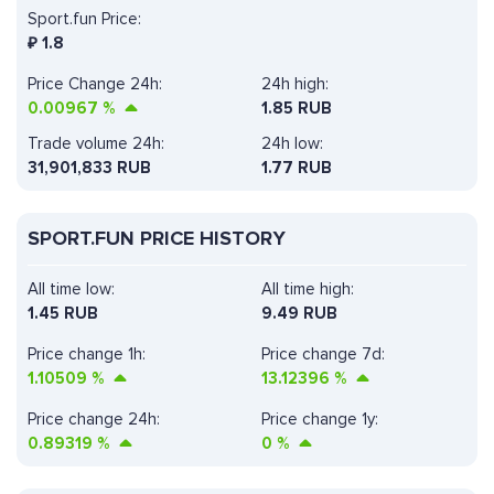
Sport.fun Price:
₽
1.8
Price Change 24h:
24h high:
0.00967
%
1.85 RUB
Trade volume 24h:
24h low:
31,901,833
RUB
1.77 RUB
SPORT.FUN PRICE HISTORY
All time low:
All time high:
1.45 RUB
9.49 RUB
Price change 1h:
Price change 7d:
1.10509
%
13.12396
%
Price change 24h:
Price change 1y:
0.89319
%
0
%