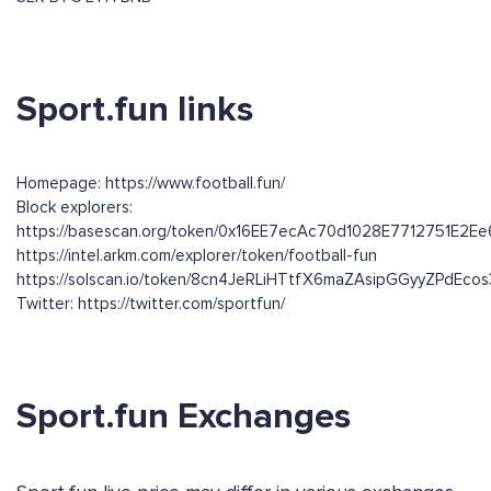
Sport.fun links
Homepage: https://www.football.fun/
Block explorers:
https://basescan.org/token/0x16EE7ecAc70d1028E7712751E2
https://intel.arkm.com/explorer/token/football-fun
https://solscan.io/token/8cn4JeRLiHTtfX6maZAsipGGyyZPdEc
Twitter: https://twitter.com/sportfun/
Sport.fun Exchanges