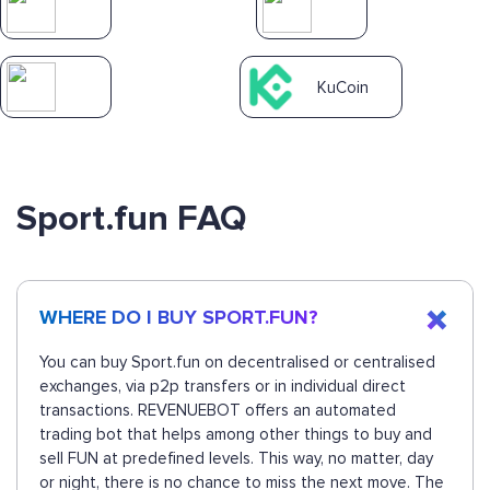
KuCoin
Sport.fun FAQ
WHERE DO I BUY SPORT.FUN?
You can buy Sport.fun on decentralised or centralised
exchanges, via p2p transfers or in individual direct
transactions. REVENUEBOT offers an automated
trading bot that helps among other things to buy and
sell FUN at predefined levels. This way, no matter, day
or night, there is no chance to miss the next move. The