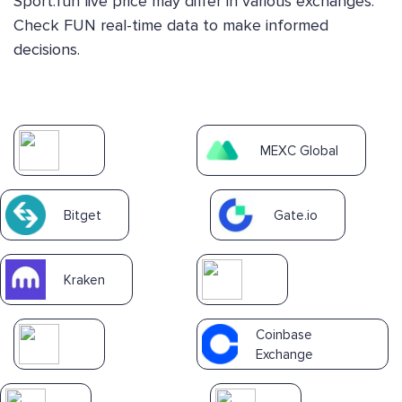
Sport.fun live price may differ in various exchanges.
Check FUN real-time data to make informed
decisions.
MEXC Global
Bitget
Gate.io
Kraken
Coinbase
Exchange