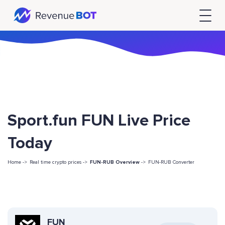
Sport.fun FUN Live Price
Today
Home ->
Real time crypto prices ->
FUN-RUB Overview
->
FUN-RUB Converter
FUN