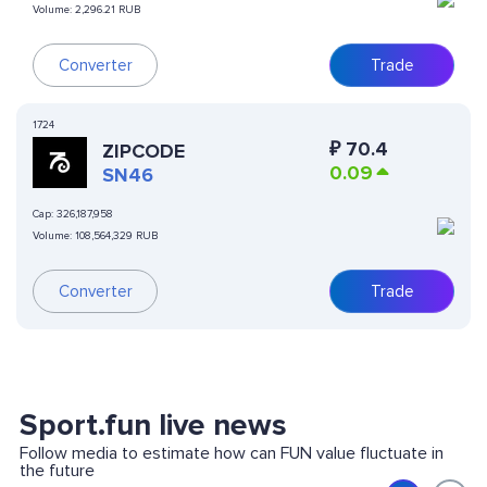
Volume:
2,296.21 RUB
Converter
Trade
1724
₽
70.4
ZIPCODE
0.09
SN46
Cap:
326,187,958
Volume:
108,564,329 RUB
Converter
Trade
Sport.fun live news
Follow media to estimate how can FUN value fluctuate in
the future