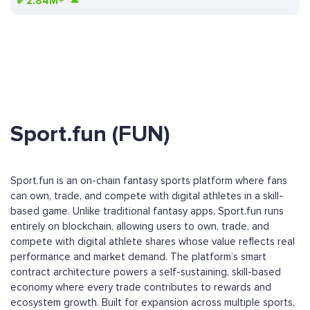
₽
2.84M+
Sport.fun (FUN)
Sport.fun is an on-chain fantasy sports platform where fans
can own, trade, and compete with digital athletes in a skill-
based game. Unlike traditional fantasy apps, Sport.fun runs
entirely on blockchain, allowing users to own, trade, and
compete with digital athlete shares whose value reflects real
performance and market demand. The platform’s smart
contract architecture powers a self-sustaining, skill-based
economy where every trade contributes to rewards and
ecosystem growth. Built for expansion across multiple sports,