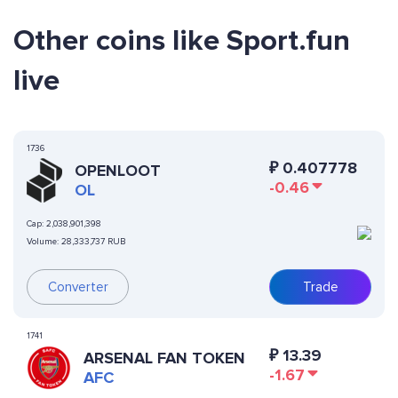
Other coins like Sport.fun
live
1736
₽
0.407778
OPENLOOT
-0.46
OL
Cap:
2,038,901,398
Volume:
28,333,737 RUB
Converter
Trade
1741
₽
13.39
ARSENAL FAN TOKEN
-1.67
AFC