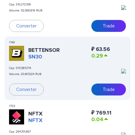
Cap:
310,272,109
Volume:
52,009,819 RUB
Converter
Trade
1740
₽
63.56
BETTENSOR
0.29
SN30
Cap:
315,585,714
Volume:
20,407,024 RUB
Converter
Trade
1732
₽
769.11
NFTX
0.04
NFTX
Cap:
294,701,867