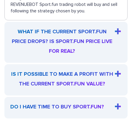
REVENUEBOT Sport.fun trading robot will buy and sell
following the strategy chosen by you.
WHAT IF THE CURRENT SPORT.FUN
PRICE DROPS? IS SPORT.FUN PRICE LIVE
FOR REAL?
IS IT POSSIBLE TO MAKE A PROFIT WITH
THE CURRENT SPORT.FUN VALUE?
DO I HAVE TIME TO BUY SPORT.FUN?