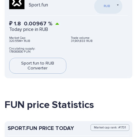
Sport.fun
RUB
₽
1.8
0.00967
%
Today price in RUB
Market Cap:
Trade volume:
320.55M+ RUB
31,901,833 RUB
Circulating supply:
178000000 FUN
Sport.fun to RUB
Converter
FUN price Statistics
SPORT.FUN PRICE TODAY
Market cap rank: #1731