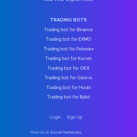
TRADING BOTS
Trading bot for Binance
Trading bot for EXMO
Trading bot for Poloniex
Trading bot for Kucoin
Trading bot for OKX
Trading bot for Gate.io
Trading bot for Huobi
Trading bot for Bybit
Login
Sign Up
Find Us in Social Networks