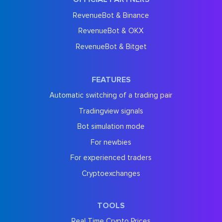
RevenueBot & Binance
RevenueBot & OKX
RevenueBot & Bitget
FEATURES
Automatic switching of a trading pair
Tradingview signals
Bot simulation mode
For newbies
For experienced traders
Cryptoexchanges
TOOLS
Real Time Crypto Prices