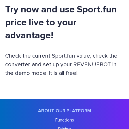
Try now and use Sport.fun
price live to your
advantage!
Check the current Sport.fun value, check the
converter, and set up your REVENUEBOT in
the demo mode, it is all free!
ABOUT OUR PLATFORM
Functions