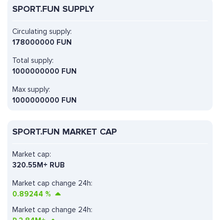
SPORT.FUN SUPPLY
Circulating supply:
178000000 FUN
Total supply:
1000000000 FUN
Max supply:
1000000000 FUN
SPORT.FUN MARKET CAP
Market cap:
320.55M+ RUB
Market cap change 24h:
0.89244
%
Market cap change 24h: