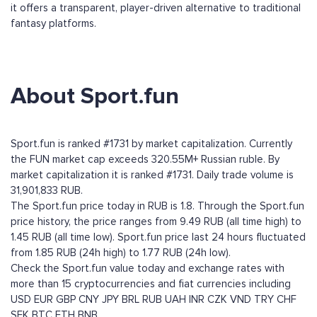
it offers a transparent, player-driven alternative to traditional
fantasy platforms.
About Sport.fun
Sport.fun is ranked #1731 by market capitalization. Currently
the FUN market cap exceeds 320.55M+ Russian ruble. By
market capitalization it is ranked #1731. Daily trade volume is
31,901,833 RUB.
The Sport.fun price today in RUB is 1.8. Through the Sport.fun
price history, the price ranges from 9.49 RUB (all time high) to
1.45 RUB (all time low). Sport.fun price last 24 hours fluctuated
from 1.85 RUB (24h high) to 1.77 RUB (24h low).
Check the Sport.fun value today and exchange rates with
more than 15 cryptocurrencies and fiat currencies including
USD
EUR
GBP
CNY
JPY
BRL
RUB
UAH
INR
CZK
VND
TRY
CHF
SEK
BTC
ETH
BNB