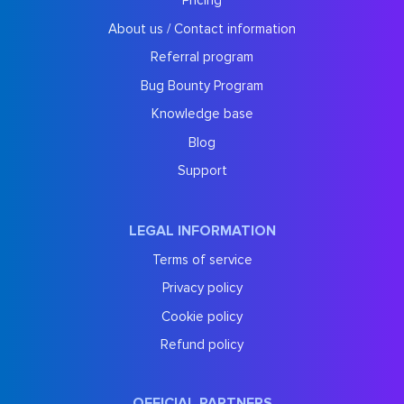
Pricing
About us / Contact information
Referral program
Bug Bounty Program
Knowledge base
Blog
Support
LEGAL INFORMATION
Terms of service
Privacy policy
Cookie policy
Refund policy
OFFICIAL PARTNERS