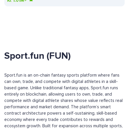
Kč
1.01M+
Sport.fun (FUN)
Sport.fun is an on-chain fantasy sports platform where fans
can own, trade, and compete with digital athletes in a skill-
based game. Unlike traditional fantasy apps, Sport.fun runs
entirely on blockchain, allowing users to own, trade, and
compete with digital athlete shares whose value reflects real
performance and market demand. The platform’s smart
contract architecture powers a self-sustaining, skill-based
economy where every trade contributes to rewards and
ecosystem growth. Built for expansion across multiple sports,