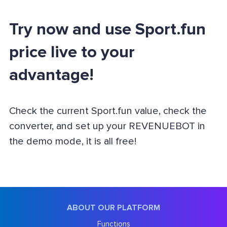
Try now and use Sport.fun
price live to your
advantage!
Check the current Sport.fun value, check the
converter, and set up your REVENUEBOT in
the demo mode, it is all free!
ABOUT OUR PLATFORM
Functions