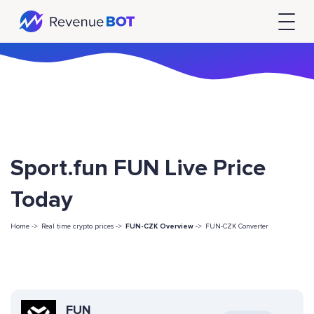
Sport.fun FUN Live Price
Today
Home ->
Real time crypto prices ->
FUN-CZK Overview
->
FUN-CZK Converter
FUN