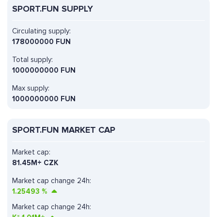
SPORT.FUN SUPPLY
Circulating supply:
178000000 FUN
Total supply:
1000000000 FUN
Max supply:
1000000000 FUN
SPORT.FUN MARKET CAP
Market cap:
81.45M+ CZK
Market cap change 24h:
1.25493
%
Market cap change 24h: