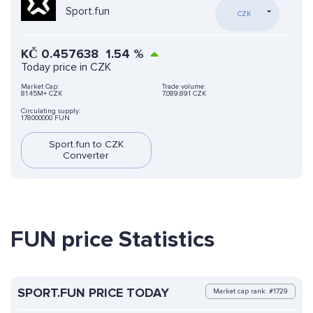
Sport.fun
CZK
KČ
0.457638
1.54
%
Today price in CZK
Market Cap:
Trade volume:
81.45M+ CZK
7,089,891 CZK
Circulating supply:
178000000 FUN
Sport.fun to CZK
Converter
FUN price Statistics
SPORT.FUN PRICE TODAY
Market cap rank: #1729