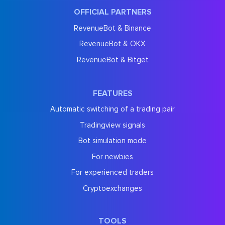
OFFICIAL PARTNERS
RevenueBot & Binance
RevenueBot & OKX
RevenueBot & Bitget
FEATURES
Automatic switching of a trading pair
Tradingview signals
Bot simulation mode
For newbies
For experienced traders
Cryptoexchanges
TOOLS