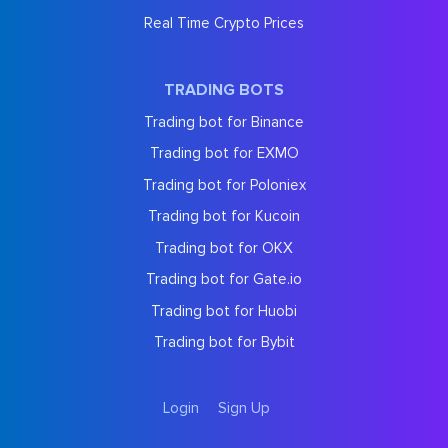
Real Time Crypto Prices
TRADING BOTS
Trading bot for Binance
Trading bot for EXMO
Trading bot for Poloniex
Trading bot for Kucoin
Trading bot for OKX
Trading bot for Gate.io
Trading bot for Huobi
Trading bot for Bybit
Login
Sign Up