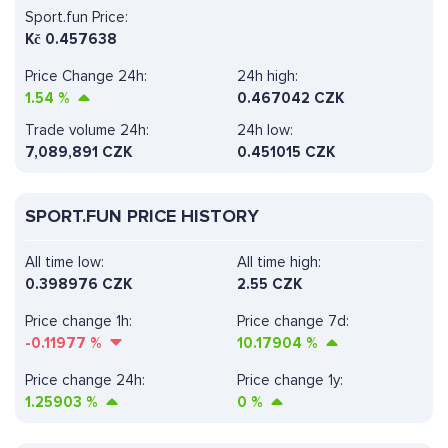
Sport.fun Price:
Kč
0.457638
Price Change 24h:
24h high:
1.54
%
0.467042 CZK
Trade volume 24h:
24h low:
7,089,891
CZK
0.451015 CZK
SPORT.FUN PRICE HISTORY
All time low:
All time high:
0.398976 CZK
2.55 CZK
Price change 1h:
Price change 7d:
-0.11977
%
10.17904
%
Price change 24h:
Price change 1y:
1.25903
%
0
%