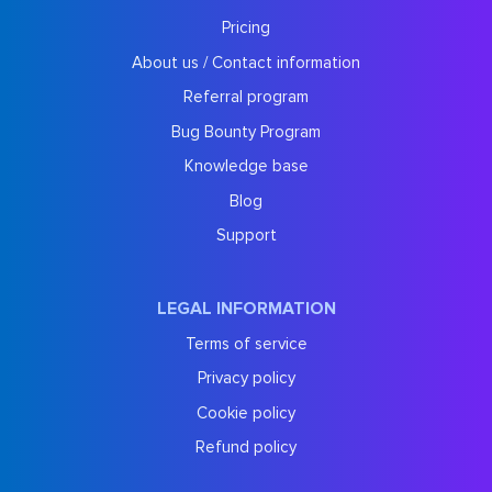
Pricing
About us / Contact information
Referral program
Bug Bounty Program
Knowledge base
Blog
Support
LEGAL INFORMATION
Terms of service
Privacy policy
Cookie policy
Refund policy