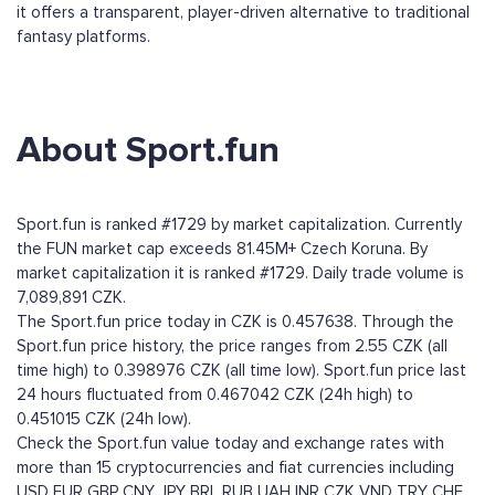
it offers a transparent, player-driven alternative to traditional
fantasy platforms.
About Sport.fun
Sport.fun is ranked #1729 by market capitalization. Currently
the FUN market cap exceeds 81.45M+ Czech Koruna. By
market capitalization it is ranked #1729. Daily trade volume is
7,089,891 CZK.
The Sport.fun price today in CZK is 0.457638. Through the
Sport.fun price history, the price ranges from 2.55 CZK (all
time high) to 0.398976 CZK (all time low). Sport.fun price last
24 hours fluctuated from 0.467042 CZK (24h high) to
0.451015 CZK (24h low).
Check the Sport.fun value today and exchange rates with
more than 15 cryptocurrencies and fiat currencies including
USD
EUR
GBP
CNY
JPY
BRL
RUB
UAH
INR
CZK
VND
TRY
CHF