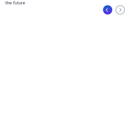
the future