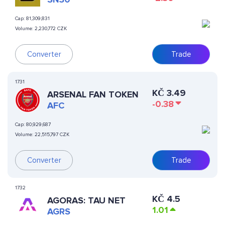
Cap:
81,309,831
Volume:
2,230,772 CZK
Converter
Trade
1731
KČ
3.49
ARSENAL FAN TOKEN
-0.38
AFC
Cap:
80,929,687
Volume:
22,515,797 CZK
Converter
Trade
1732
KČ
4.5
AGORAS: TAU NET
1.01
AGRS