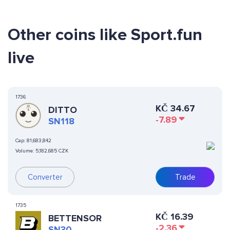
Other coins like Sport.fun
live
1736
KČ
34.67
DITTO
-7.89
SN118
Cap:
81,683,842
Volume:
5,182,685 CZK
Converter
Trade
1735
KČ
16.39
BETTENSOR
-2.36
SN30