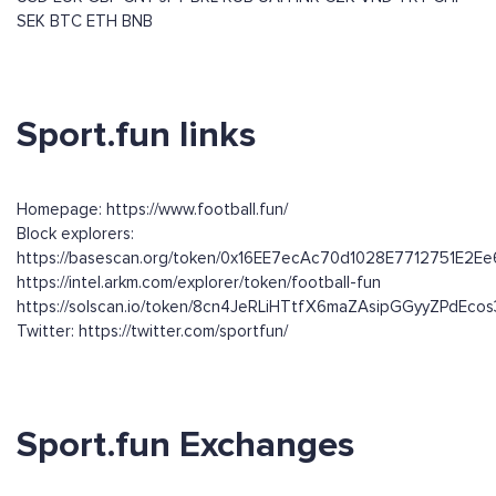
SEK
BTC
ETH
BNB
Sport.fun links
Homepage: https://www.football.fun/
Block explorers:
https://basescan.org/token/0x16EE7ecAc70d1028E7712751E2
https://intel.arkm.com/explorer/token/football-fun
https://solscan.io/token/8cn4JeRLiHTtfX6maZAsipGGyyZPdEc
Twitter: https://twitter.com/sportfun/
Sport.fun Exchanges