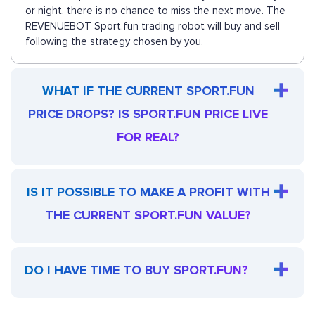
or night, there is no chance to miss the next move. The
REVENUEBOT Sport.fun trading robot will buy and sell
following the strategy chosen by you.
WHAT IF THE CURRENT SPORT.FUN
PRICE DROPS? IS SPORT.FUN PRICE LIVE
FOR REAL?
IS IT POSSIBLE TO MAKE A PROFIT WITH
THE CURRENT SPORT.FUN VALUE?
DO I HAVE TIME TO BUY SPORT.FUN?