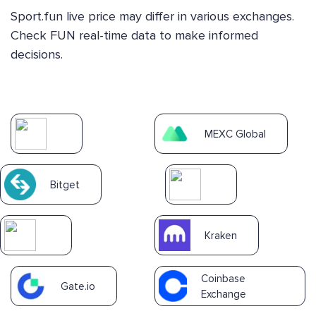
Sport.fun live price may differ in various exchanges.
Check FUN real-time data to make informed
decisions.
MEXC Global
Bitget
Kraken
Coinbase
Gate.io
Exchange