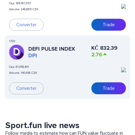
Cap:
189,181,357
Volume:
246,885 CZK
Converter
Trade
1730
KČ
832.39
DEFI PULSE INDEX
2.76
DPI
Cap:
81,056,401
Volume:
140,456 CZK
Converter
Trade
Sport.fun live news
Follow media to estimate how can FUN value fluctuate in