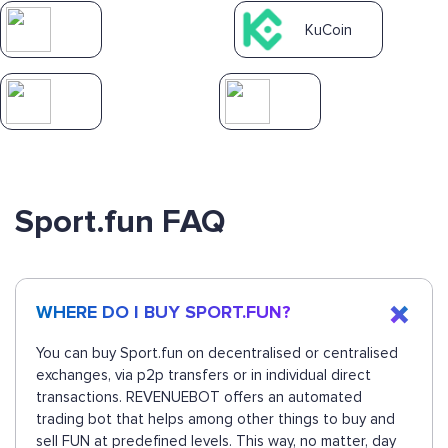
KuCoin
Sport.fun FAQ
WHERE DO I BUY SPORT.FUN?
You can buy Sport.fun on decentralised or centralised
exchanges, via p2p transfers or in individual direct
transactions. REVENUEBOT offers an automated
trading bot that helps among other things to buy and
sell FUN at predefined levels. This way, no matter, day