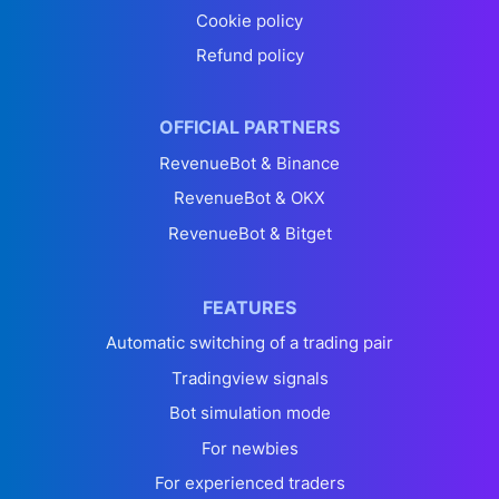
Cookie policy
Refund policy
OFFICIAL PARTNERS
RevenueBot & Binance
RevenueBot & OKX
RevenueBot & Bitget
FEATURES
Automatic switching of a trading pair
Tradingview signals
Bot simulation mode
For newbies
For experienced traders