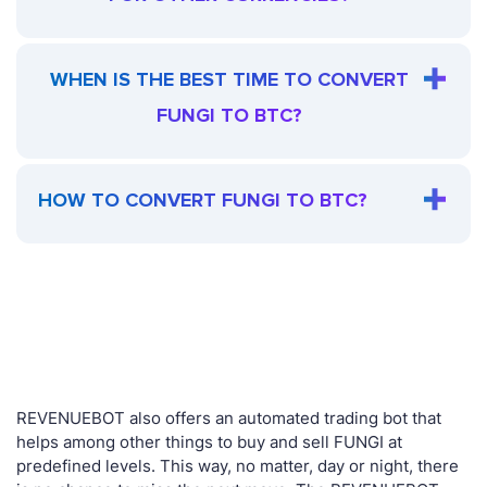
WHEN IS THE BEST TIME TO CONVERT
FUNGI TO BTC?
HOW TO CONVERT FUNGI TO BTC?
REVENUEBOT also offers an automated trading bot that
helps among other things to buy and sell FUNGI at
predefined levels. This way, no matter, day or night, there