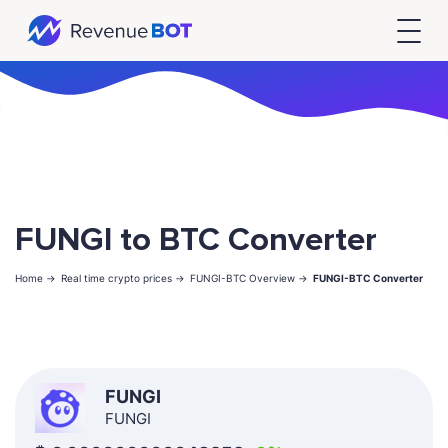
FUNGI to BTC Converter
Home ->
Real time crypto prices ->
FUNGI-BTC Overview ->
FUNGI-BTC Converter
FUNGI
FUNGI