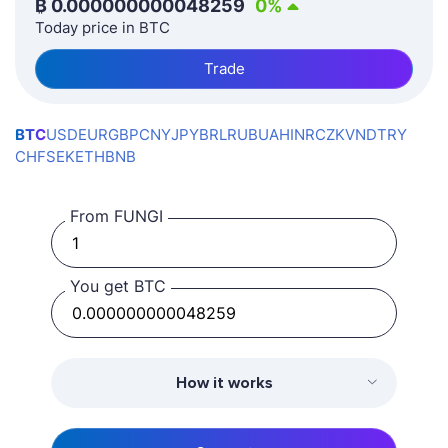
₿
0.000000000048259
0
%
Today price in BTC
Trade
BTC
USD
EUR
GBP
CNY
JPY
BRL
RUB
UAH
INR
CZK
VND
TRY
CHF
SEK
ETH
BNB
From FUNGI
You get BTC
How it works