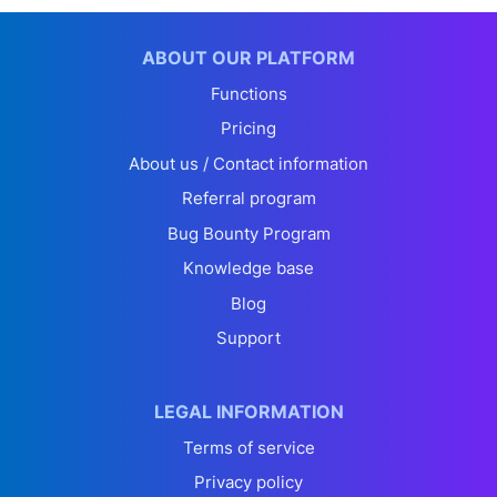
ABOUT OUR PLATFORM
Functions
Pricing
About us / Contact information
Referral program
Bug Bounty Program
Knowledge base
Blog
Support
LEGAL INFORMATION
Terms of service
Privacy policy