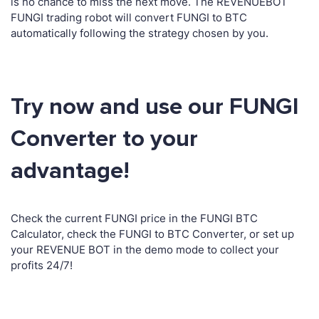
is no chance to miss the next move. The REVENUEBOT
FUNGI trading robot will convert FUNGI to BTC
automatically following the strategy chosen by you.
Try now and use our FUNGI
Converter to your
advantage!
Check the current FUNGI price in the FUNGI BTC
Calculator, check the FUNGI to BTC Converter, or set up
your REVENUE BOT in the demo mode to collect your
profits 24/7!