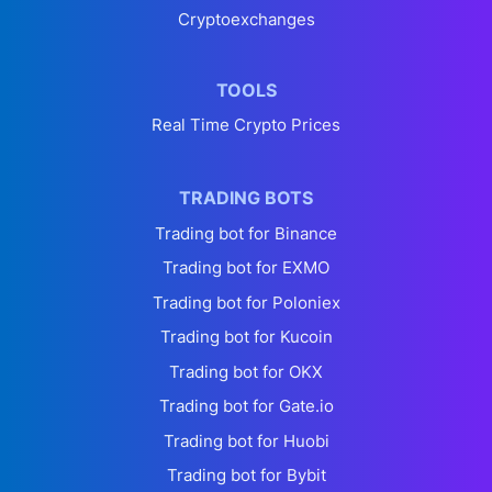
Cryptoexchanges
TOOLS
Real Time Crypto Prices
TRADING BOTS
Trading bot for Binance
Trading bot for EXMO
Trading bot for Poloniex
Trading bot for Kucoin
Trading bot for OKX
Trading bot for Gate.io
Trading bot for Huobi
Trading bot for Bybit