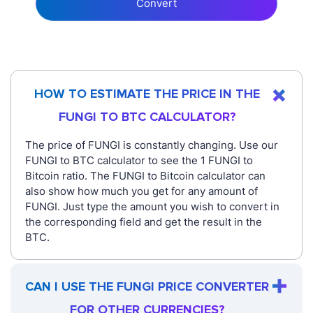
Convert
HOW TO ESTIMATE THE PRICE IN THE
FUNGI TO BTC CALCULATOR?
The price of FUNGI is constantly changing. Use our
FUNGI to BTC calculator to see the 1 FUNGI to
Bitcoin ratio. The FUNGI to Bitcoin calculator can
also show how much you get for any amount of
FUNGI. Just type the amount you wish to convert in
the corresponding field and get the result in the
BTC.
CAN I USE THE FUNGI PRICE CONVERTER
FOR OTHER CURRENCIES?