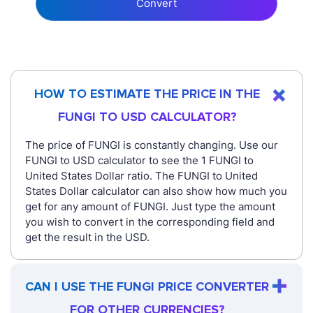
Convert
HOW TO ESTIMATE THE PRICE IN THE
FUNGI TO USD CALCULATOR?
The price of FUNGI is constantly changing. Use our
FUNGI to USD calculator to see the 1 FUNGI to
United States Dollar ratio. The FUNGI to United
States Dollar calculator can also show how much you
get for any amount of FUNGI. Just type the amount
you wish to convert in the corresponding field and
get the result in the USD.
CAN I USE THE FUNGI PRICE CONVERTER
FOR OTHER CURRENCIES?