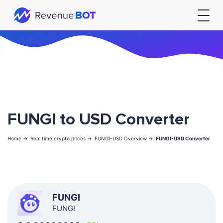
FUNGI to USD Converter
Home ->
Real time crypto prices ->
FUNGI-USD Overview ->
FUNGI-USD Converter
FUNGI
FUNGI