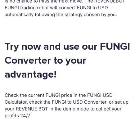
is no chance to miss the next move. The REVENUEBOT
FUNGI trading robot will convert FUNGI to USD
automatically following the strategy chosen by you.
Try now and use our FUNGI
Converter to your
advantage!
Check the current FUNGI price in the FUNGI USD
Calculator, check the FUNGI to USD Converter, or set up
your REVENUE BOT in the demo mode to collect your
profits 24/7!