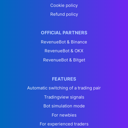
Cookie policy
Refund policy
OFFICIAL PARTNERS
RevenueBot & Binance
RevenueBot & OKX
RevenueBot & Bitget
FEATURES
Automatic switching of a trading pair
Tradingview signals
Bot simulation mode
For newbies
For experienced traders