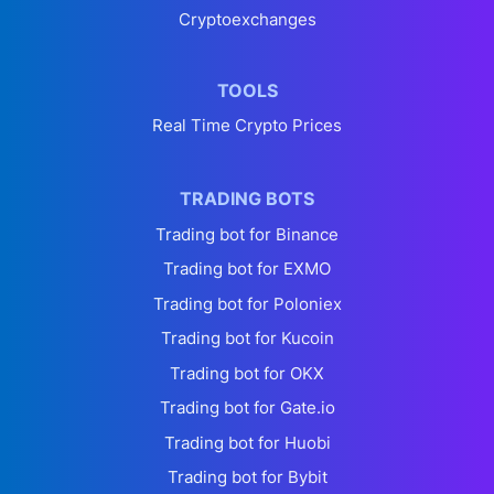
Cryptoexchanges
TOOLS
Real Time Crypto Prices
TRADING BOTS
Trading bot for Binance
Trading bot for EXMO
Trading bot for Poloniex
Trading bot for Kucoin
Trading bot for OKX
Trading bot for Gate.io
Trading bot for Huobi
Trading bot for Bybit