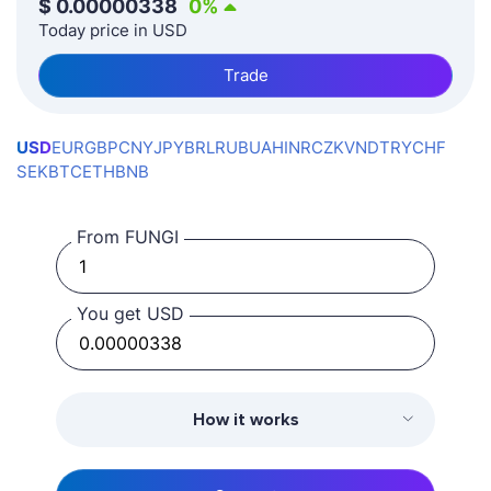
$
0.00000338
0
%
Today price in USD
Trade
USD
EUR
GBP
CNY
JPY
BRL
RUB
UAH
INR
CZK
VND
TRY
CHF
SEK
BTC
ETH
BNB
From FUNGI
You get USD
How it works