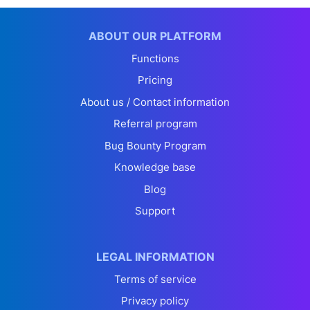
ABOUT OUR PLATFORM
Functions
Pricing
About us / Contact information
Referral program
Bug Bounty Program
Knowledge base
Blog
Support
LEGAL INFORMATION
Terms of service
Privacy policy