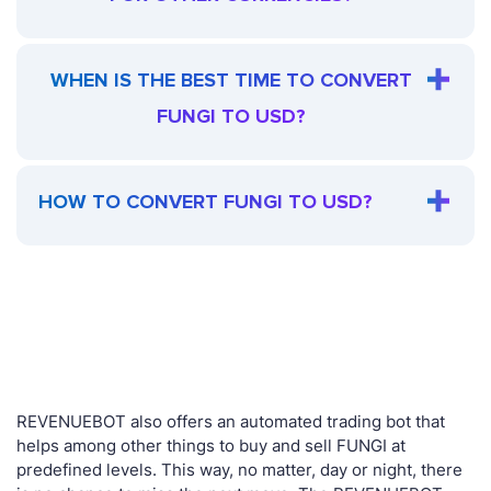
WHEN IS THE BEST TIME TO CONVERT
FUNGI TO USD?
HOW TO CONVERT FUNGI TO USD?
REVENUEBOT also offers an automated trading bot that
helps among other things to buy and sell FUNGI at
predefined levels. This way, no matter, day or night, there