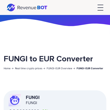
FUNGI to EUR Converter
Home ->
Real time crypto prices ->
FUNGI-EUR Overview ->
FUNGI-EUR Converter
FUNGI
FUNGI