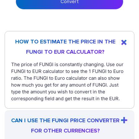
Convert
HOW TO ESTIMATE THE PRICE IN THE
FUNGI TO EUR CALCULATOR?
The price of FUNGI is constantly changing. Use our
FUNGI to EUR calculator to see the 1 FUNGI to Euro
ratio. The FUNGI to Euro calculator can also show
how much you get for any amount of FUNGI. Just
type the amount you wish to convert in the
corresponding field and get the result in the EUR.
CAN I USE THE FUNGI PRICE CONVERTER
FOR OTHER CURRENCIES?