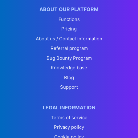
ABOUT OUR PLATFORM
Functions
Pricing
About us / Contact information
Referral program
Bug Bounty Program
Knowledge base
Blog
Support
LEGAL INFORMATION
Terms of service
Privacy policy
Cookie policy