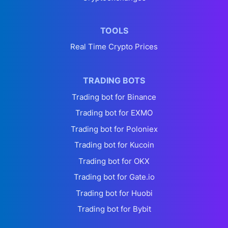
TOOLS
Real Time Crypto Prices
TRADING BOTS
Trading bot for Binance
Trading bot for EXMO
Trading bot for Poloniex
Trading bot for Kucoin
Trading bot for OKX
Trading bot for Gate.io
Trading bot for Huobi
Trading bot for Bybit