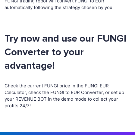
FUNGI trading robot will convert FUNGI to EUR
automatically following the strategy chosen by you.
Try now and use our FUNGI
Converter to your
advantage!
Check the current FUNGI price in the FUNGI EUR
Calculator, check the FUNGI to EUR Converter, or set up
your REVENUE BOT in the demo mode to collect your
profits 24/7!