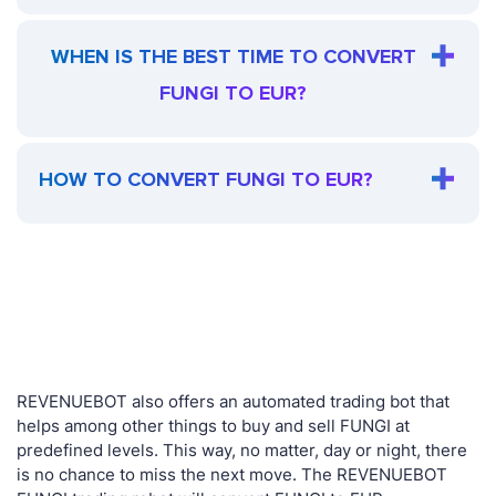
WHEN IS THE BEST TIME TO CONVERT
FUNGI TO EUR?
HOW TO CONVERT FUNGI TO EUR?
REVENUEBOT also offers an automated trading bot that
helps among other things to buy and sell FUNGI at
predefined levels. This way, no matter, day or night, there
is no chance to miss the next move. The REVENUEBOT