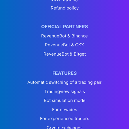
Refund policy
OFFICIAL PARTNERS
RevenueBot & Binance
RevenueBot & OKX
RevenueBot & Bitget
FEATURES
Automatic switching of a trading pair
Tradingview signals
Bot simulation mode
For newbies
For experienced traders
Cryptoexchanges