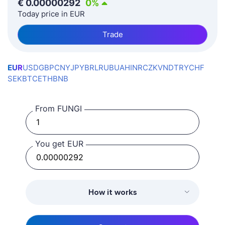
€
0.00000292
0
%
Today price in EUR
Trade
EUR
USD
GBP
CNY
JPY
BRL
RUB
UAH
INR
CZK
VND
TRY
CHF
SEK
BTC
ETH
BNB
From FUNGI
You get EUR
How it works