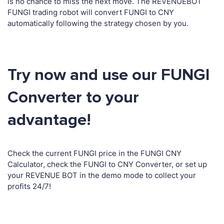
is no chance to miss the next move. The REVENUEBOT
FUNGI trading robot will convert FUNGI to CNY
automatically following the strategy chosen by you.
Try now and use our FUNGI
Converter to your
advantage!
Check the current FUNGI price in the FUNGI CNY
Calculator, check the FUNGI to CNY Converter, or set up
your REVENUE BOT in the demo mode to collect your
profits 24/7!