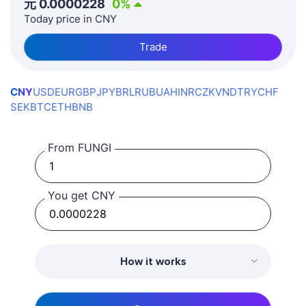
元
0.0000228
0
%
Today price in CNY
Trade
CNY
USD
EUR
GBP
JPY
BRL
RUB
UAH
INR
CZK
VND
TRY
CHF
SEK
BTC
ETH
BNB
From FUNGI
You get CNY
How it works