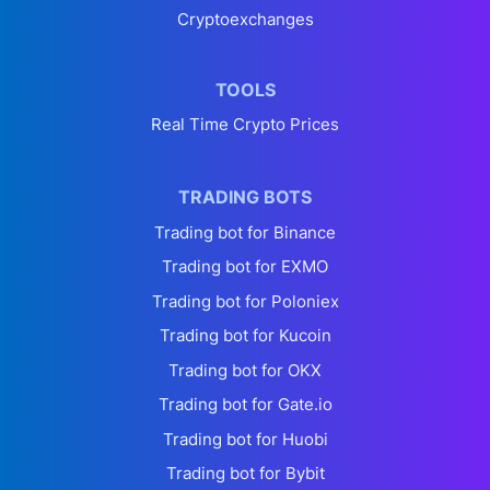
Cryptoexchanges
TOOLS
Real Time Crypto Prices
TRADING BOTS
Trading bot for Binance
Trading bot for EXMO
Trading bot for Poloniex
Trading bot for Kucoin
Trading bot for OKX
Trading bot for Gate.io
Trading bot for Huobi
Trading bot for Bybit