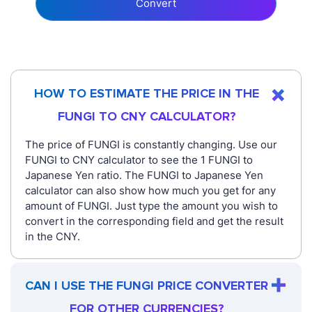
Convert
HOW TO ESTIMATE THE PRICE IN THE
FUNGI TO CNY CALCULATOR?
The price of FUNGI is constantly changing. Use our
FUNGI to CNY calculator to see the 1 FUNGI to
Japanese Yen ratio. The FUNGI to Japanese Yen
calculator can also show how much you get for any
amount of FUNGI. Just type the amount you wish to
convert in the corresponding field and get the result
in the CNY.
CAN I USE THE FUNGI PRICE CONVERTER
FOR OTHER CURRENCIES?