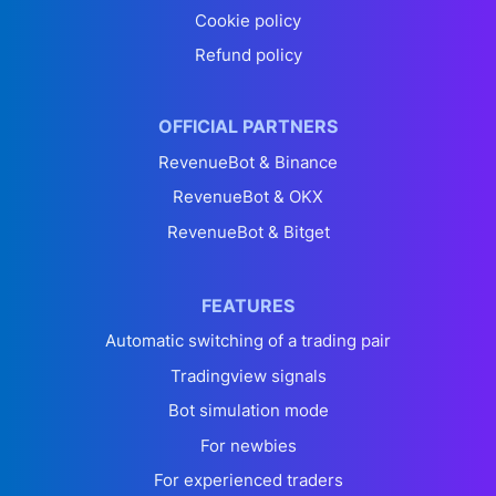
Cookie policy
Refund policy
OFFICIAL PARTNERS
RevenueBot & Binance
RevenueBot & OKX
RevenueBot & Bitget
FEATURES
Automatic switching of a trading pair
Tradingview signals
Bot simulation mode
For newbies
For experienced traders