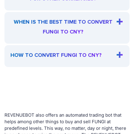
WHEN IS THE BEST TIME TO CONVERT
FUNGI TO CNY?
HOW TO CONVERT FUNGI TO CNY?
REVENUEBOT also offers an automated trading bot that
helps among other things to buy and sell FUNGI at
predefined levels. This way, no matter, day or night, there