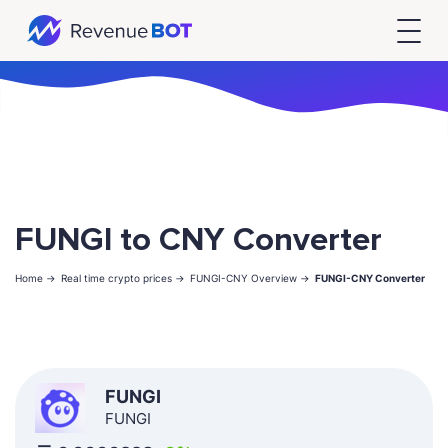
FUNGI to CNY Converter
Home ->
Real time crypto prices ->
FUNGI-CNY Overview ->
FUNGI-CNY Converter
FUNGI
FUNGI