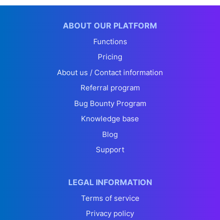
ABOUT OUR PLATFORM
Functions
Pricing
About us / Contact information
Referral program
Bug Bounty Program
Knowledge base
Blog
Support
LEGAL INFORMATION
Terms of service
Privacy policy