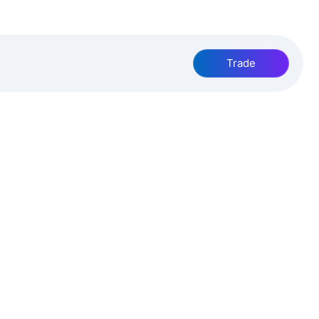
Trade