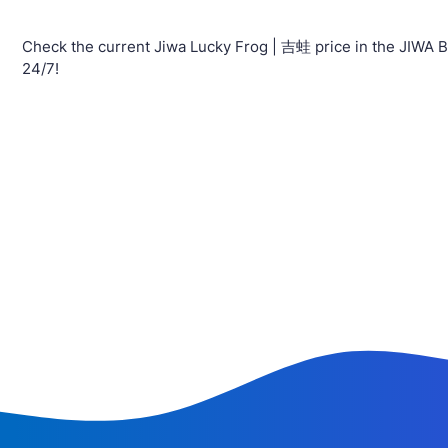
Check the current Jiwa Lucky Frog | 吉蛙 price in the JIWA B
24/7!