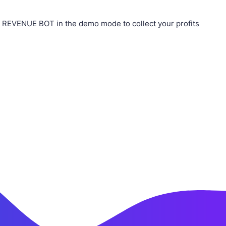
r REVENUE BOT in the demo mode to collect your profits