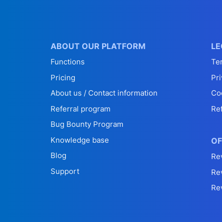
ABOUT OUR PLATFORM
LE
Functions
Te
Pricing
Pri
About us / Contact information
Co
Referral program
Re
Bug Bounty Program
Knowledge base
OF
Blog
Re
Support
Re
Re