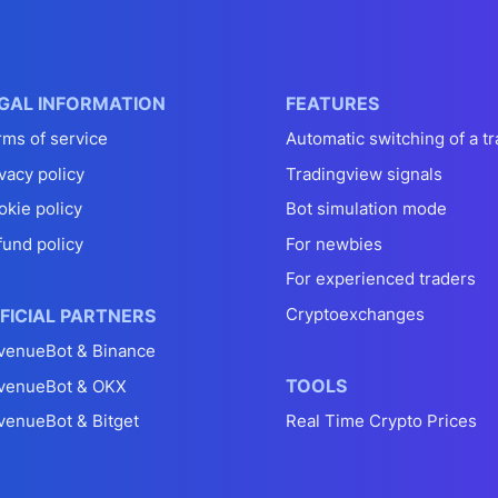
GAL INFORMATION
FEATURES
rms of service
Automatic switching of a tr
vacy policy
Tradingview signals
okie policy
Bot simulation mode
fund policy
For newbies
For experienced traders
Cryptoexchanges
FICIAL PARTNERS
venueBot & Binance
TOOLS
venueBot & OKX
venueBot & Bitget
Real Time Crypto Prices