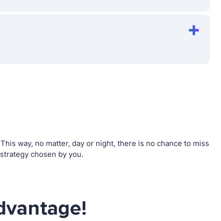
his way, no matter, day or night, there is no chance to miss
strategy chosen by you.
dvantage!