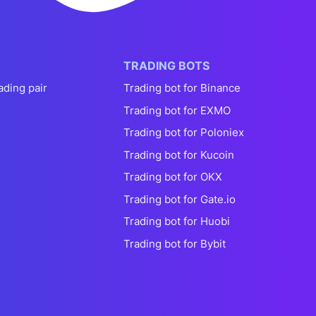
TRADING BOTS
ading pair
Trading bot for Binance
Trading bot for EXMO
Trading bot for Poloniex
Trading bot for Kucoin
Trading bot for OKX
Trading bot for Gate.io
Trading bot for Huobi
Trading bot for Bybit