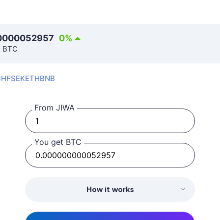
0000052957
0
%
n BTC
CHF
SEK
ETH
BNB
From JIWA
You get BTC
How it works