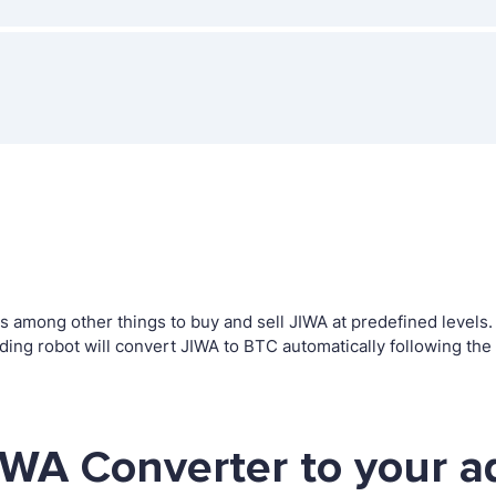
among other things to buy and sell JIWA at predefined levels. T
g robot will convert JIWA to BTC automatically following the 
IWA Converter to your a