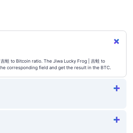
| 吉蛙 to Bitcoin ratio. The Jiwa Lucky Frog | 吉蛙 to
he corresponding field and get the result in the BTC.