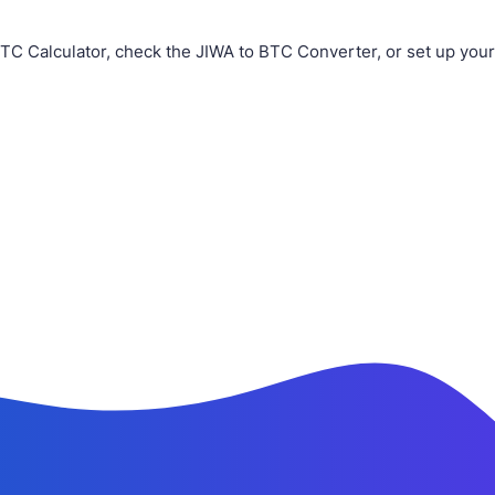
TC Calculator, check the JIWA to BTC Converter, or set up you