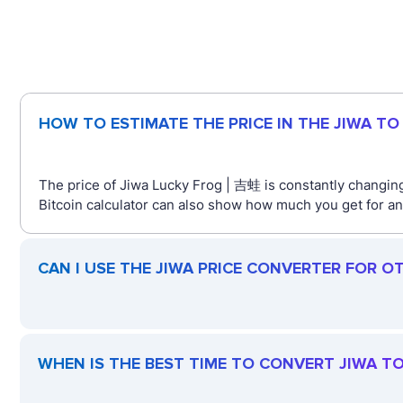
HOW TO ESTIMATE THE PRICE IN THE JIWA T
The price of Jiwa Lucky Frog | 吉蛙 is constantly changing
Bitcoin calculator can also show how much you get for an
CAN I USE THE JIWA PRICE CONVERTER FOR O
WHEN IS THE BEST TIME TO CONVERT JIWA T