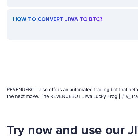
HOW TO CONVERT JIWA TO BTC?
REVENUEBOT also offers an automated trading bot that helps 
the next move. The REVENUEBOT Jiwa Lucky Frog | 吉蛙 tradin
Try now and use our J