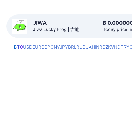
JIWA
₿
0.00000
Jiwa Lucky Frog | 吉蛙
Today price i
BTC
USD
EUR
GBP
CNY
JPY
BRL
RUB
UAH
INR
CZK
VND
TRY