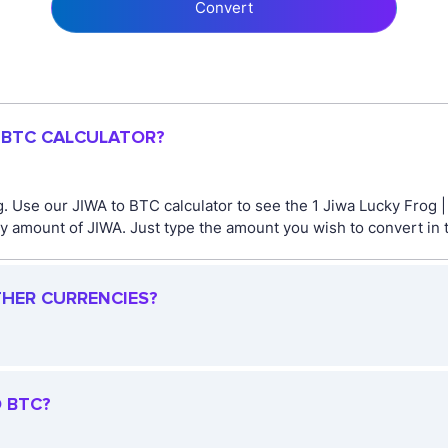
Convert
O BTC CALCULATOR?
. Use our JIWA to BTC calculator to see the 1 Jiwa Lucky Frog 
y amount of JIWA. Just type the amount you wish to convert in t
THER CURRENCIES?
O BTC?