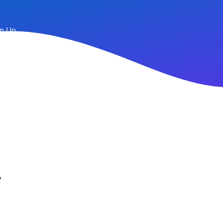
n Up
r