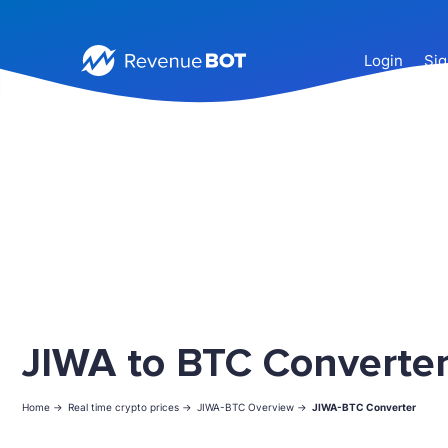
Login
Sig
JIWA to BTC Converte
Home ->
Real time crypto prices ->
JIWA-BTC Overview ->
JIWA-BTC Converter