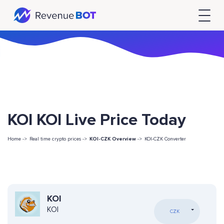
KOI KOI Live Price Today
Home ->
Real time crypto prices ->
KOI-CZK Overview
->
KOI-CZK Converter
KOI
KOI
CZK