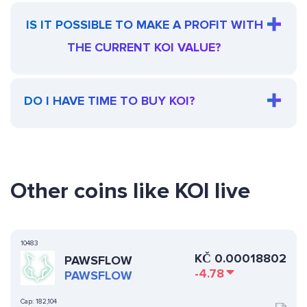
IS IT POSSIBLE TO MAKE A PROFIT WITH
THE CURRENT KOI VALUE?
DO I HAVE TIME TO BUY KOI?
Other coins like KOI live
10483
KČ
0.00018802
PAWSFLOW
-4.78
PAWSFLOW
Cap:
182,104