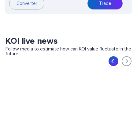
Converter
Trade
KOI live news
Follow media to estimate how can KOI value fluctuate in the
future