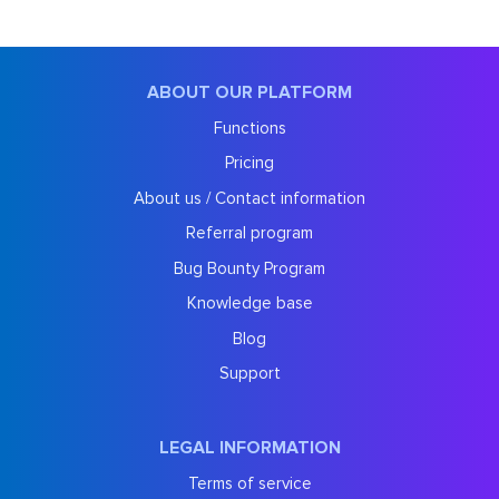
ABOUT OUR PLATFORM
Functions
Pricing
About us / Contact information
Referral program
Bug Bounty Program
Knowledge base
Blog
Support
LEGAL INFORMATION
Terms of service