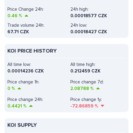
Price Change 24h:
24h high:
0.46
%
0.00018577 CZK
Trade volume 24h:
24h low:
67.71
CZK
0.00018427 CZK
KOI PRICE HISTORY
All time low:
All time high:
0.00014236 CZK
0.212459 CZK
Price change 1h:
Price change 7d:
0
%
2.08788
%
Price change 24h:
Price change 1y:
0.4421
%
-72.86859
%
KOI SUPPLY