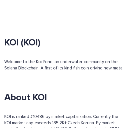
KOI (KOI)
Welcome to the Koi Pond, an underwater community on the
Solana Blockchain. A first of its kind fish coin driving new meta.
About KOI
KOI is ranked #10486 by market capitalization. Currently the
KOI market cap exceeds 185,2K+ Czech Koruna. By market