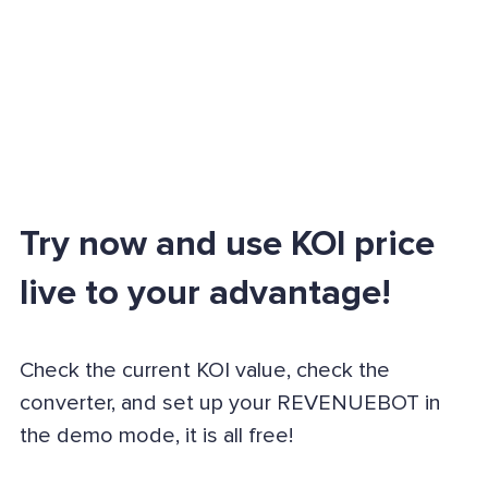
Try now and use KOI price
live to your advantage!
Check the current KOI value, check the
converter, and set up your REVENUEBOT in
the demo mode, it is all free!