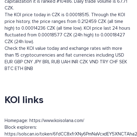
capitalization it is ranked #10486. Daily trade volume is 67.71
CZK.
The KOI price today in CZK is 0.00018515. Through the KOI
price history, the price ranges from 0.212459 CZK (all time
high) to 0.00014236 CZK (all time low). KOI price last 24 hours
fluctuated from 0.00018577 CZK (24h high) to 0.00018427
CZK (24h low).
Check the KOI value today and exchange rates with more
than 15 cryptocurrencies and fiat currencies including
USD
EUR
GBP
CNY
JPY
BRL
RUB
UAH
INR
CZK
VND
TRY
CHF
SEK
BTC
ETH
BNB
KOI links
Homepage: https://www.koisolana.com/
Block explorers:
https://solscan.io/token/6fdCC8xfrXNy6PmNaVcxdEY5XNCTAh