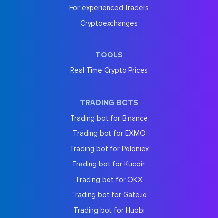
For experienced traders
Cryptoexchanges
TOOLS
Real Time Crypto Prices
TRADING BOTS
Trading bot for Binance
Trading bot for EXMO
Trading bot for Poloniex
Trading bot for Kucoin
Trading bot for OKX
Trading bot for Gate.io
Trading bot for Huobi