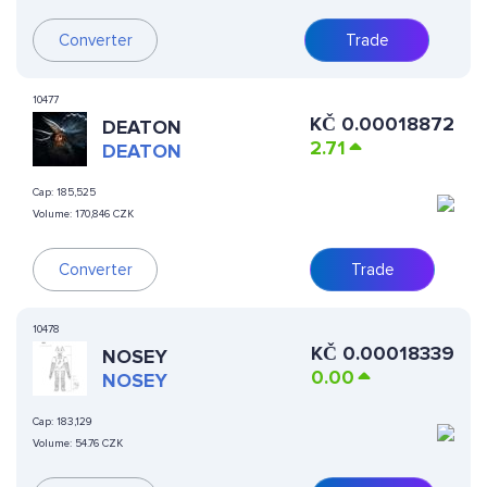
Converter
Trade
10477
KČ
0.00018872
DEATON
2.71
DEATON
Cap:
185,525
Volume:
170,846 CZK
Converter
Trade
10478
KČ
0.00018339
NOSEY
0.00
NOSEY
Cap:
183,129
Volume:
54.76 CZK