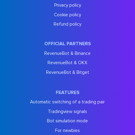
Privacy policy
Cookie policy
Refund policy
OFFICIAL PARTNERS
RevenueBot & Binance
RevenueBot & OKX
RevenueBot & Bitget
FEATURES
Automatic switching of a trading pair
Tradingview signals
Bot simulation mode
For newbies