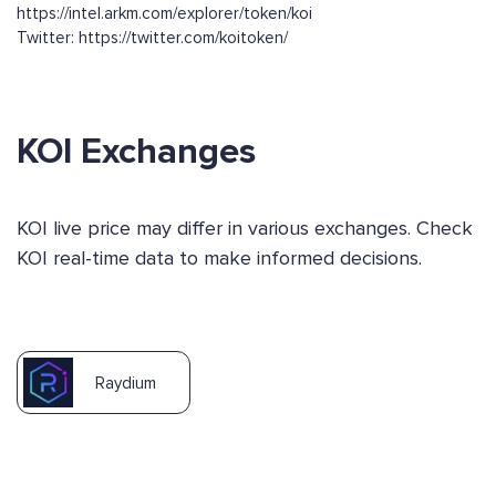
https://intel.arkm.com/explorer/token/koi
Twitter: https://twitter.com/koitoken/
KOI Exchanges
KOI live price may differ in various exchanges. Check
KOI real-time data to make informed decisions.
Raydium