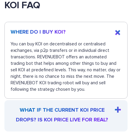
KOI FAQ
WHERE DO I BUY KOI?
You can buy KOI on decentralised or centralised
exchanges, via p2p transfers or in individual direct
transactions. REVENUEBOT offers an automated
trading bot that helps among other things to buy and
sell KOI at predefined levels. This way, no matter, day or
night, there is no chance to miss the next move. The
REVENUEBOT KOI trading robot will buy and sell
following the strategy chosen by you.
WHAT IF THE CURRENT KOI PRICE
DROPS? IS KOI PRICE LIVE FOR REAL?