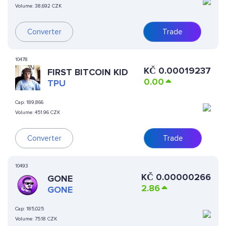
Volume:
38,692 CZK
Converter
Trade
10478
KČ
0.00019237
FIRST BITCOIN KID
0.00
TPU
Cap:
189,866
Volume:
451.96 CZK
Converter
Trade
10493
KČ
0.00000266
GONE
2.86
GONE
Cap:
185,025
Volume:
75.18 CZK