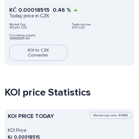
KČ
0.00018515
0.46
%
Today price in CZK
Market Cap:
Trade volume:
185,2K+ CZK
67.71 CZK
Circulating supply:
1000000000 KOI
KOI to CZK
Converter
KOI price Statistics
KOI PRICE TODAY
Market cap rank: #10486
KOI Price:
Kč
0.00018515