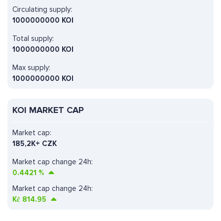
Circulating supply:
1000000000 KOI
Total supply:
1000000000 KOI
Max supply:
1000000000 KOI
KOI MARKET CAP
Market cap:
185,2K+ CZK
Market cap change 24h:
0.4421
%
Market cap change 24h:
Kč
814.95