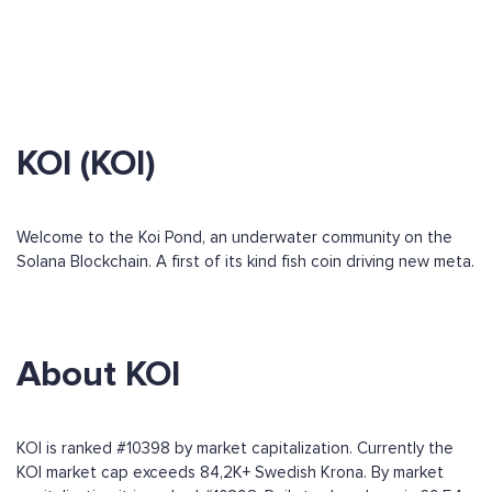
KOI (KOI)
Welcome to the Koi Pond, an underwater community on the
Solana Blockchain. A first of its kind fish coin driving new meta.
About KOI
KOI is ranked #10398 by market capitalization. Currently the
KOI market cap exceeds 84,2K+ Swedish Krona. By market