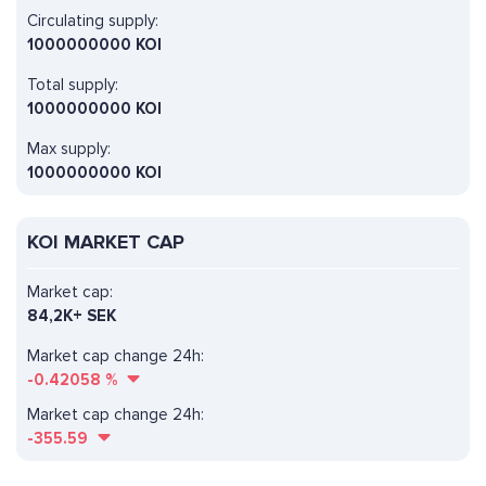
Circulating supply:
1000000000 KOI
Total supply:
1000000000 KOI
Max supply:
1000000000 KOI
KOI MARKET CAP
Market cap:
84,2K+ SEK
Market cap change 24h:
-0.42058
%
Market cap change 24h:
-355.59