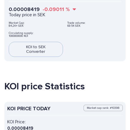
0.00008419
-0.09011
%
Today price in SEK
Market Cap:
Trade volume:
84,2K+ SEK
69.54 SEK
Circulating supply:
1000000000 KOI
KOI to SEK
Converter
KOI price Statistics
KOI PRICE TODAY
Market cap rank: #10398
KOI Price:
0.00008419