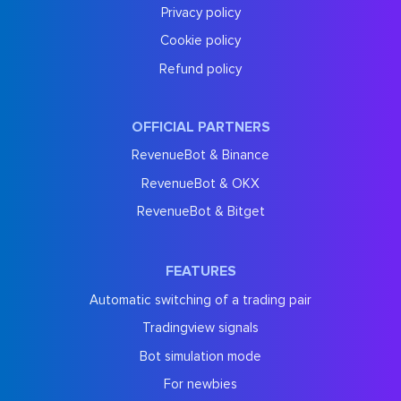
Privacy policy
Cookie policy
Refund policy
OFFICIAL PARTNERS
RevenueBot & Binance
RevenueBot & OKX
RevenueBot & Bitget
FEATURES
Automatic switching of a trading pair
Tradingview signals
Bot simulation mode
For newbies