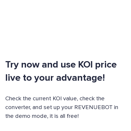
Try now and use KOI price
live to your advantage!
Check the current KOI value, check the
converter, and set up your REVENUEBOT in
the demo mode, it is all free!