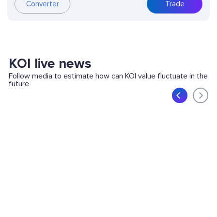
Converter
Trade
KOI live news
Follow media to estimate how can KOI value fluctuate in the
future