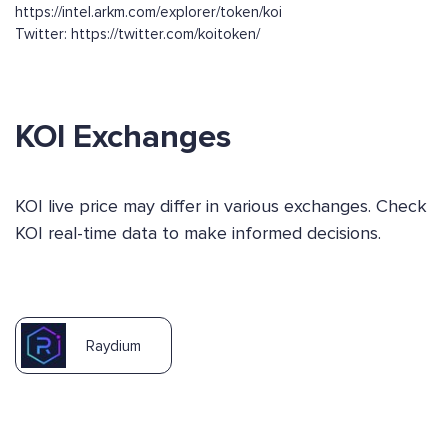
https://intel.arkm.com/explorer/token/koi
Twitter: https://twitter.com/koitoken/
KOI Exchanges
KOI live price may differ in various exchanges. Check
KOI real-time data to make informed decisions.
Raydium