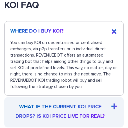
KOI FAQ
WHERE DO I BUY KOI?
You can buy KOI on decentralised or centralised
exchanges, via p2p transfers or in individual direct
transactions. REVENUEBOT offers an automated
trading bot that helps among other things to buy and
sell KOI at predefined levels. This way, no matter, day or
night, there is no chance to miss the next move. The
REVENUEBOT KOI trading robot will buy and sell
following the strategy chosen by you.
WHAT IF THE CURRENT KOI PRICE
DROPS? IS KOI PRICE LIVE FOR REAL?