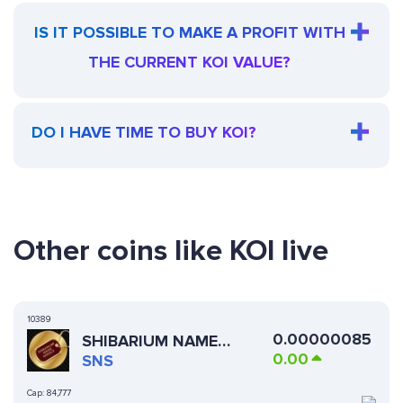
IS IT POSSIBLE TO MAKE A PROFIT WITH
THE CURRENT KOI VALUE?
DO I HAVE TIME TO BUY KOI?
Other coins like KOI live
10389
0.00000085
SHIBARIUM NAME
0.00
SERVICE
SNS
Cap:
84,777