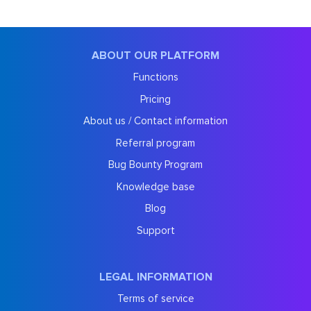
ABOUT OUR PLATFORM
Functions
Pricing
About us / Contact information
Referral program
Bug Bounty Program
Knowledge base
Blog
Support
LEGAL INFORMATION
Terms of service