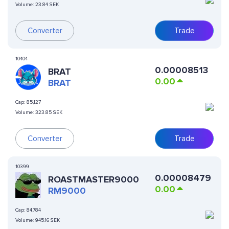
Volume:
23.84 SEK
Converter
Trade
10404
0.00008513
BRAT
0.00
BRAT
Cap:
85,127
Volume:
323.85 SEK
Converter
Trade
10399
0.00008479
ROASTMASTER9000
0.00
RM9000
Cap:
84,784
Volume:
945.16 SEK