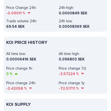
Price Change 24h:
24h high:
-0.09011
%
0.0000849 SEK
Trade volume 24h:
24h low:
69.54
SEK
0.00008369 SEK
KOI PRICE HISTORY
All time low:
All time high:
0.00006416 SEK
0.096803 SEK
Price change 1h:
Price change 7d:
0
%
-3.57224
%
Price change 24h:
Price change 1y:
-0.42058
%
-72.51711
%
KOI SUPPLY