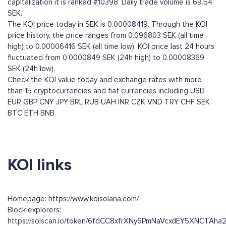
capitalization it is ranked #10398. Daily trade volume is 69.54
SEK.
The KOI price today in SEK is 0.00008419. Through the KOI
price history, the price ranges from 0.096803 SEK (all time
high) to 0.00006416 SEK (all time low). KOI price last 24 hours
fluctuated from 0.0000849 SEK (24h high) to 0.00008369
SEK (24h low).
Check the KOI value today and exchange rates with more
than 15 cryptocurrencies and fiat currencies including
USD
EUR
GBP
CNY
JPY
BRL
RUB
UAH
INR
CZK
VND
TRY
CHF
SEK
BTC
ETH
BNB
KOI links
Homepage: https://www.koisolana.com/
Block explorers:
https://solscan.io/token/6fdCC8xfrXNy6PmNaVcxdEY5XNCTAh