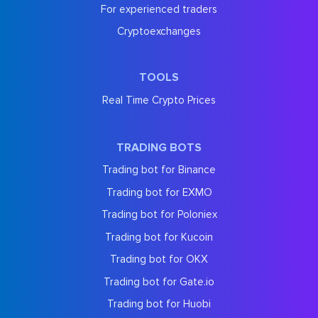
For experienced traders
Cryptoexchanges
TOOLS
Real Time Crypto Prices
TRADING BOTS
Trading bot for Binance
Trading bot for EXMO
Trading bot for Poloniex
Trading bot for Kucoin
Trading bot for OKX
Trading bot for Gate.io
Trading bot for Huobi