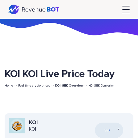
KOI KOI Live Price Today
Home ->
Real time crypto prices ->
KOI-SEK Overview
->
KOI-SEK Converter
KOI
KOI
SEK