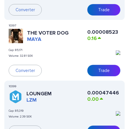
Converter
Trade
10397
0.00008523
THE VOTER DOG
0.16
MAYA
Cap:
85,171
Volume:
32.81 SEK
Converter
Trade
10399
0.00047446
LOUNGEM
0.00
LZM
Cap:
85,319
Volume:
2.39 SEK