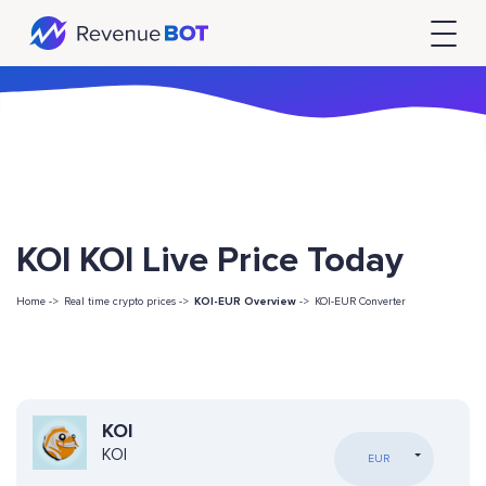
KOI KOI Live Price Today
Home ->
Real time crypto prices ->
KOI-EUR Overview
->
KOI-EUR Converter
KOI
KOI
EUR