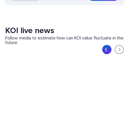
KOI live news
Follow media to estimate how can KOI value fluctuate in the
future