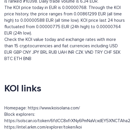
is ranked #10398. Daily trade volume is 6.34 EUR.
The KOI price today in EUR is 0.00000768. Through the KOI
price history, the price ranges from 0.00861299 EUR (all time
high) to 0.00000588 EUR (all time low). KOI price last 24 hours
fluctuated from 0.00000775 EUR (24h high) to 0.00000764
EUR (24h low).
Check the KOI value today and exchange rates with more
than 15 cryptocurrencies and fiat currencies including
USD
EUR
GBP
CNY
JPY
BRL
RUB
UAH
INR
CZK
VND
TRY
CHF
SEK
BTC
ETH
BNB
KOI links
Homepage: https://www.koisolana.com/
Block explorers:
https://solscan.io/token/6fdCC8xfrXNy6PmNaVcxdEY5XNCTAh
https://intel.arkm.com/explorer/token/koi