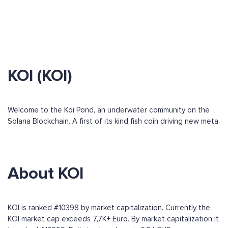
KOI (KOI)
Welcome to the Koi Pond, an underwater community on the
Solana Blockchain. A first of its kind fish coin driving new meta.
About KOI
KOI is ranked #10398 by market capitalization. Currently the
KOI market cap exceeds 7,7K+ Euro. By market capitalization it