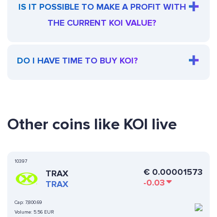
IS IT POSSIBLE TO MAKE A PROFIT WITH
THE CURRENT KOI VALUE?
DO I HAVE TIME TO BUY KOI?
Other coins like KOI live
10397
€
0.00001573
TRAX
-0.03
TRAX
Cap:
7,800.69
Volume:
5.56 EUR