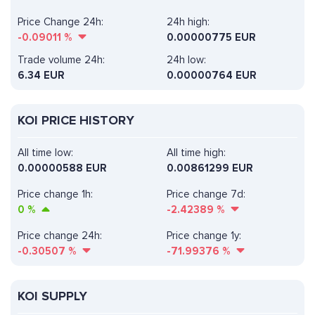
Price Change 24h:
24h high:
-0.09011
%
0.00000775 EUR
Trade volume 24h:
24h low:
6.34
EUR
0.00000764 EUR
KOI PRICE HISTORY
All time low:
All time high:
0.00000588 EUR
0.00861299 EUR
Price change 1h:
Price change 7d:
0
%
-2.42389
%
Price change 24h:
Price change 1y:
-0.30507
%
-71.99376
%
KOI SUPPLY