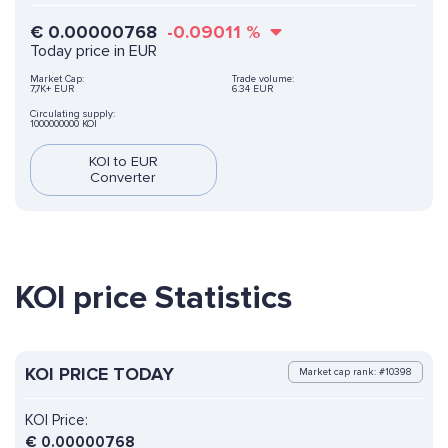
€
0.00000768
-0.09011
%
Today price in EUR
Market Cap:
Trade volume:
7,7K+ EUR
6.34 EUR
Circulating supply:
1000000000 KOI
KOI to EUR
Converter
KOI price Statistics
KOI PRICE TODAY
Market cap rank: #10398
KOI Price:
€
0.00000768