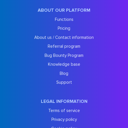
ABOUT OUR PLATFORM
Functions
Pricing
About us / Contact information
Referral program
Bug Bounty Program
Knowledge base
Blog
Support
LEGAL INFORMATION
Terms of service
Privacy policy