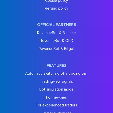
Cookie policy
Refund policy
OFFICIAL PARTNERS
RevenueBot & Binance
RevenueBot & OKX
RevenueBot & Bitget
FEATURES
Automatic switching of a trading pair
Tradingview signals
Bot simulation mode
For newbies
For experienced traders