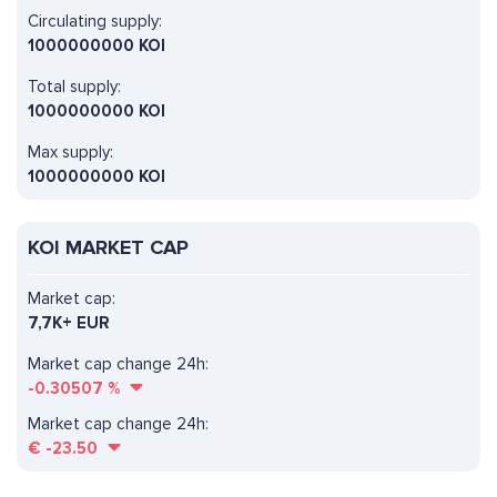
Circulating supply:
1000000000 KOI
Total supply:
1000000000 KOI
Max supply:
1000000000 KOI
KOI MARKET CAP
Market cap:
7,7K+ EUR
Market cap change 24h:
-0.30507
%
Market cap change 24h:
€
-23.50