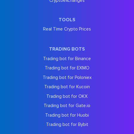
Cryptoexchanges
TOOLS
Real Time Crypto Prices
TRADING BOTS
Trading bot for Binance
Trading bot for EXMO
Trading bot for Poloniex
Trading bot for Kucoin
Trading bot for OKX
Trading bot for Gate.io
Trading bot for Huobi
Trading bot for Bybit