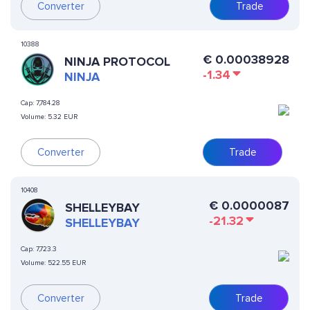
Converter
Trade
10388
€
0.00038928
NINJA PROTOCOL
-1.34
NINJA
Cap:
7,784.28
Volume:
5.32 EUR
Converter
Trade
10408
€
0.0000087
SHELLEYBAY
-21.32
SHELLEYBAY
Cap:
7,723.3
Volume:
522.55 EUR
Converter
Trade