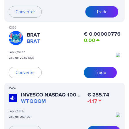
Converter
Trade
10399
€
0.00000776
BRAT
0.00
BRAT
Cap:
7,759.47
Volume:
29.52 EUR
Converter
Trade
10404
INVESCO NASDAQ 100
€
255.74
(ST0X TOKENIZED ETF)
WTQQQM
-1.17
Cap:
7,738.19
Volume:
707.7 EUR