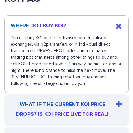
WHERE DO I BUY KOI?
You can buy KOI on decentralised or centralised
exchanges, via p2p transfers or in individual direct
transactions. REVENUEBOT offers an automated
trading bot that helps among other things to buy and
sell KOI at predefined levels. This way, no matter, day or
night, there is no chance to miss the next move. The
REVENUEBOT KOI trading robot will buy and sell
following the strategy chosen by you.
WHAT IF THE CURRENT KOI PRICE
DROPS? IS KOI PRICE LIVE FOR REAL?