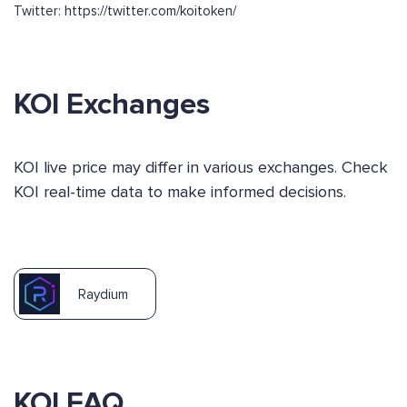
Twitter: https://twitter.com/koitoken/
KOI Exchanges
KOI live price may differ in various exchanges. Check
KOI real-time data to make informed decisions.
Raydium
KOI FAQ