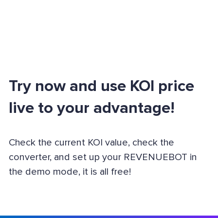
Try now and use KOI price
live to your advantage!
Check the current KOI value, check the
converter, and set up your REVENUEBOT in
the demo mode, it is all free!