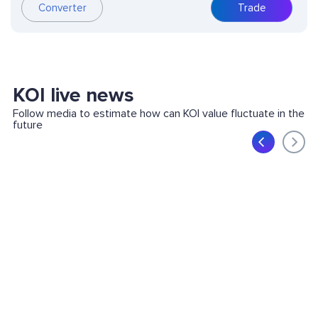
Converter
Trade
KOI live news
Follow media to estimate how can KOI value fluctuate in the
future