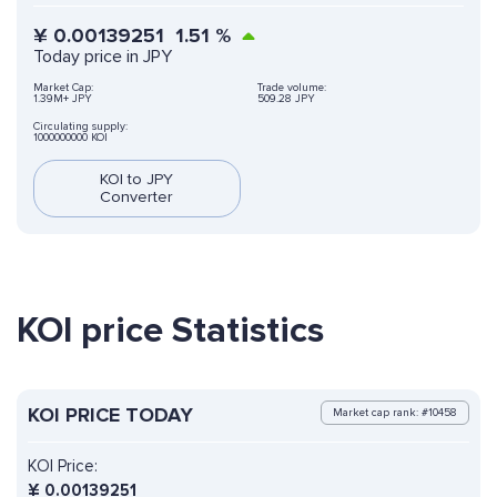
¥
0.00139251
1.51
%
Today price in JPY
Market Cap:
Trade volume:
1.39M+ JPY
509.28 JPY
Circulating supply:
1000000000 KOI
KOI to JPY
Converter
KOI price Statistics
KOI PRICE TODAY
Market cap rank: #10458
KOI Price:
¥
0.00139251