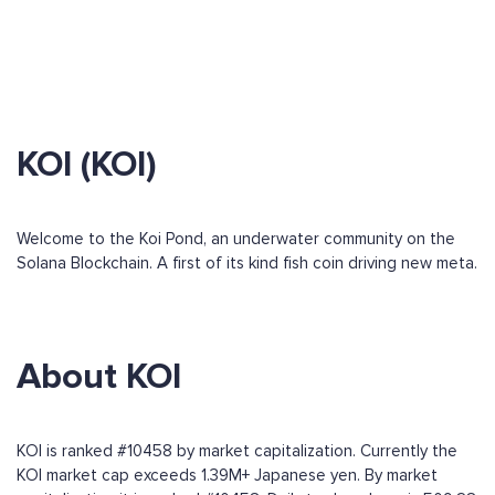
KOI (KOI)
Welcome to the Koi Pond, an underwater community on the
Solana Blockchain. A first of its kind fish coin driving new meta.
About KOI
KOI is ranked #10458 by market capitalization. Currently the
KOI market cap exceeds 1.39M+ Japanese yen. By market