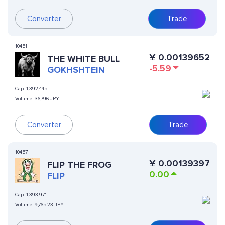
Converter
Trade
10451
¥
0.00139652
THE WHITE BULL
-5.59
GOKHSHTEIN
Cap:
1,392,445
Volume:
36,796 JPY
Converter
Trade
10457
¥
0.00139397
FLIP THE FROG
0.00
FLIP
Cap:
1,393,971
Volume:
9,765.23 JPY