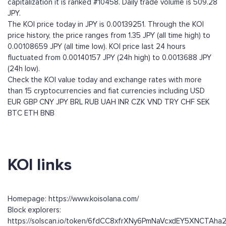
capitalization it is ranked #10458. Daily trade volume is 509.28
JPY.
The KOI price today in JPY is 0.00139251. Through the KOI
price history, the price ranges from 1.35 JPY (all time high) to
0.00108659 JPY (all time low). KOI price last 24 hours
fluctuated from 0.00140157 JPY (24h high) to 0.0013688 JPY
(24h low).
Check the KOI value today and exchange rates with more
than 15 cryptocurrencies and fiat currencies including
USD
EUR
GBP
CNY
JPY
BRL
RUB
UAH
INR
CZK
VND
TRY
CHF
SEK
BTC
ETH
BNB
KOI links
Homepage: https://www.koisolana.com/
Block explorers:
https://solscan.io/token/6fdCC8xfrXNy6PmNaVcxdEY5XNCTAh