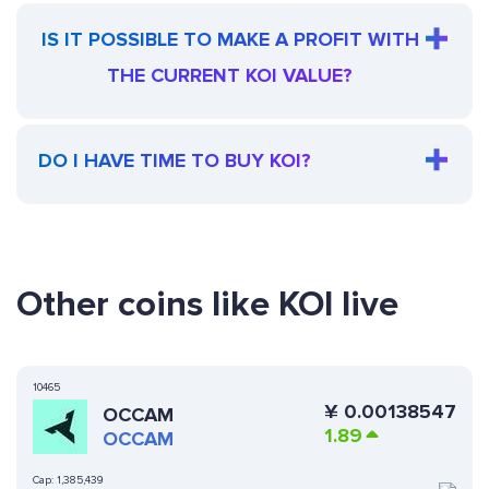
IS IT POSSIBLE TO MAKE A PROFIT WITH
THE CURRENT KOI VALUE?
DO I HAVE TIME TO BUY KOI?
Other coins like KOI live
10465
¥
0.00138547
OCCAM
1.89
OCCAM
Cap:
1,385,439