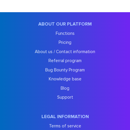
ABOUT OUR PLATFORM
Functions
Pricing
About us / Contact information
Referral program
Bug Bounty Program
Knowledge base
Blog
Support
LEGAL INFORMATION
Terms of service