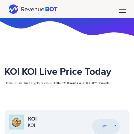
KOI KOI Live Price Today
Home ->
Real time crypto prices ->
KOI-JPY Overview
->
KOI-JPY Converter
KOI
KOI
JPY