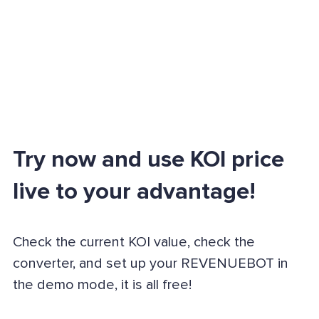
Try now and use KOI price
live to your advantage!
Check the current KOI value, check the
converter, and set up your REVENUEBOT in
the demo mode, it is all free!