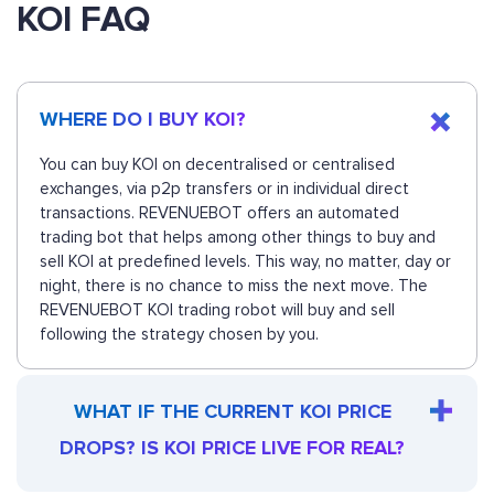
KOI FAQ
WHERE DO I BUY KOI?
You can buy KOI on decentralised or centralised
exchanges, via p2p transfers or in individual direct
transactions. REVENUEBOT offers an automated
trading bot that helps among other things to buy and
sell KOI at predefined levels. This way, no matter, day or
night, there is no chance to miss the next move. The
REVENUEBOT KOI trading robot will buy and sell
following the strategy chosen by you.
WHAT IF THE CURRENT KOI PRICE
DROPS? IS KOI PRICE LIVE FOR REAL?