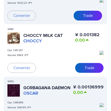
Volume:
10,132.23 JPY
Converter
Trade
10460
¥
0.001382
CHOCCY MILK CAT
0.00
CHOCCY
Cap:
1,381,267
Volume:
809.8 JPY
Converter
Trade
10453
¥
0.00136999
GORBAGANA DAEMON
0.00
OSCAR
Cap:
1,369,695
Volume:
5,641.85 JPY