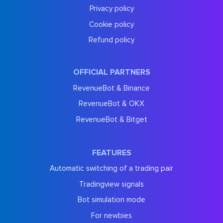
Privacy policy
Cookie policy
Refund policy
OFFICIAL PARTNERS
RevenueBot & Binance
RevenueBot & OKX
RevenueBot & Bitget
FEATURES
Automatic switching of a trading pair
Tradingview signals
Bot simulation mode
For newbies