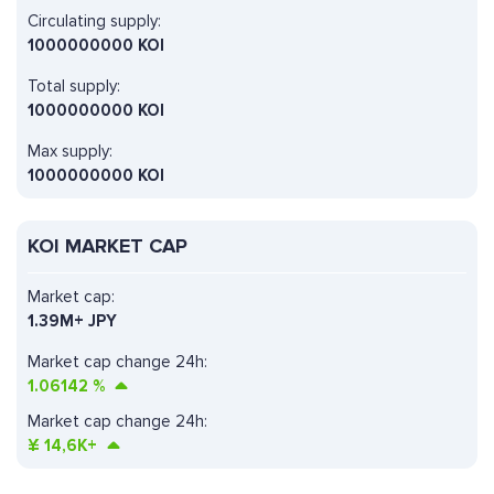
Circulating supply:
1000000000 KOI
Total supply:
1000000000 KOI
Max supply:
1000000000 KOI
KOI MARKET CAP
Market cap:
1.39M+ JPY
Market cap change 24h:
1.06142
%
Market cap change 24h:
¥
14,6K+