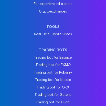
For experienced traders
Cryptoexchanges
TOOLS
Real Time Crypto Prices
TRADING BOTS
Trading bot for Binance
Trading bot for EXMO
Trading bot for Poloniex
Trading bot for Kucoin
Trading bot for OKX
Trading bot for Gate.io
Trading bot for Huobi