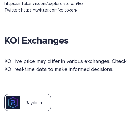
https://intel.arkm.com/explorer/token/koi
Twitter: https://twitter.com/koitoken/
KOI Exchanges
KOI live price may differ in various exchanges. Check
KOI real-time data to make informed decisions.
Raydium