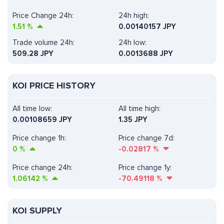
Price Change 24h:
24h high:
1.51
%
0.00140157 JPY
Trade volume 24h:
24h low:
509.28
JPY
0.0013688 JPY
KOI PRICE HISTORY
All time low:
All time high:
0.00108659 JPY
1.35 JPY
Price change 1h:
Price change 7d:
0
%
-0.02817
%
Price change 24h:
Price change 1y:
1.06142
%
-70.49118
%
KOI SUPPLY