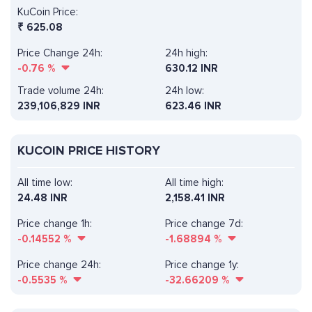
KuCoin Price:
₹
625.08
Price Change 24h:
24h high:
-0.76
%
630.12 INR
Trade volume 24h:
24h low:
239,106,829
INR
623.46 INR
KUCOIN PRICE HISTORY
All time low:
All time high:
24.48 INR
2,158.41 INR
Price change 1h:
Price change 7d:
-0.14552
%
-1.68894
%
Price change 24h:
Price change 1y:
-0.5535
%
-32.66209
%