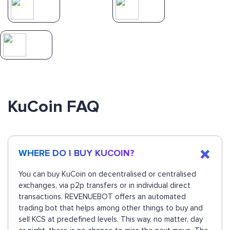
KuCoin FAQ
WHERE DO I BUY KUCOIN?
You can buy KuCoin on decentralised or centralised
exchanges, via p2p transfers or in individual direct
transactions. REVENUEBOT offers an automated
trading bot that helps among other things to buy and
sell KCS at predefined levels. This way, no matter, day