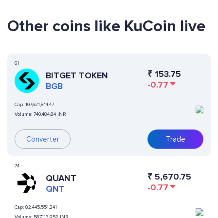
Other coins like KuCoin live
61
₹
153.75
BITGET TOKEN
-0.77
BGB
Cap:
107,621,814,47
Volume:
740,484,84 INR
Converter
Trade
74
₹
5,670.75
QUANT
-0.77
QNT
Cap:
82,445,551,341
Volume:
587,113,952 INR