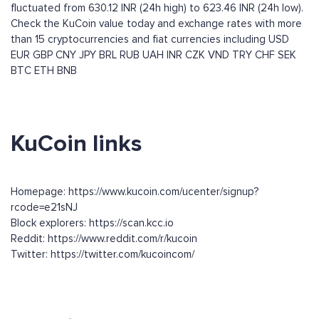
fluctuated from 630.12 INR (24h high) to 623.46 INR (24h low).
Check the KuCoin value today and exchange rates with more
than 15 cryptocurrencies and fiat currencies including
USD
EUR
GBP
CNY
JPY
BRL
RUB
UAH
INR
CZK
VND
TRY
CHF
SEK
BTC
ETH
BNB
KuCoin links
Homepage: https://www.kucoin.com/ucenter/signup?
rcode=e21sNJ
Block explorers: https://scan.kcc.io
Reddit: https://www.reddit.com/r/kucoin
Twitter: https://twitter.com/kucoincom/