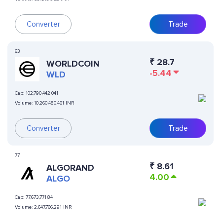
Converter
Trade
63
₹
28.7
WORLDCOIN
-5.44
WLD
Cap:
102,790,442,041
Volume:
10,260,480,461 INR
Converter
Trade
77
₹
8.61
ALGORAND
4.00
ALGO
Cap:
77,673,771,84
Volume:
2,647,766,291 INR