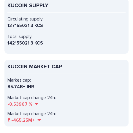
KUCOIN SUPPLY
Circulating supply:
137155021.3 KCS
Total supply:
142155021.3 KCS
KUCOIN MARKET CAP
Market cap:
85.74B+ INR
Market cap change 24h:
-0.53967
%
Market cap change 24h:
₹
-465.25M+