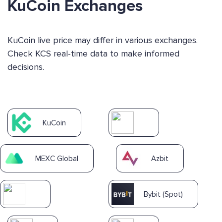
KuCoin Exchanges
KuCoin live price may differ in various exchanges.
Check KCS real-time data to make informed
decisions.
KuCoin
MEXC Global
Azbit
Bybit (Spot)