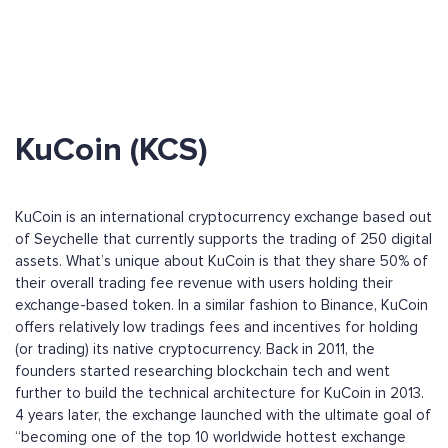
KuCoin (KCS)
KuCoin is an international cryptocurrency exchange based out
of Seychelle that currently supports the trading of 250 digital
assets. What’s unique about KuCoin is that they share 50% of
their overall trading fee revenue with users holding their
exchange-based token. In a similar fashion to Binance, KuCoin
offers relatively low tradings fees and incentives for holding
(or trading) its native cryptocurrency. Back in 2011, the
founders started researching blockchain tech and went
further to build the technical architecture for KuCoin in 2013.
4 years later, the exchange launched with the ultimate goal of
“becoming one of the top 10 worldwide hottest exchange