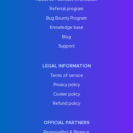
Referral program
Bug Bounty Program
Knowledge base
Blog
Support
LEGAL INFORMATION
Terms of service
Privacy policy
Cookie policy
Refund policy
OFFICIAL PARTNERS
RevenueBot & Binance