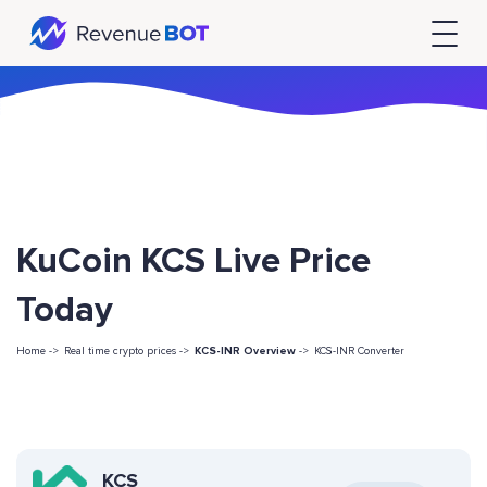
KuCoin KCS Live Price
Today
Home ->
Real time crypto prices ->
KCS-INR Overview
->
KCS-INR Converter
KCS