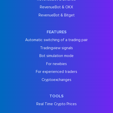
RevenueBot & OKX
RevenueBot & Bitget
FEATURES
Automatic switching of a trading pair
Tradingview signals
Bot simulation mode
For newbies
For experienced traders
Cryptoexchanges
TOOLS
Real Time Crypto Prices