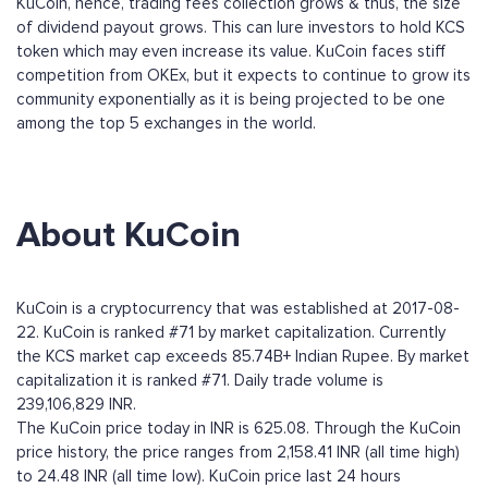
KuCoin, hence, trading fees collection grows & thus, the size
of dividend payout grows. This can lure investors to hold KCS
token which may even increase its value. KuCoin faces stiff
competition from OKEx, but it expects to continue to grow its
community exponentially as it is being projected to be one
among the top 5 exchanges in the world.
About KuCoin
KuCoin is a cryptocurrency that was established at 2017-08-
22. KuCoin is ranked #71 by market capitalization. Currently
the KCS market cap exceeds 85.74B+ Indian Rupee. By market
capitalization it is ranked #71. Daily trade volume is
239,106,829 INR.
The KuCoin price today in INR is 625.08. Through the KuCoin
price history, the price ranges from 2,158.41 INR (all time high)
to 24.48 INR (all time low). KuCoin price last 24 hours