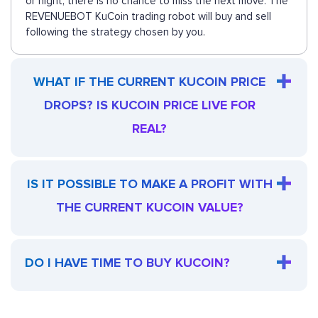
or night, there is no chance to miss the next move. The
REVENUEBOT KuCoin trading robot will buy and sell
following the strategy chosen by you.
WHAT IF THE CURRENT KUCOIN PRICE
DROPS? IS KUCOIN PRICE LIVE FOR
REAL?
IS IT POSSIBLE TO MAKE A PROFIT WITH
THE CURRENT KUCOIN VALUE?
DO I HAVE TIME TO BUY KUCOIN?