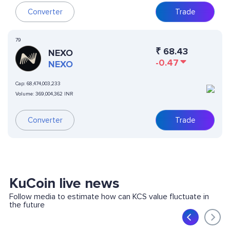
Converter
Trade
79
₹
68.43
NEXO
-0.47
NEXO
Cap:
68,474,003,233
Volume:
369,004,362 INR
Converter
Trade
KuCoin live news
Follow media to estimate how can KCS value fluctuate in
the future