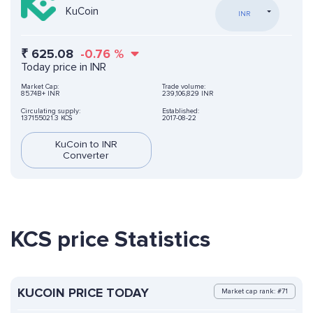
KuCoin
INR
₹
625.08
-0.76
%
Today price in INR
Market Cap:
Trade volume:
85.74B+ INR
239,106,829 INR
Circulating supply:
Established:
137155021.3 KCS
2017-08-22
KuCoin to INR
Converter
KCS price Statistics
KUCOIN PRICE TODAY
Market cap rank: #71