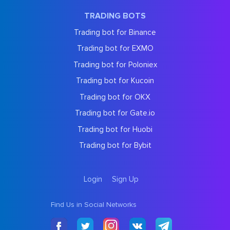
TRADING BOTS
Trading bot for Binance
Trading bot for EXMO
Trading bot for Poloniex
Trading bot for Kucoin
Trading bot for OKX
Trading bot for Gate.io
Trading bot for Huobi
Trading bot for Bybit
Login
Sign Up
Find Us in Social Networks