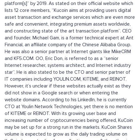
platform[s]” by 2019. As stated on their official website which
lists 12 core members, “Kucoin aims at providing users digital
asset transaction and exchange services which are even more
safe and convenient, integrating premium assets worldwide,
and constructing state of the art transaction platform”. CEO
and founder, Michael Gam, is a former technical expert at Ant
Financial, an affiliate company of the Chinese Alibaba Group.
He was also a senior partner at Internet giants like MikeCRM
and KF5.COM. OO, Eric Don, is referred to as a “senior
Internet researcher, systems architect, and Internet industry
star”. He is also stated to be the CTO and senior partner of
IT companies including YOULIN.COM, KITEME, and REINOT.
However, it’s unclear if these websites actually exist as they
did not show in a Google search or when entering the
website domains. According to his LinkedIn, he is currently
CTO at Youlin Network Technologies, yet there is no mention
of KITEME or REINOT. With its growing user base and
increasing number of cryptocurrencies being offered, KuCoin
may be set up for a strong run in the markets. KuCoin Shares
volume is expected to grow as the daily trading volume on