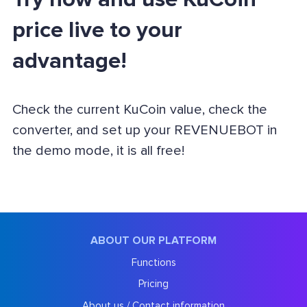
price live to your
advantage!
Check the current KuCoin value, check the
converter, and set up your REVENUEBOT in
the demo mode, it is all free!
ABOUT OUR PLATFORM
Functions
Pricing
About us / Contact information