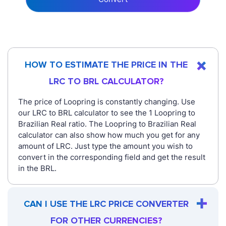
HOW TO ESTIMATE THE PRICE IN THE
LRC TO BRL CALCULATOR?
The price of Loopring is constantly changing. Use
our LRC to BRL calculator to see the 1 Loopring to
Brazilian Real ratio. The Loopring to Brazilian Real
calculator can also show how much you get for any
amount of LRC. Just type the amount you wish to
convert in the corresponding field and get the result
in the BRL.
CAN I USE THE LRC PRICE CONVERTER
FOR OTHER CURRENCIES?