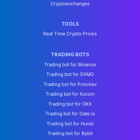
Cryptoexchanges
TOOLS
Real Time Crypto Prices
TRADING BOTS
Trading bot for Binance
Trading bot for EXMO
Trading bot for Poloniex
Trading bot for Kucoin
Trading bot for OKX
Trading bot for Gate.io
Trading bot for Huobi
Trading bot for Bybit