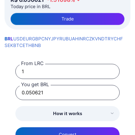
Today price in BRL
Trade
BRL
USD
EUR
GBP
CNY
JPY
RUB
UAH
INR
CZK
VND
TRY
CHF
SEK
BTC
ETH
BNB
From LRC
You get BRL
How it works
Convert