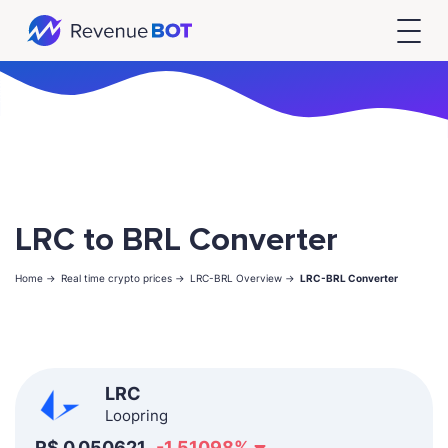
LRC to BRL Converter
Home ->
Real time crypto prices ->
LRC-BRL Overview ->
LRC-BRL Converter
LRC
Loopring
R$
0.050621
-1.51098
%