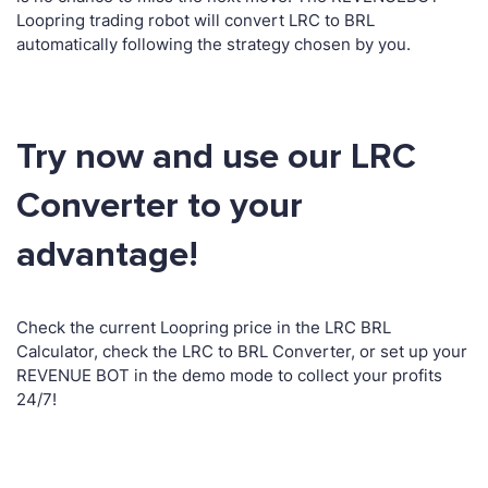
Loopring trading robot will convert LRC to BRL
automatically following the strategy chosen by you.
Try now and use our LRC
Converter to your
advantage!
Check the current Loopring price in the LRC BRL
Calculator, check the LRC to BRL Converter, or set up your
REVENUE BOT in the demo mode to collect your profits
24/7!