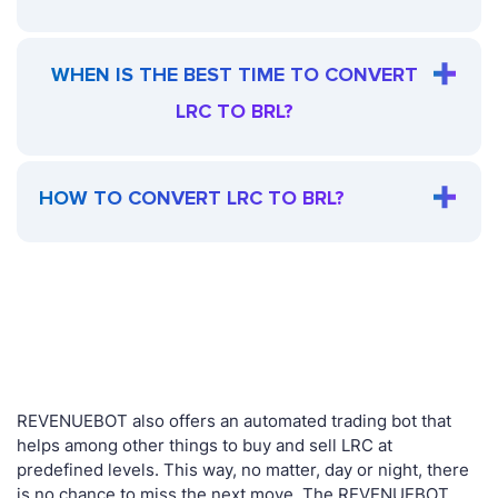
WHEN IS THE BEST TIME TO CONVERT
LRC TO BRL?
HOW TO CONVERT LRC TO BRL?
REVENUEBOT also offers an automated trading bot that
helps among other things to buy and sell LRC at
predefined levels. This way, no matter, day or night, there
is no chance to miss the next move. The REVENUEBOT