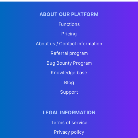
ABOUT OUR PLATFORM
Functions
Pricing
About us / Contact information
Referral program
Bug Bounty Program
Knowledge base
Blog
Support
LEGAL INFORMATION
Terms of service
Privacy policy