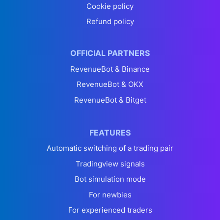
Cookie policy
Refund policy
OFFICIAL PARTNERS
RevenueBot & Binance
RevenueBot & OKX
RevenueBot & Bitget
FEATURES
Automatic switching of a trading pair
Tradingview signals
Bot simulation mode
For newbies
For experienced traders