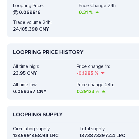
Loopring Price:
Price Change 24h:
元
0.069816
0.31
%
Trade volume 24h:
24,105,398
CNY
LOOPRING PRICE HISTORY
All time high:
Price change 1h:
23.95 CNY
-0.1985
%
All time low:
Price change 24h:
0.069357 CNY
0.29123
%
LOOPRING SUPPLY
Circulating supply:
Total supply:
1245991468.94 LRC
1373873397.44 LRC