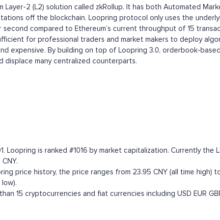
eum Layer-2 (L2) solution called zkRollup. It has both Automated
ations off the blockchain. Loopring protocol only uses the underlyi
per second compared to Ethereum’s current throughput of 15 transac
ufficient for professional traders and market makers to deploy alg
 and expensive. By building on top of Loopring 3.0, orderbook-based
 displace many centralized counterparts.
1. Loopring is ranked #1016 by market capitalization. Currently t
8 CNY.
ng price history, the price ranges from 23.95 CNY (all time high) to
low).
han 15 cryptocurrencies and fiat currencies including
USD
EUR
GB