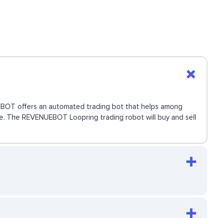
NUEBOT offers an automated trading bot that helps among
move. The REVENUEBOT Loopring trading robot will buy and sell