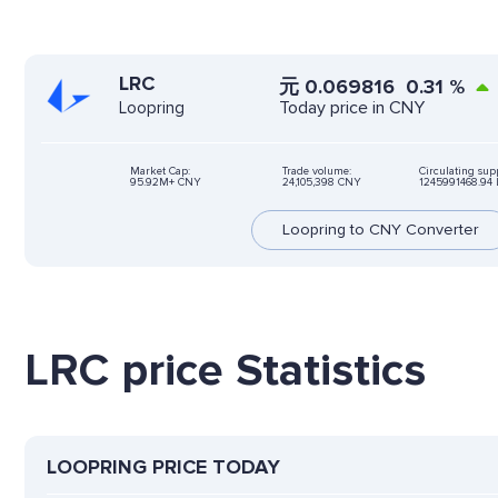
LRC
元
0.069816
0.31
%
Today price in CNY
Loopring
Market Cap:
Trade volume:
Circulating sup
95.92M+ CNY
24,105,398 CNY
1245991468.94 
Loopring to CNY Converter
LRC price Statistics
LOOPRING PRICE TODAY