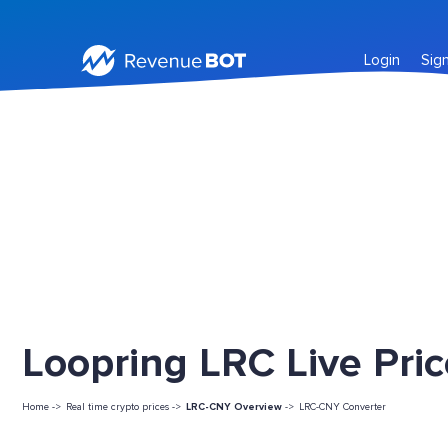
Login
Sig
Loopring LRC Live Pri
Home ->
Real time crypto prices ->
LRC-CNY Overview
->
LRC-CNY Converter