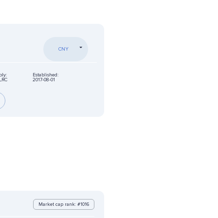
CNY
ply:
Established:
LRC
2017-08-01
Market cap rank: #1016