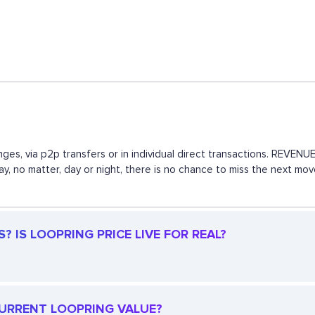
ges, via p2p transfers or in individual direct transactions. REVE
way, no matter, day or night, there is no chance to miss the next 
 IS LOOPRING PRICE LIVE FOR REAL?
 CURRENT LOOPRING VALUE?