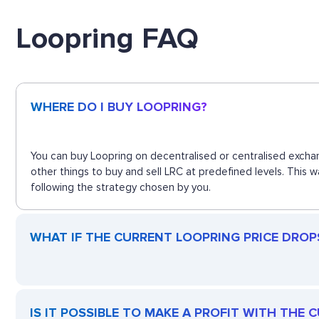
Loopring FAQ
WHERE DO I BUY LOOPRING?
You can buy Loopring on decentralised or centralised exchan
other things to buy and sell LRC at predefined levels. This 
following the strategy chosen by you.
WHAT IF THE CURRENT LOOPRING PRICE DROPS?
IS IT POSSIBLE TO MAKE A PROFIT WITH THE