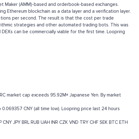
 Market Maker (AMM)-based and orderbook-based exchanges.
ng Ethereum blockchain as a data layer and a verification layer.
tions per second. The result is that the cost per trade
orithmic strategies and other automated trading bots. This was
 DEXs can be commercially viable for the first time. Loopring
he LRC market cap exceeds 95.92M+ Japanese Yen. By market
 0.069357 CNY (all time low). Loopring price last 24 hours
P
CNY
JPY
BRL
RUB
UAH
INR
CZK
VND
TRY
CHF
SEK
BTC
ETH