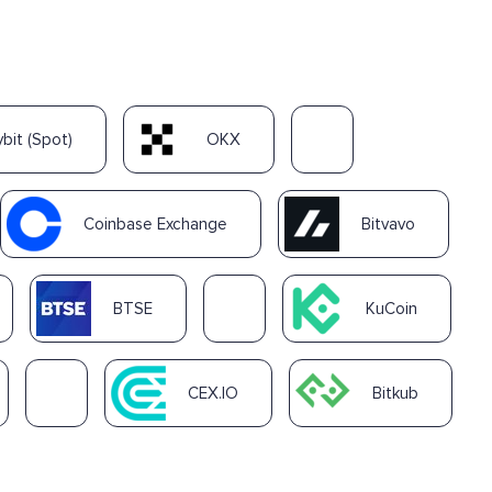
ybit (Spot)
OKX
Coinbase Exchange
Bitvavo
BTSE
KuCoin
CEX.IO
Bitkub