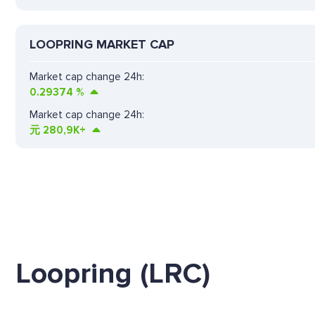
LOOPRING MARKET CAP
Market cap change 24h:
0.29374
%
Market cap change 24h:
元
280,9K+
Loopring (LRC)