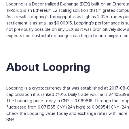
Loopring is a Decentralized Exchange (DEX) built on an Ether
zkRollup is an Ethereum L2 scaling solution that migrates comput
As a result, Loopring's throughput is as high as 2,025 trades 
settlement is as small as $0.00015. Loopring's performance is s
not previously possible on any DEX as it was prohibitively slow
expects non-custodial exchanges can begin to outcompete and
About Loopring
Loopring is a cryptocurrency that was established at 2017-08-0
capitalization it is ranked #1016. Daily trade volume is 24,105,39
The Loopring price today in CNY is 0.069816. Through the Loopri
fluctuated from 0.071565 CNY (24h high) to 0.069541 CNY (24h 
Check the Loopring value today and exchange rates with more t
BNB