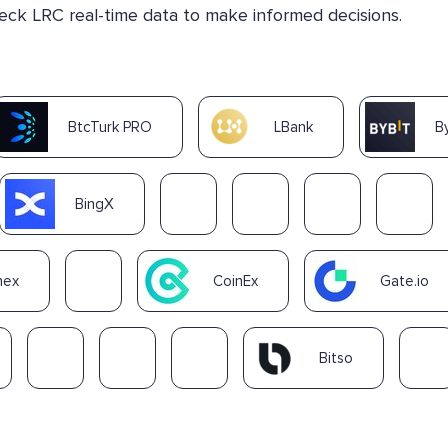
heck LRC real-time data to make informed decisions.
BtcTurk PRO
LBank
B
BingX
nex
CoinEx
Gate.io
Bitso