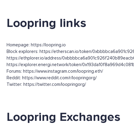
Loopring links
Homepage: https://loopring.io
Block explorers: https://etherscan.io/token/0xbbbbca6a901c9
https://ethplorer.io/address/0xbbbbca6a901c926f240b89ea
https://explorer.energi.network/token/0x193da10f8a969d4c
Forums: https://www.instagram.com/loopring.eth/
Reddit: https://www.reddit.com/r/loopringorg/
Twitter: https://twitter.com/loopringorg/
Loopring Exchanges