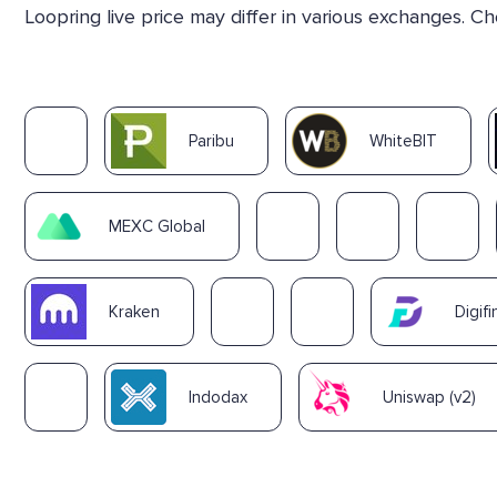
Loopring live price may differ in various exchanges. C
Paribu
WhiteBIT
MEXC Global
Kraken
Digifi
Indodax
Uniswap (v2)