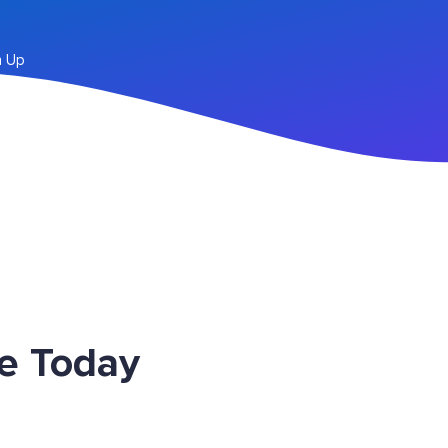
n Up
ce Today