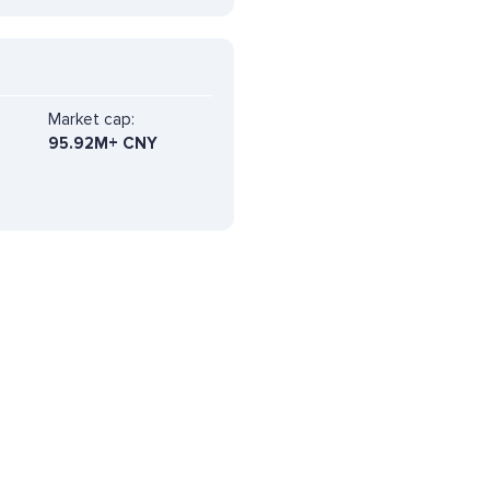
Market cap:
95.92M+ CNY