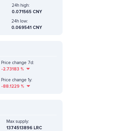
24h high:
0.071565 CNY
24h low:
0.069541 CNY
Price change 7d:
-2.73183
%
Price change 1y:
-88.1229
%
Max supply:
1374513896 LRC