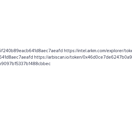
26f240b89eacb641d8aec7aeafd https://intel.arkm.com/explorer/tok
cb641d8aec7aeafd https://arbiscan.io/token/0x46d0ce7de6247b
081b9097b15337b1488cbbec