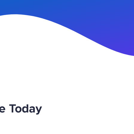
n Up
ce Today