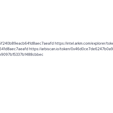
26f240b89eacb641d8aec7aeafd https://intel.arkm.com/explorer/tok
cb641d8aec7aeafd https://arbiscan.io/token/0x46d0ce7de6247b
081b9097b15337b1488cbbec