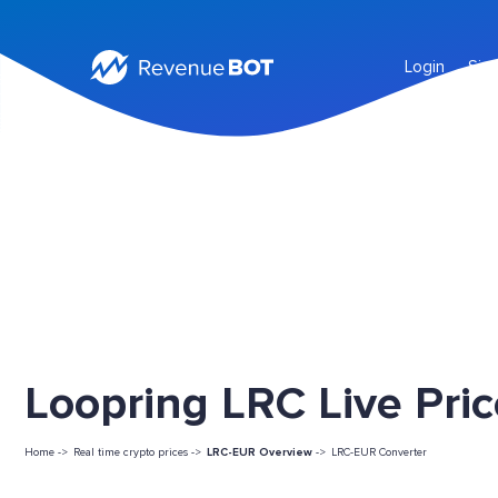
Login
Sig
Loopring LRC Live Pri
Home ->
Real time crypto prices ->
LRC-EUR Overview
->
LRC-EUR Converter