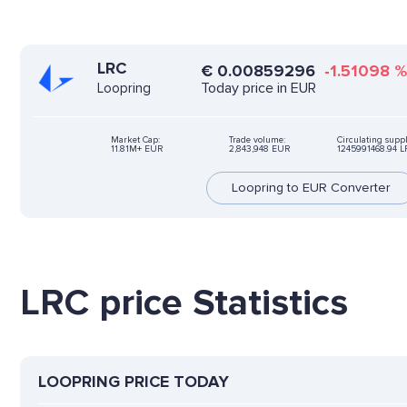
LRC
€
0.00859296
-1.51098
Today price in EUR
Loopring
Market Cap:
Trade volume:
Circulating suppl
11.81M+ EUR
2,843,948 EUR
1245991468.94 L
Loopring to EUR Converter
LRC price Statistics
LOOPRING PRICE TODAY