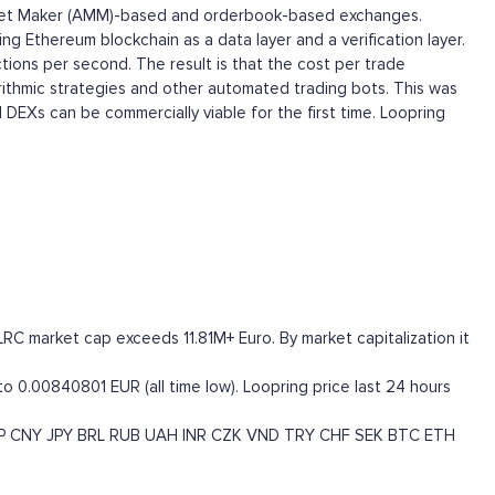
 Market Maker (AMM)-based and orderbook-based exchanges.
ng Ethereum blockchain as a data layer and a verification layer.
tions per second. The result is that the cost per trade
orithmic strategies and other automated trading bots. This was
 DEXs can be commercially viable for the first time. Loopring
LRC market cap exceeds 11.81M+ Euro. By market capitalization it
to 0.00840801 EUR (all time low). Loopring price last 24 hours
P
CNY
JPY
BRL
RUB
UAH
INR
CZK
VND
TRY
CHF
SEK
BTC
ETH