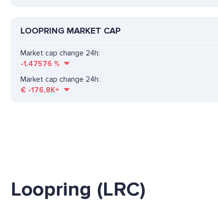
LOOPRING MARKET CAP
Market cap change 24h:
-1.47576
%
Market cap change 24h:
€
-176,8K+
Loopring (LRC)