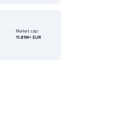
Market cap:
11.81M+ EUR