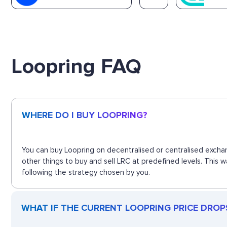
Loopring FAQ
WHERE DO I BUY LOOPRING?
You can buy Loopring on decentralised or centralised exchan
other things to buy and sell LRC at predefined levels. This 
following the strategy chosen by you.
WHAT IF THE CURRENT LOOPRING PRICE DROPS?