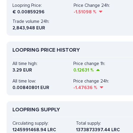
Loopring Price:
Price Change 24h:
€
0.00859296
-1.51098
%
Trade volume 24h:
2,843,948
EUR
LOOPRING PRICE HISTORY
All time high:
Price change 1h:
3.29 EUR
0.12631
%
All time low:
Price change 24h:
0.00840801 EUR
-1.47636
%
LOOPRING SUPPLY
Circulating supply:
Total supply:
1245991468.94 LRC
1373873397.44 LRC