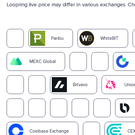
Loopring live price may differ in various exchanges. C
Paribu
WhiteBIT
MEXC Global
Bitvavo
Unisw
Coinbase Exchange
CEX