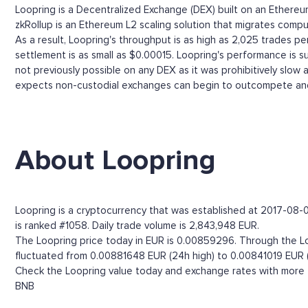
Loopring is a Decentralized Exchange (DEX) built on an Ether
zkRollup is an Ethereum L2 scaling solution that migrates comput
As a result, Loopring's throughput is as high as 2,025 trades 
settlement is as small as $0.00015. Loopring's performance is s
not previously possible on any DEX as it was prohibitively slow
expects non-custodial exchanges can begin to outcompete and
About Loopring
Loopring is a cryptocurrency that was established at 2017-08-01
is ranked #1058. Daily trade volume is 2,843,948 EUR.
The Loopring price today in EUR is 0.00859296. Through the Loop
fluctuated from 0.00881648 EUR (24h high) to 0.00841019 EUR (
Check the Loopring value today and exchange rates with more t
BNB