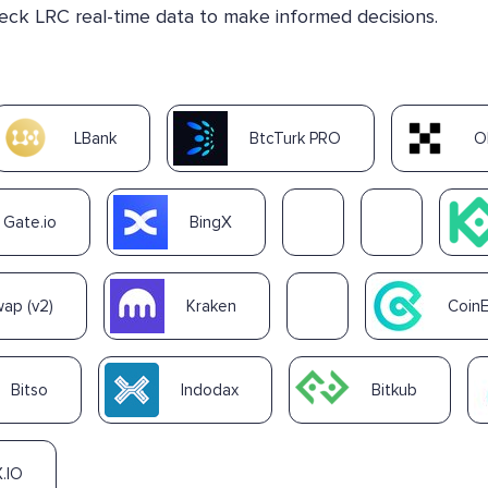
heck LRC real-time data to make informed decisions.
LBank
BtcTurk PRO
O
Gate.io
BingX
ap (v2)
Kraken
Coin
Bitso
Indodax
Bitkub
.IO