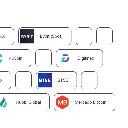
KX
Bybit (Spot)
KuCoin
Digifinex
Ex
BTSE
Huobi Global
Mercado Bitcoin