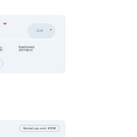
%
EUR
y:
Established:
RC
2017-08-01
Market cap rank: #1058