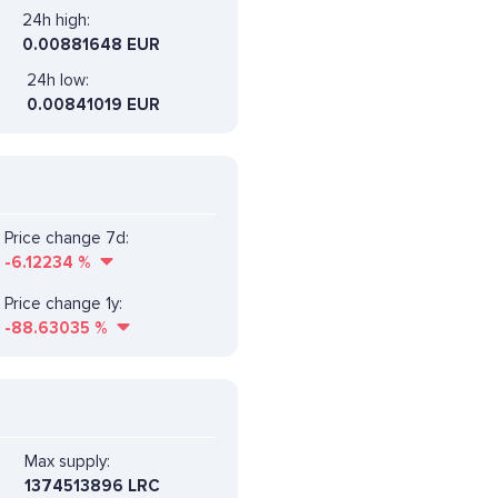
24h high:
0.00881648 EUR
24h low:
0.00841019 EUR
Price change 7d:
-6.12234
%
Price change 1y:
-88.63035
%
Max supply:
1374513896 LRC