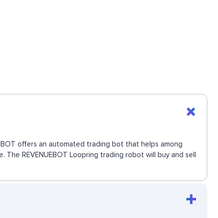
NUEBOT offers an automated trading bot that helps among
move. The REVENUEBOT Loopring trading robot will buy and sell