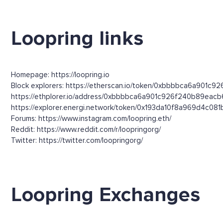
Loopring links
Homepage: https://loopring.io
Block explorers: https://etherscan.io/token/0xbbbbca6a901c9
https://ethplorer.io/address/0xbbbbca6a901c926f240b89ea
https://explorer.energi.network/token/0x193da10f8a969d4c
Forums: https://www.instagram.com/loopring.eth/
Reddit: https://www.reddit.com/r/loopringorg/
Twitter: https://twitter.com/loopringorg/
Loopring Exchanges