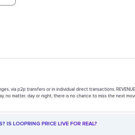
ges, via p2p transfers or in individual direct transactions. REVE
way, no matter, day or night, there is no chance to miss the next 
 IS LOOPRING PRICE LIVE FOR REAL?