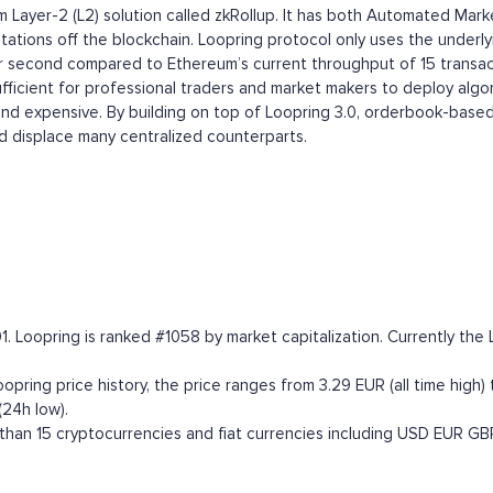
eum Layer-2 (L2) solution called zkRollup. It has both Automated
ations off the blockchain. Loopring protocol only uses the underlyi
per second compared to Ethereum’s current throughput of 15 transac
ufficient for professional traders and market makers to deploy alg
 and expensive. By building on top of Loopring 3.0, orderbook-based
 displace many centralized counterparts.
. Loopring is ranked #1058 by market capitalization. Currently the 
ring price history, the price ranges from 3.29 EUR (all time high) 
24h low).
han 15 cryptocurrencies and fiat currencies including
USD
EUR
GB