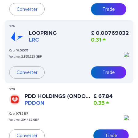
Converter
Trade
1016
LOOPRING
£
0.00769032
LRC
0.31
Cap:
10,565,791
Volume:
2,655,223 GBP
Converter
Trade
1019
PDD HOLDINGS (ONDO
£
67.84
TOKENIZED)
PDDON
0.35
Cap:
9,732,167
Volume:
294,482 GBP
Converter
Trade