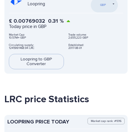
Loopring
GBP
£
0.00769032
0.31
%
Today price in GBP
Market Cap:
Trade volume:
10.57M+ GBP
2,655,223 GBP
Circulating supply:
Established:
1245991468.94 LRC
2017-08-01
Loopring to GBP
Converter
LRC price Statistics
LOOPRING PRICE TODAY
Market cap rank: #1016