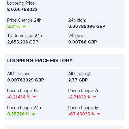
Loopring Price:
£
0.00769032
Price Change 24h:
24h high:
0.31
%
0.00788296 GBP
Trade volume 24h:
24h low:
2,655,223
GBP
0.00766 GBP
LOOPRING PRICE HISTORY
All time low:
All time high:
0.00763029 GBP
2.77 GBP
Price change 1h:
Price change 7d:
-0.21434
%
-2.71832
%
Price change 24h:
Price change 1y:
0.35726
%
-87.45035
%