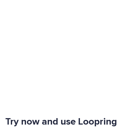
Try now and use Loopring