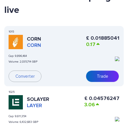
live
1015
£
0.01885041
CORN
0.17
CORN
Cap:
9,896,464
Volume:
2,035,714 GBP
Converter
Trade
1025
£
0.04576247
SOLAYER
3.06
LAYER
Cap:
9,611,354
Volume:
6,432,683 GBP