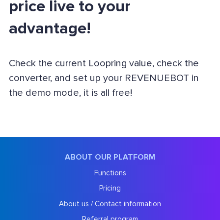
price live to your
advantage!
Check the current Loopring value, check the
converter, and set up your REVENUEBOT in
the demo mode, it is all free!
ABOUT OUR PLATFORM
Functions
Pricing
About us / Contact information
Referral program