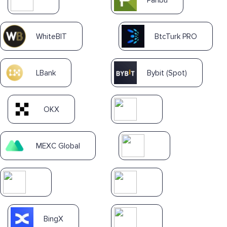
WhiteBIT
BtcTurk PRO
LBank
Bybit (Spot)
OKX
MEXC Global
BingX