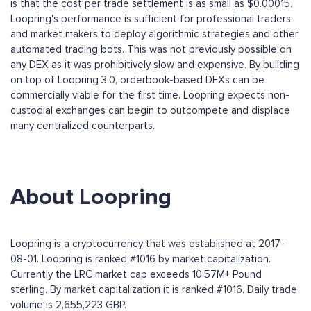
is that the cost per trade settlement is as small as $0.00015.
Loopring's performance is sufficient for professional traders
and market makers to deploy algorithmic strategies and other
automated trading bots. This was not previously possible on
any DEX as it was prohibitively slow and expensive. By building
on top of Loopring 3.0, orderbook-based DEXs can be
commercially viable for the first time. Loopring expects non-
custodial exchanges can begin to outcompete and displace
many centralized counterparts.
About Loopring
Loopring is a cryptocurrency that was established at 2017-
08-01. Loopring is ranked #1016 by market capitalization.
Currently the LRC market cap exceeds 10.57M+ Pound
sterling. By market capitalization it is ranked #1016. Daily trade
volume is 2,655,223 GBP.