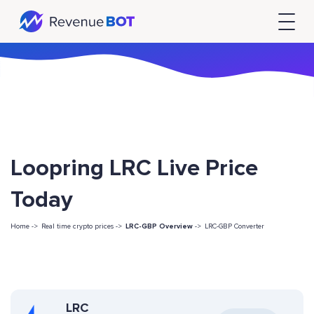
Loopring LRC Live Price
Today
Home ->
Real time crypto prices ->
LRC-GBP Overview
->
LRC-GBP Converter
LRC