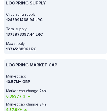
LOOPRING SUPPLY
Circulating supply:
1245991468.94 LRC
Total supply:
1373873397.44 LRC
Max supply:
1374513896 LRC
LOOPRING MARKET CAP
Market cap:
10.57M+ GBP
Market cap change 24h:
0.35977
%
Market cap change 24h:
£
37,9K+