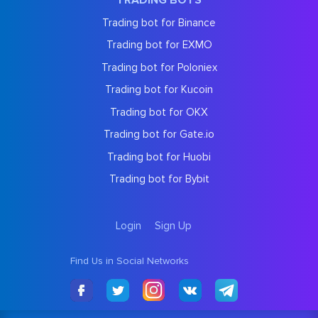
TRADING BOTS
Trading bot for Binance
Trading bot for EXMO
Trading bot for Poloniex
Trading bot for Kucoin
Trading bot for OKX
Trading bot for Gate.io
Trading bot for Huobi
Trading bot for Bybit
Login
Sign Up
Find Us in Social Networks