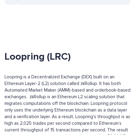
Loopring (LRC)
Loopring is a Decentralized Exchange (DEX) built on an
Ethereum Layer-2 (L2) solution called zkRollup. It has both
Automated Market Maker (AMM)-based and orderbook-based
exchanges. zkRollup is an Ethereum L2 scaling solution that
migrates computations off the blockchain. Loopring protocol
only uses the underlying Ethereum blockchain as a data layer
and a verification layer. As a result, Loopring's throughput is as
high as 2,025 trades per second compared to Ethereum’s
current throughput of 15 transactions per second. The result