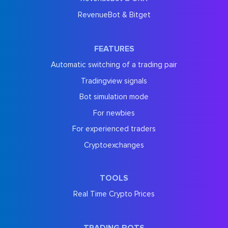
RevenueBot & Bitget
FEATURES
Automatic switching of a trading pair
Tradingview signals
Bot simulation mode
For newbies
For experienced traders
Cryptoexchanges
TOOLS
Real Time Crypto Prices