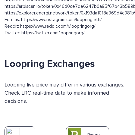
https://arbiscan.io/token/0x46d0ce7de6247b0a95f67b43b58
https://explorer.energi.network/token/0x193da10f8a969d4c0
Forums: https://www.instagram.com/loopring.eth/
Reddit: https://www.reddit.com/r/loopringorg/
Twitter: https://twitter.com/loopringorg/
Loopring Exchanges
Loopring live price may differ in various exchanges.
Check LRC real-time data to make informed
decisions.
Paribu