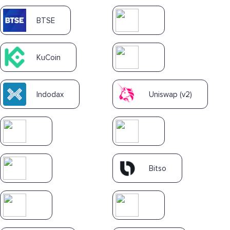
BTSE
KuCoin
Indodax
Uniswap (v2)
Bitso