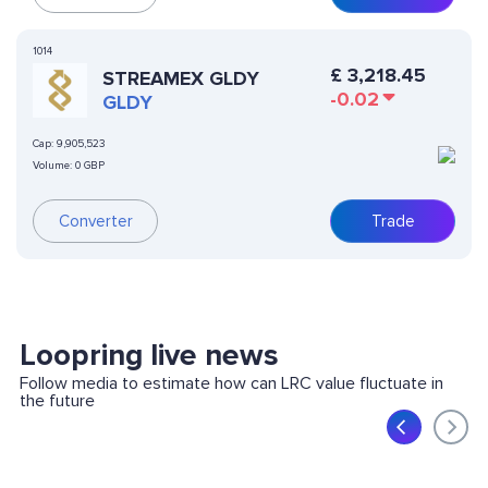
1014
£
3,218.45
STREAMEX GLDY
-0.02
GLDY
Cap:
9,905,523
Volume:
0 GBP
Converter
Trade
Loopring live news
Follow media to estimate how can LRC value fluctuate in
the future