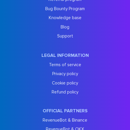
Bug Bounty Program
Knowledge base
Blog
Support
LEGAL INFORMATION
Terms of service
Privacy policy
Cookie policy
Refund policy
OFFICIAL PARTNERS
RevenueBot & Binance
RevenueBot & OKX