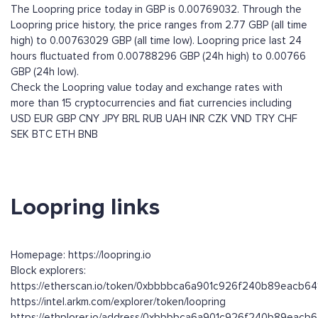
The Loopring price today in GBP is 0.00769032. Through the
Loopring price history, the price ranges from 2.77 GBP (all time
high) to 0.00763029 GBP (all time low). Loopring price last 24
hours fluctuated from 0.00788296 GBP (24h high) to 0.00766
GBP (24h low).
Check the Loopring value today and exchange rates with
more than 15 cryptocurrencies and fiat currencies including
USD
EUR
GBP
CNY
JPY
BRL
RUB
UAH
INR
CZK
VND
TRY
CHF
SEK
BTC
ETH
BNB
Loopring links
Homepage: https://loopring.io
Block explorers:
https://etherscan.io/token/0xbbbbca6a901c926f240b89eacb6
https://intel.arkm.com/explorer/token/loopring
https://ethplorer.io/address/0xbbbbca6a901c926f240b89eacb