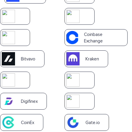
Coinbase
Exchange
Bitvavo
Kraken
Digifinex
CoinEx
Gate.io