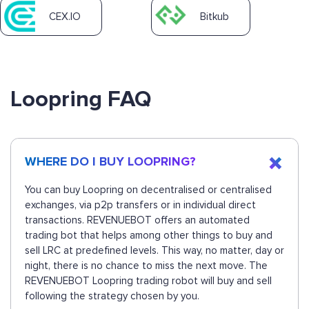
CEX.IO
Bitkub
Loopring FAQ
WHERE DO I BUY LOOPRING?
You can buy Loopring on decentralised or centralised
exchanges, via p2p transfers or in individual direct
transactions. REVENUEBOT offers an automated
trading bot that helps among other things to buy and
sell LRC at predefined levels. This way, no matter, day or
night, there is no chance to miss the next move. The
REVENUEBOT Loopring trading robot will buy and sell
following the strategy chosen by you.