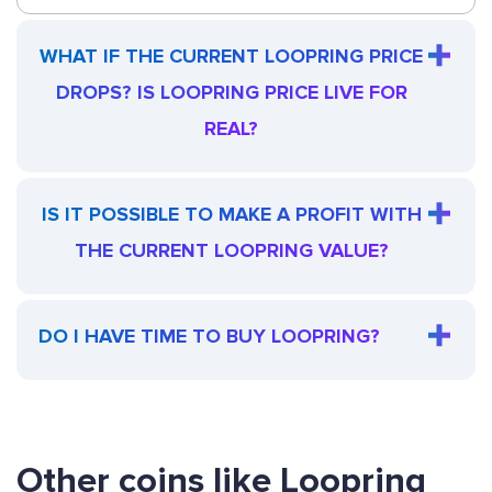
WHAT IF THE CURRENT LOOPRING PRICE
DROPS? IS LOOPRING PRICE LIVE FOR
REAL?
IS IT POSSIBLE TO MAKE A PROFIT WITH
THE CURRENT LOOPRING VALUE?
DO I HAVE TIME TO BUY LOOPRING?
Other coins like Loopring